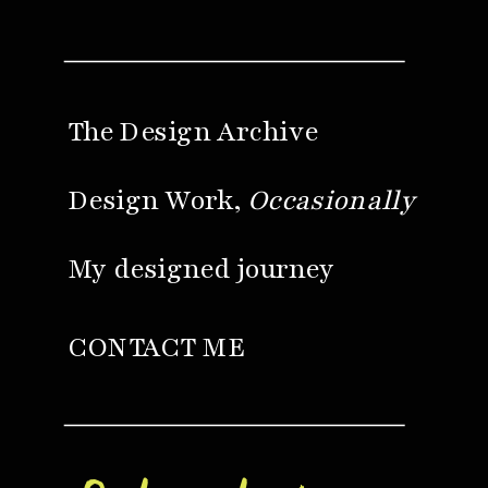
The Design Archive
Design Work,
Occasionally
My designed journey
CONTACT ME