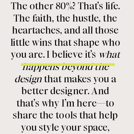
The other 80%? That’s life.
The faith, the hustle, the
heartaches, and all those
little wins that shape who
you are. I believe it’s
what
happens beyond the
design
that makes you a
better designer. And
that’s why I’m here—to
share the tools that help
you style your space,