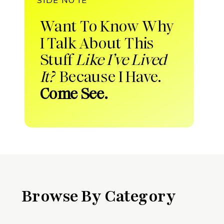
Want To Know Why
I Talk About This
Stuff
Like I’ve Lived
It?
Because I Have.
Come See.
Browse By Category