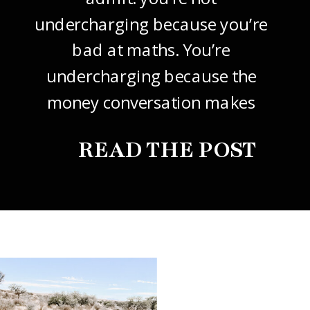
undercharging because you’re
bad at maths. You’re
undercharging because the
money conversation makes
your stomach drop. I know it
READ THE POST
did mine, for years. So this
one’s about how to price your
freelance design work without
giving it away. The […]