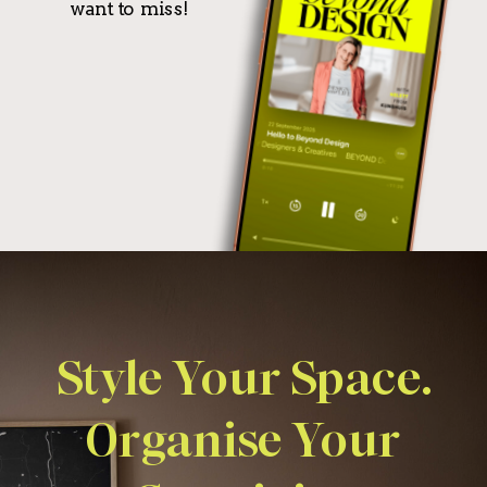
want to miss!
Style Your Space.
Organise Your