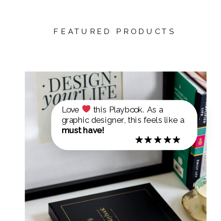
FEATURED PRODUCTS
Love
this Playbook. As a
graphic designer, this feels like a
must have!