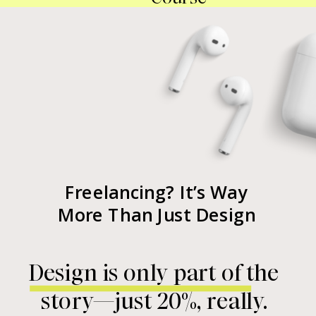
Freelancing? It’s Way
More Than Just Design
Design is only part of the
story—just 20%, really.