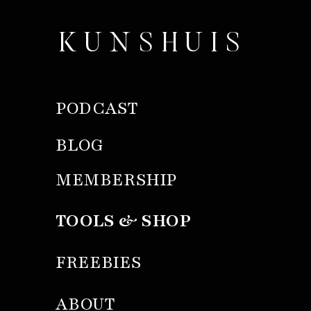
KUNSHUIS
PODCAST
BLOG
MEMBERSHIP
TOOLS & SHOP
FREEBIES
ABOUT