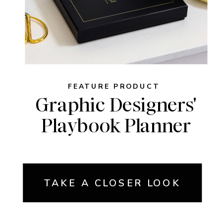
FEATURE PRODUCT
Graphic Designers'
Playbook Planner
TAKE A CLOSER LOOK