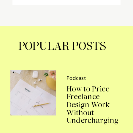
POPULAR POSTS
Podcast
How to Price
Freelance
Design Work —
Without
Undercharging