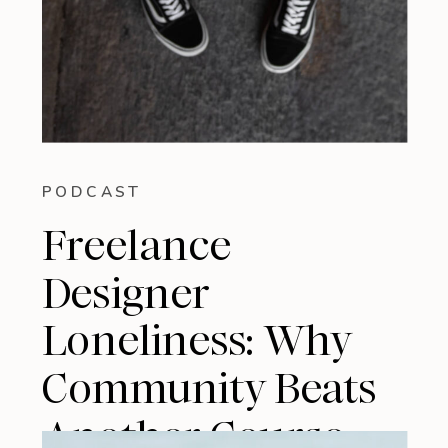
PODCAST
Freelance
Designer
Loneliness: Why
Community Beats
Another Course