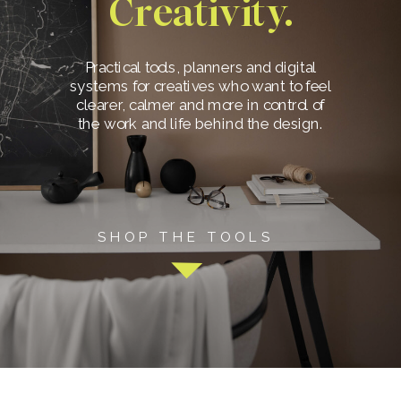
Creativity.
Practical tools, planners and digital
systems for creatives who want to feel
clearer, calmer and more in control of
the work and life behind the design.
SHOP THE TOOLS