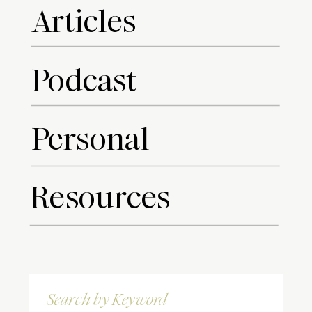
Articles
Podcast
Personal
Resources
Search
for: