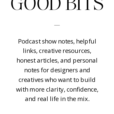
GOOD BITS
-
Podcast show notes, helpful
links, creative resources,
honest articles, and personal
notes for designers and
creatives who want to build
with more clarity, confidence,
and real life in the mix.