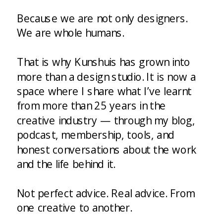
Because we are not only designers.
We are whole humans.
That is why Kunshuis has grown into
more than a design studio. It is now a
space where I share what I’ve learnt
from more than 25 years in the
creative industry — through my blog,
podcast, membership, tools, and
honest conversations about the work
and the life behind it.
Not perfect advice. Real advice. From
one creative to another.