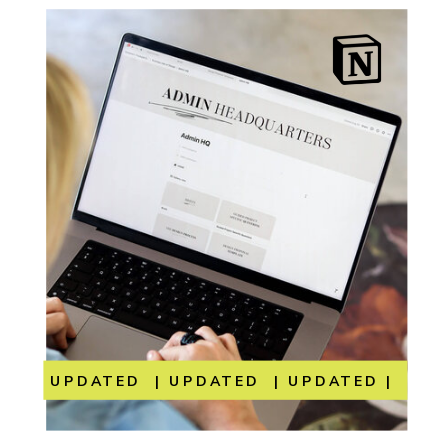
UPDATED | UPDATED | UPDATED | UP