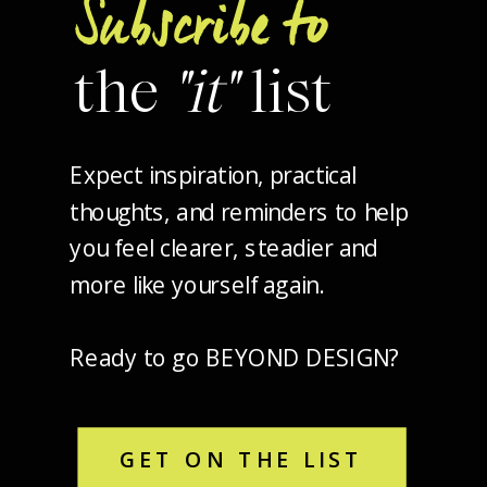
Subscribe to
the
"it"
list
Expect inspiration, practical
thoughts, and reminders to help
you feel clearer, steadier and
more like yourself again.
Ready to go BEYOND DESIGN?
GET ON THE LIST