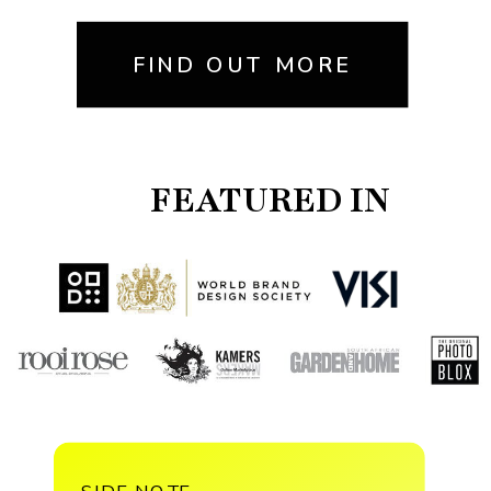
FIND OUT MORE
FEATURED IN
SIDE NOTE