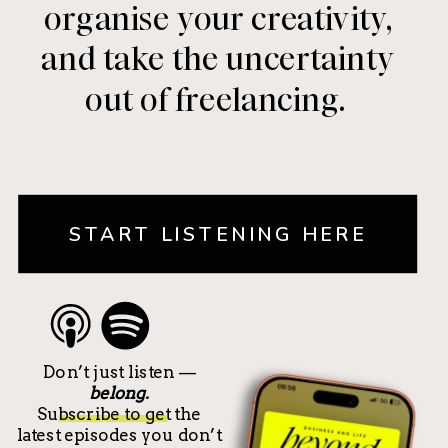
organise your creativity,
and take the uncertainty
out of freelancing.
START LISTENING HERE
Don’t just listen —
belong.
Subscribe to get the
latest episodes you don’t