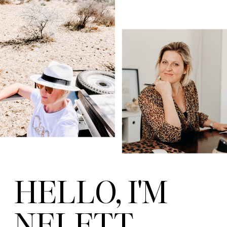
HELLO, I'M
NELETT