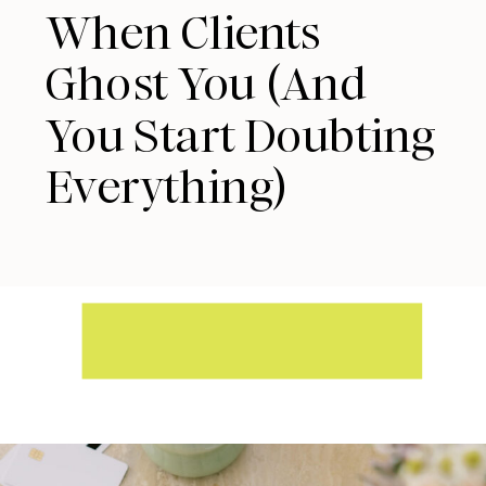
When Clients
Ghost You (And
You Start Doubting
Everything)