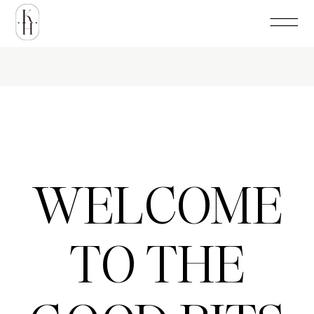
WELCOME
TO THE