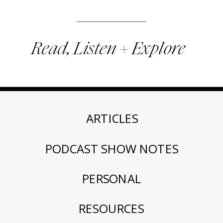
Read, Listen + Explore
ARTICLES
PODCAST SHOW NOTES
PERSONAL
RESOURCES