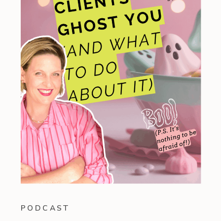
PODCAST