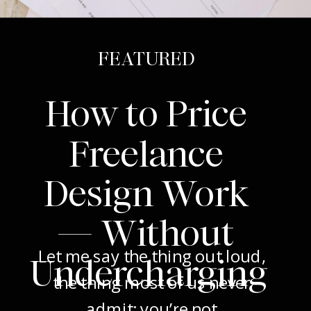
FEATURED
How to Price
Freelance
Design Work
— Without
Let me say the thing out loud,
Undercharging
the thing most of us never
admit: you’re not