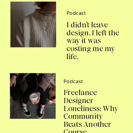
Podcast
I didn’t leave
design. I left the
way it was
costing me my
life.
Podcast
Freelance
Designer
Loneliness: Why
Community
Beats Another
Course