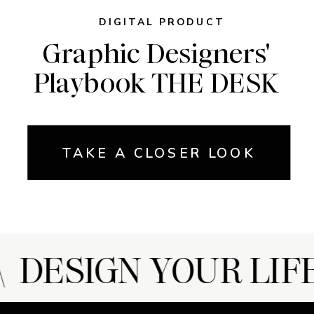
DIGITAL PRODUCT
Graphic Designers'
Playbook THE DESK
TAKE A CLOSER LOOK
DESIGN YOUR LIFE