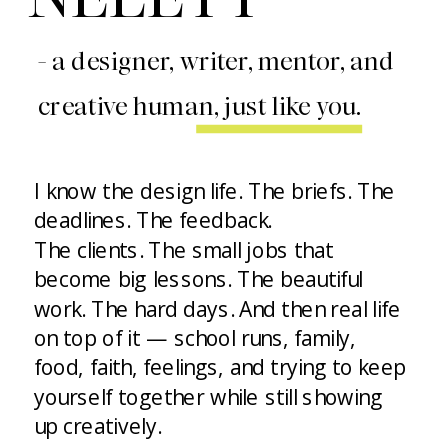
- a designer, writer, mentor, and
creative human, just like you.
I know the design life. The briefs. The
deadlines. The feedback.
The clients. The small jobs that
become big lessons. The beautiful
work. The hard days. And then real life
on top of it — school runs, family,
food, faith, feelings, and trying to keep
yourself together while still showing
up creatively.