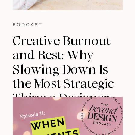
PODCAST
Creative Burnout
and Rest: Why
Slowing Down Is
the Most Strategic
Thing a Designer
Can Do