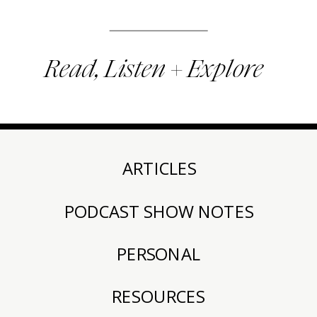
Read, Listen + Explore
ARTICLES
PODCAST SHOW NOTES
PERSONAL
RESOURCES