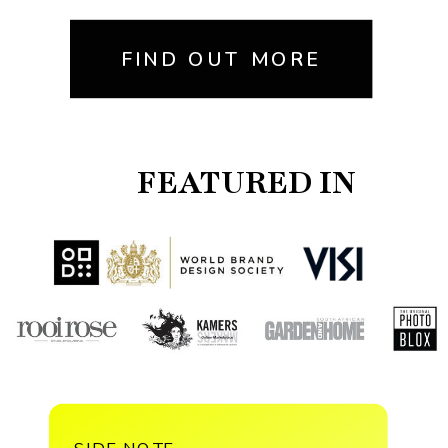
FIND OUT MORE
FEATURED IN
SIDE NOTE