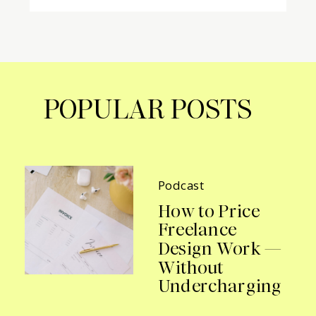
POPULAR POSTS
Podcast
How to Price
Freelance
Design Work —
Without
Undercharging