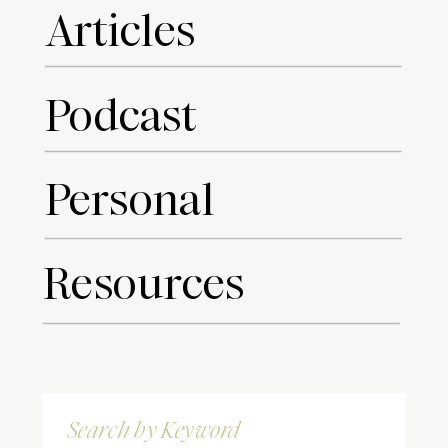
Articles
Podcast
Personal
Resources
Search
for: