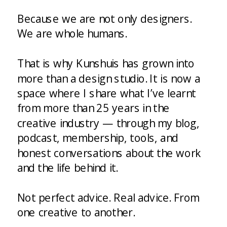
Because we are not only designers.
We are whole humans.
That is why Kunshuis has grown into
more than a design studio. It is now a
space where I share what I’ve learnt
from more than 25 years in the
creative industry — through my blog,
podcast, membership, tools, and
honest conversations about the work
and the life behind it.
Not perfect advice. Real advice. From
one creative to another.