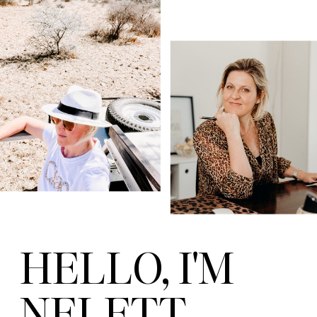
HELLO, I'M
NELETT