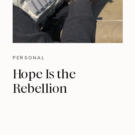
PERSONAL
Hope Is the
Rebellion