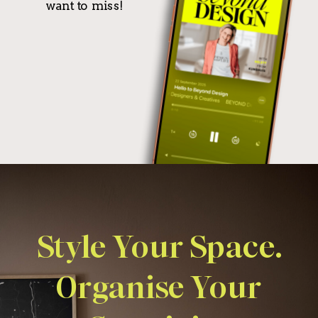
want to miss!
Style Your Space.
Organise Your