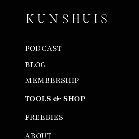
KUNSHUIS
PODCAST
BLOG
MEMBERSHIP
TOOLS & SHOP
FREEBIES
ABOUT