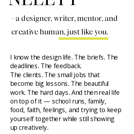
- a designer, writer, mentor, and
creative human, just like you.
I know the design life. The briefs. The
deadlines. The feedback.
The clients. The small jobs that
become big lessons. The beautiful
work. The hard days. And then real life
on top of it — school runs, family,
food, faith, feelings, and trying to keep
yourself together while still showing
up creatively.