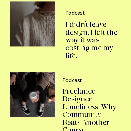
Podcast
I didn’t leave
design. I left the
way it was
costing me my
life.
Podcast
Freelance
Designer
Loneliness: Why
Community
Beats Another
Course