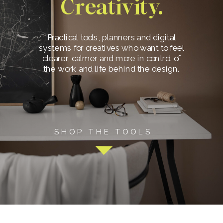
Creativity.
Practical tools, planners and digital
systems for creatives who want to feel
clearer, calmer and more in control of
the work and life behind the design.
SHOP THE TOOLS