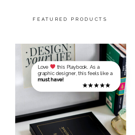
FEATURED PRODUCTS
Love
this Playbook. As a
graphic designer, this feels like a
must have!