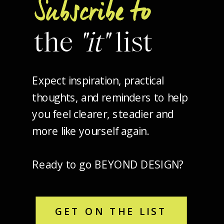
Subscribe to
the
"it"
list
Expect inspiration, practical
thoughts, and reminders to help
you feel clearer, steadier and
more like yourself again.
Ready to go BEYOND DESIGN?
GET ON THE LIST