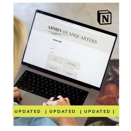
UPDATED | UPDATED | UPDATED | UP