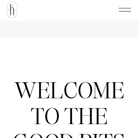
WELCOME
TO THE