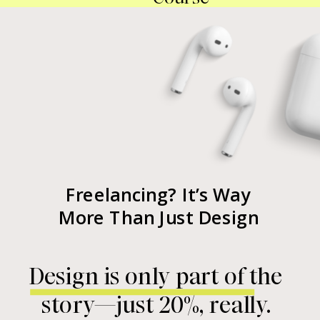
Freelancing? It’s Way
More Than Just Design
Design is only part of the
story—just 20%, really.