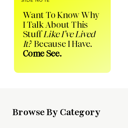
Want To Know Why
I Talk About This
Stuff
Like I’ve Lived
It?
Because I Have.
Come See.
Browse By Category