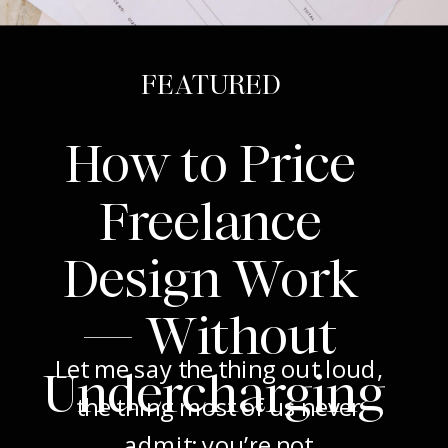
FEATURED
How to Price
Freelance
Design Work
— Without
Let me say the thing out loud,
Undercharging
the thing most of us never
admit: you’re not