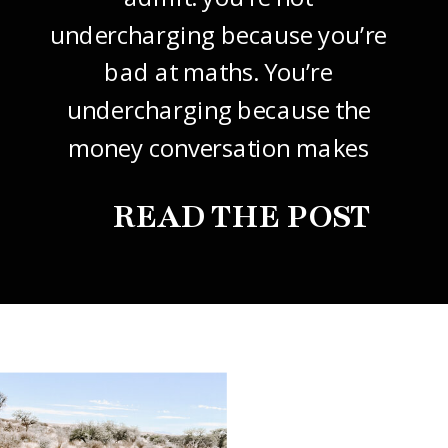
undercharging because you’re
bad at maths. You’re
undercharging because the
money conversation makes
your stomach drop. I know it
READ THE POST
did mine, for years. So this
one’s about how to price your
freelance design work without
giving it away. The […]