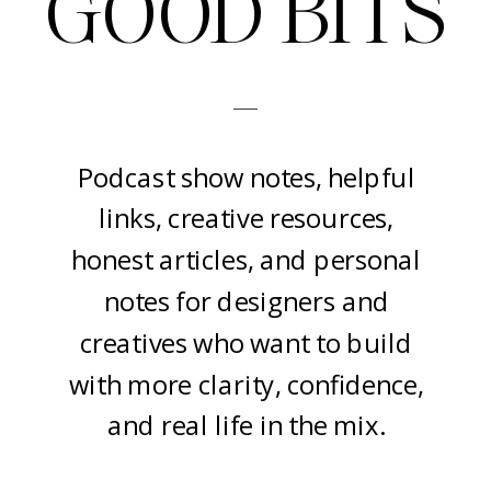
GOOD BITS
-
Podcast show notes, helpful
links, creative resources,
honest articles, and personal
notes for designers and
creatives who want to build
with more clarity, confidence,
and real life in the mix.