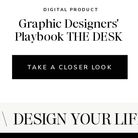
DIGITAL PRODUCT
Graphic Designers'
Playbook THE DESK
TAKE A CLOSER LOOK
 DESIGN YOUR LIF