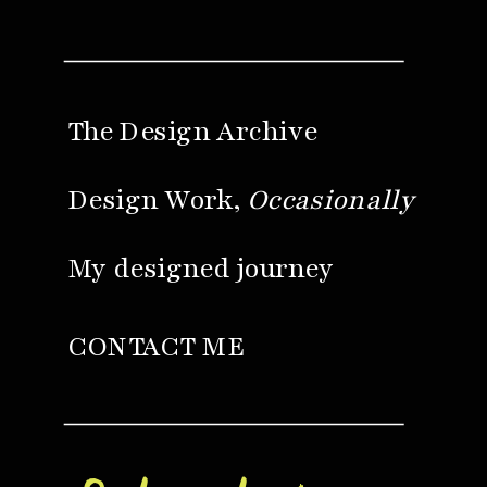
The Design Archive
Design Work,
Occasionally
My designed journey
CONTACT ME