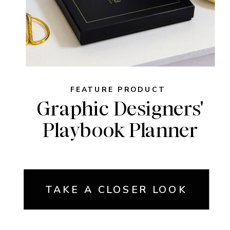
FEATURE PRODUCT
Graphic Designers'
Playbook Planner
TAKE A CLOSER LOOK