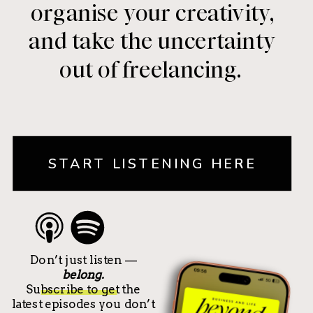
organise your creativity,
and take the uncertainty
out of freelancing.
START LISTENING HERE
Don’t just listen —
belong.
Subscribe to get the
latest episodes you don’t