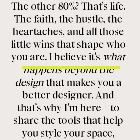
The other 80%? That’s life.
The faith, the hustle, the
heartaches, and all those
little wins that shape who
you are. I believe it’s
what
happens beyond the
design
that makes you a
better designer. And
that’s why I’m here—to
share the tools that help
you style your space,