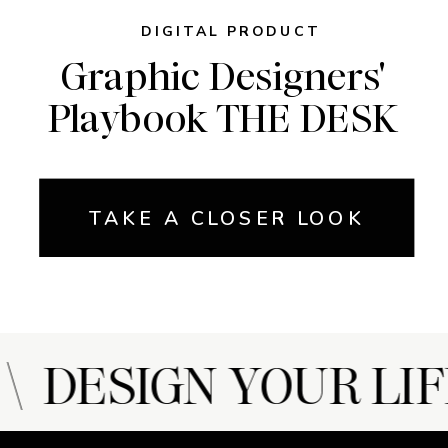
DIGITAL PRODUCT
Graphic Designers'
Playbook THE DESK
TAKE A CLOSER LOOK
 DESIGN YOUR LIF