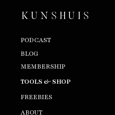
KUNSHUIS
PODCAST
BLOG
MEMBERSHIP
TOOLS & SHOP
FREEBIES
ABOUT