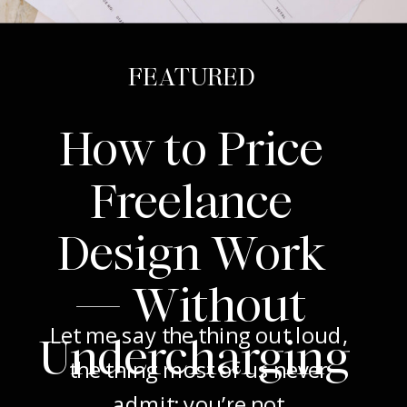
FEATURED
How to Price
Freelance
Design Work
— Without
Let me say the thing out loud,
Undercharging
the thing most of us never
admit: you’re not