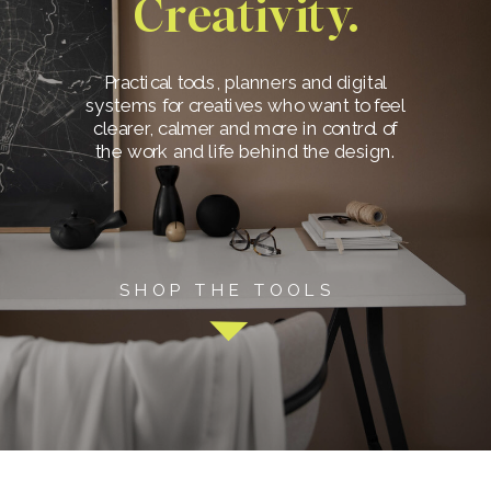
Creativity.
Practical tools, planners and digital
systems for creatives who want to feel
clearer, calmer and more in control of
the work and life behind the design.
SHOP THE TOOLS