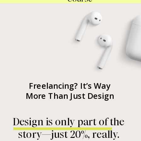
Freelancing? It’s Way
More Than Just Design
Design is only part of the
story—just 20%, really.