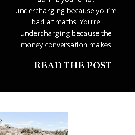
undercharging because you’re
bad at maths. You’re
undercharging because the
money conversation makes
your stomach drop. I know it
READ THE POST
did mine, for years. So this
one’s about how to price your
freelance design work without
giving it away. The […]