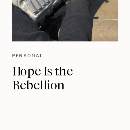
PERSONAL
Hope Is the
Rebellion