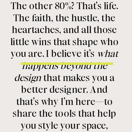
The other 80%? That’s life.
The faith, the hustle, the
heartaches, and all those
little wins that shape who
you are. I believe it’s
what
happens beyond the
design
that makes you a
better designer. And
that’s why I’m here—to
share the tools that help
you style your space,