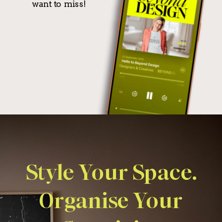
want to miss!
Style Your Space.
Organise Your