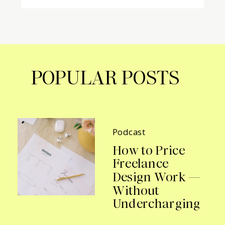
POPULAR POSTS
Podcast
How to Price
Freelance
Design Work —
Without
Undercharging