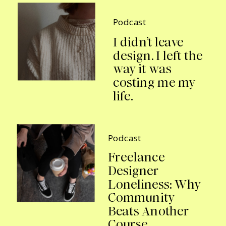
Podcast
I didn’t leave
design. I left the
way it was
costing me my
life.
Podcast
Freelance
Designer
Loneliness: Why
Community
Beats Another
Course