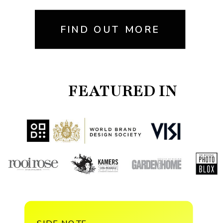
FIND OUT MORE
FEATURED IN
SIDE NOTE