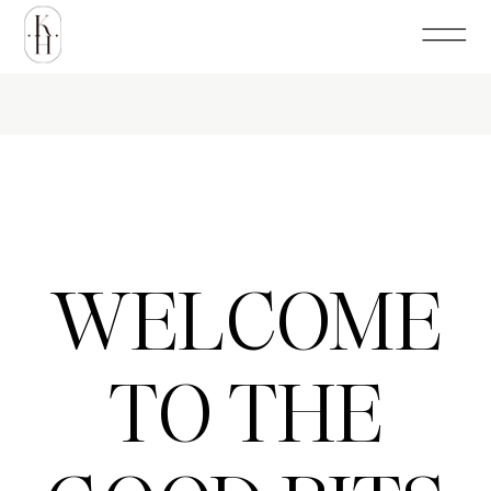
WELCOME
TO THE