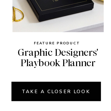
FEATURE PRODUCT
Graphic Designers'
Playbook Planner
TAKE A CLOSER LOOK