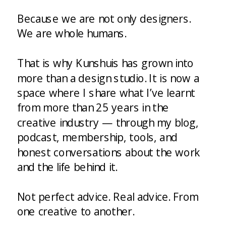
Because we are not only designers.
We are whole humans.
That is why Kunshuis has grown into
more than a design studio. It is now a
space where I share what I’ve learnt
from more than 25 years in the
creative industry — through my blog,
podcast, membership, tools, and
honest conversations about the work
and the life behind it.
Not perfect advice. Real advice. From
one creative to another.