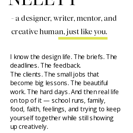
- a designer, writer, mentor, and
creative human, just like you.
I know the design life. The briefs. The
deadlines. The feedback.
The clients. The small jobs that
become big lessons. The beautiful
work. The hard days. And then real life
on top of it — school runs, family,
food, faith, feelings, and trying to keep
yourself together while still showing
up creatively.