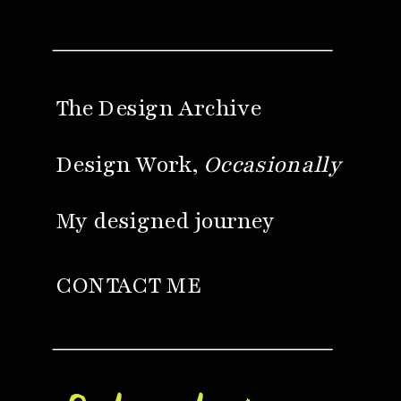
The Design Archive
Design Work,
Occasionally
My designed journey
CONTACT ME