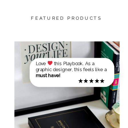
FEATURED PRODUCTS
Love
this Playbook. As a
graphic designer, this feels like a
must have!