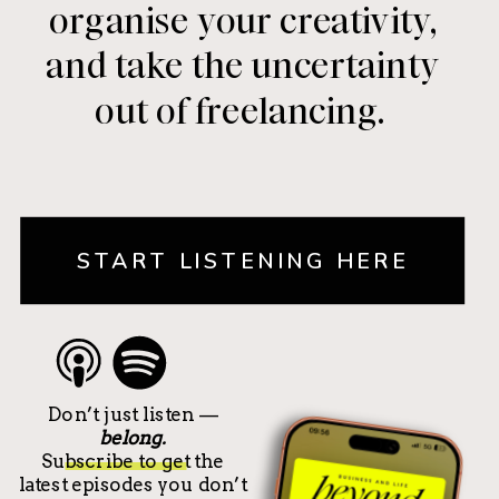
organise your creativity,
and take the uncertainty
out of freelancing.
START LISTENING HERE
Don’t just listen —
belong.
Subscribe to get the
latest episodes you don’t