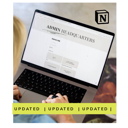
UPDATED | UPDATED | UPDATED | UP