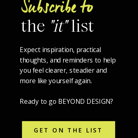
Subscribe to
the
"it"
list
Expect inspiration, practical
thoughts, and reminders to help
you feel clearer, steadier and
more like yourself again.
Ready to go BEYOND DESIGN?
GET ON THE LIST