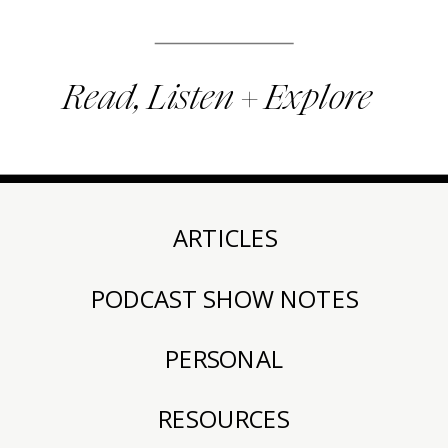
Read, Listen + Explore
ARTICLES
PODCAST SHOW NOTES
PERSONAL
RESOURCES