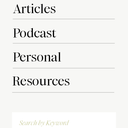
Articles
Podcast
Personal
Resources
Search
for: