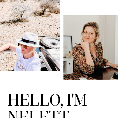
HELLO, I'M
NELETT