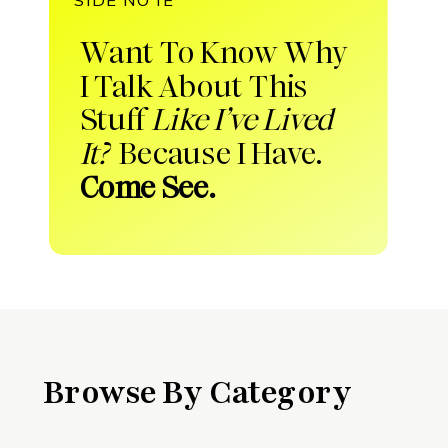
Want To Know Why
I Talk About This
Stuff
Like I’ve Lived
It?
Because I Have.
Come See.
Browse By Category