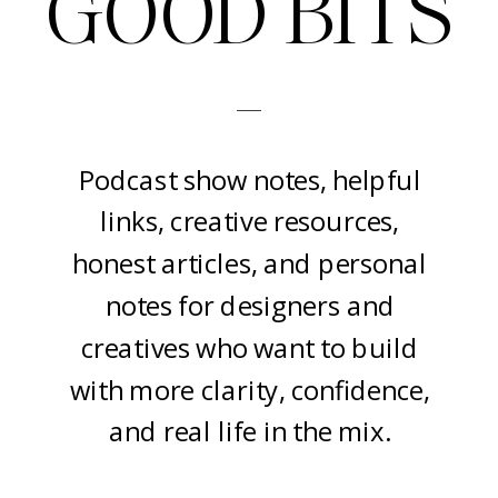
GOOD BITS
-
Podcast show notes, helpful
links, creative resources,
honest articles, and personal
notes for designers and
creatives who want to build
with more clarity, confidence,
and real life in the mix.