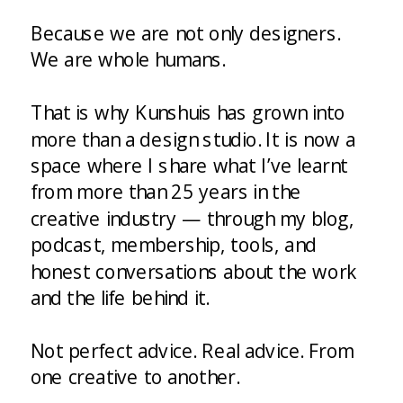
Because we are not only designers.
We are whole humans.
That is why Kunshuis has grown into
more than a design studio. It is now a
space where I share what I’ve learnt
from more than 25 years in the
creative industry — through my blog,
podcast, membership, tools, and
honest conversations about the work
and the life behind it.
Not perfect advice. Real advice. From
one creative to another.