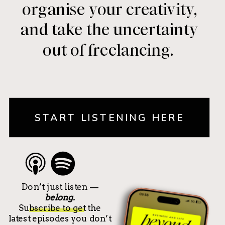
organise your creativity,
and take the uncertainty
out of freelancing.
START LISTENING HERE
Don’t just listen —
belong.
Subscribe to get the
latest episodes you don’t