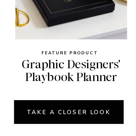
FEATURE PRODUCT
Graphic Designers'
Playbook Planner
TAKE A CLOSER LOOK