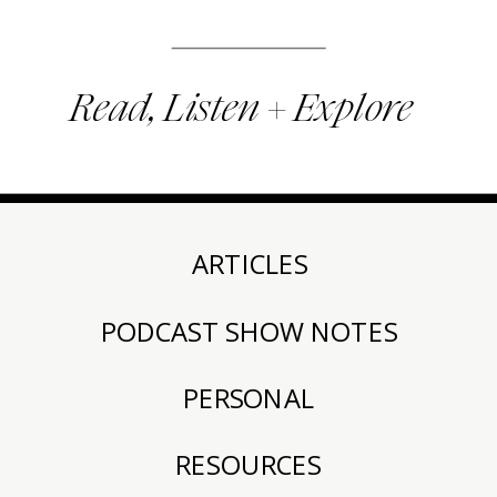
Read, Listen + Explore
ARTICLES
PODCAST SHOW NOTES
PERSONAL
RESOURCES