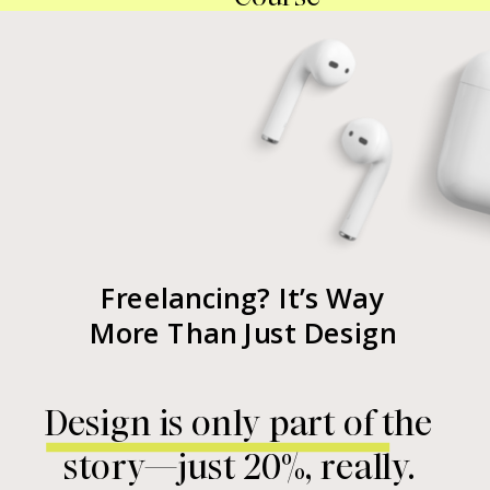
Freelancing? It’s Way
More Than Just Design
Design is only part of the
story—just 20%, really.