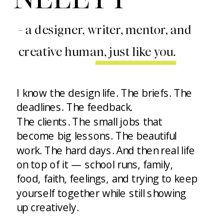
- a designer, writer, mentor, and
creative human, just like you.
I know the design life. The briefs. The
deadlines. The feedback.
The clients. The small jobs that
become big lessons. The beautiful
work. The hard days. And then real life
on top of it — school runs, family,
food, faith, feelings, and trying to keep
yourself together while still showing
up creatively.