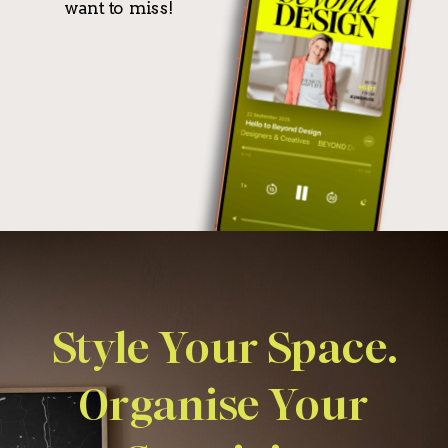
want to miss!
Style Your Space.
Organise Your