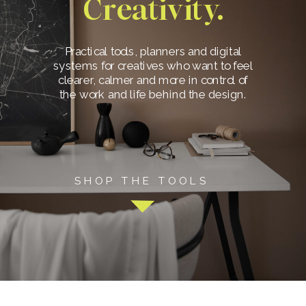
Creativity.
Practical tools, planners and digital
systems for creatives who want to feel
clearer, calmer and more in control of
the work and life behind the design.
SHOP THE TOOLS