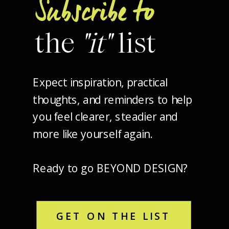
Subscribe to
the
"it"
list
Expect inspiration, practical
thoughts, and reminders to help
you feel clearer, steadier and
more like yourself again.
Ready to go BEYOND DESIGN?
GET ON THE LIST