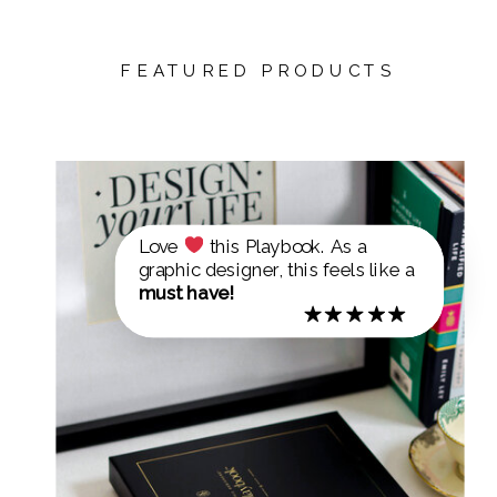
FEATURED PRODUCTS
Love
this Playbook. As a
graphic designer, this feels like a
must have!