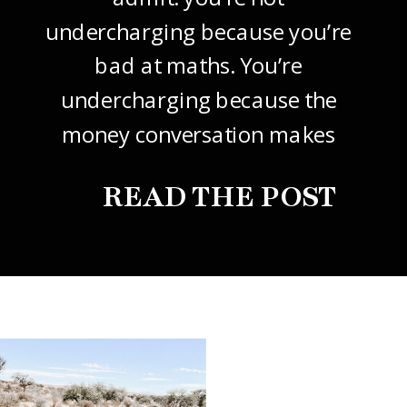
undercharging because you’re
bad at maths. You’re
undercharging because the
money conversation makes
your stomach drop. I know it
READ THE POST
did mine, for years. So this
one’s about how to price your
freelance design work without
giving it away. The […]