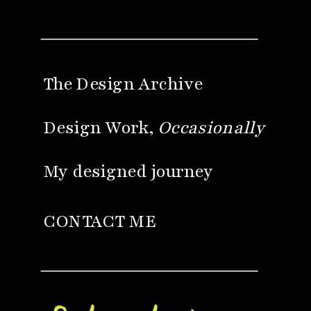
The Design Archive
Design Work,
Occasionally
My designed journey
CONTACT ME