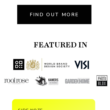
FIND OUT MORE
FEATURED IN
SIDE NOTE