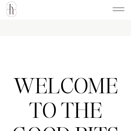
WELCOME
TO THE