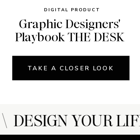
DIGITAL PRODUCT
Graphic Designers'
Playbook THE DESK
TAKE A CLOSER LOOK
 DESIGN YOUR LIF