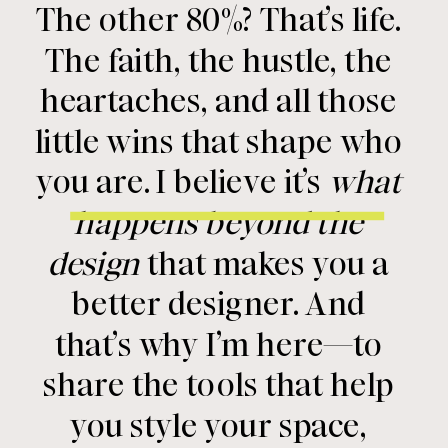
The other 80%? That’s life.
The faith, the hustle, the
heartaches, and all those
little wins that shape who
you are. I believe it’s
what
happens beyond the
design
that makes you a
better designer. And
that’s why I’m here—to
share the tools that help
you style your space,