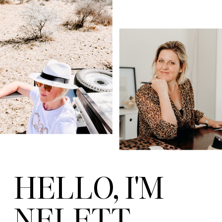
HELLO, I'M
NELETT