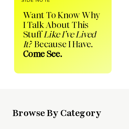
Want To Know Why
I Talk About This
Stuff
Like I’ve Lived
It?
Because I Have.
Come See.
Browse By Category