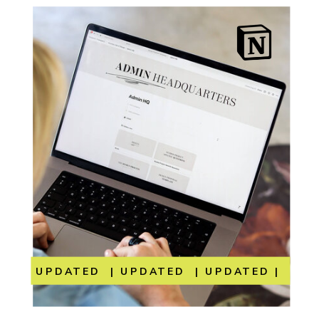
UPDATED | UPDATED | UPDATED | UP