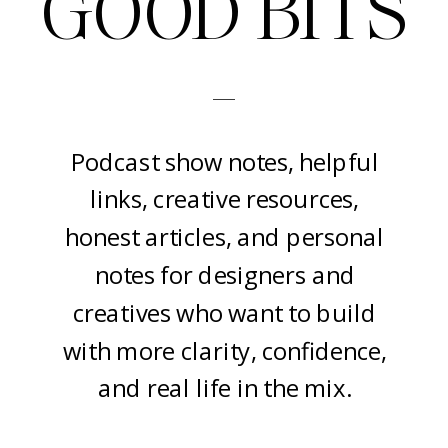
GOOD BITS
-
Podcast show notes, helpful
links, creative resources,
honest articles, and personal
notes for designers and
creatives who want to build
with more clarity, confidence,
and real life in the mix.