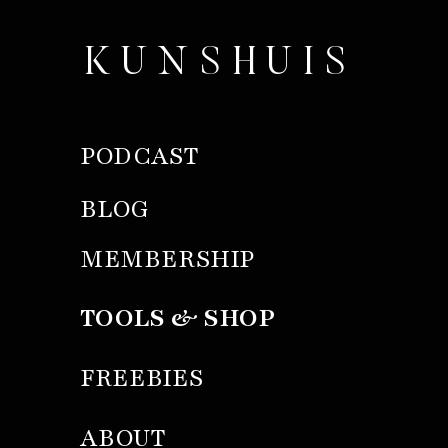
KUNSHUIS
PODCAST
BLOG
MEMBERSHIP
TOOLS & SHOP
FREEBIES
ABOUT