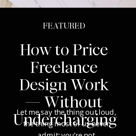
FEATURED
How to Price
Freelance
Design Work
— Without
Let me say the thing out loud,
Undercharging
the thing most of us never
admit: you’re not