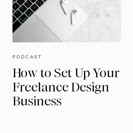
PODCAST
How to Set Up Your
Freelance Design
Business