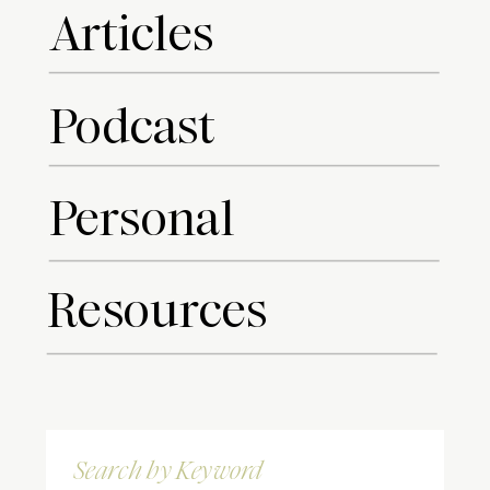
Articles
Podcast
Personal
Resources
Search
for: