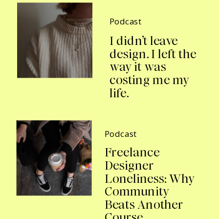
Podcast
I didn’t leave
design. I left the
way it was
costing me my
life.
Podcast
Freelance
Designer
Loneliness: Why
Community
Beats Another
Course