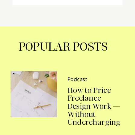
POPULAR POSTS
Podcast
How to Price
Freelance
Design Work —
Without
Undercharging