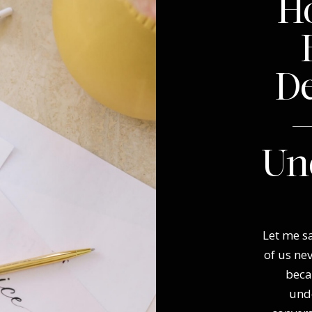
Ho
D
—
Un
Let me sa
of us ne
beca
und