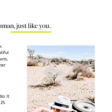
uman, just like you.
k.
tiful
runs,
ther
o. It
 25