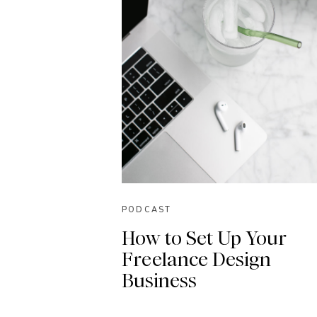
PODCAST
How to Set Up Your
Freelance Design
Business