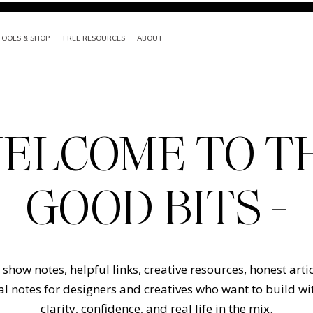
TOOLS & SHOP
FREE RESOURCES
ABOUT
ELCOME TO T
GOOD BITS -
show notes, helpful links, creative resources, honest arti
l notes for designers and creatives who want to build w
clarity, confidence, and real life in the mix.