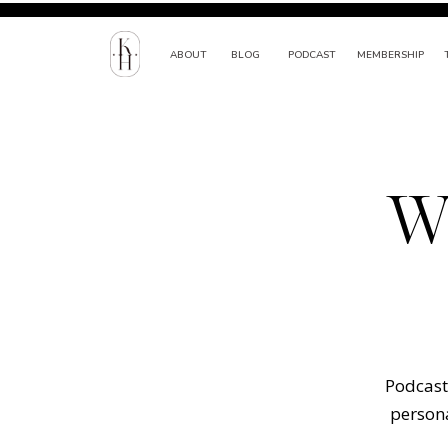
ABOUT
BLOG
PODCAST
MEMBERSHIP
W
Podcast 
persona