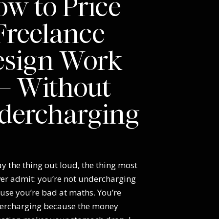
w to Price
Freelance
esign Work
 Without
dercharging
y the thing out loud, the thing most
ver admit: you’re not undercharging
use you’re bad at maths. You’re
ercharging because the money