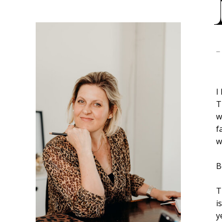
-
I
T
w
f
w
B
T
i
y