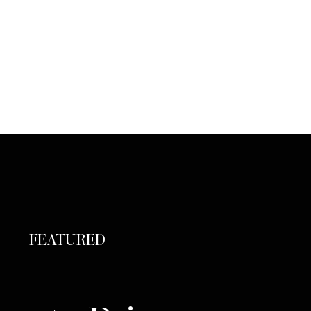
FEATURED