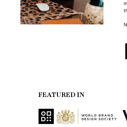
m
t
N
FEATURED IN