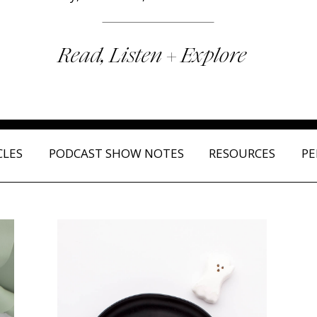
Read, Listen + Explore
CLES
PODCAST SHOW NOTES
RESOURCES
PE