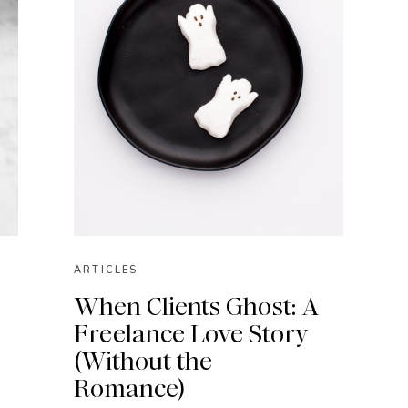
ARTICLES
When Clients Ghost: A
Freelance Love Story
(Without the
Romance)