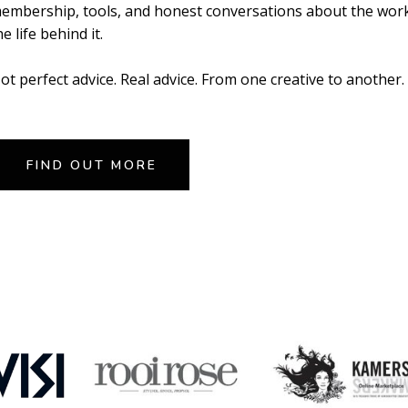
embership, tools, and honest conversations about the wor
he life behind it.
ot perfect advice. Real advice. From one creative to another.
FIND OUT MORE