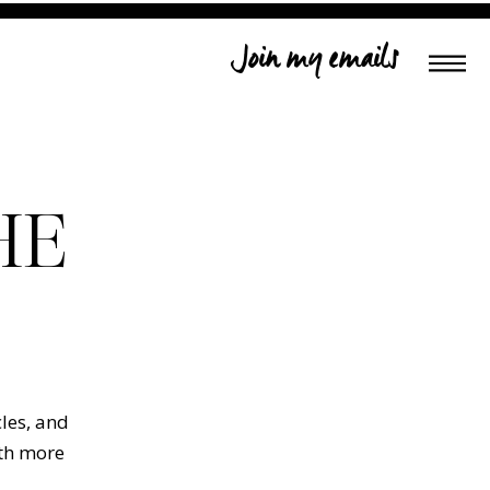
Join my emails
HE
cles, and
ith more