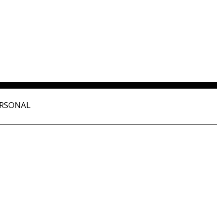
RSONAL