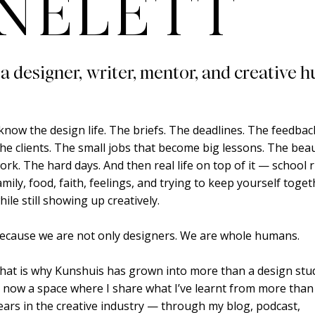
NELETT
 a designer, writer, mentor, and creative h
 know the design life. The briefs. The deadlines. The feedbac
he clients. The small jobs that become big lessons. The beau
ork. The hard days. And then real life on top of it — school 
amily, food, faith, feelings, and trying to keep yourself toge
hile still showing up creatively.
ecause we are not only designers. We are whole humans.
hat is why Kunshuis has grown into more than a design studi
s now a space where I share what I’ve learnt from more than
ears in the creative industry — through my blog, podcast,