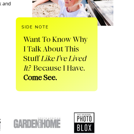
k and
SIDE NOTE
Want To Know Why
I Talk About This
Stuff
Like I’ve Lived
It?
Because I Have.
Come See.