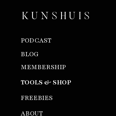
KUNSHUIS
PODCAST
BLOG
MEMBERSHIP
TOOLS & SHOP
FREEBIES
ABOUT