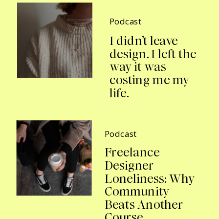
Podcast
I didn’t leave
design. I left the
way it was
costing me my
life.
Podcast
Freelance
Designer
Loneliness: Why
Community
Beats Another
Course