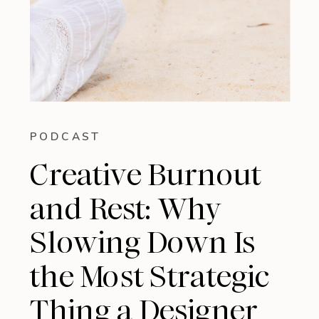
PODCAST
Creative Burnout
and Rest: Why
Slowing Down Is
the Most Strategic
Thing a Designer