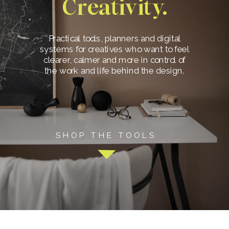
Creativity.
Practical tools, planners and digital
systems for creatives who want to feel
clearer, calmer and more in control of
the work and life behind the design.
SHOP THE TOOLS