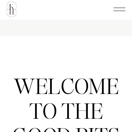
WELCOME
TO THE