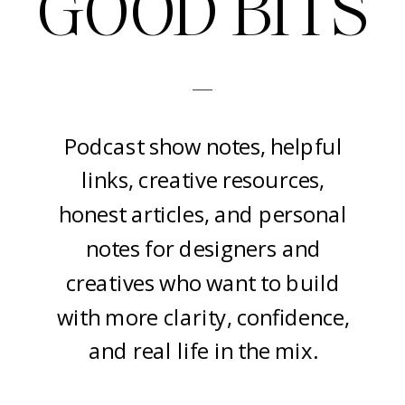
GOOD BITS
-
Podcast show notes, helpful
links, creative resources,
honest articles, and personal
notes for designers and
creatives who want to build
with more clarity, confidence,
and real life in the mix.