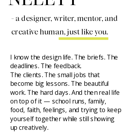
- a designer, writer, mentor, and
creative human, just like you.
I know the design life. The briefs. The
deadlines. The feedback.
The clients. The small jobs that
become big lessons. The beautiful
work. The hard days. And then real life
on top of it — school runs, family,
food, faith, feelings, and trying to keep
yourself together while still showing
up creatively.