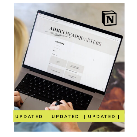
UPDATED | UPDATED | UPDATED | UP