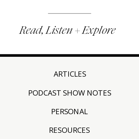
Read, Listen + Explore
ARTICLES
PODCAST SHOW NOTES
PERSONAL
RESOURCES