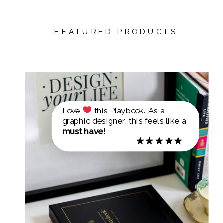
FEATURED PRODUCTS
Love
this Playbook. As a
graphic designer, this feels like a
must have!