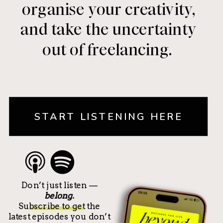
organise your creativity,
and take the uncertainty
out of freelancing.
START LISTENING HERE
Don’t just listen —
belong.
Subscribe to get the
latest episodes you don’t