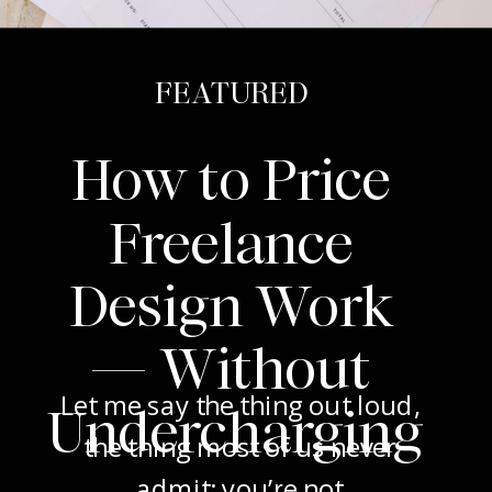
FEATURED
How to Price
Freelance
Design Work
— Without
Let me say the thing out loud,
Undercharging
the thing most of us never
admit: you’re not