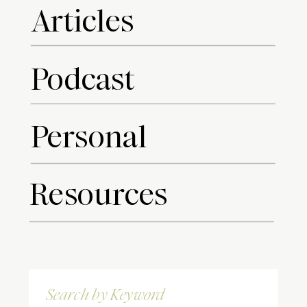
Articles
Podcast
Personal
Resources
Search
for: