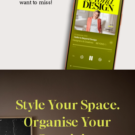
want to miss!
Style Your Space.
Organise Your