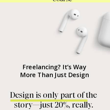
Freelancing? It’s Way
More Than Just Design
Design is only part of the
story—just 20%, really.