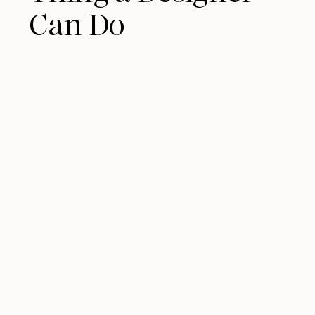
Can Do