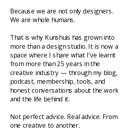
Because we are not only designers.
We are whole humans.
That is why Kunshuis has grown into
more than a design studio. It is now a
space where I share what I’ve learnt
from more than 25 years in the
creative industry — through my blog,
podcast, membership, tools, and
honest conversations about the work
and the life behind it.
Not perfect advice. Real advice. From
one creative to another.