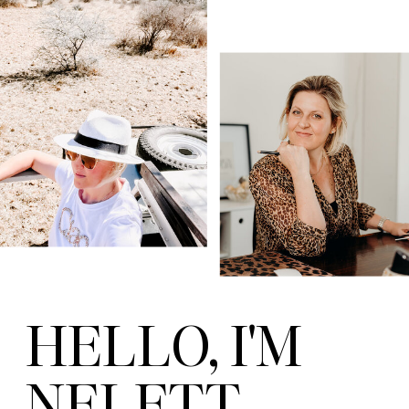
HELLO, I'M
NELETT