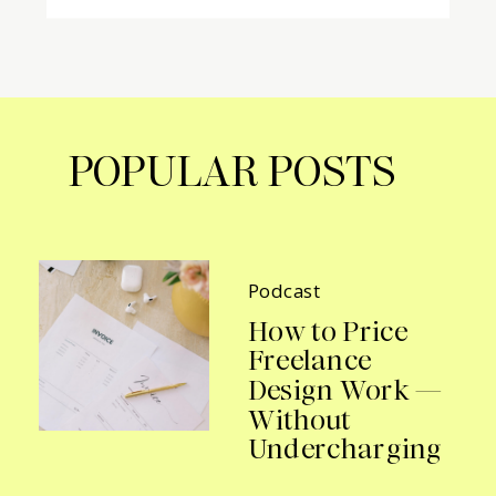
POPULAR POSTS
Podcast
How to Price
Freelance
Design Work —
Without
Undercharging