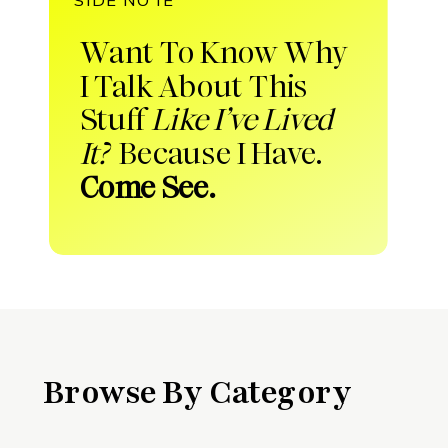
Want To Know Why
I Talk About This
Stuff
Like I’ve Lived
It?
Because I Have.
Come See.
Browse By Category