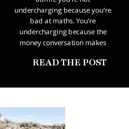
undercharging because you’re
bad at maths. You’re
undercharging because the
money conversation makes
your stomach drop. I know it
READ THE POST
did mine, for years. So this
one’s about how to price your
freelance design work without
giving it away. The […]