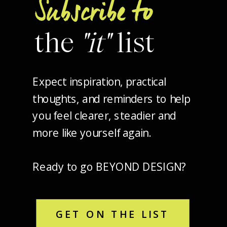
Subscribe to
the
"it"
list
Expect inspiration, practical
thoughts, and reminders to help
you feel clearer, steadier and
more like yourself again.
Ready to go BEYOND DESIGN?
GET ON THE LIST