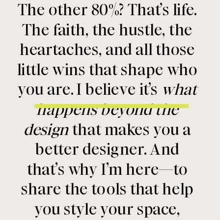
The other 80%? That’s life.
The faith, the hustle, the
heartaches, and all those
little wins that shape who
you are. I believe it’s
what
happens beyond the
design
that makes you a
better designer. And
that’s why I’m here—to
share the tools that help
you style your space,