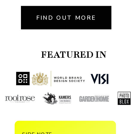
FIND OUT MORE
FEATURED IN
SIDE NOTE