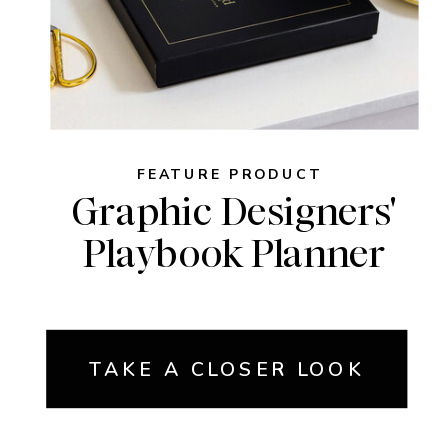
FEATURE PRODUCT
Graphic Designers'
Playbook Planner
TAKE A CLOSER LOOK