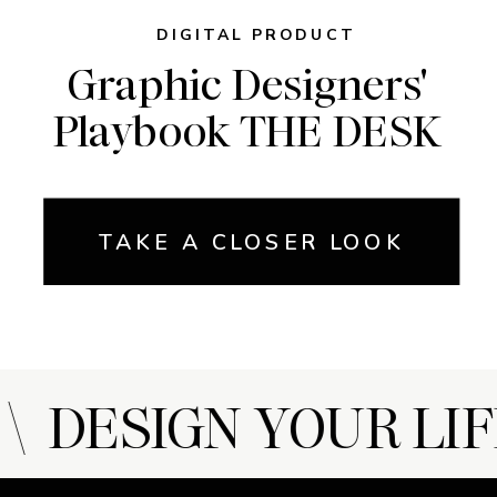
DIGITAL PRODUCT
Graphic Designers'
Playbook THE DESK
TAKE A CLOSER LOOK
 DESIGN YOUR LIF