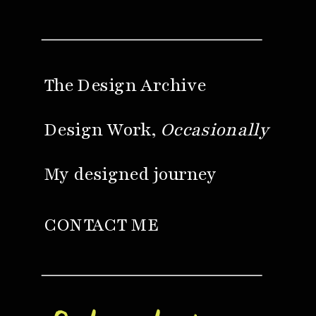
The Design Archive
Design Work,
Occasionally
My designed journey
CONTACT ME