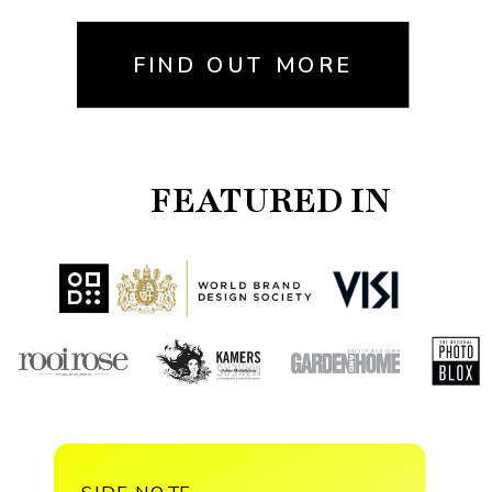
FIND OUT MORE
FEATURED IN
SIDE NOTE