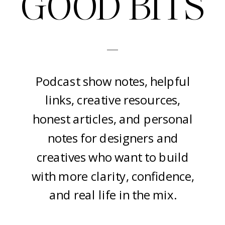
GOOD BITS
-
Podcast show notes, helpful
links, creative resources,
honest articles, and personal
notes for designers and
creatives who want to build
with more clarity, confidence,
and real life in the mix.