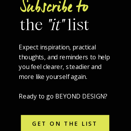
Subscribe to
the
"it"
list
Expect inspiration, practical
thoughts, and reminders to help
you feel clearer, steadier and
more like yourself again.
Ready to go BEYOND DESIGN?
GET ON THE LIST