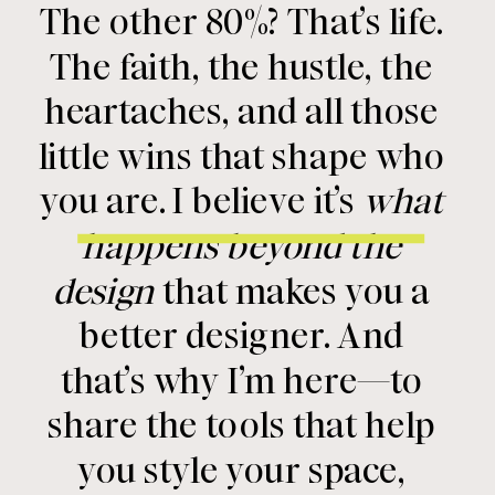
The other 80%? That’s life.
The faith, the hustle, the
heartaches, and all those
little wins that shape who
you are. I believe it’s
what
happens beyond the
design
that makes you a
better designer. And
that’s why I’m here—to
share the tools that help
you style your space,