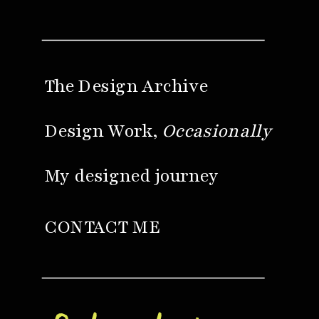
The Design Archive
Design Work,
Occasionally
My designed journey
CONTACT ME