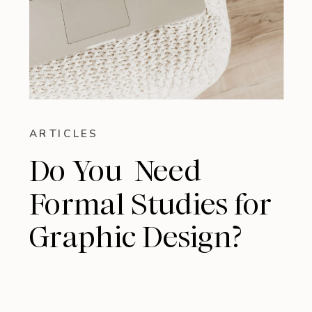
ARTICLES
Do You Need
Formal Studies for
Graphic Design?