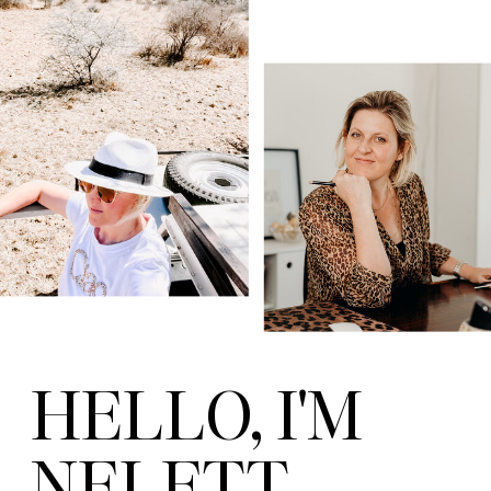
HELLO, I'M
NELETT