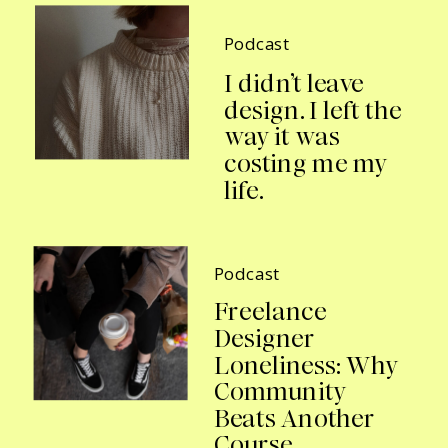
Podcast
I didn’t leave
design. I left the
way it was
costing me my
life.
Podcast
Freelance
Designer
Loneliness: Why
Community
Beats Another
Course