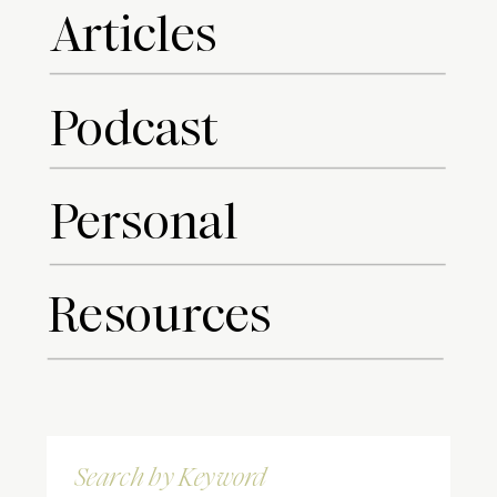
Articles
Podcast
Personal
Resources
Search
for: