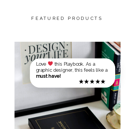
FEATURED PRODUCTS
Love
this Playbook. As a
graphic designer, this feels like a
must have!