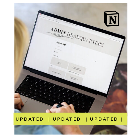
UPDATED | UPDATED | UPDATED | UP