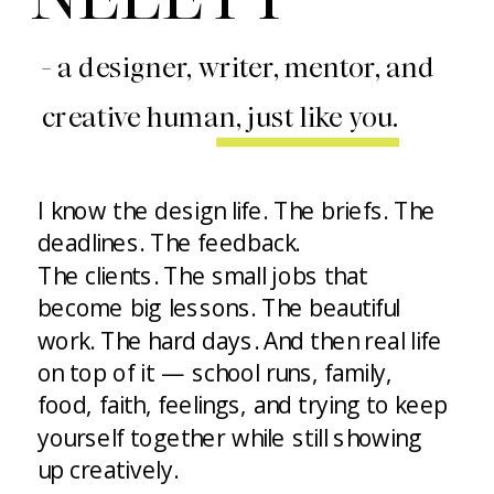
- a designer, writer, mentor, and
creative human, just like you.
I know the design life. The briefs. The
deadlines. The feedback.
The clients. The small jobs that
become big lessons. The beautiful
work. The hard days. And then real life
on top of it — school runs, family,
food, faith, feelings, and trying to keep
yourself together while still showing
up creatively.