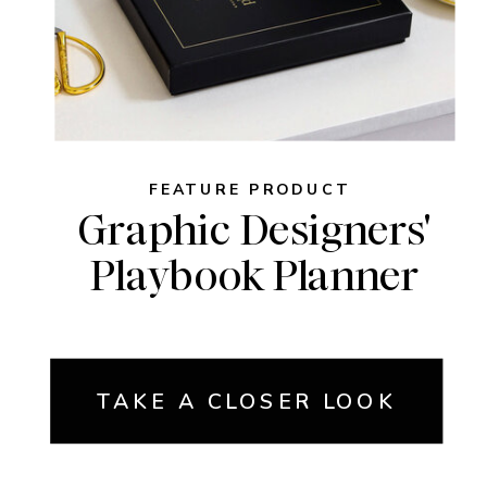
FEATURE PRODUCT
Graphic Designers'
Playbook Planner
TAKE A CLOSER LOOK