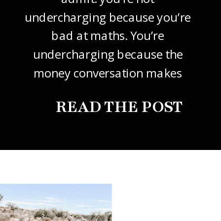
undercharging because you’re
bad at maths. You’re
undercharging because the
money conversation makes
your stomach drop. I know it
READ THE POST
did mine, for years. So this
one’s about how to price your
freelance design work without
giving it away. The […]