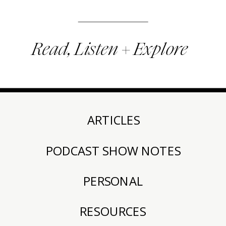
Read, Listen + Explore
ARTICLES
PODCAST SHOW NOTES
PERSONAL
RESOURCES