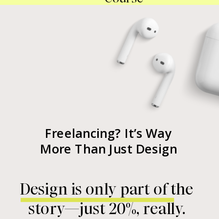
Freelancing? It’s Way
More Than Just Design
Design is only part of the
story—just 20%, really.