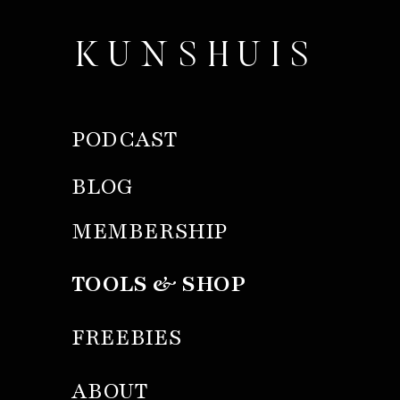
KUNSHUIS
PODCAST
BLOG
MEMBERSHIP
TOOLS & SHOP
FREEBIES
ABOUT