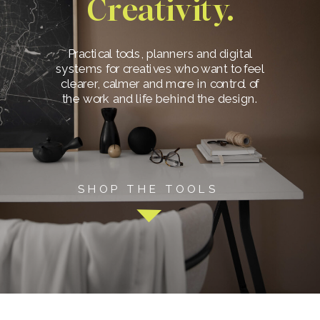
Creativity.
Practical tools, planners and digital
systems for creatives who want to feel
clearer, calmer and more in control of
the work and life behind the design.
SHOP THE TOOLS