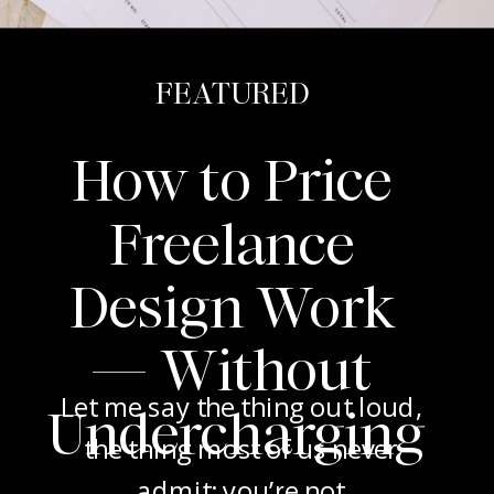
FEATURED
How to Price
Freelance
Design Work
— Without
Let me say the thing out loud,
Undercharging
the thing most of us never
admit: you’re not