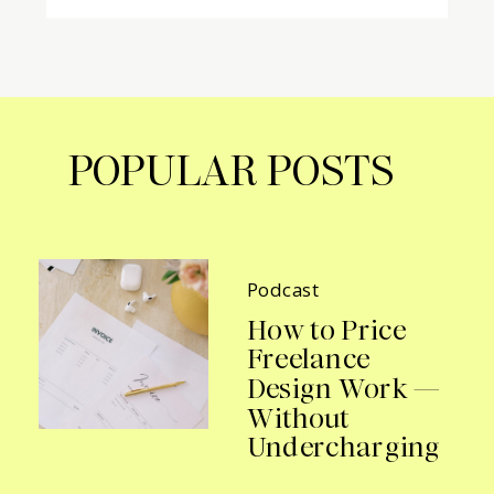
POPULAR POSTS
Podcast
How to Price
Freelance
Design Work —
Without
Undercharging