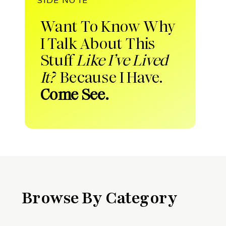
Want To Know Why
I Talk About This
Stuff
Like I’ve Lived
It?
Because I Have.
Come See.
Browse By Category