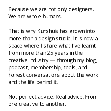
Because we are not only designers.
We are whole humans.
That is why Kunshuis has grown into
more than a design studio. It is now a
space where I share what I’ve learnt
from more than 25 years in the
creative industry — through my blog,
podcast, membership, tools, and
honest conversations about the work
and the life behind it.
Not perfect advice. Real advice. From
one creative to another.