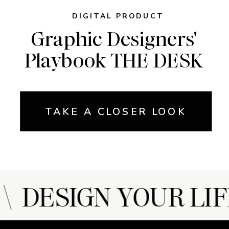
DIGITAL PRODUCT
Graphic Designers'
Playbook THE DESK
TAKE A CLOSER LOOK
 DESIGN YOUR LIF