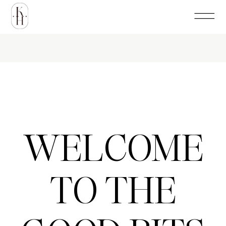
WELCOME
TO THE