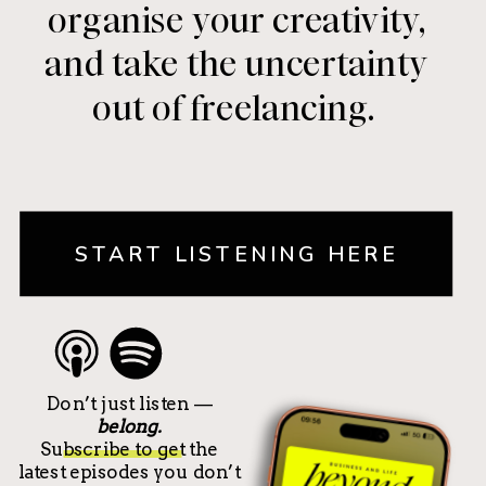
organise your creativity,
and take the uncertainty
out of freelancing.
START LISTENING HERE
Don’t just listen —
belong.
Subscribe to get the
latest episodes you don’t