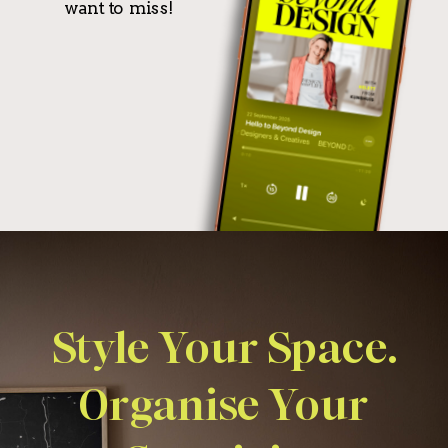
want to miss!
Style Your Space.
Organise Your