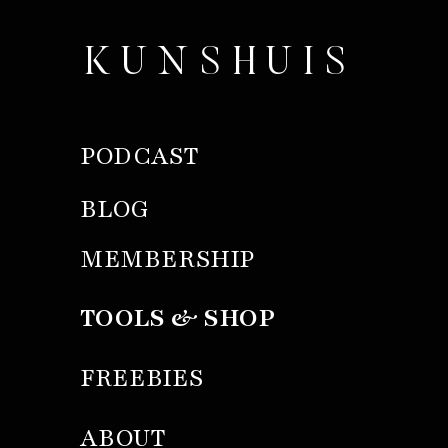
KUNSHUIS
PODCAST
BLOG
MEMBERSHIP
TOOLS & SHOP
FREEBIES
ABOUT