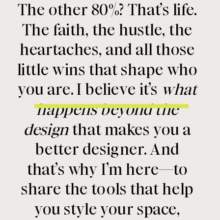
The other 80%? That’s life.
The faith, the hustle, the
heartaches, and all those
little wins that shape who
you are. I believe it’s
what
happens beyond the
design
that makes you a
better designer. And
that’s why I’m here—to
share the tools that help
you style your space,