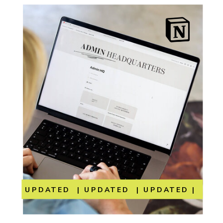
UPDATED | UPDATED | UPDATED | UP