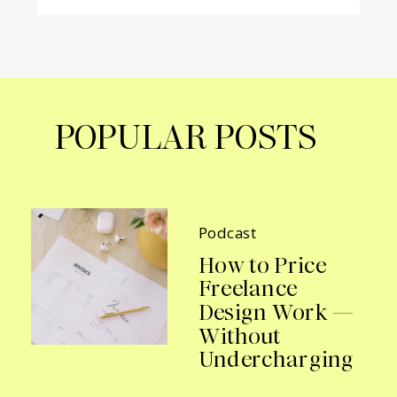
POPULAR POSTS
Podcast
How to Price
Freelance
Design Work —
Without
Undercharging