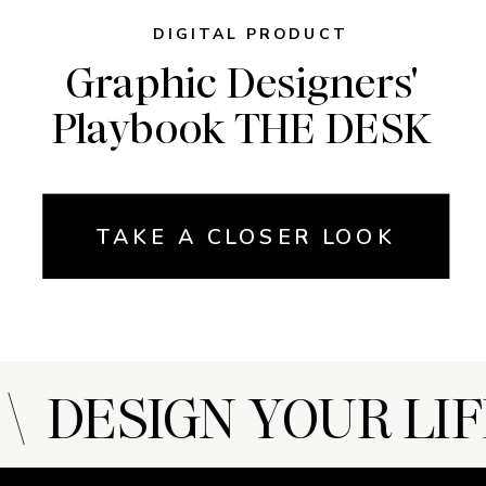
DIGITAL PRODUCT
Graphic Designers'
Playbook THE DESK
TAKE A CLOSER LOOK
 DESIGN YOUR LIF