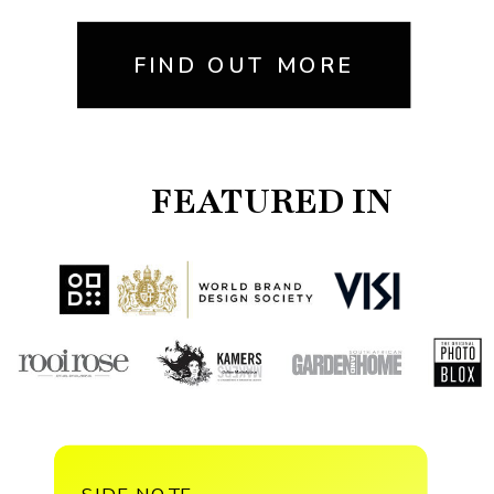
FIND OUT MORE
FEATURED IN
SIDE NOTE