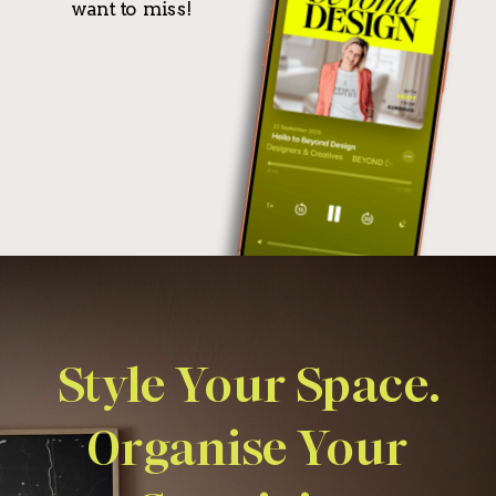
want to miss!
Style Your Space.
Organise Your