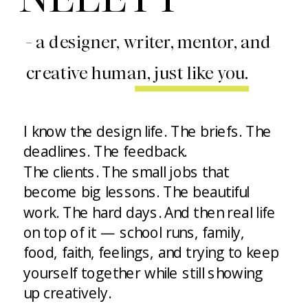
- a designer, writer, mentor, and
creative human, just like you.
I know the design life. The briefs. The
deadlines. The feedback.
The clients. The small jobs that
become big lessons. The beautiful
work. The hard days. And then real life
on top of it — school runs, family,
food, faith, feelings, and trying to keep
yourself together while still showing
up creatively.