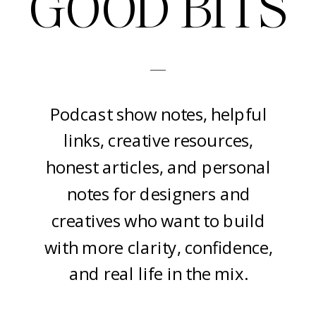
GOOD BITS
-
Podcast show notes, helpful
links, creative resources,
honest articles, and personal
notes for designers and
creatives who want to build
with more clarity, confidence,
and real life in the mix.