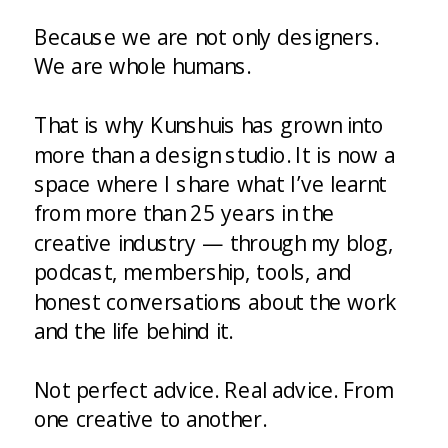
Because we are not only designers.
We are whole humans.
That is why Kunshuis has grown into
more than a design studio. It is now a
space where I share what I’ve learnt
from more than 25 years in the
creative industry — through my blog,
podcast, membership, tools, and
honest conversations about the work
and the life behind it.
Not perfect advice. Real advice. From
one creative to another.