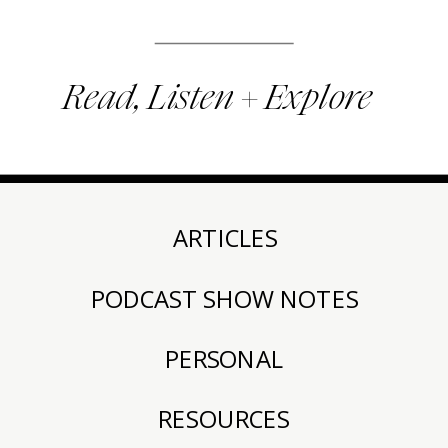
Read, Listen + Explore
ARTICLES
PODCAST SHOW NOTES
PERSONAL
RESOURCES