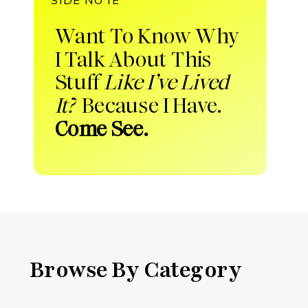
Want To Know Why
I Talk About This
Stuff
Like I’ve Lived
It?
Because I Have.
Come See.
Browse By Category