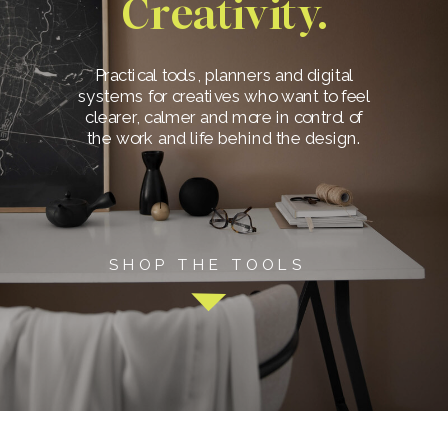
Creativity.
Practical tools, planners and digital
systems for creatives who want to feel
clearer, calmer and more in control of
the work and life behind the design.
SHOP THE TOOLS