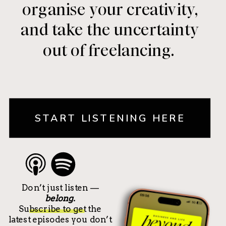
organise your creativity,
and take the uncertainty
out of freelancing.
START LISTENING HERE
Don’t just listen —
belong.
Subscribe to get the
latest episodes you don’t