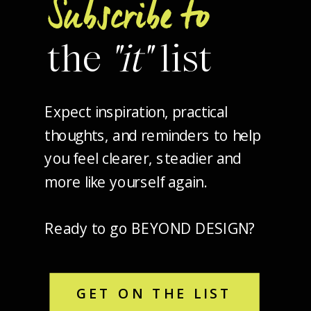
Subscribe to
the
"it"
list
Expect inspiration, practical
thoughts, and reminders to help
you feel clearer, steadier and
more like yourself again.
Ready to go BEYOND DESIGN?
GET ON THE LIST