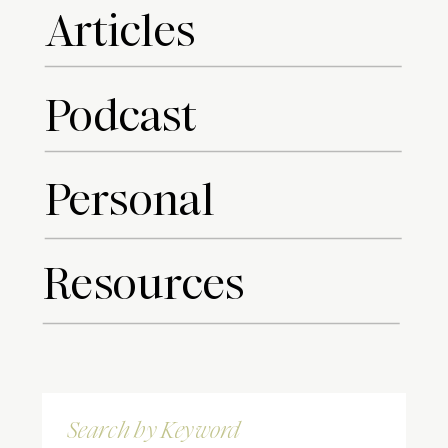
Articles
Podcast
Personal
Resources
Search
for: