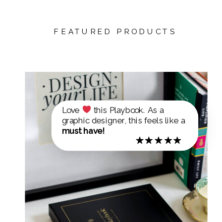
FEATURED PRODUCTS
Love
this Playbook. As a
graphic designer, this feels like a
must have!