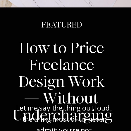
FEATURED
How to Price
Freelance
Design Work
— Without
Let me say the thing out loud,
Undercharging
the thing most of us never
admit: you’re not