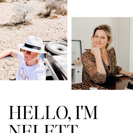
HELLO, I'M
NELETT