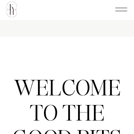
WELCOME
TO THE