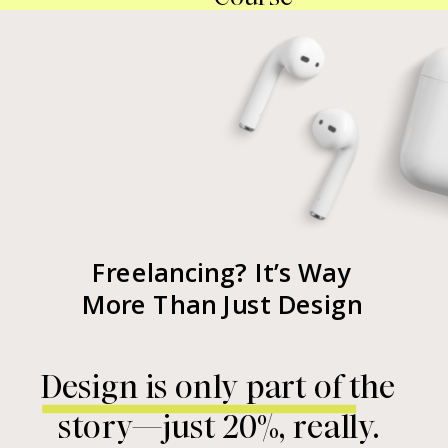
Freelancing? It’s Way
More Than Just Design
Design is only part of the
story—just 20%, really.