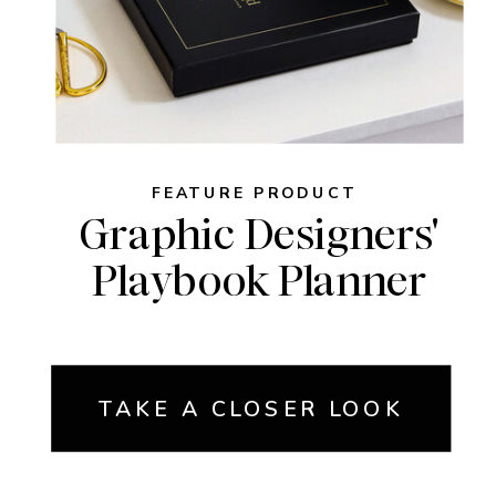
FEATURE PRODUCT
Graphic Designers'
Playbook Planner
TAKE A CLOSER LOOK