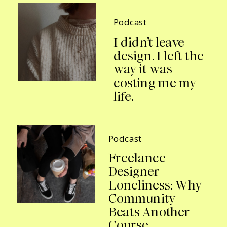
Podcast
I didn’t leave
design. I left the
way it was
costing me my
life.
Podcast
Freelance
Designer
Loneliness: Why
Community
Beats Another
Course