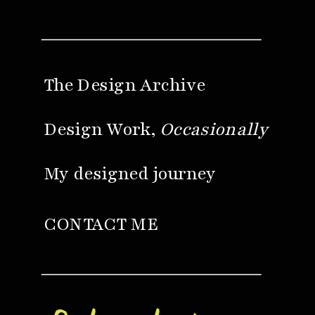
The Design Archive
Design Work,
Occasionally
My designed journey
CONTACT ME