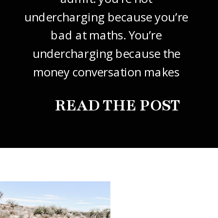
undercharging because you’re
bad at maths. You’re
undercharging because the
money conversation makes
your stomach drop. I know it
READ THE POST
did mine, for years. So this
one’s about how to price your
freelance design work without
giving it away. The […]