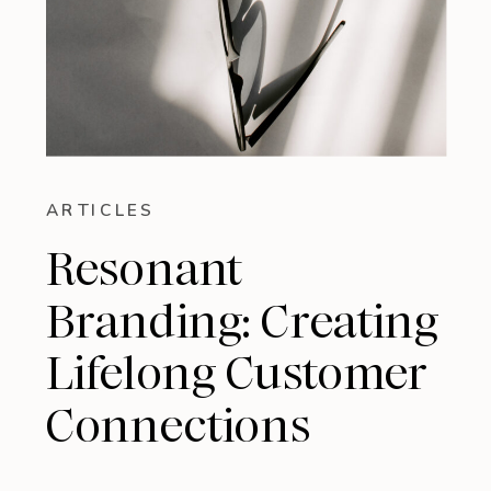
ARTICLES
Resonant
Branding: Creating
Lifelong Customer
Connections