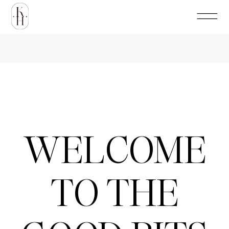
WELCOME
TO THE