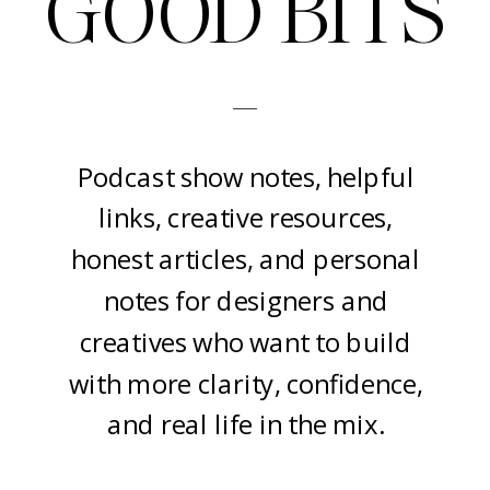
GOOD BITS
-
Podcast show notes, helpful
links, creative resources,
honest articles, and personal
notes for designers and
creatives who want to build
with more clarity, confidence,
and real life in the mix.