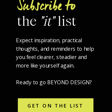
Subscribe to
the
"it"
list
Expect inspiration, practical
thoughts, and reminders to help
you feel clearer, steadier and
more like yourself again.
Ready to go BEYOND DESIGN?
GET ON THE LIST