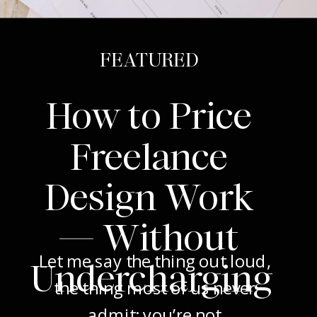
FEATURED
How to Price
Freelance
Design Work
— Without
Let me say the thing out loud,
Undercharging
the thing most of us never
admit: you’re not