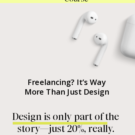
Freelancing? It’s Way
More Than Just Design
Design is only part of the
story—just 20%, really.