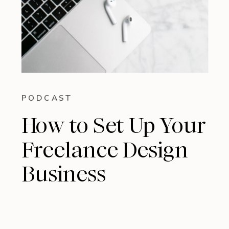
PODCAST
How to Set Up Your
Freelance Design
Business