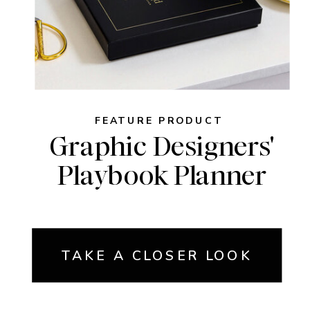
FEATURE PRODUCT
Graphic Designers'
Playbook Planner
TAKE A CLOSER LOOK