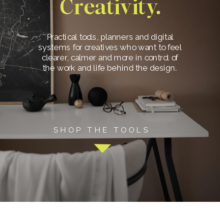
Creativity.
Practical tools, planners and digital
systems for creatives who want to feel
clearer, calmer and more in control of
the work and life behind the design.
SHOP THE TOOLS