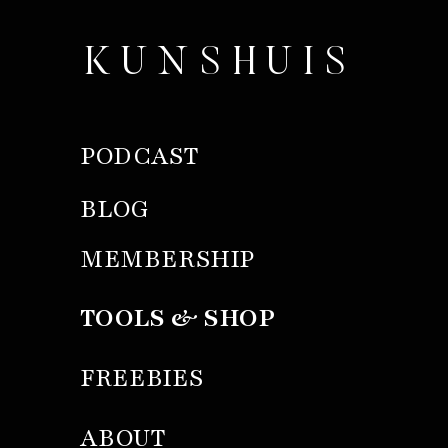
KUNSHUIS
PODCAST
BLOG
MEMBERSHIP
TOOLS & SHOP
FREEBIES
ABOUT