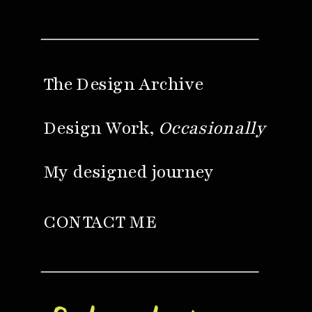
The Design Archive
Design Work,
Occasionally
My designed journey
CONTACT ME