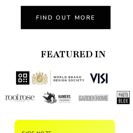
FIND OUT MORE
FEATURED IN
SIDE NOTE