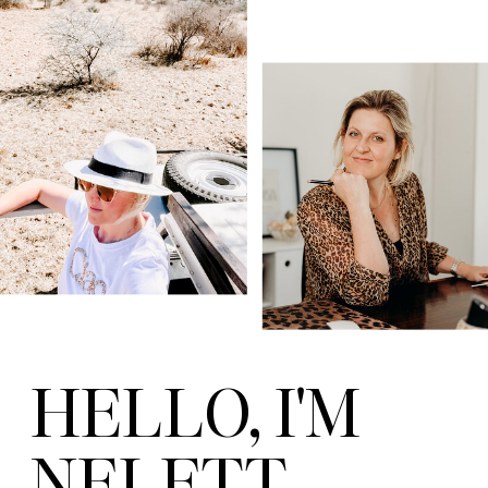
HELLO, I'M
NELETT