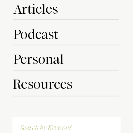
Articles
Podcast
Personal
Resources
Search
for: