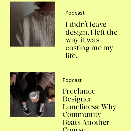
Podcast
I didn’t leave
design. I left the
way it was
costing me my
life.
Podcast
Freelance
Designer
Loneliness: Why
Community
Beats Another
Course