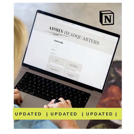
UPDATED | UPDATED | UPDATED | UP