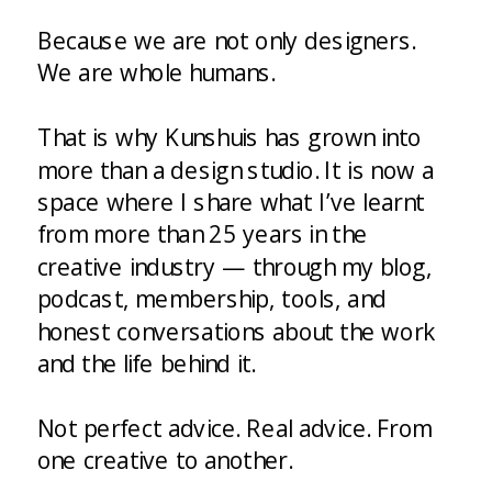
Because we are not only designers.
We are whole humans.
That is why Kunshuis has grown into
more than a design studio. It is now a
space where I share what I’ve learnt
from more than 25 years in the
creative industry — through my blog,
podcast, membership, tools, and
honest conversations about the work
and the life behind it.
Not perfect advice. Real advice. From
one creative to another.