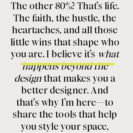
The other 80%? That’s life.
The faith, the hustle, the
heartaches, and all those
little wins that shape who
you are. I believe it’s
what
happens beyond the
design
that makes you a
better designer. And
that’s why I’m here—to
share the tools that help
you style your space,