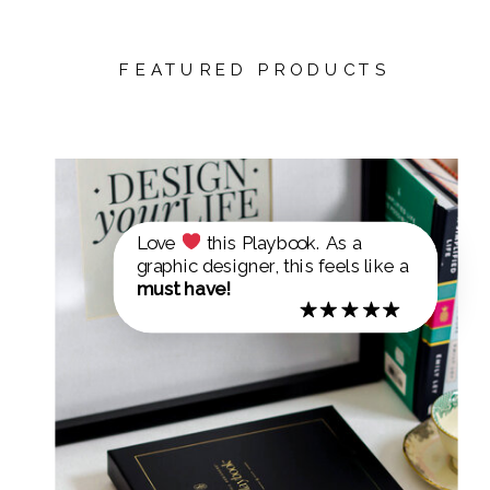
FEATURED PRODUCTS
Love
this Playbook. As a
graphic designer, this feels like a
must have!