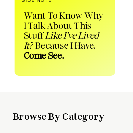
Want To Know Why
I Talk About This
Stuff
Like I’ve Lived
It?
Because I Have.
Come See.
Browse By Category