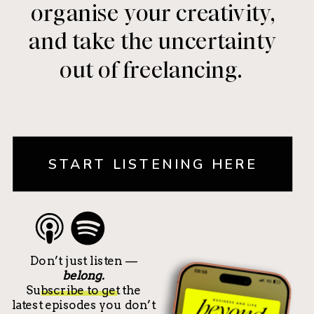
organise your creativity,
and take the uncertainty
out of freelancing.
START LISTENING HERE
Don’t just listen —
belong.
Subscribe to get the
latest episodes you don’t