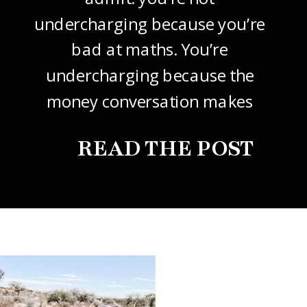
undercharging because you’re
bad at maths. You’re
undercharging because the
money conversation makes
your stomach drop. I know it
READ THE POST
did mine, for years. So this
one’s about how to price your
freelance design work without
giving it away. The […]