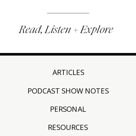
Read, Listen + Explore
ARTICLES
PODCAST SHOW NOTES
PERSONAL
RESOURCES