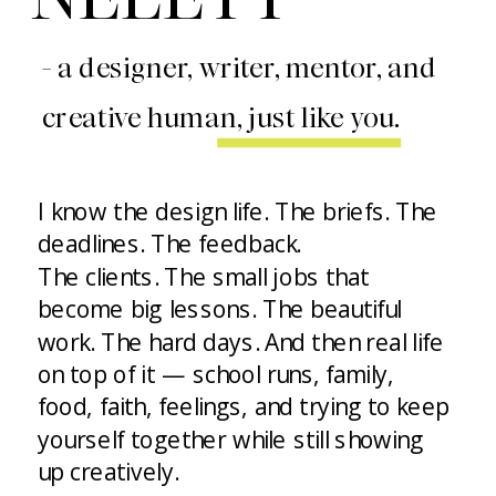
- a designer, writer, mentor, and
creative human, just like you.
I know the design life. The briefs. The
deadlines. The feedback.
The clients. The small jobs that
become big lessons. The beautiful
work. The hard days. And then real life
on top of it — school runs, family,
food, faith, feelings, and trying to keep
yourself together while still showing
up creatively.