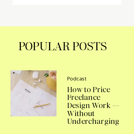
POPULAR POSTS
Podcast
How to Price
Freelance
Design Work —
Without
Undercharging