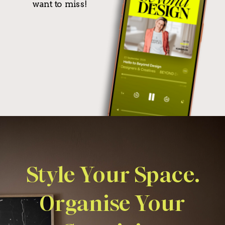
want to miss!
Style Your Space.
Organise Your