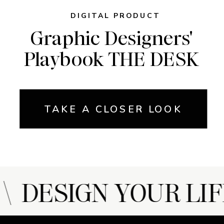
DIGITAL PRODUCT
Graphic Designers'
Playbook THE DESK
TAKE A CLOSER LOOK
 DESIGN YOUR LIF