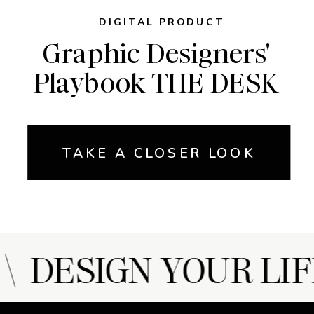
DIGITAL PRODUCT
Graphic Designers'
Playbook THE DESK
TAKE A CLOSER LOOK
 DESIGN YOUR LIF