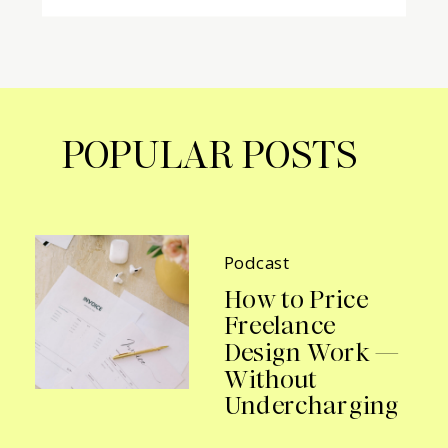
POPULAR POSTS
Podcast
How to Price
Freelance
Design Work —
Without
Undercharging