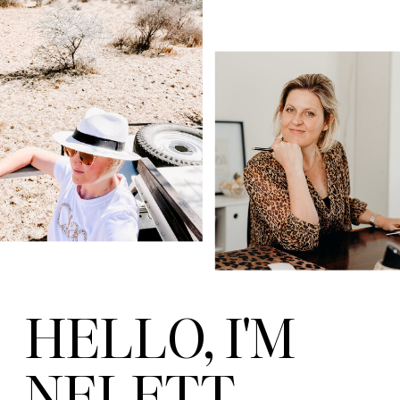
HELLO, I'M
NELETT