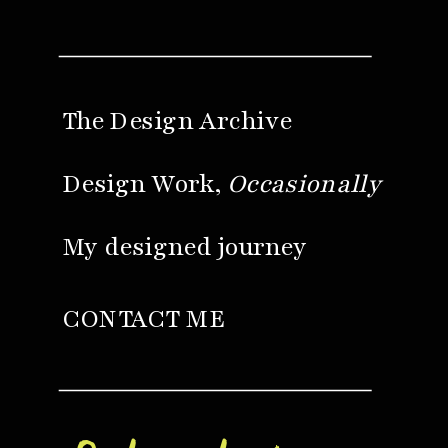
The Design Archive
Design Work,
Occasionally
My designed journey
CONTACT ME