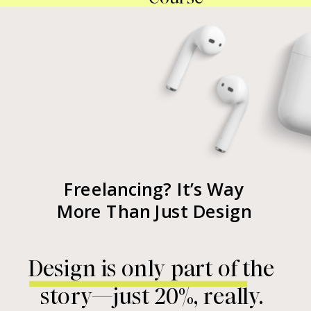
Freelancing? It’s Way
More Than Just Design
Design is only part of the
story—just 20%, really.