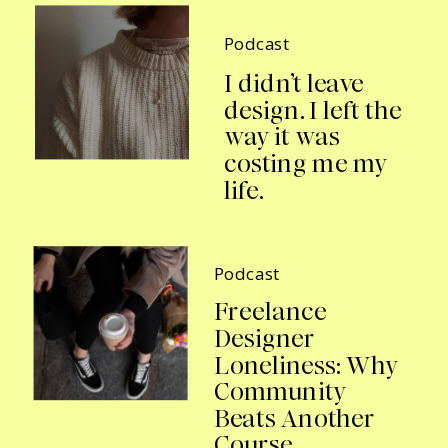
Podcast
I didn’t leave
design. I left the
way it was
costing me my
life.
Podcast
Freelance
Designer
Loneliness: Why
Community
Beats Another
Course