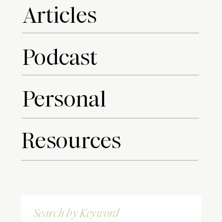
Articles
Podcast
Personal
Resources
Search
for: