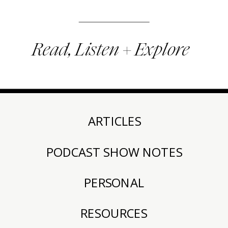
Read, Listen + Explore
ARTICLES
PODCAST SHOW NOTES
PERSONAL
RESOURCES