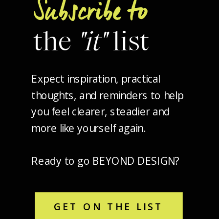
Subscribe to
the
"it"
list
Expect inspiration, practical
thoughts, and reminders to help
you feel clearer, steadier and
more like yourself again.
Ready to go BEYOND DESIGN?
GET ON THE LIST