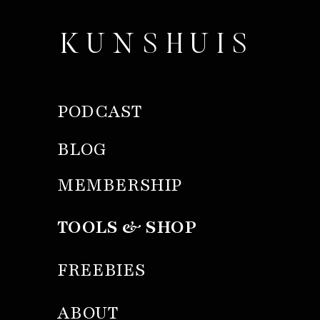
KUNSHUIS
PODCAST
BLOG
MEMBERSHIP
TOOLS & SHOP
FREEBIES
ABOUT