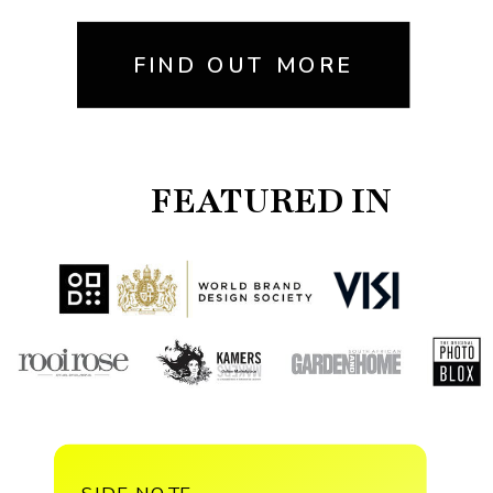
FIND OUT MORE
FEATURED IN
SIDE NOTE