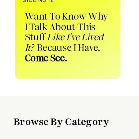
Want To Know Why
I Talk About This
Stuff
Like I’ve Lived
It?
Because I Have.
Come See.
Browse By Category