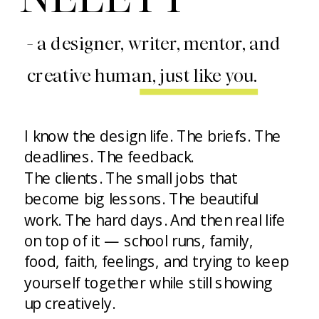
- a designer, writer, mentor, and
creative human, just like you.
I know the design life. The briefs. The
deadlines. The feedback.
The clients. The small jobs that
become big lessons. The beautiful
work. The hard days. And then real life
on top of it — school runs, family,
food, faith, feelings, and trying to keep
yourself together while still showing
up creatively.