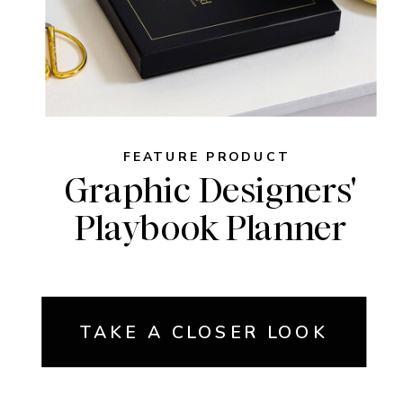
FEATURE PRODUCT
Graphic Designers'
Playbook Planner
TAKE A CLOSER LOOK