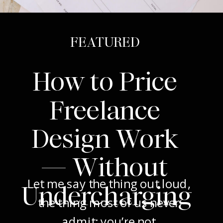
FEATURED
How to Price
Freelance
Design Work
— Without
Let me say the thing out loud,
Undercharging
the thing most of us never
admit: you’re not