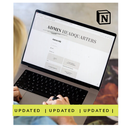
UPDATED | UPDATED | UPDATED | UP