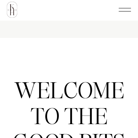
WELCOME
TO THE