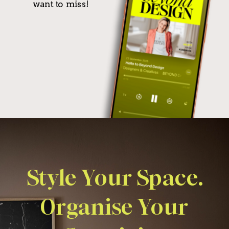
want to miss!
Style Your Space.
Organise Your