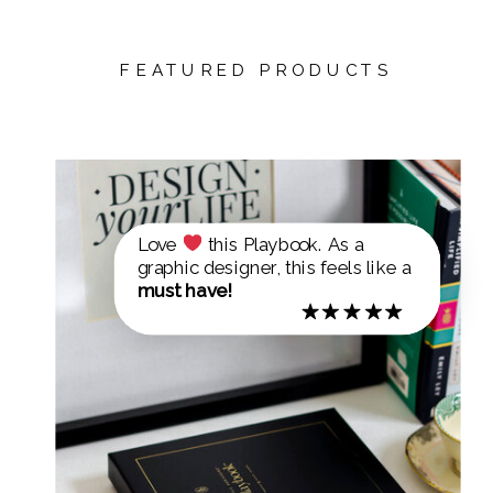
FEATURED PRODUCTS
Love
this Playbook. As a
graphic designer, this feels like a
must have!