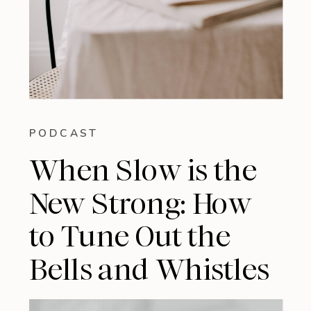
PODCAST
When Slow is the
New Strong: How
to Tune Out the
Bells and Whistles