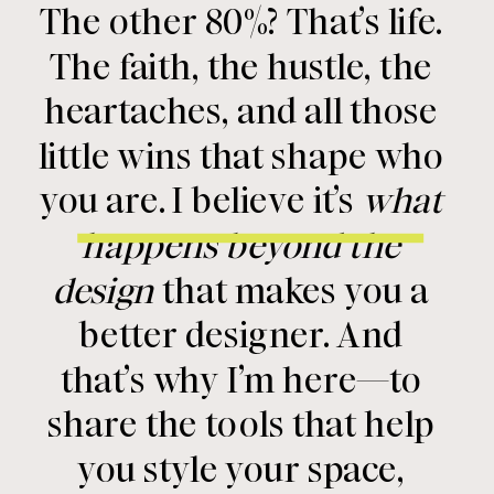
The other 80%? That’s life.
The faith, the hustle, the
heartaches, and all those
little wins that shape who
you are. I believe it’s
what
happens beyond the
design
that makes you a
better designer. And
that’s why I’m here—to
share the tools that help
you style your space,