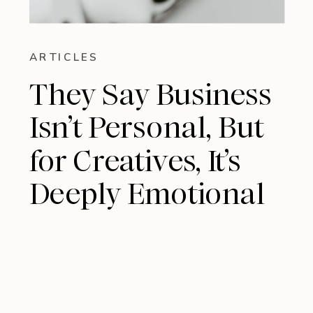
ARTICLES
They Say Business
Isn’t Personal, But
for Creatives, It’s
Deeply Emotional