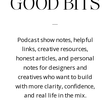
GOOD BITS
-
Podcast show notes, helpful
links, creative resources,
honest articles, and personal
notes for designers and
creatives who want to build
with more clarity, confidence,
and real life in the mix.