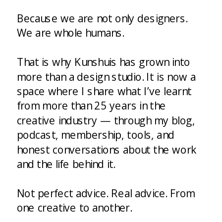
Because we are not only designers.
We are whole humans.
That is why Kunshuis has grown into
more than a design studio. It is now a
space where I share what I’ve learnt
from more than 25 years in the
creative industry — through my blog,
podcast, membership, tools, and
honest conversations about the work
and the life behind it.
Not perfect advice. Real advice. From
one creative to another.