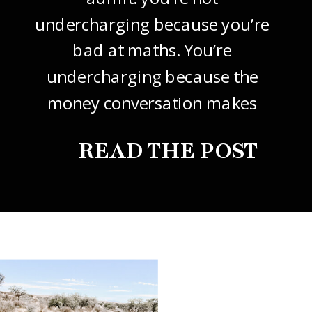
undercharging because you’re
bad at maths. You’re
undercharging because the
money conversation makes
your stomach drop. I know it
READ THE POST
did mine, for years. So this
one’s about how to price your
freelance design work without
giving it away. The […]