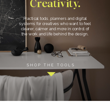
Creativity.
Practical tools, planners and digital
systems for creatives who want to feel
clearer, calmer and more in control of
the work and life behind the design.
SHOP THE TOOLS