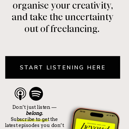
organise your creativity,
and take the uncertainty
out of freelancing.
START LISTENING HERE
Don’t just listen —
belong.
Subscribe to get the
latest episodes you don’t