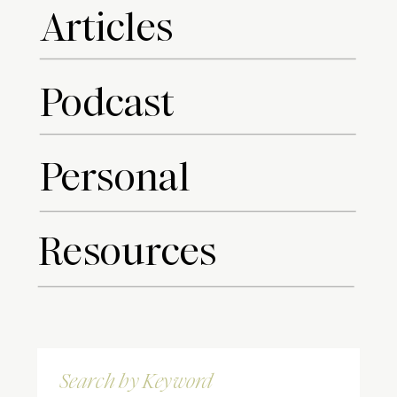
Articles
Podcast
Personal
Resources
Search
for: