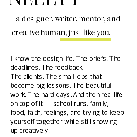
- a designer, writer, mentor, and
creative human, just like you.
I know the design life. The briefs. The
deadlines. The feedback.
The clients. The small jobs that
become big lessons. The beautiful
work. The hard days. And then real life
on top of it — school runs, family,
food, faith, feelings, and trying to keep
yourself together while still showing
up creatively.