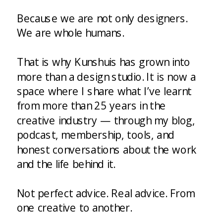
Because we are not only designers.
We are whole humans.
That is why Kunshuis has grown into
more than a design studio. It is now a
space where I share what I’ve learnt
from more than 25 years in the
creative industry — through my blog,
podcast, membership, tools, and
honest conversations about the work
and the life behind it.
Not perfect advice. Real advice. From
one creative to another.