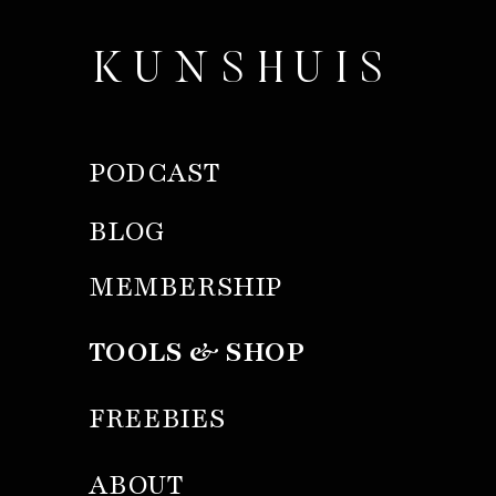
KUNSHUIS
PODCAST
BLOG
MEMBERSHIP
TOOLS & SHOP
FREEBIES
ABOUT