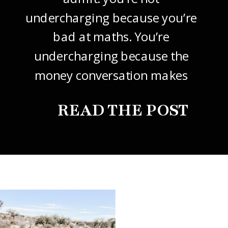
undercharging because you’re
bad at maths. You’re
undercharging because the
money conversation makes
your stomach drop. I know it
READ THE POST
did mine, for years. So this
one’s about how to price your
freelance design work without
giving it away. The […]