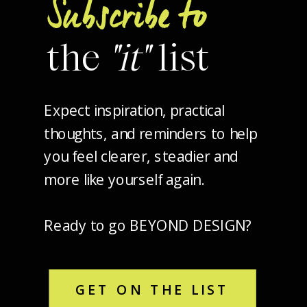
Subscribe to
the
"it"
list
Expect inspiration, practical
thoughts, and reminders to help
you feel clearer, steadier and
more like yourself again.
Ready to go BEYOND DESIGN?
GET ON THE LIST