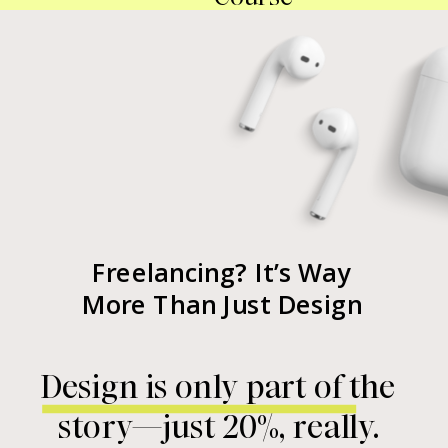
Freelancing? It’s Way
More Than Just Design
Design is only part of the
story—just 20%, really.