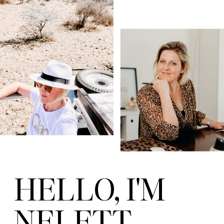
HELLO, I'M
NELETT