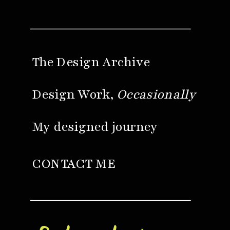
The Design Archive
Design Work,
Occasionally
My designed journey
CONTACT ME