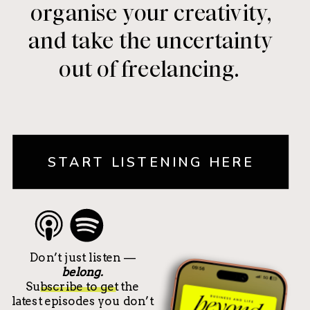
organise your creativity,
and take the uncertainty
out of freelancing.
START LISTENING HERE
Don’t just listen —
belong.
Subscribe to get the
latest episodes you don’t