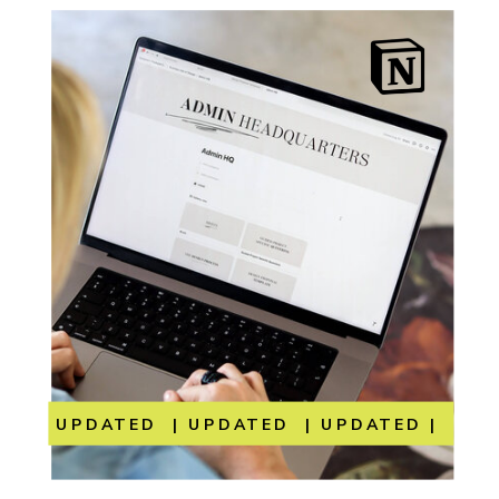
UPDATED | UPDATED | UPDATED | UP