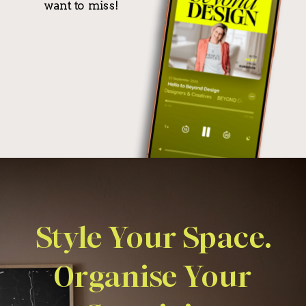
want to miss!
Style Your Space.
Organise Your