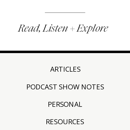
Read, Listen + Explore
ARTICLES
PODCAST SHOW NOTES
PERSONAL
RESOURCES