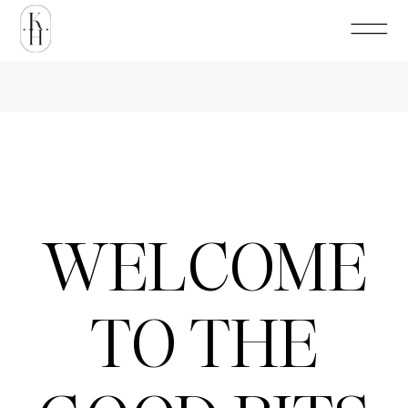
WELCOME
TO THE