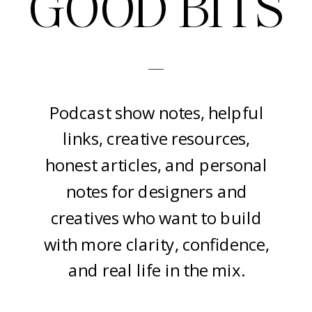
GOOD BITS
-
Podcast show notes, helpful
links, creative resources,
honest articles, and personal
notes for designers and
creatives who want to build
with more clarity, confidence,
and real life in the mix.