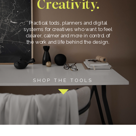
Creativity.
Practical tools, planners and digital
systems for creatives who want to feel
clearer, calmer and more in control of
the work and life behind the design.
SHOP THE TOOLS