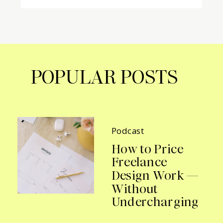
POPULAR POSTS
Podcast
How to Price
Freelance
Design Work —
Without
Undercharging