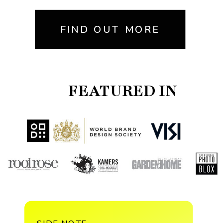
FIND OUT MORE
FEATURED IN
SIDE NOTE