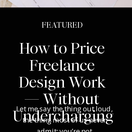
FEATURED
How to Price
Freelance
Design Work
— Without
Let me say the thing out loud,
Undercharging
the thing most of us never
admit: you’re not