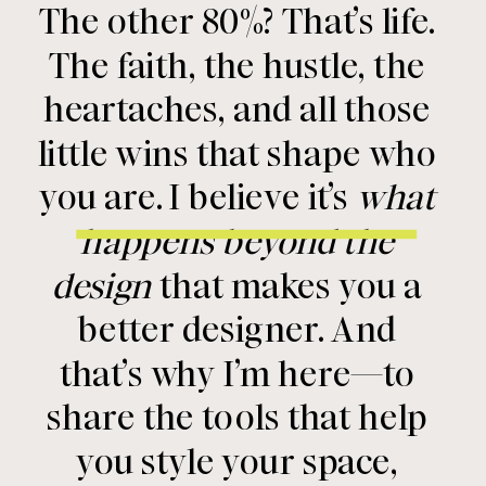
The other 80%? That’s life.
The faith, the hustle, the
heartaches, and all those
little wins that shape who
you are. I believe it’s
what
happens beyond the
design
that makes you a
better designer. And
that’s why I’m here—to
share the tools that help
you style your space,