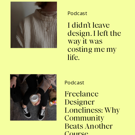
Podcast
I didn’t leave
design. I left the
way it was
costing me my
life.
Podcast
Freelance
Designer
Loneliness: Why
Community
Beats Another
Course