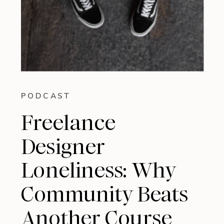
PODCAST
Freelance
Designer
Loneliness: Why
Community Beats
Another Course