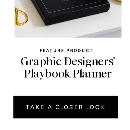
FEATURE PRODUCT
Graphic Designers'
Playbook Planner
TAKE A CLOSER LOOK