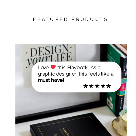
FEATURED PRODUCTS
Love
this Playbook. As a
graphic designer, this feels like a
must have!