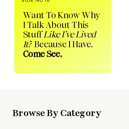
Want To Know Why
I Talk About This
Stuff
Like I’ve Lived
It?
Because I Have.
Come See.
Browse By Category