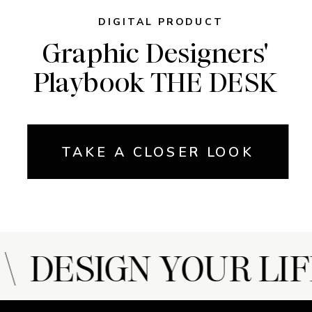
DIGITAL PRODUCT
Graphic Designers'
Playbook THE DESK
TAKE A CLOSER LOOK
 DESIGN YOUR LIF