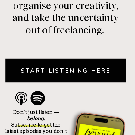
organise your creativity,
and take the uncertainty
out of freelancing.
START LISTENING HERE
Don’t just listen —
belong.
Subscribe to get the
latest episodes you don’t