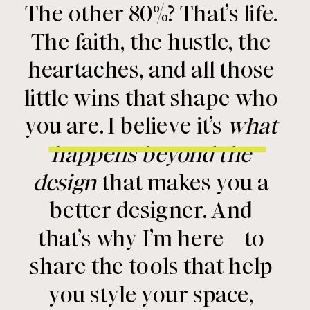
The other 80%? That’s life.
The faith, the hustle, the
heartaches, and all those
little wins that shape who
you are. I believe it’s
what
happens beyond the
design
that makes you a
better designer. And
that’s why I’m here—to
share the tools that help
you style your space,