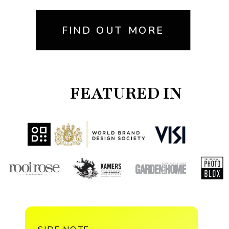
FIND OUT MORE
FEATURED IN
SIDE NOTE