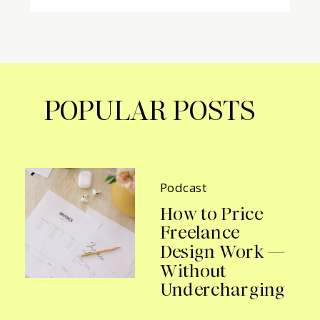
POPULAR POSTS
Podcast
How to Price
Freelance
Design Work —
Without
Undercharging