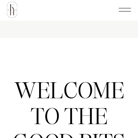
WELCOME
TO THE