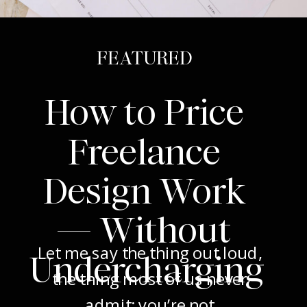
FEATURED
How to Price
Freelance
Design Work
— Without
Let me say the thing out loud,
Undercharging
the thing most of us never
admit: you’re not