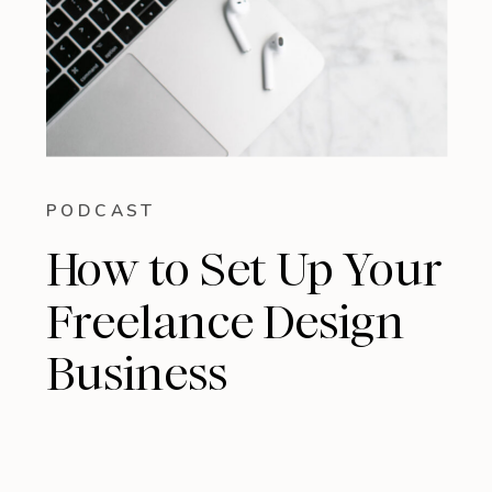
PODCAST
How to Set Up Your
Freelance Design
Business