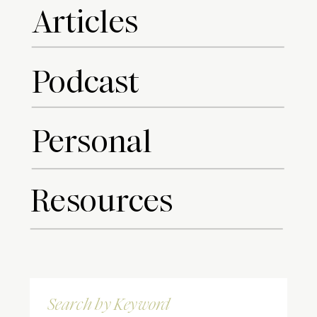
Articles
Podcast
Personal
Resources
Search
for: