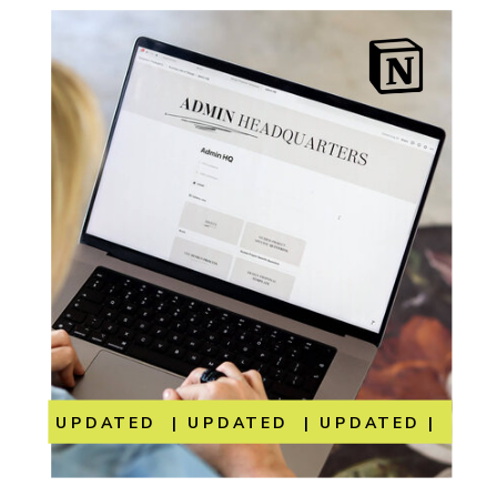
UPDATED | UPDATED | UPDATED | UP