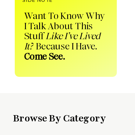
Want To Know Why
I Talk About This
Stuff
Like I’ve Lived
It?
Because I Have.
Come See.
Browse By Category