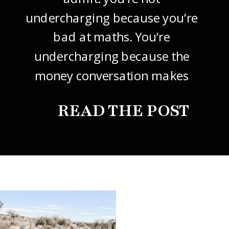
undercharging because you’re
bad at maths. You’re
undercharging because the
money conversation makes
your stomach drop. I know it
READ THE POST
did mine, for years. So this
one’s about how to price your
freelance design work without
giving it away. The […]