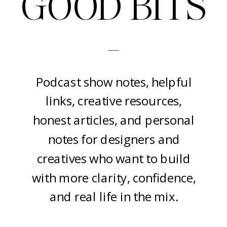
GOOD BITS
-
Podcast show notes, helpful
links, creative resources,
honest articles, and personal
notes for designers and
creatives who want to build
with more clarity, confidence,
and real life in the mix.