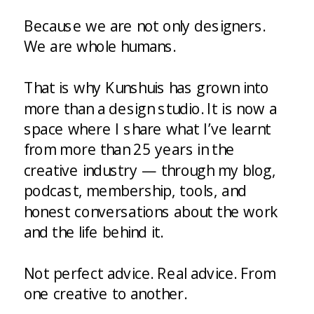
Because we are not only designers.
We are whole humans.
That is why Kunshuis has grown into
more than a design studio. It is now a
space where I share what I’ve learnt
from more than 25 years in the
creative industry — through my blog,
podcast, membership, tools, and
honest conversations about the work
and the life behind it.
Not perfect advice. Real advice. From
one creative to another.