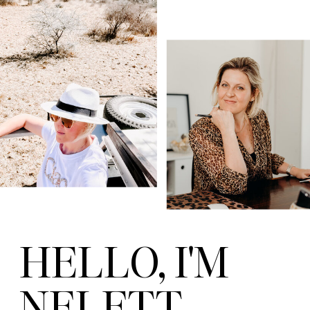
HELLO, I'M
NELETT