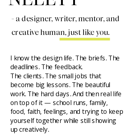
- a designer, writer, mentor, and
creative human, just like you.
I know the design life. The briefs. The
deadlines. The feedback.
The clients. The small jobs that
become big lessons. The beautiful
work. The hard days. And then real life
on top of it — school runs, family,
food, faith, feelings, and trying to keep
yourself together while still showing
up creatively.