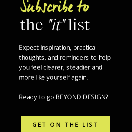
Subscribe to
the
"it"
list
Expect inspiration, practical
thoughts, and reminders to help
you feel clearer, steadier and
more like yourself again.
Ready to go BEYOND DESIGN?
GET ON THE LIST