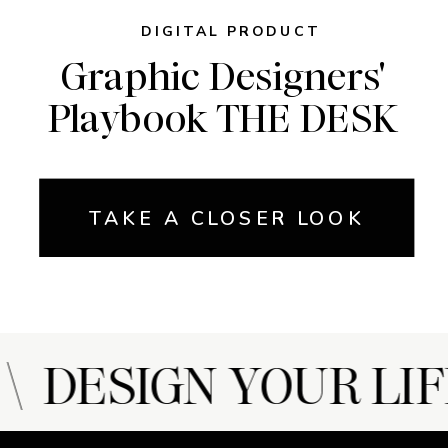
DIGITAL PRODUCT
Graphic Designers'
Playbook THE DESK
TAKE A CLOSER LOOK
 DESIGN YOUR LIF