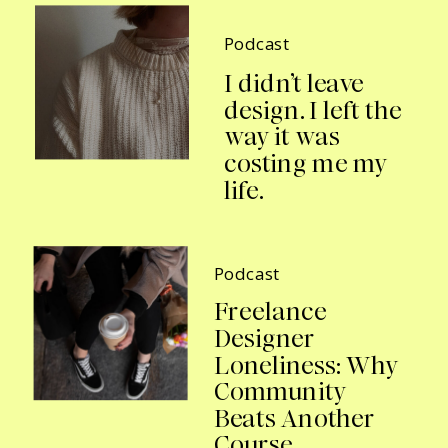
Podcast
I didn’t leave
design. I left the
way it was
costing me my
life.
Podcast
Freelance
Designer
Loneliness: Why
Community
Beats Another
Course