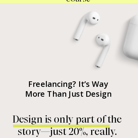
Freelancing? It’s Way
More Than Just Design
Design is only part of the
story—just 20%, really.