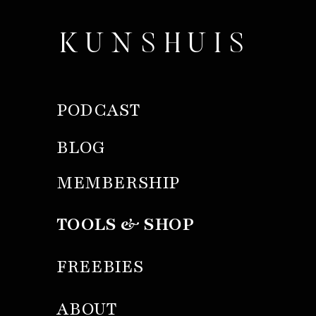
KUNSHUIS
PODCAST
BLOG
MEMBERSHIP
TOOLS & SHOP
FREEBIES
ABOUT