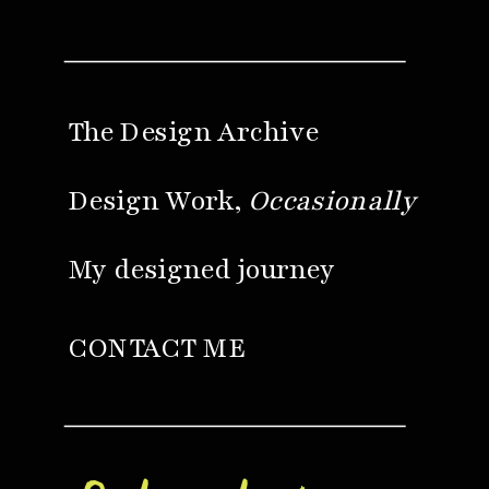
The Design Archive
Design Work,
Occasionally
My designed journey
CONTACT ME