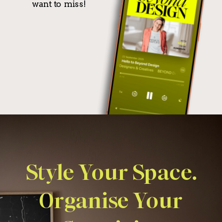
want to miss!
Style Your Space.
Organise Your