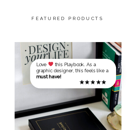
FEATURED PRODUCTS
Love
this Playbook. As a
graphic designer, this feels like a
must have!