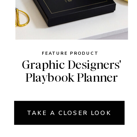
FEATURE PRODUCT
Graphic Designers'
Playbook Planner
TAKE A CLOSER LOOK