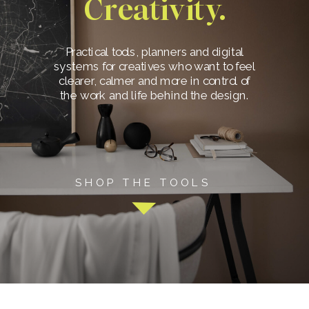
Creativity.
Practical tools, planners and digital
systems for creatives who want to feel
clearer, calmer and more in control of
the work and life behind the design.
SHOP THE TOOLS