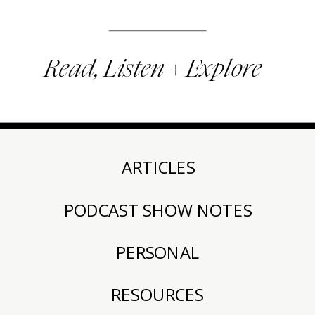
Read, Listen + Explore
ARTICLES
PODCAST SHOW NOTES
PERSONAL
RESOURCES