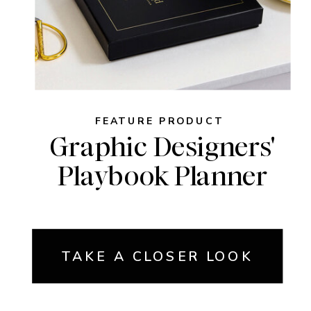
FEATURE PRODUCT
Graphic Designers'
Playbook Planner
TAKE A CLOSER LOOK