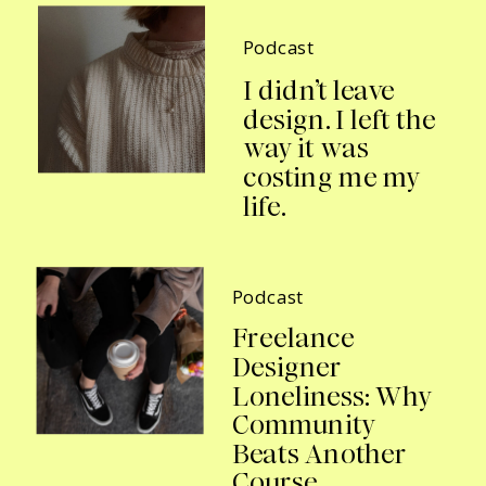
Podcast
I didn’t leave
design. I left the
way it was
costing me my
life.
Podcast
Freelance
Designer
Loneliness: Why
Community
Beats Another
Course