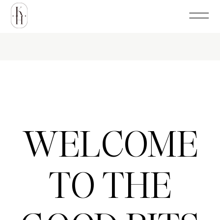
WELCOME
TO THE