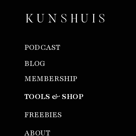
KUNSHUIS
PODCAST
BLOG
MEMBERSHIP
TOOLS & SHOP
FREEBIES
ABOUT