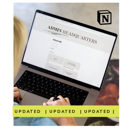
UPDATED | UPDATED | UPDATED | UP