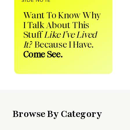
Want To Know Why
I Talk About This
Stuff
Like I’ve Lived
It?
Because I Have.
Come See.
Browse By Category