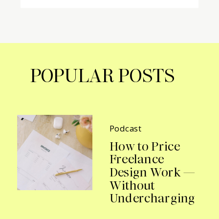
POPULAR POSTS
Podcast
How to Price
Freelance
Design Work —
Without
Undercharging