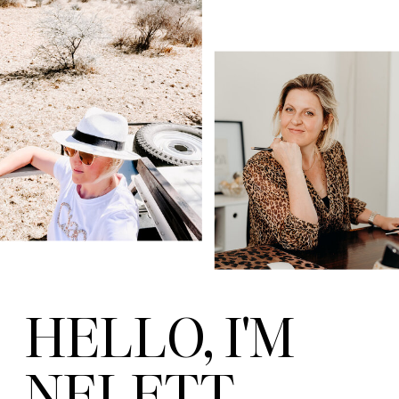
HELLO, I'M
NELETT