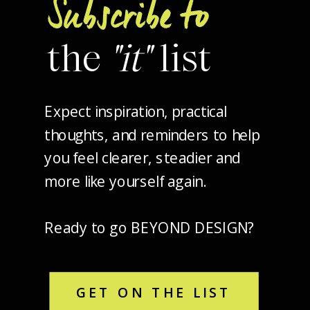
Subscribe to
the
"it"
list
Expect inspiration, practical
thoughts, and reminders to help
you feel clearer, steadier and
more like yourself again.
Ready to go BEYOND DESIGN?
GET ON THE LIST