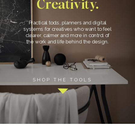
Creativity.
Practical tools, planners and digital
systems for creatives who want to feel
clearer, calmer and more in control of
the work and life behind the design.
SHOP THE TOOLS