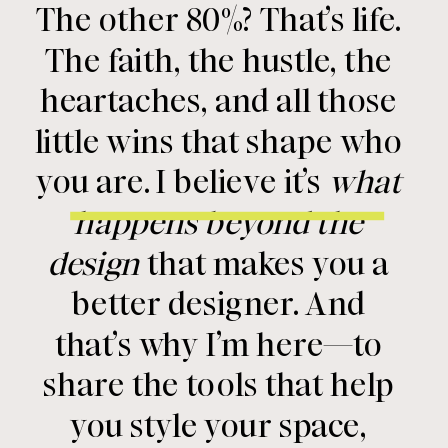
The other 80%? That’s life.
The faith, the hustle, the
heartaches, and all those
little wins that shape who
you are. I believe it’s
what
happens beyond the
design
that makes you a
better designer. And
that’s why I’m here—to
share the tools that help
you style your space,