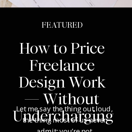
FEATURED
How to Price
Freelance
Design Work
— Without
Let me say the thing out loud,
Undercharging
the thing most of us never
admit: you’re not