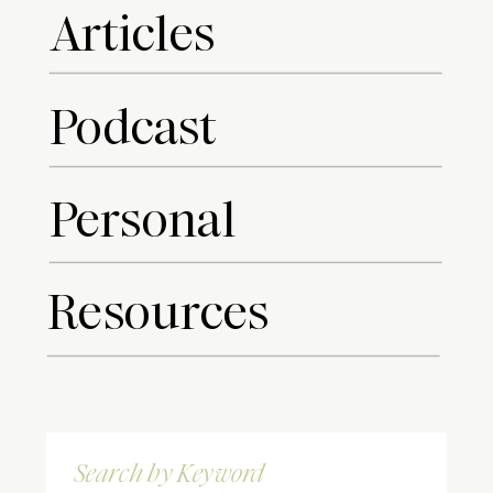
Articles
Podcast
Personal
Resources
Search
for: