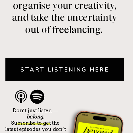
organise your creativity,
and take the uncertainty
out of freelancing.
START LISTENING HERE
Don’t just listen —
belong.
Subscribe to get the
latest episodes you don’t