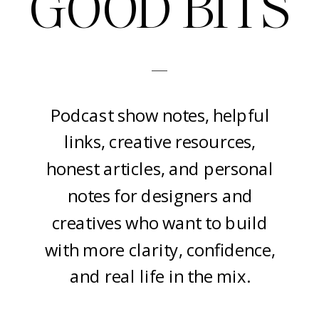
GOOD BITS
-
Podcast show notes, helpful
links, creative resources,
honest articles, and personal
notes for designers and
creatives who want to build
with more clarity, confidence,
and real life in the mix.