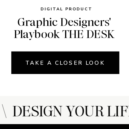
DIGITAL PRODUCT
Graphic Designers'
Playbook THE DESK
TAKE A CLOSER LOOK
 DESIGN YOUR LIF