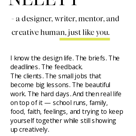
- a designer, writer, mentor, and
creative human, just like you.
I know the design life. The briefs. The
deadlines. The feedback.
The clients. The small jobs that
become big lessons. The beautiful
work. The hard days. And then real life
on top of it — school runs, family,
food, faith, feelings, and trying to keep
yourself together while still showing
up creatively.