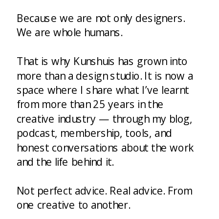
Because we are not only designers.
We are whole humans.
That is why Kunshuis has grown into
more than a design studio. It is now a
space where I share what I’ve learnt
from more than 25 years in the
creative industry — through my blog,
podcast, membership, tools, and
honest conversations about the work
and the life behind it.
Not perfect advice. Real advice. From
one creative to another.