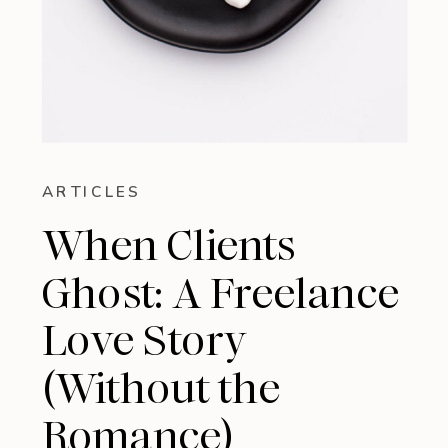
ARTICLES
When Clients
Ghost: A Freelance
Love Story
(Without the
Romance)