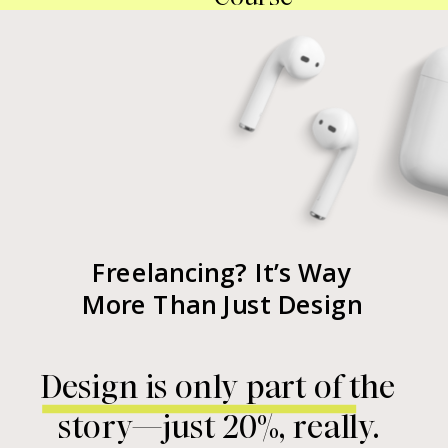
Freelancing? It’s Way
More Than Just Design
Design is only part of the
story—just 20%, really.