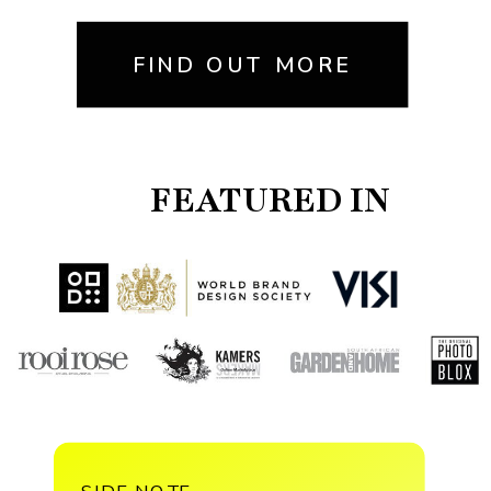
FIND OUT MORE
FEATURED IN
SIDE NOTE