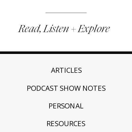
Read, Listen + Explore
ARTICLES
PODCAST SHOW NOTES
PERSONAL
RESOURCES