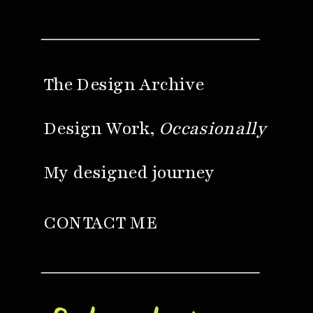
The Design Archive
Design Work,
Occasionally
My designed journey
CONTACT ME