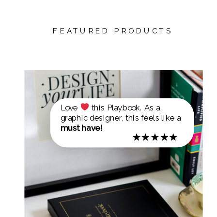
FEATURED PRODUCTS
Love
this Playbook. As a
graphic designer, this feels like a
must have!