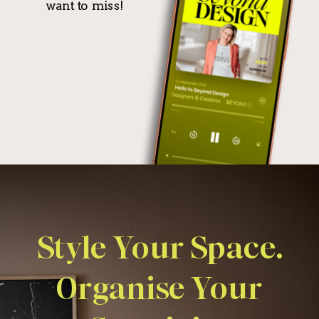
want to miss!
Style Your Space.
Organise Your