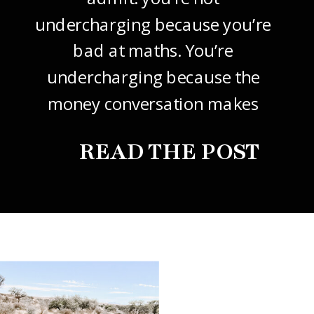
undercharging because you’re
bad at maths. You’re
undercharging because the
money conversation makes
your stomach drop. I know it
READ THE POST
did mine, for years. So this
one’s about how to price your
freelance design work without
giving it away. The […]