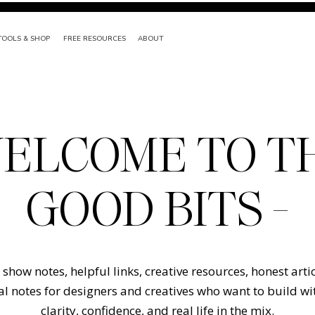
TOOLS & SHOP
FREE RESOURCES
ABOUT
ELCOME TO T
GOOD BITS -
show notes, helpful links, creative resources, honest arti
l notes for designers and creatives who want to build w
clarity, confidence, and real life in the mix.