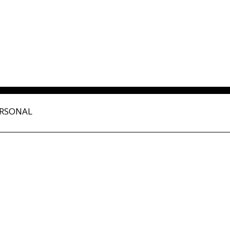
RSONAL