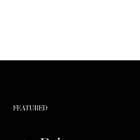
FEATURED