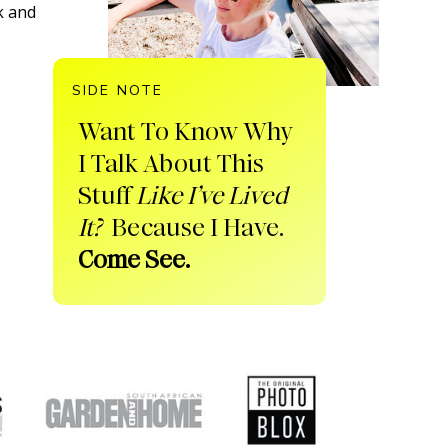
k and
SIDE NOTE
Want To Know Why
I Talk About This
Stuff
Like I’ve Lived
It?
Because I Have.
Come See.