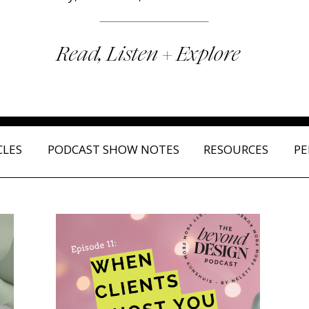
Read, Listen + Explore
CLES
PODCAST SHOW NOTES
RESOURCES
PE