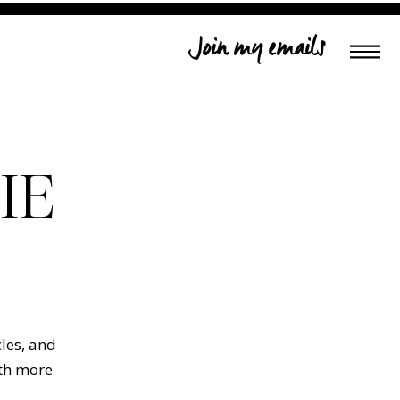
Join my emails
HE
cles, and
ith more