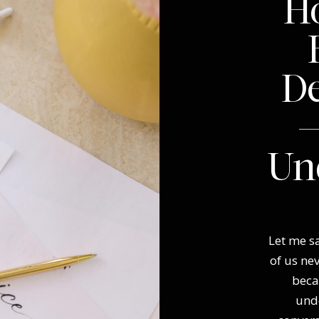
Ho
D
—
Un
Let me sa
of us ne
beca
und