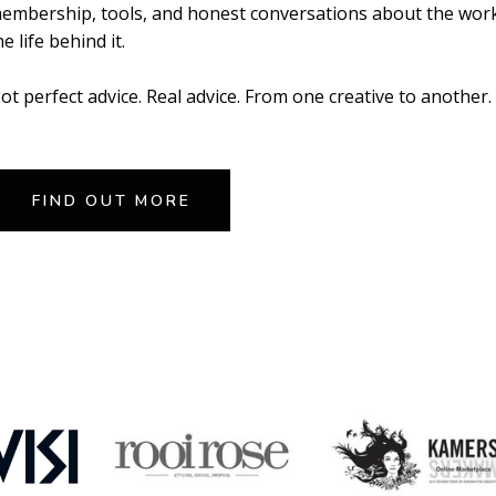
embership, tools, and honest conversations about the wor
he life behind it.
ot perfect advice. Real advice. From one creative to another.
FIND OUT MORE