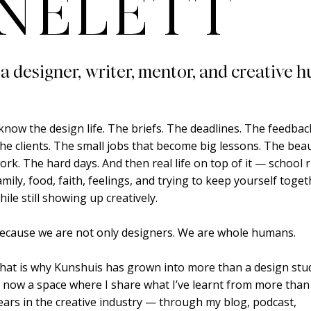
NELETT
 a designer, writer, mentor, and creative h
 know the design life. The briefs. The deadlines. The feedbac
he clients. The small jobs that become big lessons. The beau
ork. The hard days. And then real life on top of it — school 
amily, food, faith, feelings, and trying to keep yourself toge
hile still showing up creatively.
ecause we are not only designers. We are whole humans.
hat is why Kunshuis has grown into more than a design studi
s now a space where I share what I’ve learnt from more than
ears in the creative industry — through my blog, podcast,