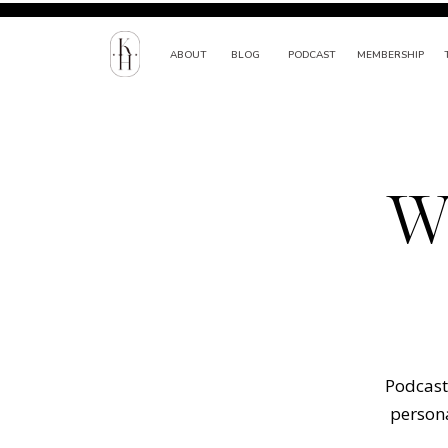
ABOUT
BLOG
PODCAST
MEMBERSHIP
W
Podcast 
persona