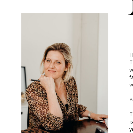
-
I
T
w
f
w
B
T
i
y