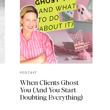
PODCAST
When Clients Ghost
You (And You Start
Doubting Everything)