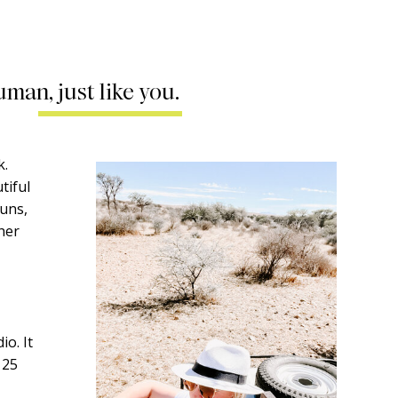
uman, just like you.
k.
tiful
runs,
ther
o. It
 25