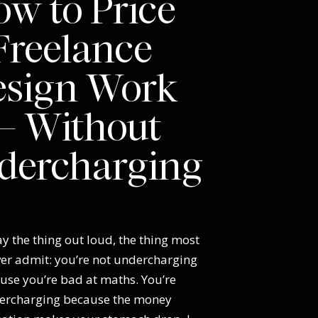
w to Price
Freelance
esign Work
 Without
dercharging
y the thing out loud, the thing most
ver admit: you’re not undercharging
use you’re bad at maths. You’re
ercharging because the money