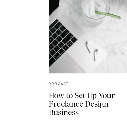
PODCAST
How to Set Up Your
Freelance Design
Business