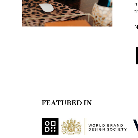
m
t
N
FEATURED IN