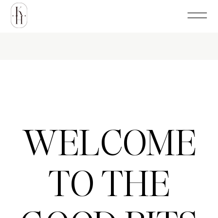
WELCOME
TO THE