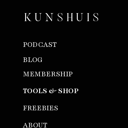
KUNSHUIS
PODCAST
BLOG
MEMBERSHIP
TOOLS & SHOP
FREEBIES
ABOUT