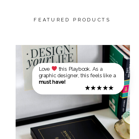
FEATURED PRODUCTS
Love
this Playbook. As a
graphic designer, this feels like a
must have!