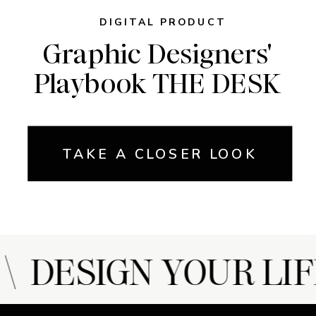
DIGITAL PRODUCT
Graphic Designers'
Playbook THE DESK
TAKE A CLOSER LOOK
 DESIGN YOUR LIF