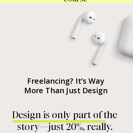
Freelancing? It’s Way
More Than Just Design
Design is only part of the
story—just 20%, really.