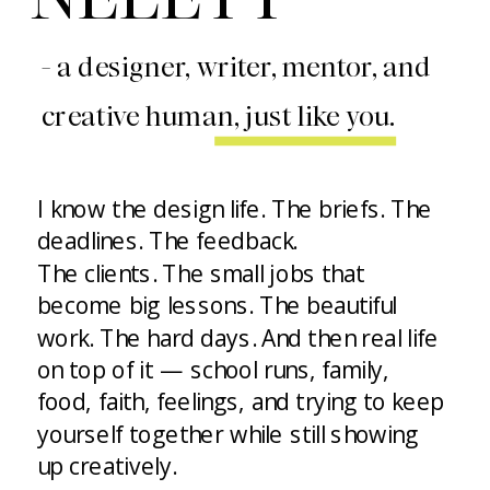
- a designer, writer, mentor, and
creative human, just like you.
I know the design life. The briefs. The
deadlines. The feedback.
The clients. The small jobs that
become big lessons. The beautiful
work. The hard days. And then real life
on top of it — school runs, family,
food, faith, feelings, and trying to keep
yourself together while still showing
up creatively.