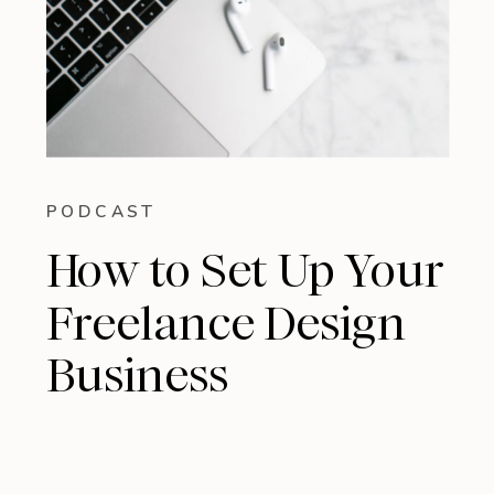
PODCAST
How to Set Up Your
Freelance Design
Business