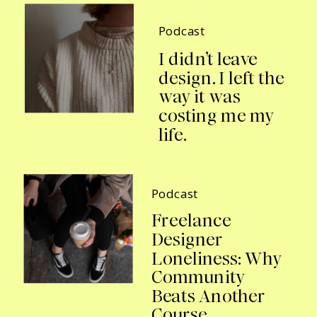
Podcast
I didn’t leave
design. I left the
way it was
costing me my
life.
Podcast
Freelance
Designer
Loneliness: Why
Community
Beats Another
Course