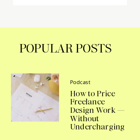
POPULAR POSTS
Podcast
How to Price
Freelance
Design Work —
Without
Undercharging