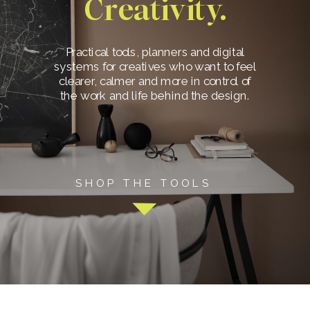
Creativity.
Practical tools, planners and digital
systems for creatives who want to feel
clearer, calmer and more in control of
the work and life behind the design.
SHOP THE TOOLS