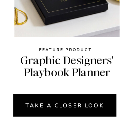
FEATURE PRODUCT
Graphic Designers'
Playbook Planner
TAKE A CLOSER LOOK