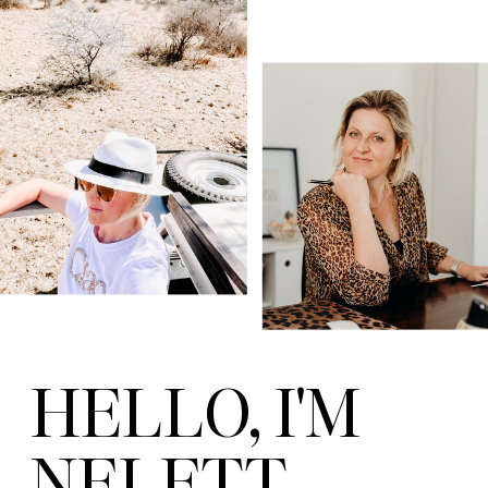
HELLO, I'M
NELETT