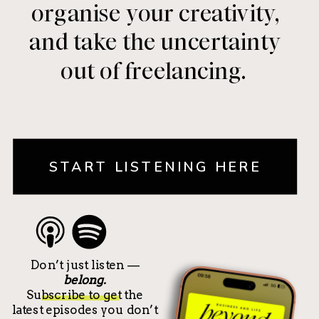
organise your creativity,
and take the uncertainty
out of freelancing.
START LISTENING HERE
Don’t just listen —
belong.
Subscribe to get the
latest episodes you don’t