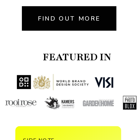
FIND OUT MORE
FEATURED IN
SIDE NOTE