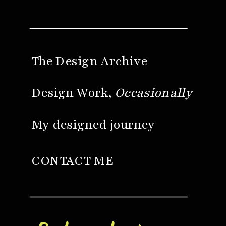
The Design Archive
Design Work,
Occasionally
My designed journey
CONTACT ME