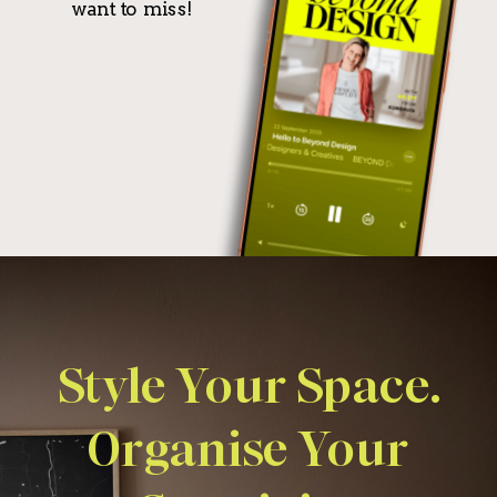
want to miss!
Style Your Space.
Organise Your