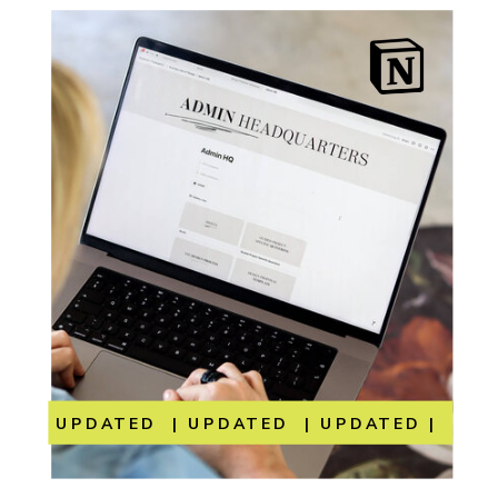
UPDATED | UPDATED | UPDATED | UP