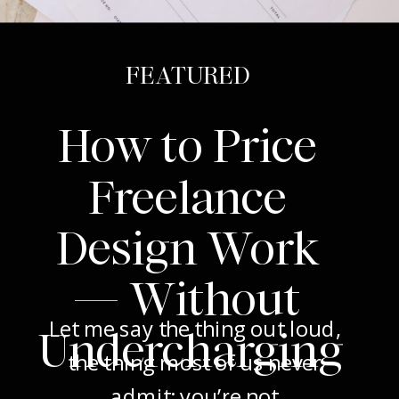
FEATURED
How to Price
Freelance
Design Work
— Without
Let me say the thing out loud,
Undercharging
the thing most of us never
admit: you’re not