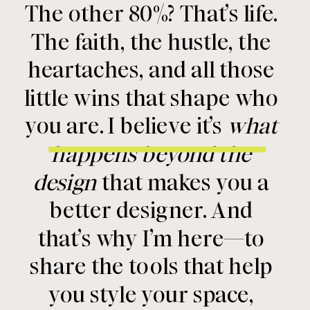
The other 80%? That’s life.
The faith, the hustle, the
heartaches, and all those
little wins that shape who
you are. I believe it’s
what
happens beyond the
design
that makes you a
better designer. And
that’s why I’m here—to
share the tools that help
you style your space,