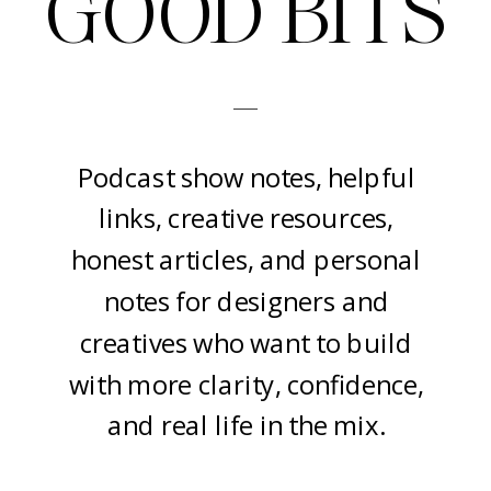
GOOD BITS
-
Podcast show notes, helpful
links, creative resources,
honest articles, and personal
notes for designers and
creatives who want to build
with more clarity, confidence,
and real life in the mix.