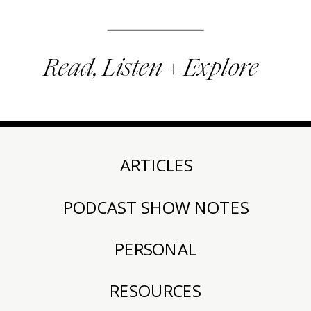
Read, Listen + Explore
ARTICLES
PODCAST SHOW NOTES
PERSONAL
RESOURCES