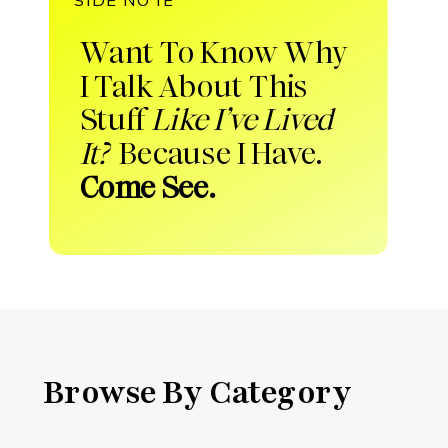
Want To Know Why
I Talk About This
Stuff
Like I’ve Lived
It?
Because I Have.
Come See.
Browse By Category