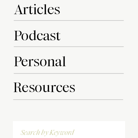
Articles
Podcast
Personal
Resources
Search
for: