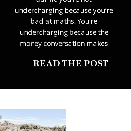
undercharging because you’re
bad at maths. You’re
undercharging because the
money conversation makes
your stomach drop. I know it
READ THE POST
did mine, for years. So this
one’s about how to price your
freelance design work without
giving it away. The […]