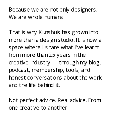
Because we are not only designers.
We are whole humans.
That is why Kunshuis has grown into
more than a design studio. It is now a
space where I share what I’ve learnt
from more than 25 years in the
creative industry — through my blog,
podcast, membership, tools, and
honest conversations about the work
and the life behind it.
Not perfect advice. Real advice. From
one creative to another.