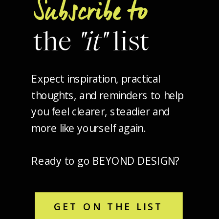
Subscribe to
the
"it"
list
Expect inspiration, practical
thoughts, and reminders to help
you feel clearer, steadier and
more like yourself again.
Ready to go BEYOND DESIGN?
GET ON THE LIST