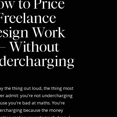
w to Price
Freelance
esign Work
 Without
dercharging
y the thing out loud, the thing most
ver admit: you’re not undercharging
use you’re bad at maths. You’re
ercharging because the money