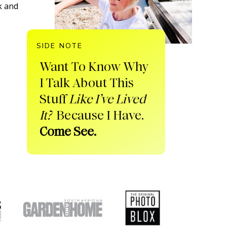
k and
SIDE NOTE
Want To Know Why
I Talk About This
Stuff
Like I’ve Lived
It?
Because I Have.
Come See.