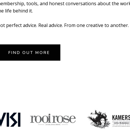
embership, tools, and honest conversations about the wor
he life behind it.
ot perfect advice. Real advice. From one creative to another.
FIND OUT MORE