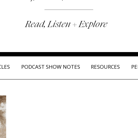
Read, Listen + Explore
CLES
PODCAST SHOW NOTES
RESOURCES
PE