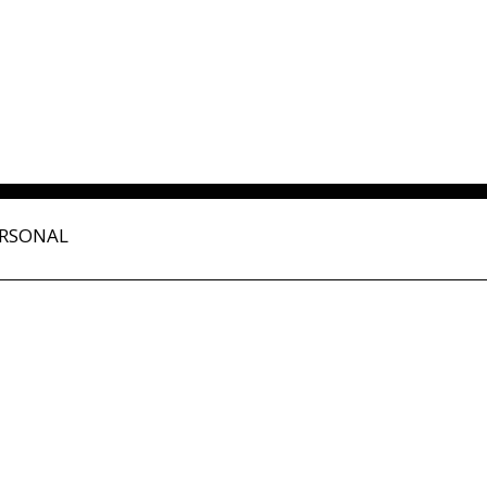
RSONAL