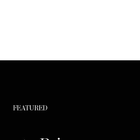
FEATURED