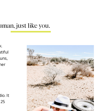
uman, just like you.
k.
tiful
runs,
ther
o. It
 25