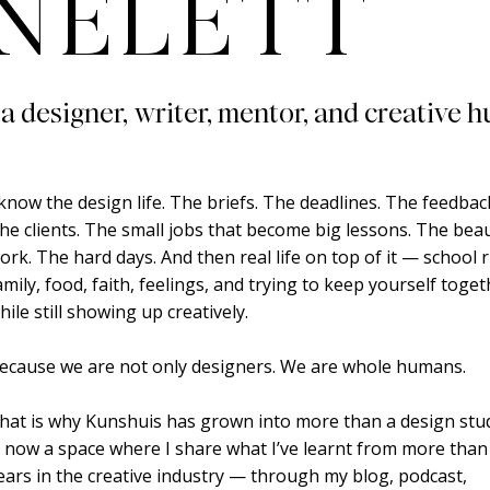
NELETT
 a designer, writer, mentor, and creative h
 know the design life. The briefs. The deadlines. The feedbac
he clients. The small jobs that become big lessons. The beau
ork. The hard days. And then real life on top of it — school 
amily, food, faith, feelings, and trying to keep yourself toge
hile still showing up creatively.
ecause we are not only designers. We are whole humans.
hat is why Kunshuis has grown into more than a design studi
s now a space where I share what I’ve learnt from more than
ears in the creative industry — through my blog, podcast,