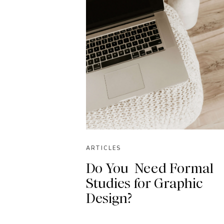
ARTICLES
Do You Need Formal
Studies for Graphic
Design?