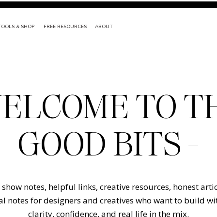
TOOLS & SHOP
FREE RESOURCES
ABOUT
ELCOME TO T
GOOD BITS -
show notes, helpful links, creative resources, honest arti
l notes for designers and creatives who want to build w
clarity, confidence, and real life in the mix.