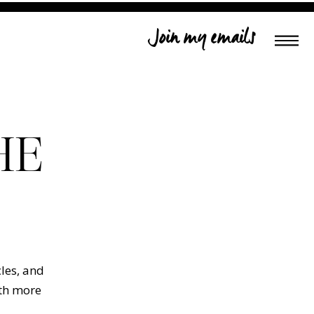
Join my emails
HE
cles, and
ith more