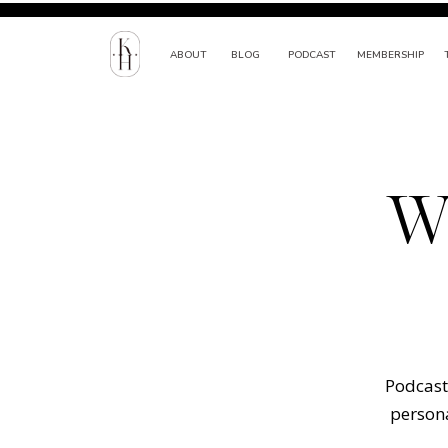
ABOUT
BLOG
PODCAST
MEMBERSHIP
W
Podcast 
persona