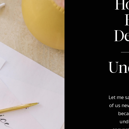
Ho
D
—
Un
Let me sa
of us ne
beca
und