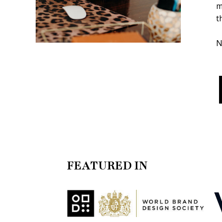
m
t
N
FEATURED IN