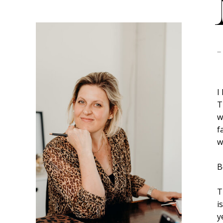
-
I
T
w
f
w
B
T
i
y