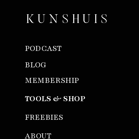
KUNSHUIS
PODCAST
BLOG
MEMBERSHIP
TOOLS & SHOP
FREEBIES
ABOUT