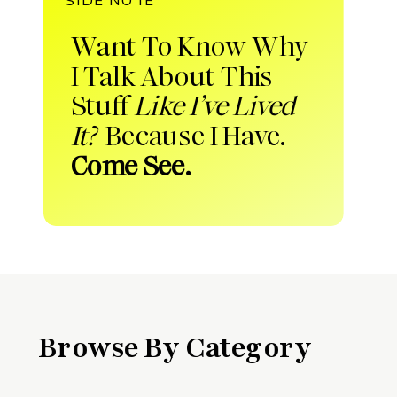
Want To Know Why
I Talk About This
Stuff
Like I’ve Lived
It?
Because I Have.
Come See.
Browse By Category