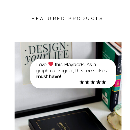
FEATURED PRODUCTS
Love
this Playbook. As a
graphic designer, this feels like a
must have!