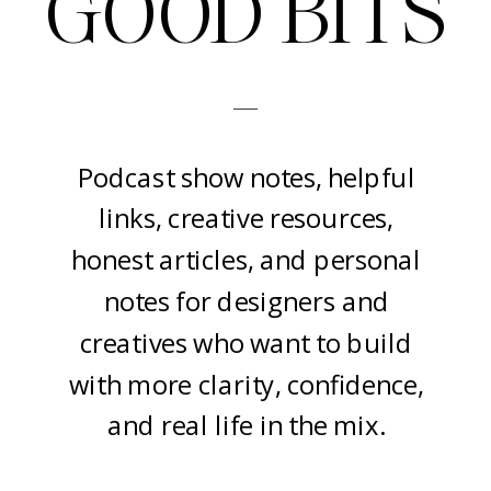
GOOD BITS
-
Podcast show notes, helpful
links, creative resources,
honest articles, and personal
notes for designers and
creatives who want to build
with more clarity, confidence,
and real life in the mix.