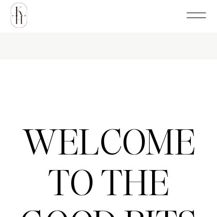
WELCOME
TO THE