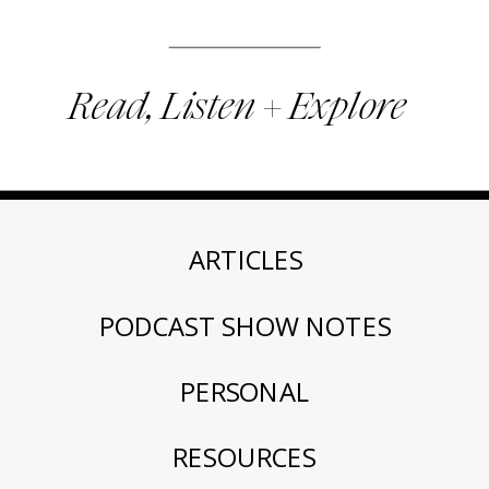
Read, Listen + Explore
ARTICLES
PODCAST SHOW NOTES
PERSONAL
RESOURCES