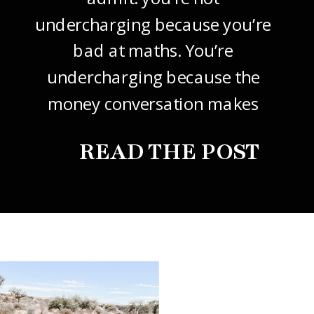
undercharging because you’re
bad at maths. You’re
undercharging because the
money conversation makes
your stomach drop. I know it
READ THE POST
did mine, for years. So this
one’s about how to price your
freelance design work without
giving it away. The […]