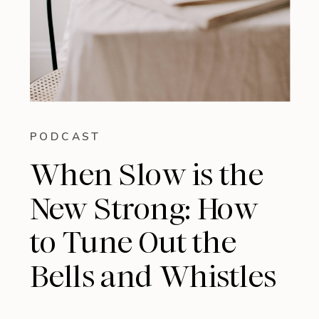
PODCAST
When Slow is the
New Strong: How
to Tune Out the
Bells and Whistles