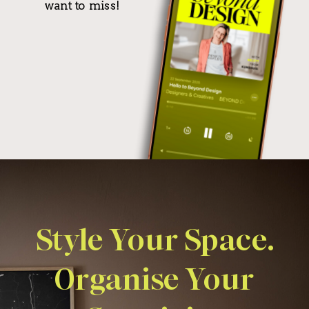
want to miss!
Style Your Space.
Organise Your