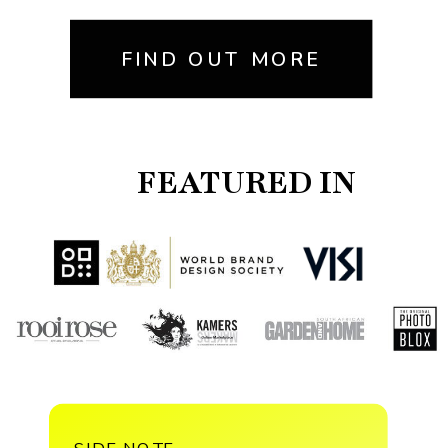
FIND OUT MORE
FEATURED IN
SIDE NOTE