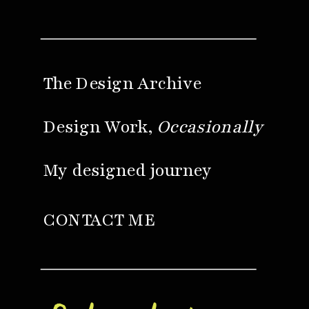
The Design Archive
Design Work,
Occasionally
My designed journey
CONTACT ME