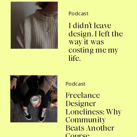
Podcast
I didn’t leave
design. I left the
way it was
costing me my
life.
Podcast
Freelance
Designer
Loneliness: Why
Community
Beats Another
Course