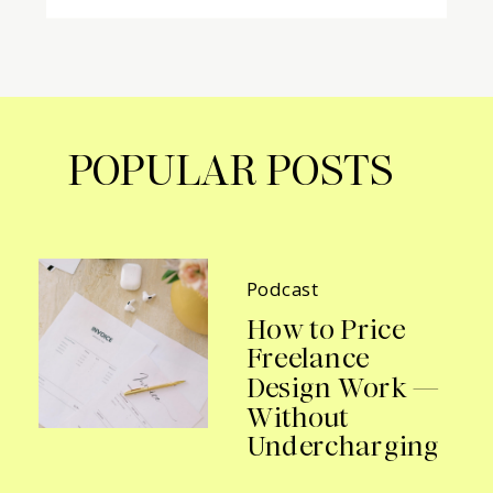
POPULAR POSTS
Podcast
How to Price
Freelance
Design Work —
Without
Undercharging