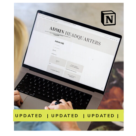
UPDATED | UPDATED | UPDATED | UP