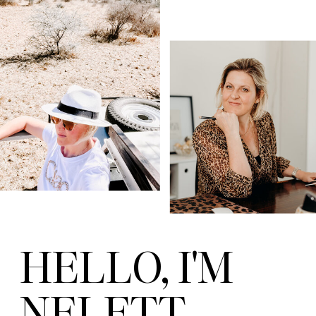
HELLO, I'M
NELETT