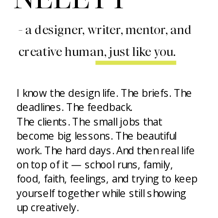
- a designer, writer, mentor, and
creative human, just like you.
I know the design life. The briefs. The
deadlines. The feedback.
The clients. The small jobs that
become big lessons. The beautiful
work. The hard days. And then real life
on top of it — school runs, family,
food, faith, feelings, and trying to keep
yourself together while still showing
up creatively.