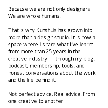
Because we are not only designers.
We are whole humans.
That is why Kunshuis has grown into
more than a design studio. It is now a
space where I share what I’ve learnt
from more than 25 years in the
creative industry — through my blog,
podcast, membership, tools, and
honest conversations about the work
and the life behind it.
Not perfect advice. Real advice. From
one creative to another.