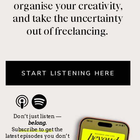
organise your creativity,
and take the uncertainty
out of freelancing.
START LISTENING HERE
Don’t just listen —
belong.
Subscribe to get the
latest episodes you don’t