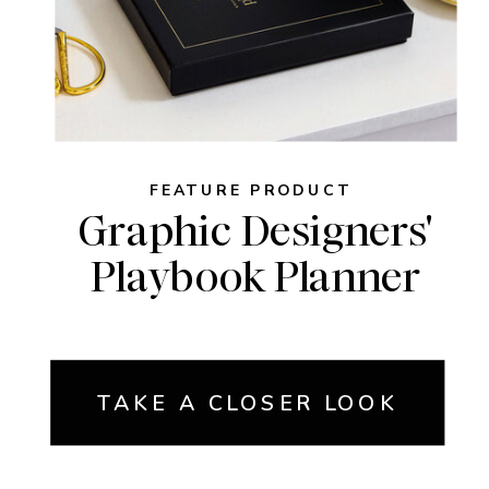
FEATURE PRODUCT
Graphic Designers'
Playbook Planner
TAKE A CLOSER LOOK