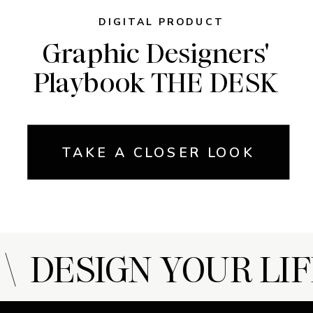
DIGITAL PRODUCT
Graphic Designers'
Playbook THE DESK
TAKE A CLOSER LOOK
 DESIGN YOUR LIF