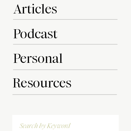
Articles
Podcast
Personal
Resources
Search
for: