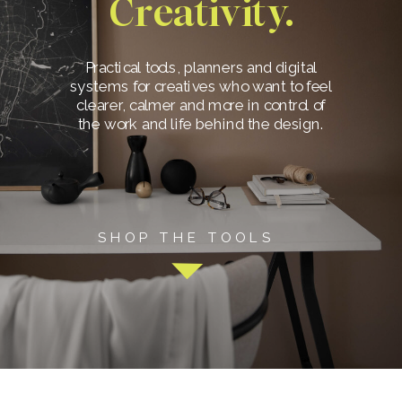
Creativity.
Practical tools, planners and digital
systems for creatives who want to feel
clearer, calmer and more in control of
the work and life behind the design.
SHOP THE TOOLS