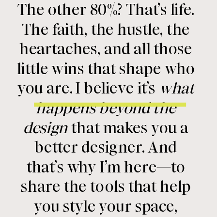
The other 80%? That’s life.
The faith, the hustle, the
heartaches, and all those
little wins that shape who
you are. I believe it’s
what
happens beyond the
design
that makes you a
better designer. And
that’s why I’m here—to
share the tools that help
you style your space,