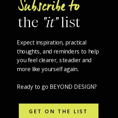
Subscribe to
the
"it"
list
Expect inspiration, practical
thoughts, and reminders to help
you feel clearer, steadier and
more like yourself again.
Ready to go BEYOND DESIGN?
GET ON THE LIST