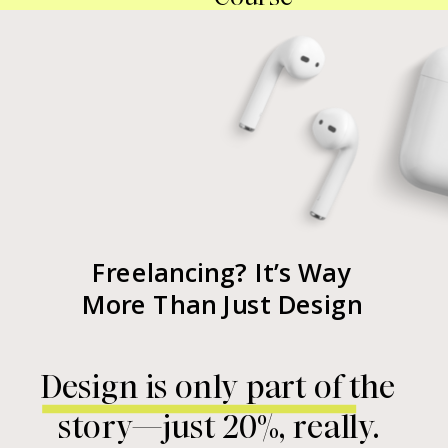
Freelancing? It’s Way
More Than Just Design
Design is only part of the
story—just 20%, really.