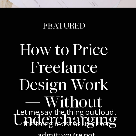
FEATURED
How to Price
Freelance
Design Work
— Without
Let me say the thing out loud,
Undercharging
the thing most of us never
admit: you’re not