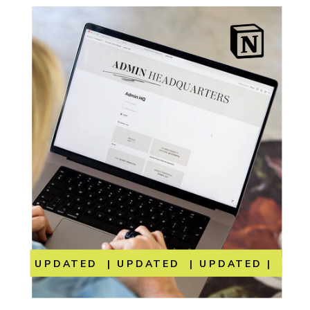
UPDATED | UPDATED | UPDATED | UP