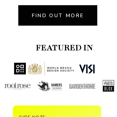
FIND OUT MORE
FEATURED IN
SIDE NOTE