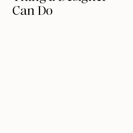
Can Do