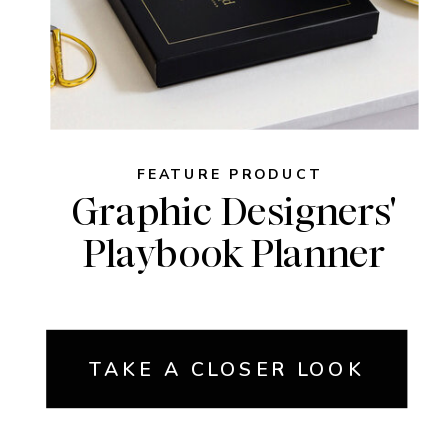
FEATURE PRODUCT
Graphic Designers'
Playbook Planner
TAKE A CLOSER LOOK