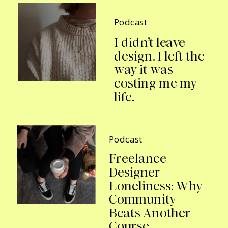
Podcast
I didn’t leave
design. I left the
way it was
costing me my
life.
Podcast
Freelance
Designer
Loneliness: Why
Community
Beats Another
Course