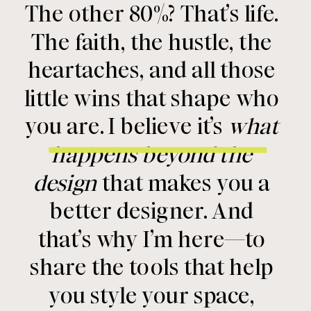
The other 80%? That’s life.
The faith, the hustle, the
heartaches, and all those
little wins that shape who
you are. I believe it’s
what
happens beyond the
design
that makes you a
better designer. And
that’s why I’m here—to
share the tools that help
you style your space,