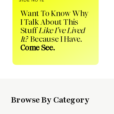
Want To Know Why
I Talk About This
Stuff
Like I’ve Lived
It?
Because I Have.
Come See.
Browse By Category