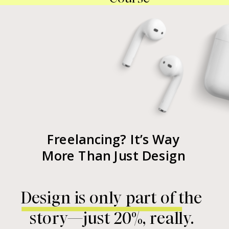
Freelancing? It’s Way
More Than Just Design
Design is only part of the
story—just 20%, really.