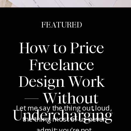
FEATURED
How to Price
Freelance
Design Work
— Without
Let me say the thing out loud,
Undercharging
the thing most of us never
admit: you’re not