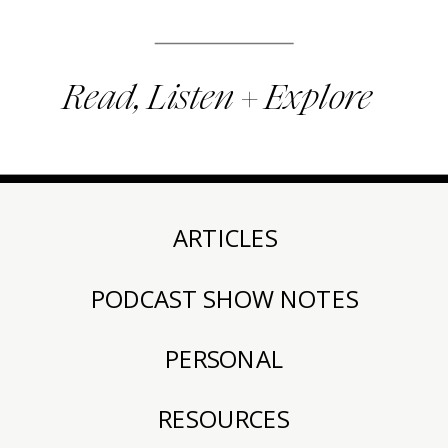
Read, Listen + Explore
ARTICLES
PODCAST SHOW NOTES
PERSONAL
RESOURCES