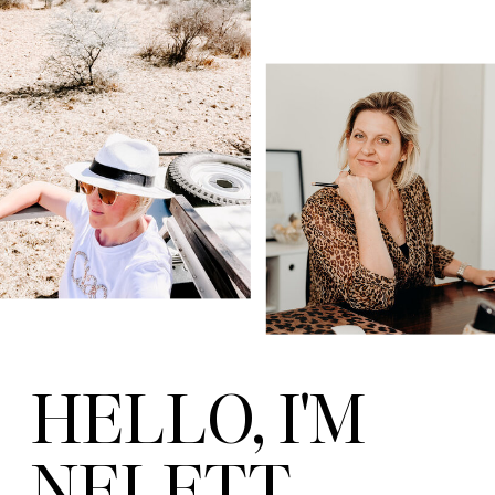
HELLO, I'M
NELETT