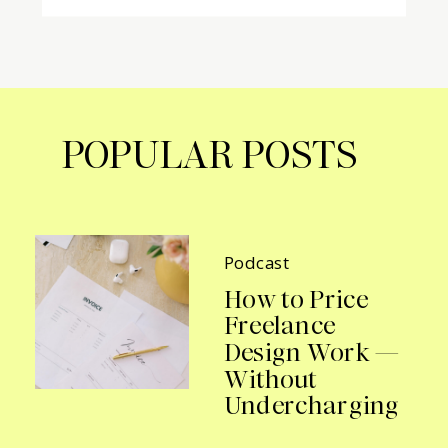
POPULAR POSTS
Podcast
How to Price
Freelance
Design Work —
Without
Undercharging