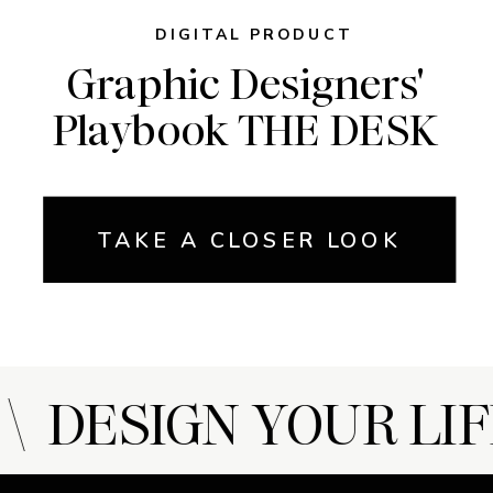
DIGITAL PRODUCT
Graphic Designers'
Playbook THE DESK
TAKE A CLOSER LOOK
 DESIGN YOUR LIF