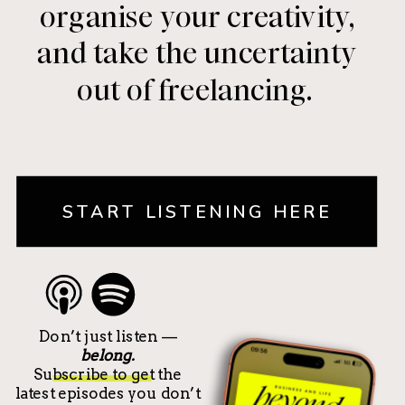
organise your creativity,
and take the uncertainty
out of freelancing.
START LISTENING HERE
Don’t just listen —
belong.
Subscribe to get the
latest episodes you don’t