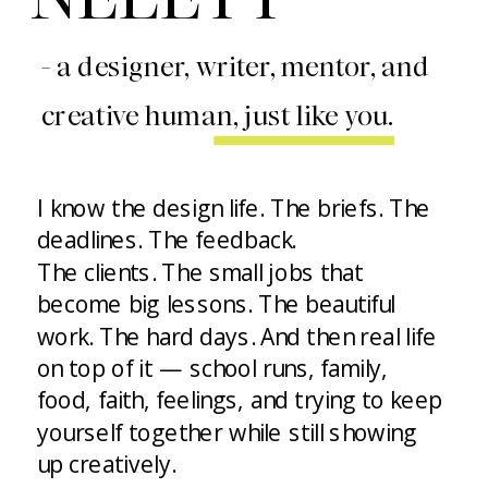
- a designer, writer, mentor, and
creative human, just like you.
I know the design life. The briefs. The
deadlines. The feedback.
The clients. The small jobs that
become big lessons. The beautiful
work. The hard days. And then real life
on top of it — school runs, family,
food, faith, feelings, and trying to keep
yourself together while still showing
up creatively.