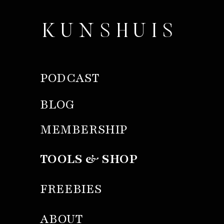
KUNSHUIS
PODCAST
BLOG
MEMBERSHIP
TOOLS & SHOP
FREEBIES
ABOUT