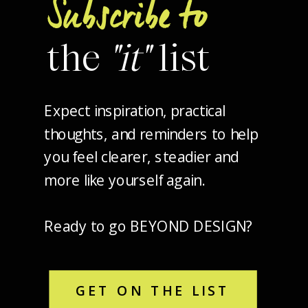
Subscribe to
the
"it"
list
Expect inspiration, practical
thoughts, and reminders to help
you feel clearer, steadier and
more like yourself again.
Ready to go BEYOND DESIGN?
GET ON THE LIST