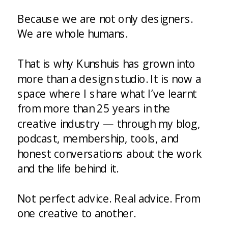
Because we are not only designers.
We are whole humans.
That is why Kunshuis has grown into
more than a design studio. It is now a
space where I share what I’ve learnt
from more than 25 years in the
creative industry — through my blog,
podcast, membership, tools, and
honest conversations about the work
and the life behind it.
Not perfect advice. Real advice. From
one creative to another.