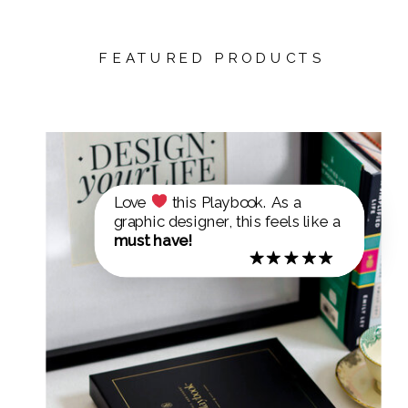
FEATURED PRODUCTS
Love
this Playbook. As a
graphic designer, this feels like a
must have!