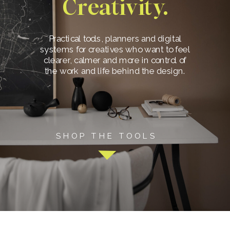
Creativity.
Practical tools, planners and digital
systems for creatives who want to feel
clearer, calmer and more in control of
the work and life behind the design.
SHOP THE TOOLS