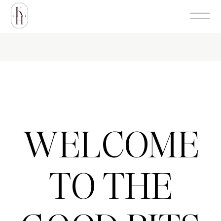
WELCOME
TO THE