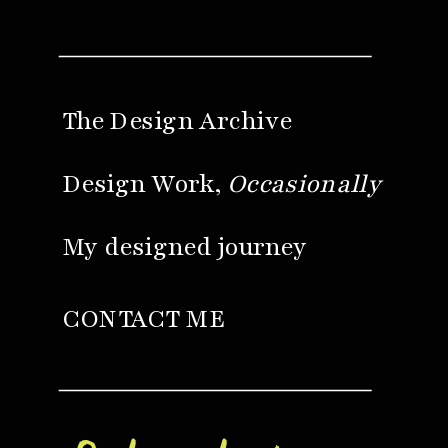
The Design Archive
Design Work,
Occasionally
My designed journey
CONTACT ME