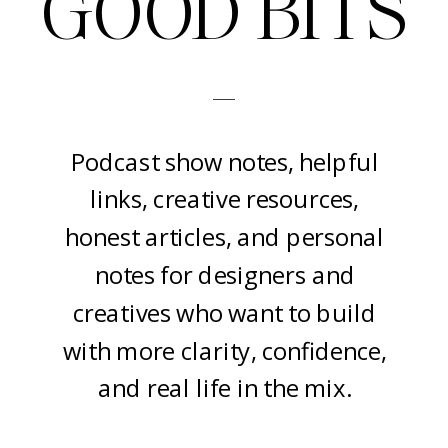
GOOD BITS
-
Podcast show notes, helpful
links, creative resources,
honest articles, and personal
notes for designers and
creatives who want to build
with more clarity, confidence,
and real life in the mix.