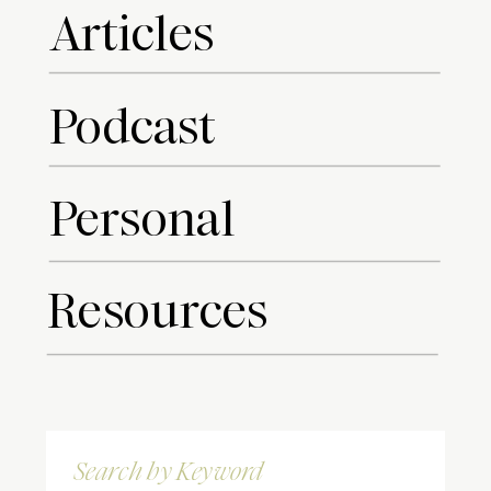
Articles
Podcast
Personal
Resources
Search
for: