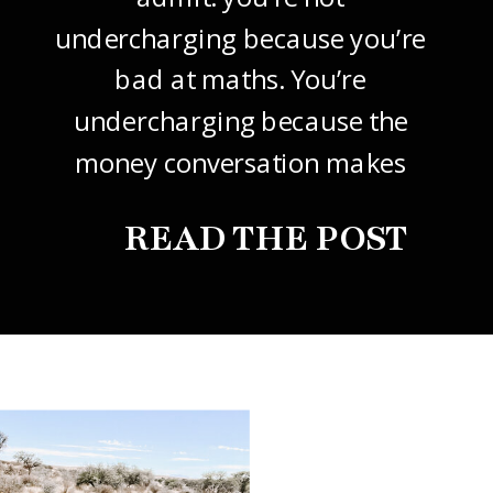
undercharging because you’re
bad at maths. You’re
undercharging because the
money conversation makes
your stomach drop. I know it
READ THE POST
did mine, for years. So this
one’s about how to price your
freelance design work without
giving it away. The […]