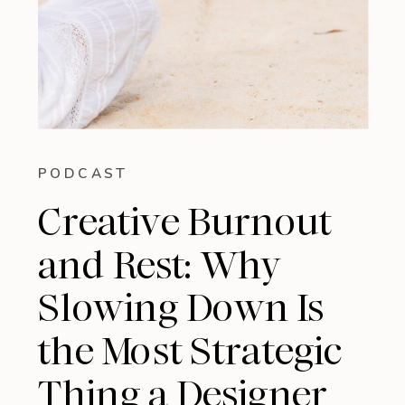
PODCAST
Creative Burnout
and Rest: Why
Slowing Down Is
the Most Strategic
Thing a Designer