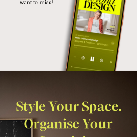
want to miss!
Style Your Space.
Organise Your