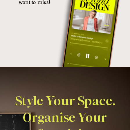
want to miss!
Style Your Space.
Organise Your