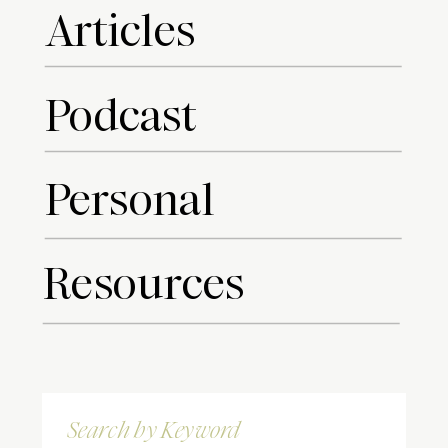
Articles
Podcast
Personal
Resources
Search
for: