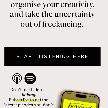
organise your creativity,
and take the uncertainty
out of freelancing.
START LISTENING HERE
Don’t just listen —
belong.
Subscribe to get the
latest episodes you don’t