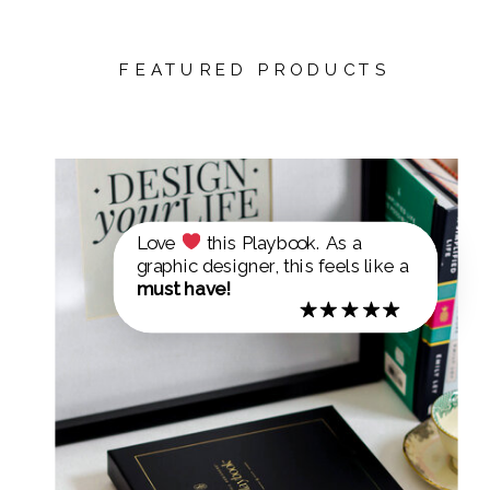
FEATURED PRODUCTS
Love
this Playbook. As a
graphic designer, this feels like a
must have!