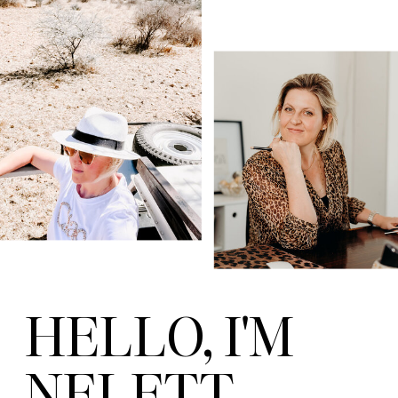
HELLO, I'M
NELETT