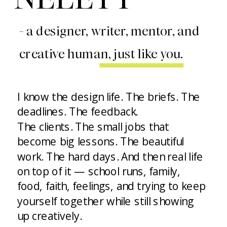
- a designer, writer, mentor, and
creative human, just like you.
I know the design life. The briefs. The
deadlines. The feedback.
The clients. The small jobs that
become big lessons. The beautiful
work. The hard days. And then real life
on top of it — school runs, family,
food, faith, feelings, and trying to keep
yourself together while still showing
up creatively.