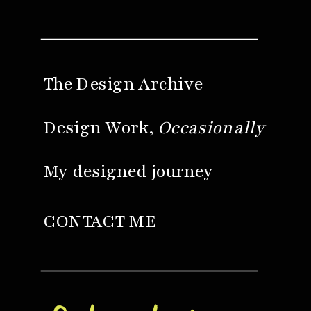
The Design Archive
Design Work,
Occasionally
My designed journey
CONTACT ME