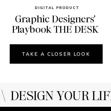
DIGITAL PRODUCT
Graphic Designers'
Playbook THE DESK
TAKE A CLOSER LOOK
 DESIGN YOUR LIF