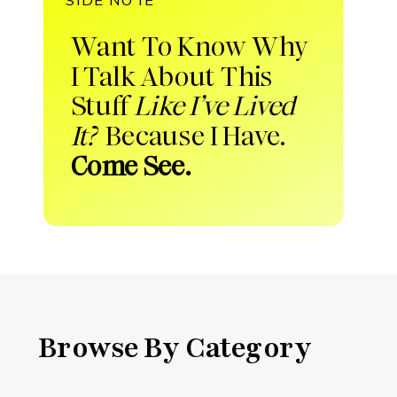
Want To Know Why
I Talk About This
Stuff
Like I’ve Lived
It?
Because I Have.
Come See.
Browse By Category