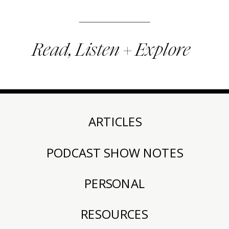
Read, Listen + Explore
ARTICLES
PODCAST SHOW NOTES
PERSONAL
RESOURCES