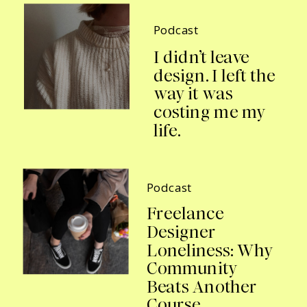
Podcast
I didn’t leave
design. I left the
way it was
costing me my
life.
Podcast
Freelance
Designer
Loneliness: Why
Community
Beats Another
Course