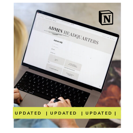
UPDATED | UPDATED | UPDATED | UP