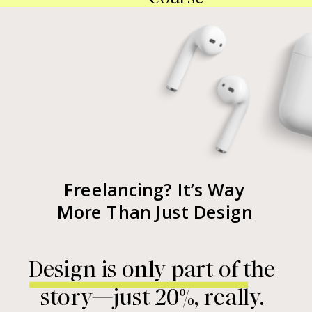
Freelancing? It’s Way
More Than Just Design
Design is only part of the
story—just 20%, really.