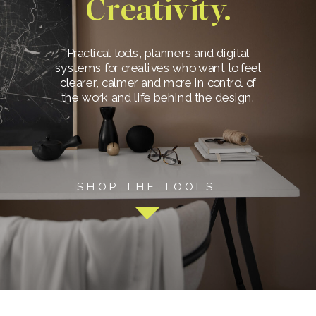
Creativity.
Practical tools, planners and digital
systems for creatives who want to feel
clearer, calmer and more in control of
the work and life behind the design.
SHOP THE TOOLS