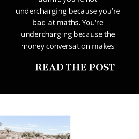
undercharging because you’re
bad at maths. You’re
undercharging because the
money conversation makes
your stomach drop. I know it
READ THE POST
did mine, for years. So this
one’s about how to price your
freelance design work without
giving it away. The […]