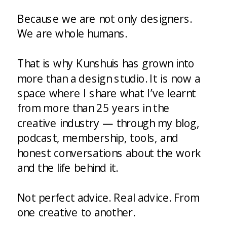
Because we are not only designers.
We are whole humans.
That is why Kunshuis has grown into
more than a design studio. It is now a
space where I share what I’ve learnt
from more than 25 years in the
creative industry — through my blog,
podcast, membership, tools, and
honest conversations about the work
and the life behind it.
Not perfect advice. Real advice. From
one creative to another.