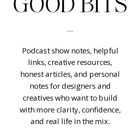
GOOD BITS
-
Podcast show notes, helpful
links, creative resources,
honest articles, and personal
notes for designers and
creatives who want to build
with more clarity, confidence,
and real life in the mix.