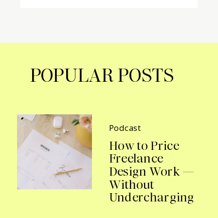
POPULAR POSTS
Podcast
How to Price
Freelance
Design Work —
Without
Undercharging