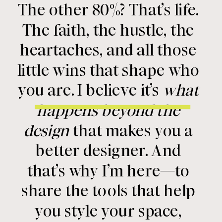
The other 80%? That’s life.
The faith, the hustle, the
heartaches, and all those
little wins that shape who
you are. I believe it’s
what
happens beyond the
design
that makes you a
better designer. And
that’s why I’m here—to
share the tools that help
you style your space,