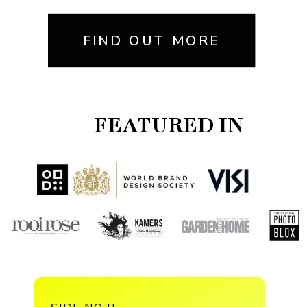
FIND OUT MORE
FEATURED IN
SIDE NOTE