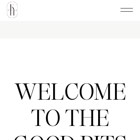
WELCOME
TO THE