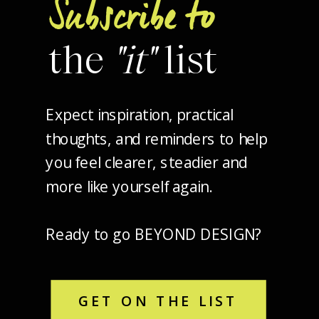
Subscribe to
the
"it"
list
Expect inspiration, practical
thoughts, and reminders to help
you feel clearer, steadier and
more like yourself again.
Ready to go BEYOND DESIGN?
GET ON THE LIST