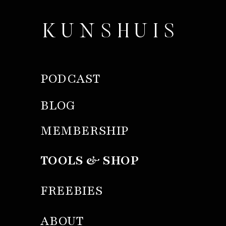
KUNSHUIS
PODCAST
BLOG
MEMBERSHIP
TOOLS & SHOP
FREEBIES
ABOUT