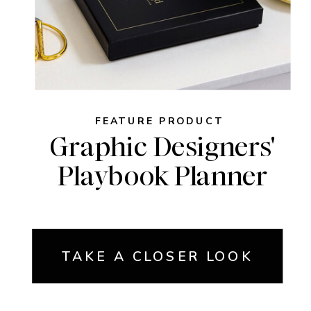
FEATURE PRODUCT
Graphic Designers'
Playbook Planner
TAKE A CLOSER LOOK