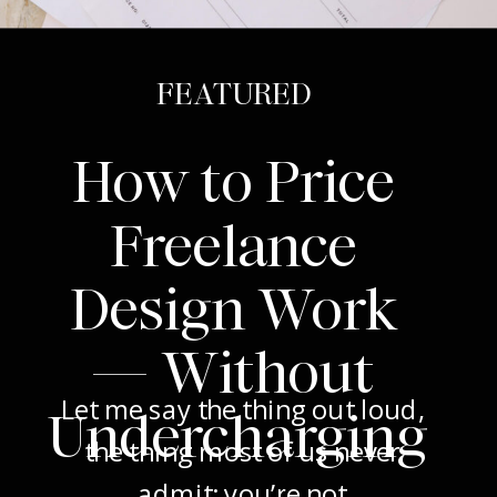
FEATURED
How to Price
Freelance
Design Work
— Without
Let me say the thing out loud,
Undercharging
the thing most of us never
admit: you’re not