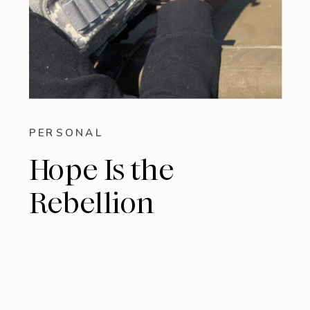
PERSONAL
Hope Is the
Rebellion