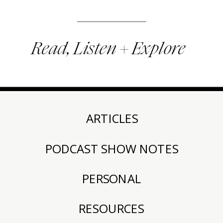
Read, Listen + Explore
ARTICLES
PODCAST SHOW NOTES
PERSONAL
RESOURCES