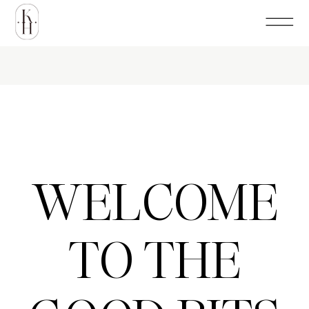
WELCOME
TO THE