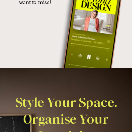
want to miss!
Style Your Space.
Organise Your