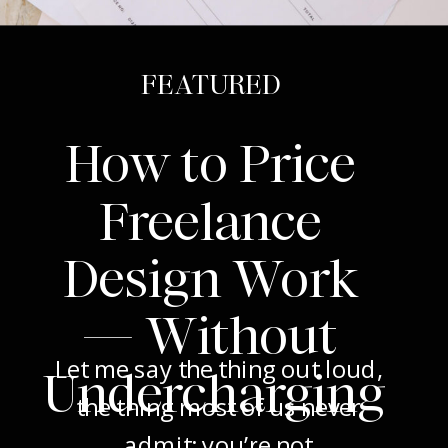
FEATURED
How to Price
Freelance
Design Work
— Without
Let me say the thing out loud,
Undercharging
the thing most of us never
admit: you’re not