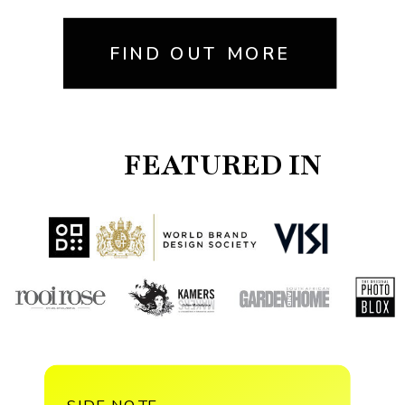
FIND OUT MORE
FEATURED IN
SIDE NOTE