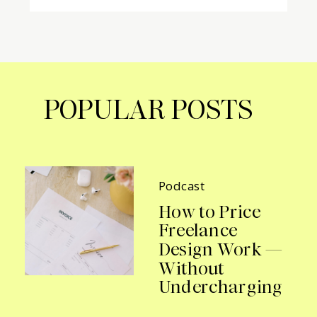
POPULAR POSTS
Podcast
How to Price
Freelance
Design Work —
Without
Undercharging