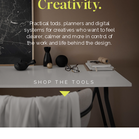
Creativity.
Practical tools, planners and digital
systems for creatives who want to feel
clearer, calmer and more in control of
the work and life behind the design.
SHOP THE TOOLS