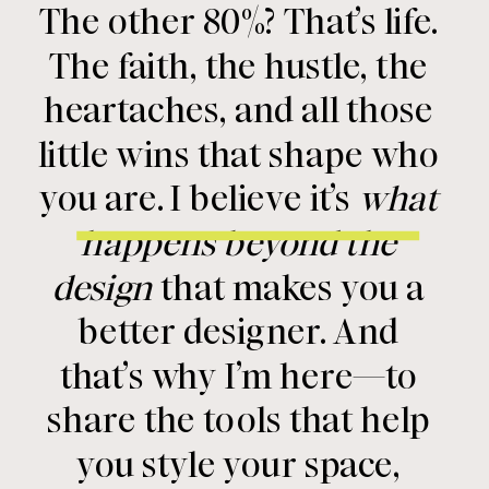
The other 80%? That’s life.
The faith, the hustle, the
heartaches, and all those
little wins that shape who
you are. I believe it’s
what
happens beyond the
design
that makes you a
better designer. And
that’s why I’m here—to
share the tools that help
you style your space,