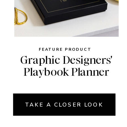
FEATURE PRODUCT
Graphic Designers'
Playbook Planner
TAKE A CLOSER LOOK