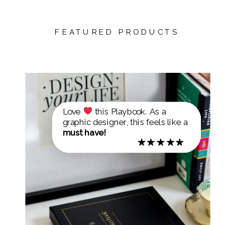
FEATURED PRODUCTS
Love
this Playbook. As a
graphic designer, this feels like a
must have!