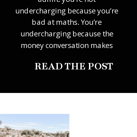
undercharging because you’re
bad at maths. You’re
undercharging because the
money conversation makes
your stomach drop. I know it
READ THE POST
did mine, for years. So this
one’s about how to price your
freelance design work without
giving it away. The […]