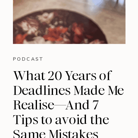
PODCAST
What 20 Years of
Deadlines Made Me
Realise—And 7
Tips to avoid the
Same Mistakes