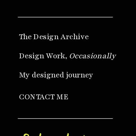
The Design Archive
Design Work,
Occasionally
My designed journey
CONTACT ME