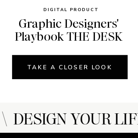
DIGITAL PRODUCT
Graphic Designers'
Playbook THE DESK
TAKE A CLOSER LOOK
 DESIGN YOUR LIF