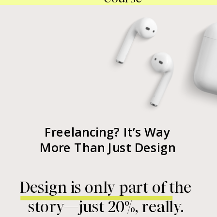
Freelancing? It’s Way
More Than Just Design
Design is only part of the
story—just 20%, really.