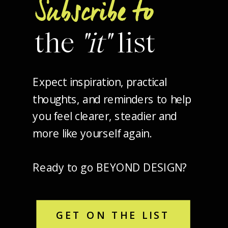
Subscribe to
the
"it"
list
Expect inspiration, practical
thoughts, and reminders to help
you feel clearer, steadier and
more like yourself again.
Ready to go BEYOND DESIGN?
GET ON THE LIST