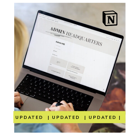
UPDATED | UPDATED | UPDATED | UP