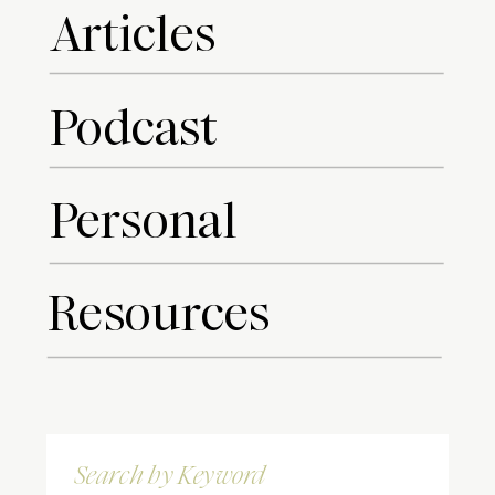
Articles
Podcast
Personal
Resources
Search
for: