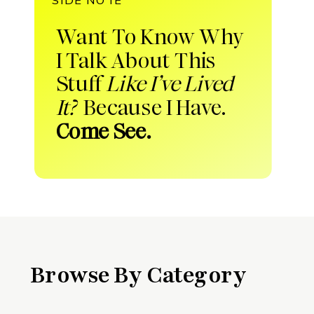
Want To Know Why
I Talk About This
Stuff
Like I’ve Lived
It?
Because I Have.
Come See.
Browse By Category