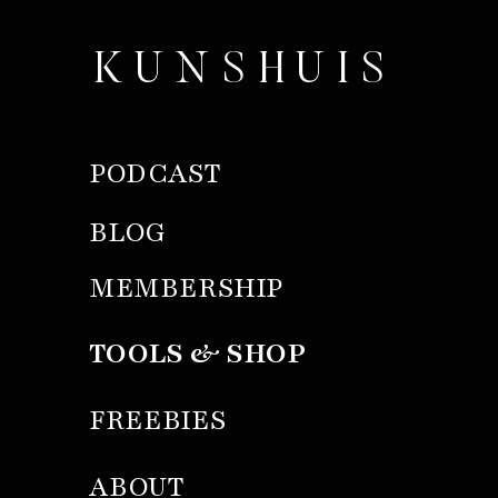
KUNSHUIS
PODCAST
BLOG
MEMBERSHIP
TOOLS & SHOP
FREEBIES
ABOUT