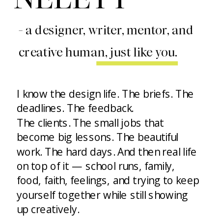
- a designer, writer, mentor, and
creative human, just like you.
I know the design life. The briefs. The
deadlines. The feedback.
The clients. The small jobs that
become big lessons. The beautiful
work. The hard days. And then real life
on top of it — school runs, family,
food, faith, feelings, and trying to keep
yourself together while still showing
up creatively.