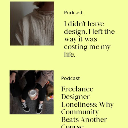
Podcast
I didn’t leave
design. I left the
way it was
costing me my
life.
Podcast
Freelance
Designer
Loneliness: Why
Community
Beats Another
Course