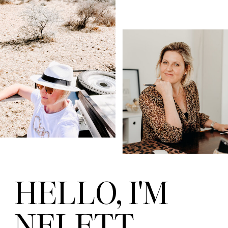
HELLO, I'M
NELETT