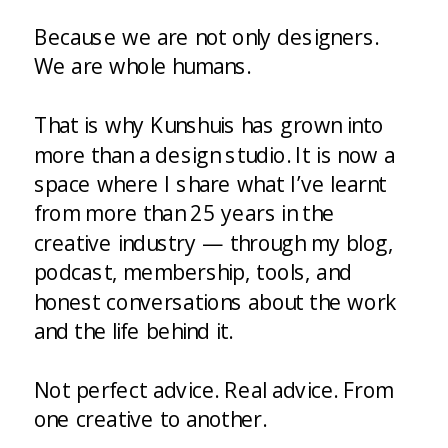
Because we are not only designers.
We are whole humans.
That is why Kunshuis has grown into
more than a design studio. It is now a
space where I share what I’ve learnt
from more than 25 years in the
creative industry — through my blog,
podcast, membership, tools, and
honest conversations about the work
and the life behind it.
Not perfect advice. Real advice. From
one creative to another.