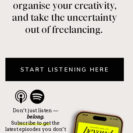
organise your creativity,
and take the uncertainty
out of freelancing.
START LISTENING HERE
Don’t just listen —
belong.
Subscribe to get the
latest episodes you don’t