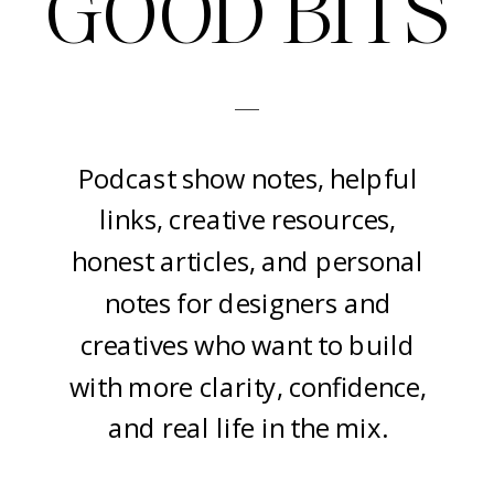
GOOD BITS
-
Podcast show notes, helpful
links, creative resources,
honest articles, and personal
notes for designers and
creatives who want to build
with more clarity, confidence,
and real life in the mix.