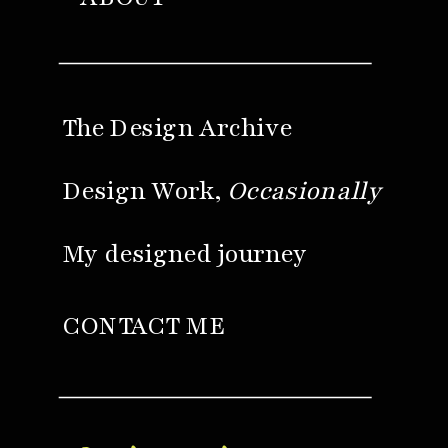
The Design Archive
Design Work,
Occasionally
My designed journey
CONTACT ME