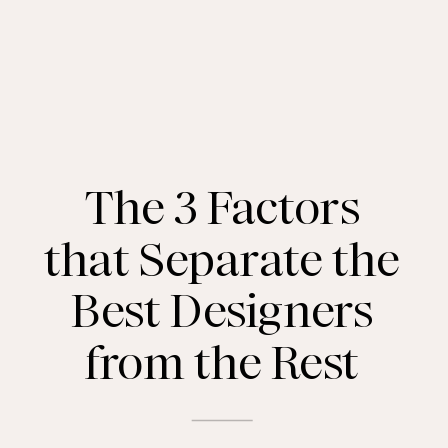
The 3 Factors
that Separate the
Best Designers
from the Rest