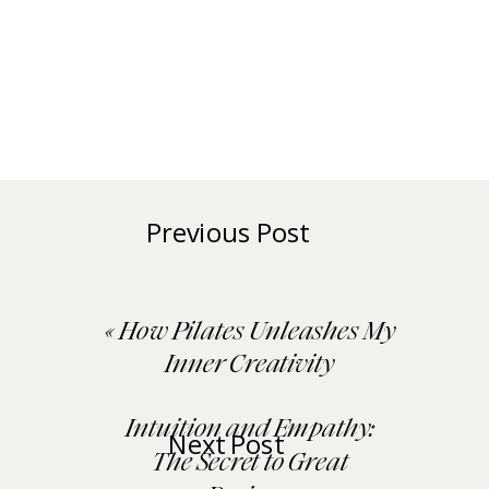
Previous Post
«
How Pilates Unleashes My
Inner Creativity
Intuition and Empathy:
Next Post
The Secret to Great