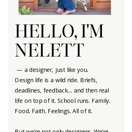
HELLO, I'M
NELETT
— a designer, just like you.
Design life is a wild ride. Briefs,
deadlines, feedback… and then real
life on top of it. School runs. Family.
Food. Faith. Feelings. All of it.
But we’re not only designers. We’re