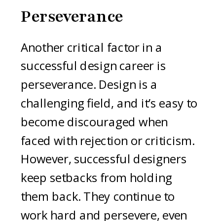
Perseverance
Another critical factor in a
successful design career is
perseverance. Design is a
challenging field, and it’s easy to
become discouraged when
faced with rejection or criticism.
However, successful designers
keep setbacks from holding
them back. They continue to
work hard and persevere, even