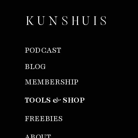
KUNSHUIS
PODCAST
BLOG
MEMBERSHIP
TOOLS & SHOP
FREEBIES
ABOUT