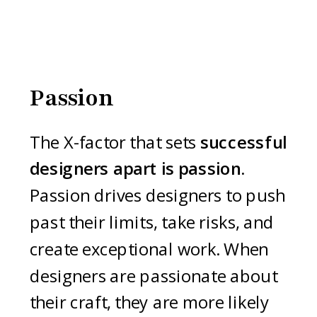
Passion
The X-factor that sets
successful
designers apart is passion.
Passion drives designers to push
past their limits, take risks, and
create exceptional work. When
designers are passionate about
their craft, they are more likely