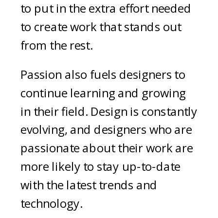
to put in the extra effort needed
to create work that stands out
from the rest.
Passion also fuels designers to
continue learning and growing
in their field. Design is constantly
evolving, and designers who are
passionate about their work are
more likely to stay up-to-date
with the latest trends and
technology.