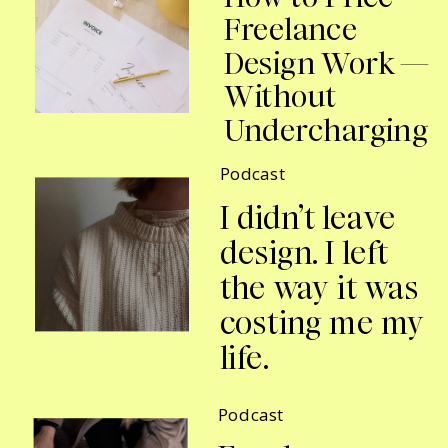
Freelance
Design Work —
Without
Undercharging
Podcast
I didn’t leave
design. I left
the way it was
costing me my
life.
Podcast