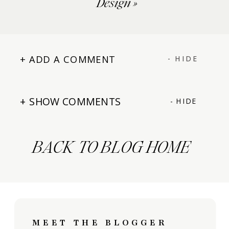
Design
»
+ ADD A COMMENT
- HIDE
+ SHOW COMMENTS
- HIDE
BACK TO BLOG HOME
MEET THE BLOGGER