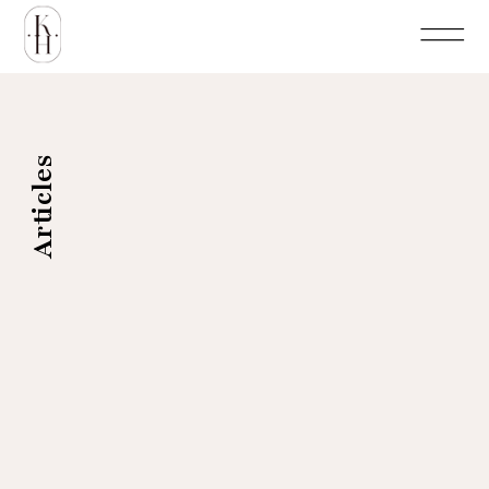
Articles