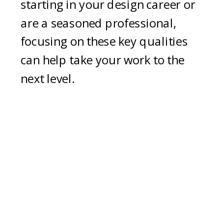
starting in your design career or
are a seasoned professional,
focusing on these key qualities
can help take your work to the
next level.