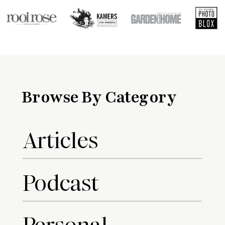
Browse By Category
Articles
Podcast