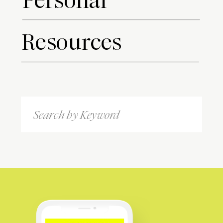
Personal
Resources
Search
for: