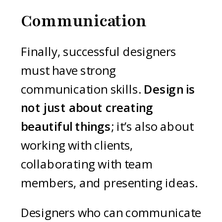
Communication
Finally, successful designers
must have strong
communication skills.
Design is
not just about creating
beautiful things
; it’s also about
working with clients,
collaborating with team
members, and presenting ideas.
Designers who can communicate