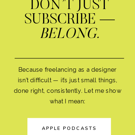
DON’T JUST
SUBSCRIBE —
BELONG.
Because freelancing as a designer
isn’t difficult — it’s just small things,
done right, consistently. Let me show
what I mean:
APPLE PODCASTS