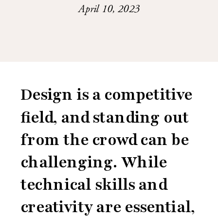
April 10, 2023
Design is a competitive
field, and standing out
from the crowd can be
challenging. While
technical skills and
creativity are essential,