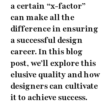
a certain “x-factor”
can make all the
difference in ensuring
a successful design
career. In this blog
post, we’ll explore this
elusive quality and how
designers can cultivate
it to achieve success.