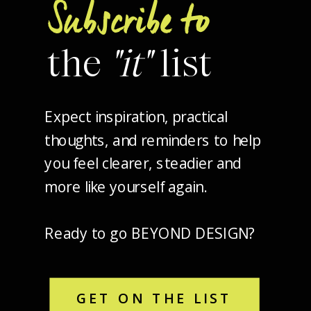
Subscribe to
the
"it"
list
Expect inspiration, practical
thoughts, and reminders to help
you feel clearer, steadier and
more like yourself again.
Ready to go BEYOND DESIGN?
GET ON THE LIST