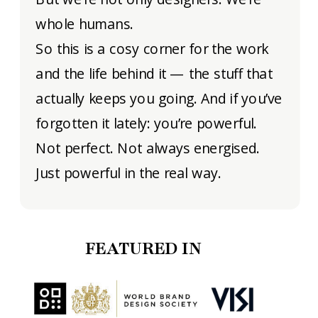
whole humans.
So this is a cosy corner for the work
and the life behind it — the stuff that
actually keeps you going. And if you’ve
forgotten it lately: you’re powerful.
Not perfect. Not always energised.
Just powerful in the real way.
FEATURED IN