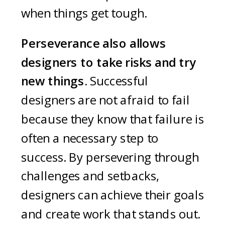
when things get tough.
Perseverance also allows
designers to take risks and try
new things.
Successful
designers are not afraid to fail
because they know that failure is
often a necessary step to
success. By persevering through
challenges and setbacks,
designers can achieve their goals
and create work that stands out.