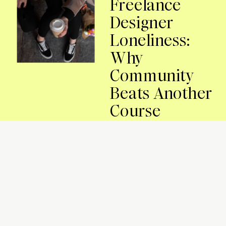
Freelance
Designer
Loneliness:
Why
Community
Beats Another
Course