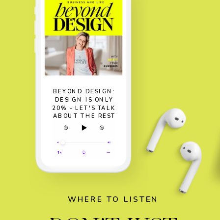
BEYOND DESIGN:
DESIGN IS ONLY
20% - LET'S TALK
ABOUT THE REST
WHERE TO LISTEN