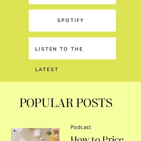
SPOTIFY
LISTEN TO THE
LATEST
POPULAR POSTS
Podcast
How to Price