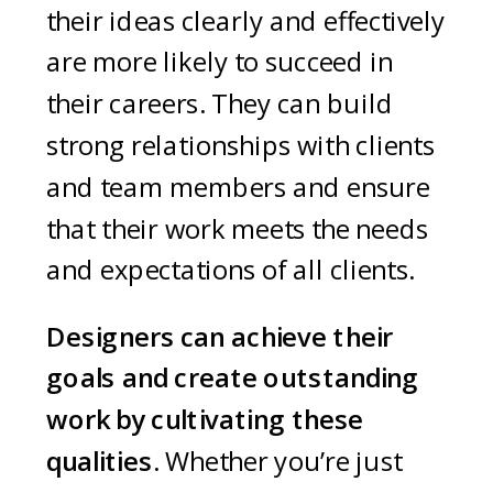
their ideas clearly and effectively
are more likely to succeed in
their careers. They can build
strong relationships with clients
and team members and ensure
that their work meets the needs
and expectations of all clients.
Designers can achieve their
goals and create outstanding
work by cultivating these
qualities
. Whether you’re just