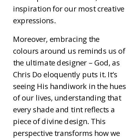
inspiration for our most creative
expressions.
Moreover, embracing the
colours around us reminds us of
the ultimate designer – God, as
Chris Do eloquently puts it. It’s
seeing His handiwork in the hues
of our lives, understanding that
every shade and tint reflects a
piece of divine design. This
perspective transforms how we