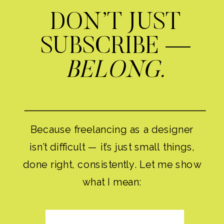
DON’T JUST
SUBSCRIBE —
BELONG.
Because freelancing as a designer
isn’t difficult — it’s just small things,
done right, consistently. Let me show
what I mean: