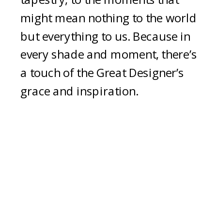
might mean nothing to the world
but everything to us. Because in
every shade and moment, there’s
a touch of the Great Designer’s
grace and inspiration.