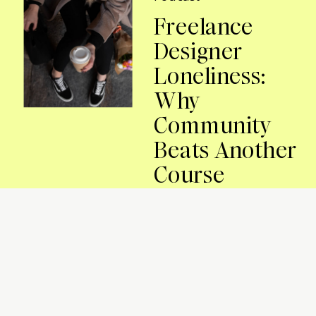
Freelance
Designer
Loneliness:
Why
Community
Beats Another
Course