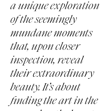
a unique exploration
of the seemingly
mundane moments
that, upon closer
inspection, reveal
their extraordinary
beauty. It’s about
finding the art in the