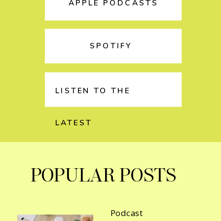
APPLE PODCASTS
SPOTIFY
LISTEN TO THE
LATEST
POPULAR POSTS
Podcast