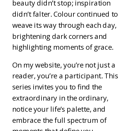
beauty didn’t stop; inspiration
didn’t falter. Colour continued to
weave its way through each day,
brightening dark corners and
highlighting moments of grace.
On my website, you’re not just a
reader, you’re a participant. This
series invites you to find the
extraordinary in the ordinary,
notice your life’s palette, and
embrace the full spectrum of