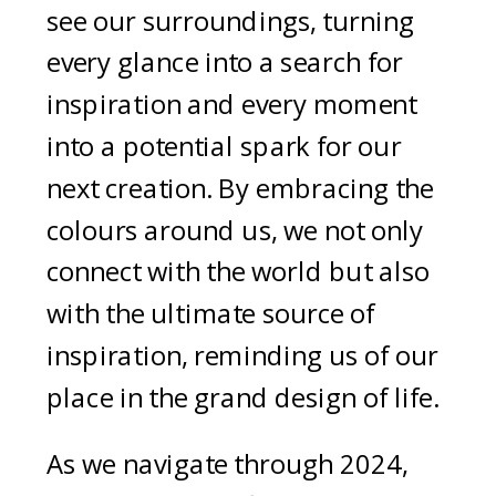
see our surroundings, turning
every glance into a search for
inspiration and every moment
into a potential spark for our
next creation. By embracing the
colours around us, we not only
connect with the world but also
with the ultimate source of
inspiration, reminding us of our
place in the grand design of life.
As we navigate through 2024,