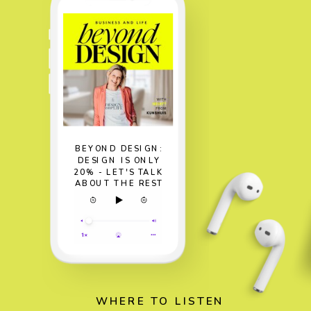
BEYOND DESIGN:
DESIGN IS ONLY
20% - LET'S TALK
ABOUT THE REST
WHERE TO LISTEN