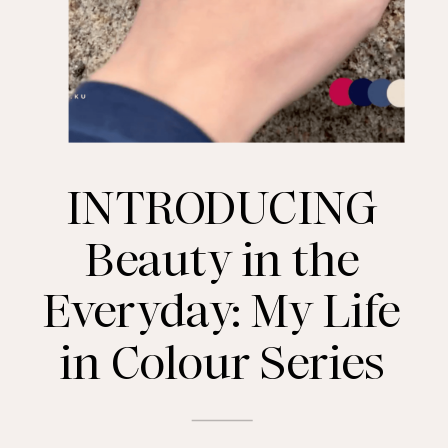
INTRODUCING
Beauty in the
Everyday: My Life
in Colour Series