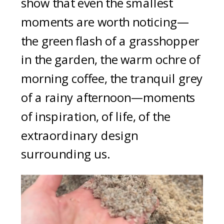
show that even the smallest
moments are worth noticing—
the green flash of a grasshopper
in the garden, the warm ochre of
morning coffee, the tranquil grey
of a rainy afternoon—moments
of inspiration, of life, of the
extraordinary design
surrounding us.