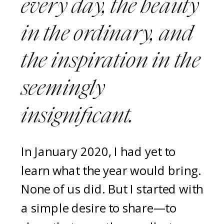
every day, the beauty
in the ordinary, and
the inspiration in the
seemingly
insignificant.
In January 2020, I had yet to
learn what the year would bring.
None of us did. But I started with
a simple desire to share—to