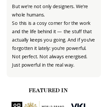
But we’re not only designers. We’re
whole humans.
So this is a cosy corner for the work
and the life behind it — the stuff that
actually keeps you going. And if you’ve
forgotten it lately: you’re powerful.
Not perfect. Not always energised.
Just powerful in the real way.
FEATURED IN