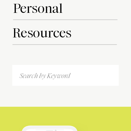
Personal
Resources
Search
for: