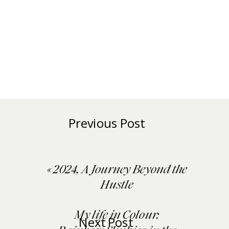
Previous Post
«
2024, A Journey Beyond the
Hustle
My life in Colour:
Next Post