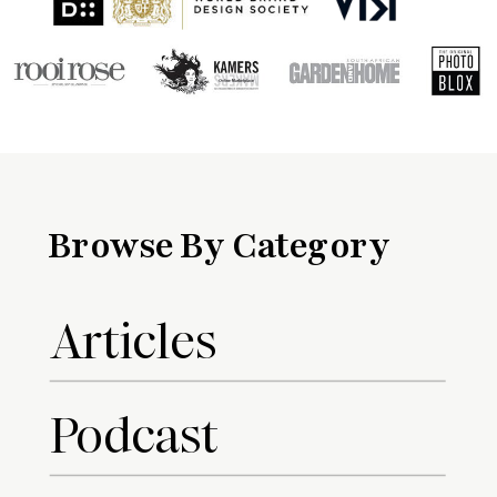
Browse By Category
Articles
Podcast