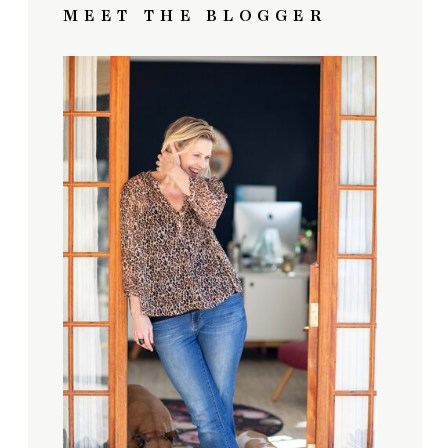
MEET THE BLOGGER