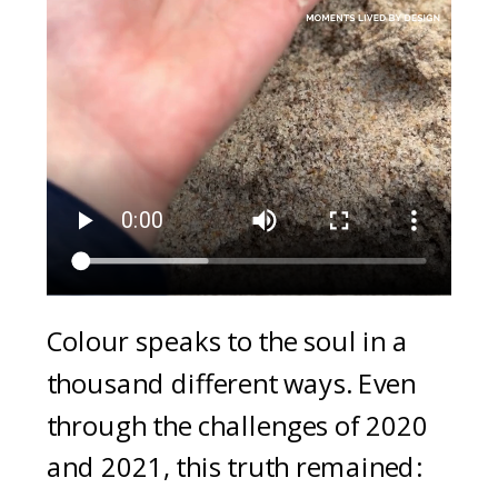
Colour speaks to the soul in a
thousand different ways. Even
through the challenges of 2020
and 2021, this truth remained: