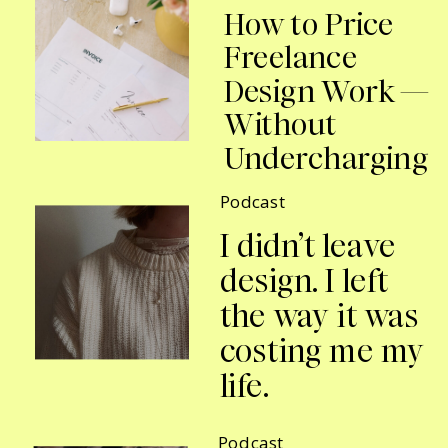
How to Price
Freelance
Design Work —
Without
Undercharging
Podcast
I didn’t leave
design. I left
the way it was
costing me my
life.
Podcast