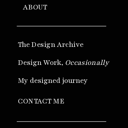
ABOUT
The Design Archive
Design Work,
Occasionally
My designed journey
CONTACT ME