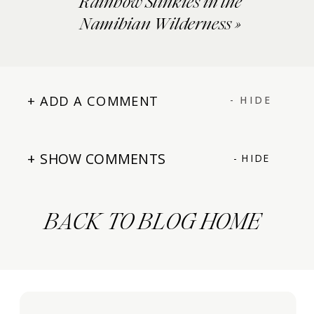
Rainbow Slinkies in the
Namibian Wilderness
»
+ ADD A COMMENT
- HIDE
+ SHOW COMMENTS
- HIDE
BACK TO BLOG HOME