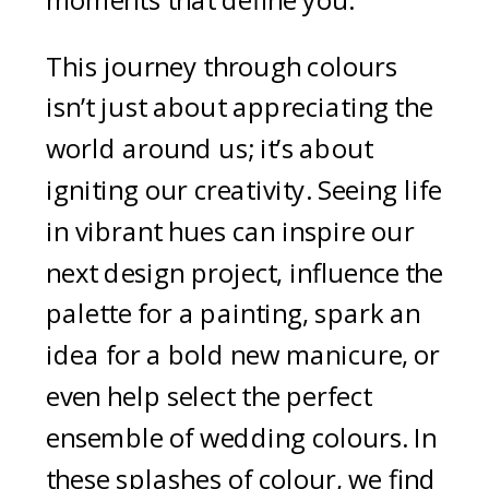
moments that define you.
This journey through colours
isn’t just about appreciating the
world around us; it’s about
igniting our creativity. Seeing life
in vibrant hues can inspire our
next design project, influence the
palette for a painting, spark an
idea for a bold new manicure, or
even help select the perfect
ensemble of wedding colours. In
these splashes of colour, we find