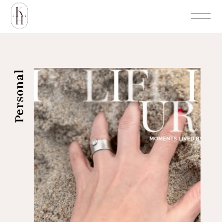
Personal