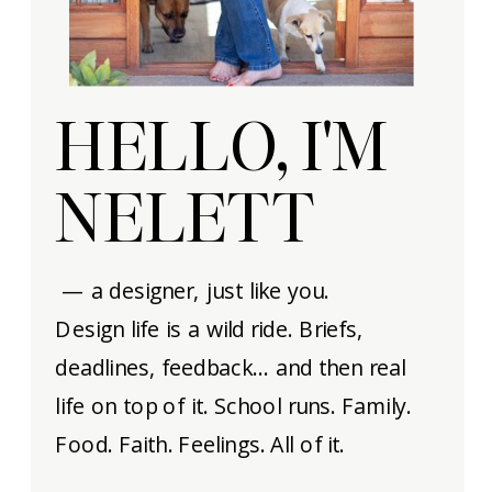
HELLO, I'M
NELETT
— a designer, just like you.
Design life is a wild ride. Briefs,
deadlines, feedback… and then real
life on top of it. School runs. Family.
Food. Faith. Feelings. All of it.