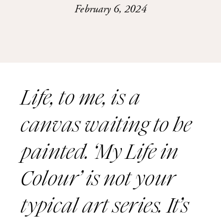
February 6, 2024
Life, to me, is a
canvas waiting to be
painted. ‘My Life in
Colour’ is not your
typical art series. It’s