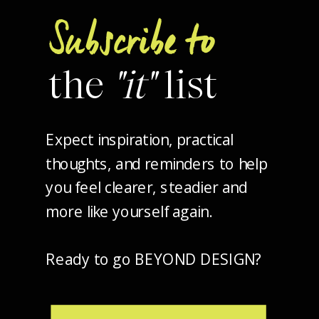
Subscribe to
the
"it"
list
Expect inspiration, practical
thoughts, and reminders to help
you feel clearer, steadier and
more like yourself again.
Ready to go BEYOND DESIGN?