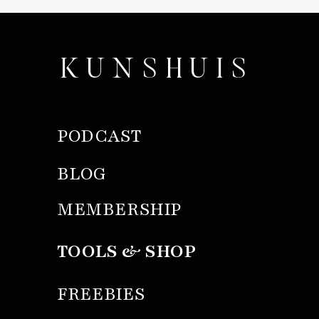
KUNSHUIS
PODCAST
BLOG
MEMBERSHIP
TOOLS & SHOP
FREEBIES