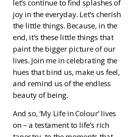
let’s continue to find splashes of
joy in the everyday. Let’s cherish
the little things. Because, in the
end, it’s these little things that
paint the bigger picture of our
lives. Join me in celebrating the
hues that bind us, make us feel,
and remind us of the endless
beauty of being.
And so, ‘My Life in Colour’ lives
on – a testament to life’s rich
tapestry, to the moments that