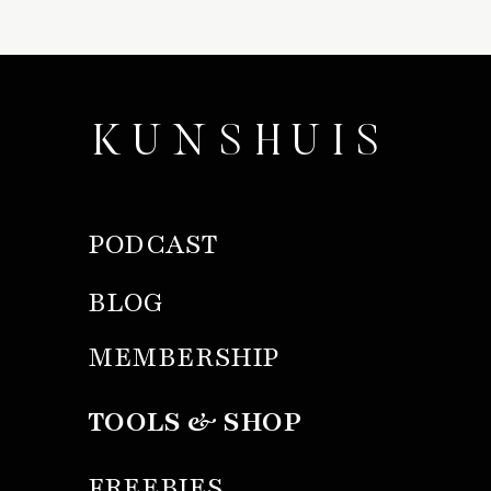
KUNSHUIS
PODCAST
BLOG
MEMBERSHIP
TOOLS & SHOP
FREEBIES