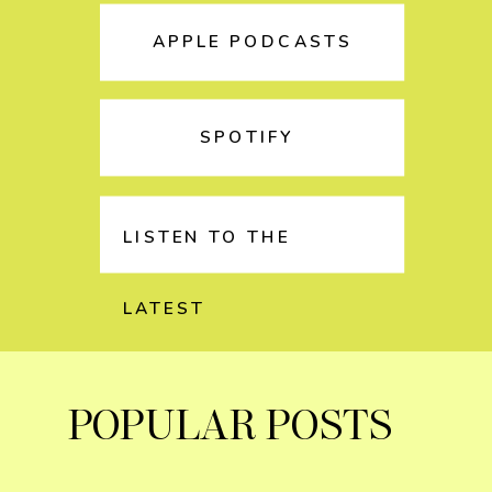
APPLE PODCASTS
SPOTIFY
LISTEN TO THE
LATEST
POPULAR POSTS