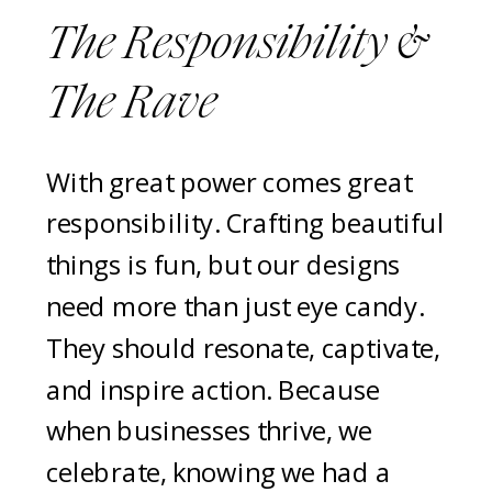
The Responsibility &
The Rave
With great power comes great
responsibility. Crafting beautiful
things is fun, but our designs
need more than just eye candy.
They should resonate, captivate,
and inspire action. Because
when businesses thrive, we
celebrate, knowing we had a