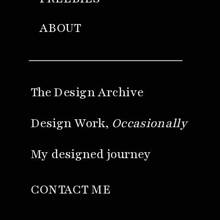
ABOUT
The Design Archive
Design Work,
Occasionally
My designed journey
CONTACT ME