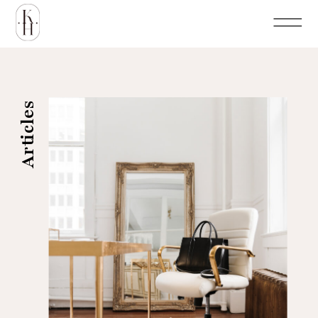
Articles