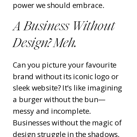
power we should embrace.
A Business Without
Design? Meh.
Can you picture your favourite
brand without its iconic logo or
sleek website? It’s like imagining
a burger without the bun—
messy and incomplete.
Businesses without the magic of
design struggle in the shadows,