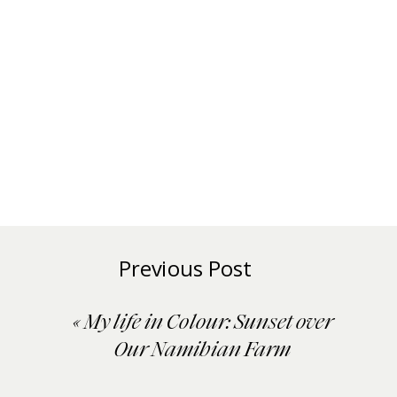
Previous Post
«
My life in Colour: Sunset over
Our Namibian Farm