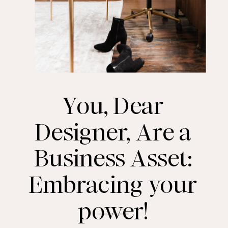
You, Dear
Designer, Are a
Business Asset:
Embracing your
power!