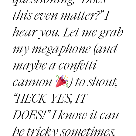
this even matter?” I
hear you. Let me grab
my megaphone (and
maybe a confetti
cannon
) to shout,
“HECK YES, IT
DOES!” I know it can
be tricky sometimes,