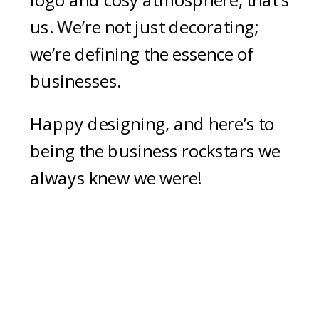
logo and cosy atmosphere, that’s
us. We’re not just decorating;
we’re defining the essence of
businesses.
Happy designing, and here’s to
being the business rockstars we
always knew we were!