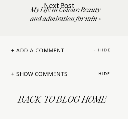
Next Post
My Life in Colour: Beauty
and admiration for rain
»
+ ADD A COMMENT
- HIDE
+ SHOW COMMENTS
- HIDE
BACK TO BLOG HOME