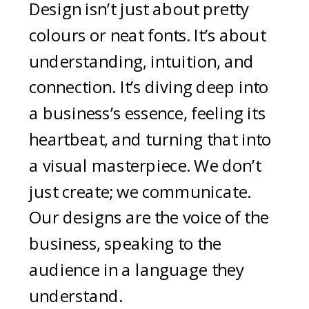
Design isn’t just about pretty
colours or neat fonts. It’s about
understanding, intuition, and
connection. It’s diving deep into
a business’s essence, feeling its
heartbeat, and turning that into
a visual masterpiece. We don’t
just create; we communicate.
Our designs are the voice of the
business, speaking to the
audience in a language they
understand.