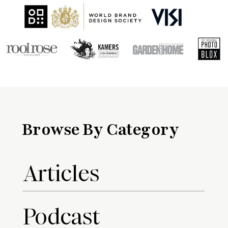
Browse By Category
Articles
Podcast