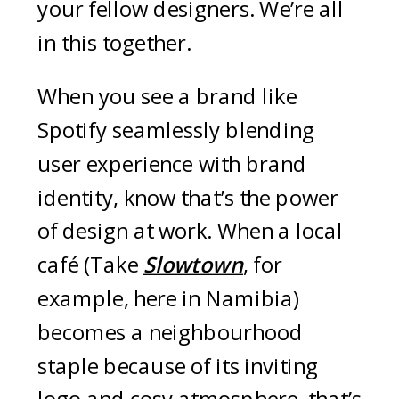
your fellow designers. We’re all
in this together.
When you see a brand like
Spotify seamlessly blending
user experience with brand
identity, know that’s the power
of design at work. When a local
café (Take
Slowtown
, for
example, here in Namibia)
becomes a neighbourhood
staple because of its inviting