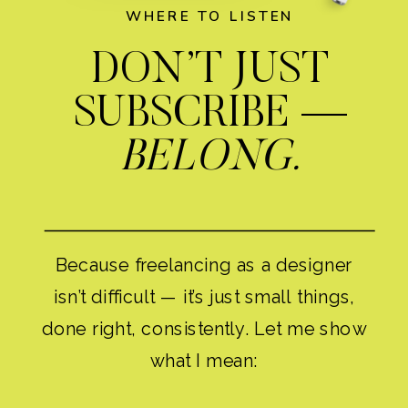
WHERE TO LISTEN
DON’T JUST
SUBSCRIBE —
BELONG.
Because freelancing as a designer
isn’t difficult — it’s just small things,
done right, consistently. Let me show
what I mean: