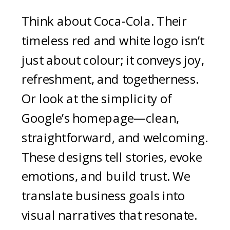
Think about Coca-Cola. Their
timeless red and white logo isn’t
just about colour; it conveys joy,
refreshment, and togetherness.
Or look at the simplicity of
Google’s homepage—clean,
straightforward, and welcoming.
These designs tell stories, evoke
emotions, and build trust. We
translate business goals into
visual narratives that resonate.