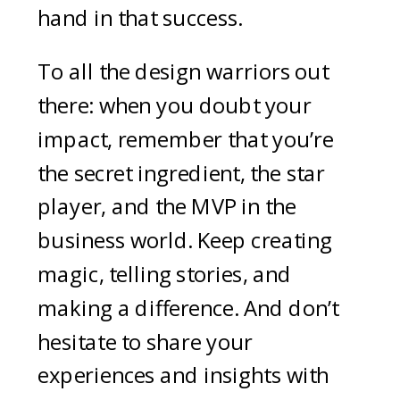
hand in that success.
To all the design warriors out
there: when you doubt your
impact, remember that you’re
the secret ingredient, the star
player, and the MVP in the
business world. Keep creating
magic, telling stories, and
making a difference. And don’t
hesitate to share your
experiences and insights with