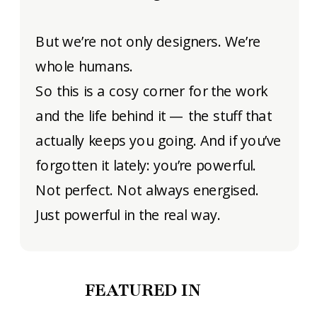
But we’re not only designers. We’re
whole humans.
So this is a cosy corner for the work
and the life behind it — the stuff that
actually keeps you going. And if you’ve
forgotten it lately: you’re powerful.
Not perfect. Not always energised.
Just powerful in the real way.
FEATURED IN