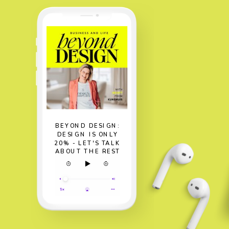
BEYOND DESIGN:
DESIGN IS ONLY
20% - LET'S TALK
ABOUT THE REST