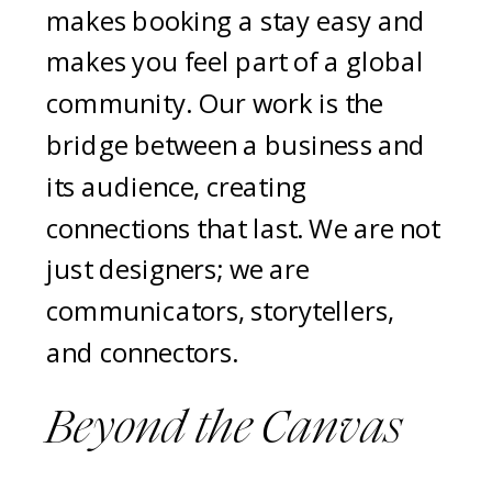
makes booking a stay easy and
makes you feel part of a global
community. Our work is the
bridge between a business and
its audience, creating
connections that last. We are not
just designers; we are
communicators, storytellers,
and connectors.
Beyond the Canvas