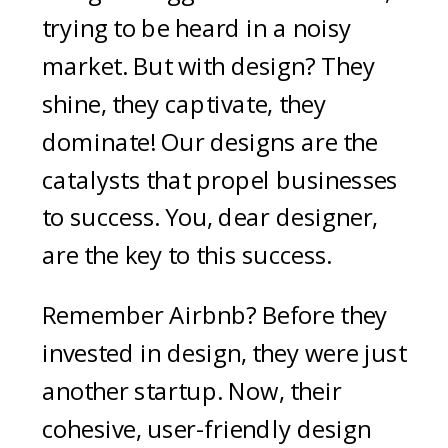
trying to be heard in a noisy
market. But with design? They
shine, they captivate, they
dominate! Our designs are the
catalysts that propel businesses
to success. You, dear designer,
are the key to this success.
Remember Airbnb? Before they
invested in design, they were just
another startup. Now, their
cohesive, user-friendly design