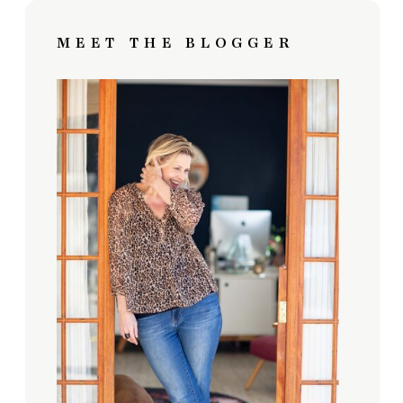
MEET THE BLOGGER