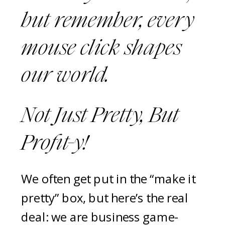
but remember, every
mouse click shapes
our world.
Not Just Pretty, But
Profit-y!
We often get put in the “make it
pretty” box, but here’s the real
deal: we are business game-