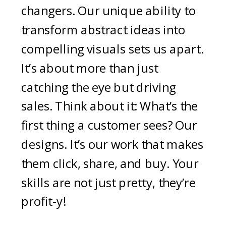
changers. Our unique ability to
transform abstract ideas into
compelling visuals sets us apart.
It’s about more than just
catching the eye but driving
sales. Think about it: What’s the
first thing a customer sees? Our
designs. It’s our work that makes
them click, share, and buy. Your
skills are not just pretty, they’re
profit-y!