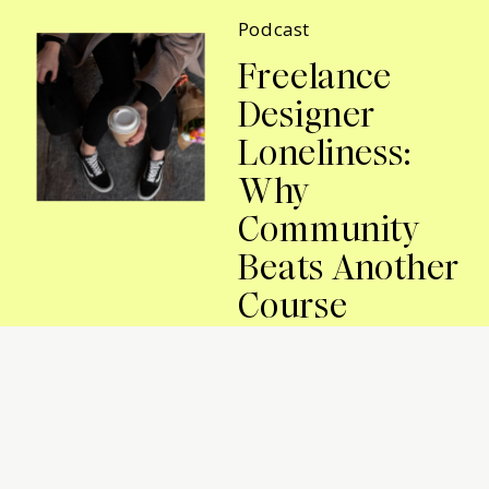
Podcast
Freelance
Designer
Loneliness:
Why
Community
Beats Another
Course