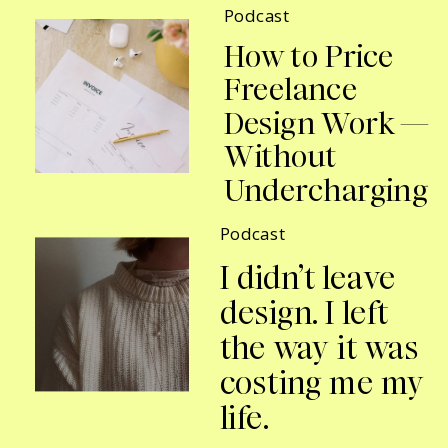
Podcast
How to Price
Freelance
Design Work —
Without
Undercharging
Podcast
I didn’t leave
design. I left
the way it was
costing me my
life.