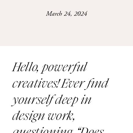
March 24, 2024
Hello, powerful
creatives! Ever find
yourself deep in
design work,
questioning, “Does