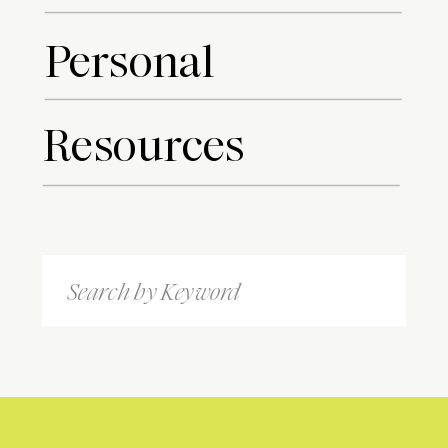
Personal
Resources
Search
for: