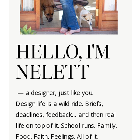
HELLO, I'M
NELETT
— a designer, just like you.
Design life is a wild ride. Briefs,
deadlines, feedback… and then real
life on top of it. School runs. Family.
Food. Faith. Feelings. All of it.