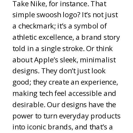
Take Nike, for instance. That
simple swoosh logo? It’s not just
a checkmark; it’s a symbol of
athletic excellence, a brand story
told in a single stroke. Or think
about Apple’s sleek, minimalist
designs. They don’t just look
good; they create an experience,
making tech feel accessible and
desirable. Our designs have the
power to turn everyday products
into iconic brands, and that’s a