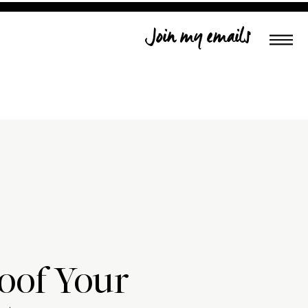
Join my emails
oof Your