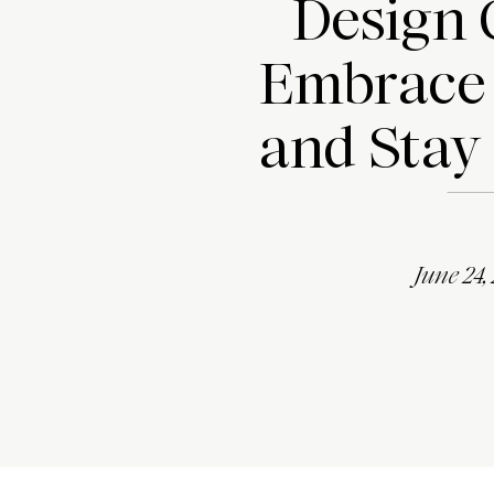
Design 
Embrace
and Stay
June 24,