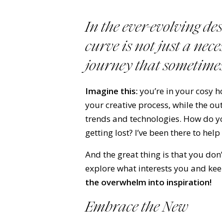
In the ever-evolving de
curve is not just a nec
journey
that sometimes
Imagine this:
you’re in your cosy 
your creative process, while the o
trends and technologies. How do y
getting lost? I’ve been there to help
And the great thing is that you don
explore what interests you and ke
the overwhelm into inspiration!
Embrace the New