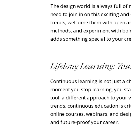
The design world is always full of
need to join in on this exciting and
trends; welcome them with open arm
methods, and experiment with bold
adds something special to your cre
Lifelong Learning: Yo
Continuous learning is not just a ch
moment you stop learning, you star
tool, a different approach to your 
trends, continuous education is cri
online courses, webinars, and desi
and future-proof your career.