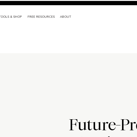
TOOLS & SHOP
FREE RESOURCES
ABOUT
Future-Pr