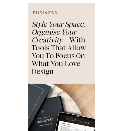
BUSINESS
BUSINESS
Style Your Space,
Style Your Space,
Organise Your
Organise Your
Creativity
Creativity
– With
– With
Tools That Allow
Tools That Allow
You To Focus On
You To Focus On
What You Love -
What You Love -
Design
Design