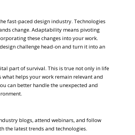
 the fast-paced design industry. Technologies
emands change. Adaptability means pivoting
orporating these changes into your work.
y design challenge head-on and turn it into an
vital part of survival. This is true not only in life
t’s what helps your work remain relevant and
you can better handle the unexpected and
vironment.
ndustry blogs, attend webinars, and follow
th the latest trends and technologies.