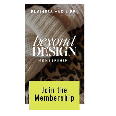
BUSINESS AND LIFE
Join the
Membership