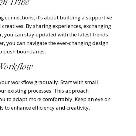
gn Tribe
g connections; it’s about building a supportive
 creatives. By sharing experiences, exchanging
r, you can stay updated with the latest trends
er, you can navigate the ever-changing design
to push boundaries.
 Workflow
your workflow gradually. Start with small
ur existing processes. This approach
ou to adapt more comfortably. Keep an eye on
 to enhance efficiency and creativity.