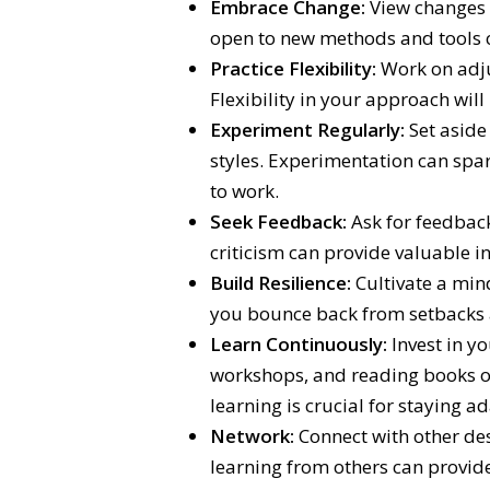
Embrace Change:
View changes a
open to new methods and tools c
Practice Flexibility:
Work on adju
Flexibility in your approach will
Experiment Regularly:
Set aside 
styles. Experimentation can spar
to work.
Seek Feedback:
Ask for feedback
criticism can provide valuable i
Build Resilience:
Cultivate a min
you bounce back from setbacks
Learn Continuously:
Invest in y
workshops, and reading books on
learning is crucial for staying a
Network:
Connect with other des
learning from others can provid