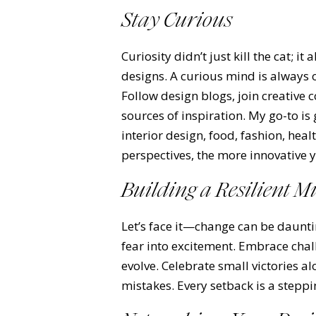
Stay Curious
Curiosity didn’t just kill the cat; i
designs. A curious mind is always 
Follow design blogs, join creative
sources of inspiration. My go-to 
interior design, food, fashion, hea
perspectives, the more innovative 
Building a Resilient M
Let’s face it—change can be daunti
fear into excitement. Embrace chal
evolve. Celebrate small victories a
mistakes. Every setback is a steppi