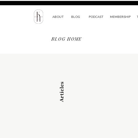
ABOUT
BLOG
PODCAST
MEMBERSHIP
BLOG HOME
Articles