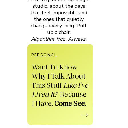
studio, about the days
that feel impossible and
the ones that quietly
change everything. Pull
up a chair.
Algorithm-free. Always.
PERSONAL
Want To Know
Why I Talk About
This Stuff
Like I’ve
Lived It?
Because
I Have.
Come See.