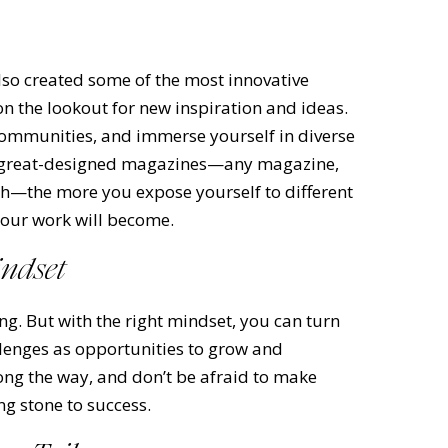
t also created some of the most innovative
on the lookout for new inspiration and ideas.
 communities, and immerse yourself in diverse
is great-designed magazines—any magazine,
lth—the more you expose yourself to different
your work will become.
indset
ng. But with the right mindset, you can turn
lenges as opportunities to grow and
long the way, and don’t be afraid to make
ng stone to success.