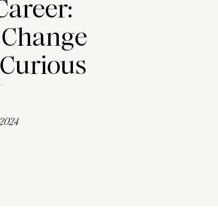
Career:
 Change
 Curious
 2024