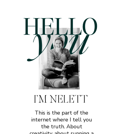
I’M NELETT
This is the part of the
internet where I tell you
the truth. About
creativity, about running a