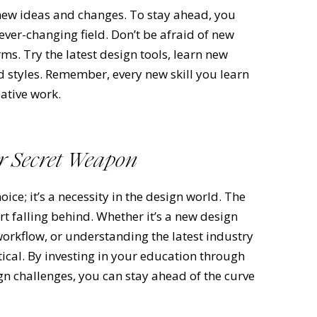
 new ideas and changes. To stay ahead, you
 ever-changing field. Don’t be afraid of new
s. Try the latest design tools, learn new
 styles. Remember, every new skill you learn
ative work.
ur Secret Weapon
oice; it’s a necessity in the design world. The
t falling behind. Whether it’s a new design
workflow, or understanding the latest industry
tical. By investing in your education through
gn challenges, you can stay ahead of the curve