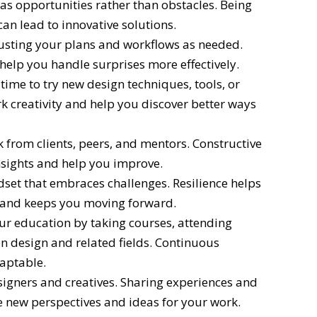
s opportunities rather than obstacles. Being
an lead to innovative solutions.
sting your plans and workflows as needed.
 help you handle surprises more effectively.
time to try new design techniques, tools, or
k creativity and help you discover better ways
 from clients, peers, and mentors. Constructive
nsights and help you improve.
dset that embraces challenges. Resilience helps
 and keeps you moving forward.
our education by taking courses, attending
 design and related fields. Continuous
daptable.
igners and creatives. Sharing experiences and
e new perspectives and ideas for your work.