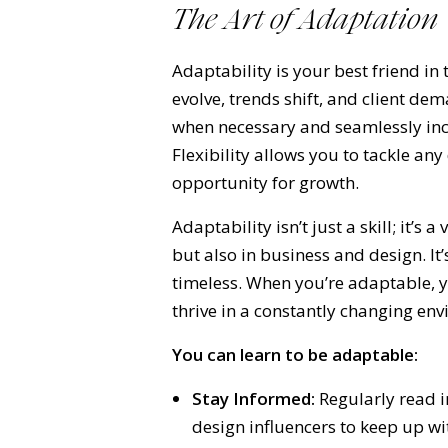
The Art of Adaptation
Adaptability is your best friend in
evolve, trends shift, and client d
when necessary and seamlessly inc
Flexibility allows you to tackle an
opportunity for growth.
Adaptability isn’t just a skill; it’s a 
but also in business and design. I
timeless. When you’re adaptable, 
thrive in a constantly changing en
You can learn to be adaptable:
Stay Informed:
Regularly read i
design influencers to keep up wi