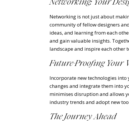
Networking: Your Desi
Networking is not just about makin
community of fellow designers and
ideas, and learning from each othe
and gain valuable insights. Togeth
landscape and inspire each other 
Future-Proofing Your
Incorporate new technologies into 
changes and integrate them into yo
minimises disruption and allows y
industry trends and adopt new tools
The Journey Ahead