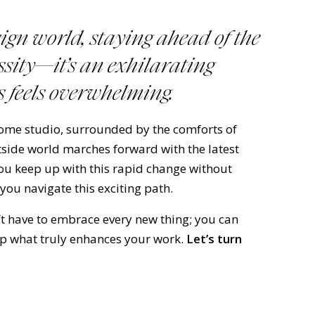
sign world, staying ahead of the
essity—it’s an exhilarating
 feels overwhelming.
home studio, surrounded by the comforts of
utside world marches forward with the latest
ou keep up with this rapid change without
 you navigate this exciting path.
’t have to embrace every new thing; you can
ep what truly enhances your work.
Let’s turn