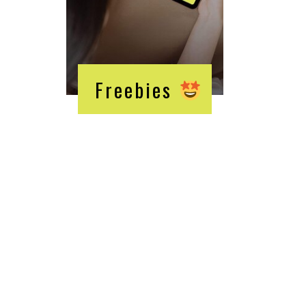
Freebies