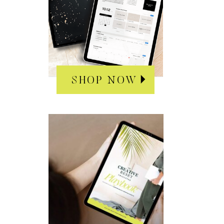
SHOP NOW
SHOP NOW