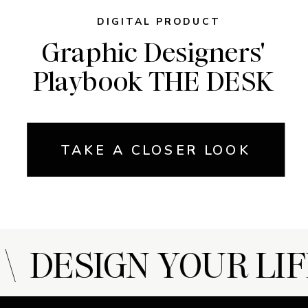
DIGITAL PRODUCT
Graphic Designers'
Playbook THE DESK
TAKE A CLOSER LOOK
 DESIGN YOUR LIFE