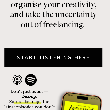
organise your creativity,
and take the uncertainty
out of freelancing.
START LISTENING HERE
Don’t just listen —
belong.
Subscribe to get the
latest episodes you don’t