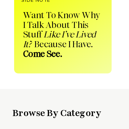
Want To Know Why
I Talk About This
Stuff
Like I’ve Lived
It?
Because I Have.
Come See.
Browse By Category