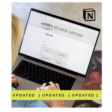
UPDATED | UPDATED | UPDATED | UP