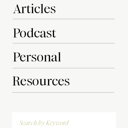
Articles
Podcast
Personal
Resources
Search
for: