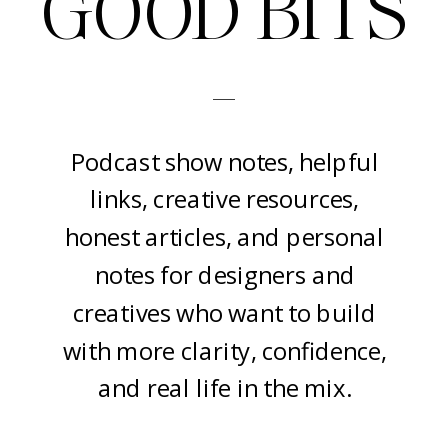
GOOD BITS
-
Podcast show notes, helpful
links, creative resources,
honest articles, and personal
notes for designers and
creatives who want to build
with more clarity, confidence,
and real life in the mix.