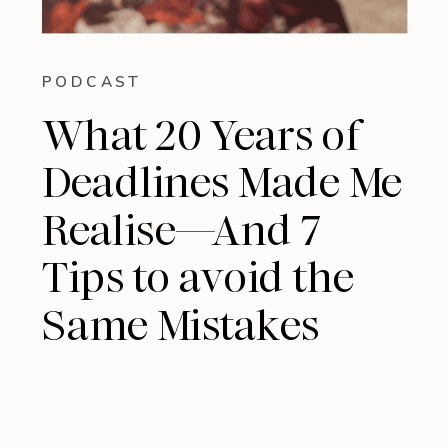
PODCAST
What 20 Years of
Deadlines Made Me
Realise—And 7
Tips to avoid the
Same Mistakes