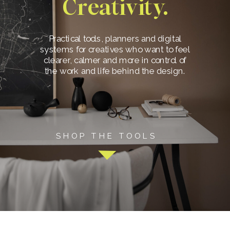
Creativity.
Practical tools, planners and digital
systems for creatives who want to feel
clearer, calmer and more in control of
the work and life behind the design.
SHOP THE TOOLS