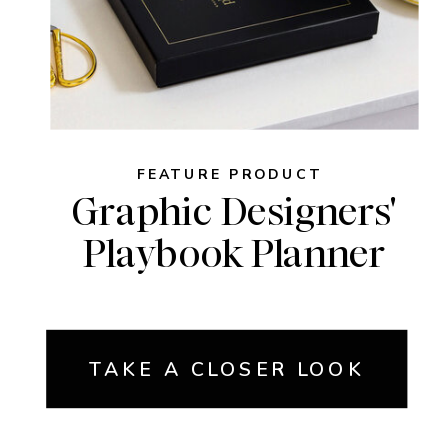
FEATURE PRODUCT
Graphic Designers'
Playbook Planner
TAKE A CLOSER LOOK