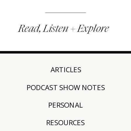
Read, Listen + Explore
ARTICLES
PODCAST SHOW NOTES
PERSONAL
RESOURCES