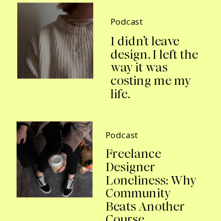
Podcast
I didn’t leave
design. I left the
way it was
costing me my
life.
Podcast
Freelance
Designer
Loneliness: Why
Community
Beats Another
Course