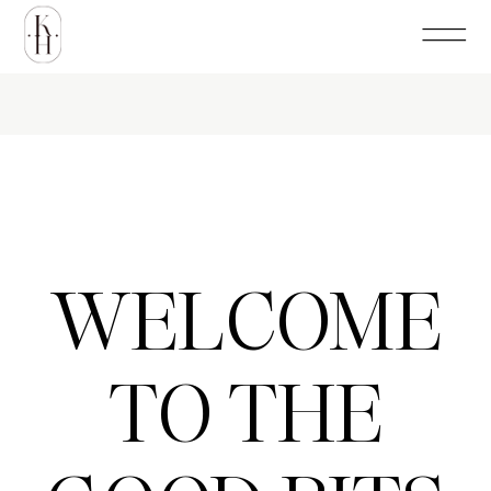
WELCOME
TO THE