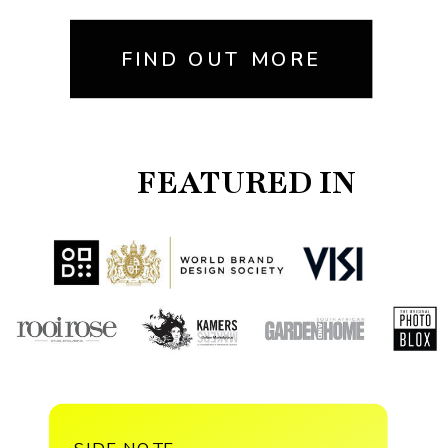
FIND OUT MORE
FEATURED IN
SIDE NOTE