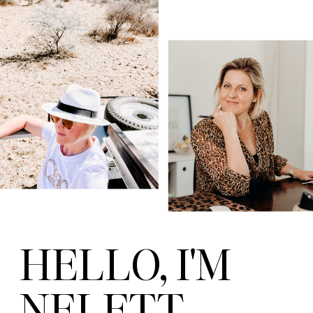
HELLO, I'M
NELETT