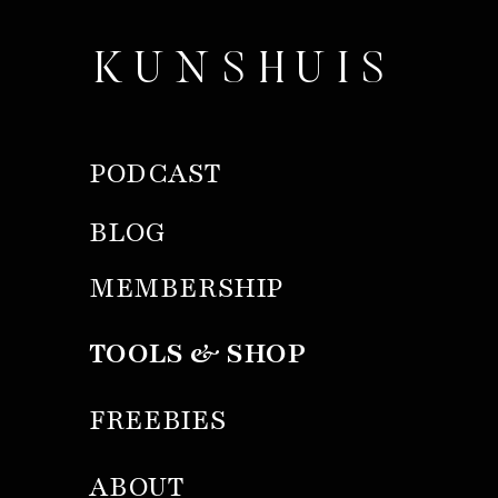
KUNSHUIS
PODCAST
BLOG
MEMBERSHIP
TOOLS & SHOP
FREEBIES
ABOUT