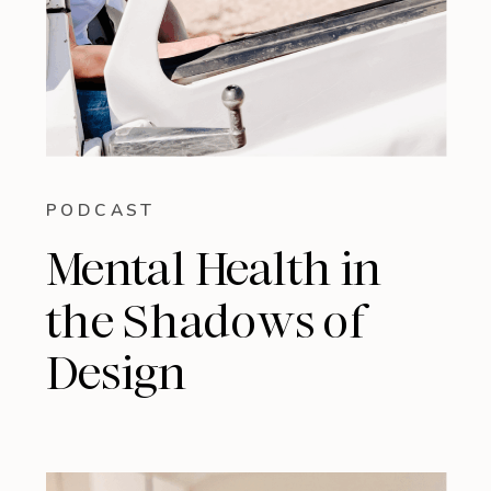
PODCAST
Mental Health in
the Shadows of
Design