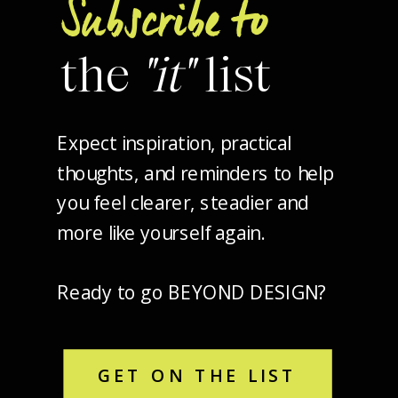
Subscribe to
the
"it"
list
Expect inspiration, practical
thoughts, and reminders to help
you feel clearer, steadier and
more like yourself again.
Ready to go BEYOND DESIGN?
GET ON THE LIST