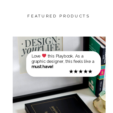
FEATURED PRODUCTS
Love
this Playbook. As a
graphic designer, this feels like a
must have!