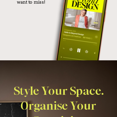
want to miss!
Style Your Space.
Organise Your