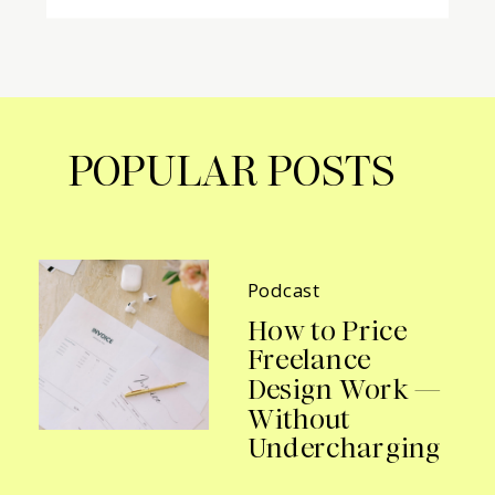
POPULAR POSTS
Podcast
How to Price
Freelance
Design Work —
Without
Undercharging