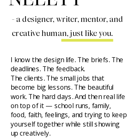
- a designer, writer, mentor, and
creative human, just like you.
I know the design life. The briefs. The
deadlines. The feedback.
The clients. The small jobs that
become big lessons. The beautiful
work. The hard days. And then real life
on top of it — school runs, family,
food, faith, feelings, and trying to keep
yourself together while still showing
up creatively.