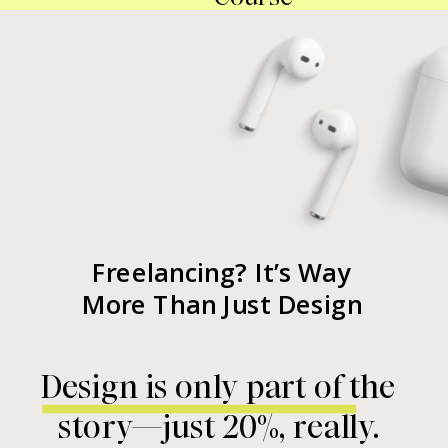
Freelancing? It’s Way
More Than Just Design
Design is only part of the
story—just 20%, really.