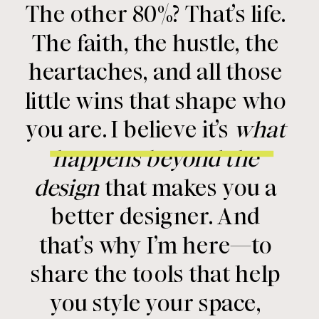
The other 80%? That’s life.
The faith, the hustle, the
heartaches, and all those
little wins that shape who
you are. I believe it’s
what
happens beyond the
design
that makes you a
better designer. And
that’s why I’m here—to
share the tools that help
you style your space,