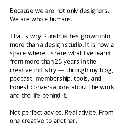
Because we are not only designers.
We are whole humans.
That is why Kunshuis has grown into
more than a design studio. It is now a
space where I share what I’ve learnt
from more than 25 years in the
creative industry — through my blog,
podcast, membership, tools, and
honest conversations about the work
and the life behind it.
Not perfect advice. Real advice. From
one creative to another.