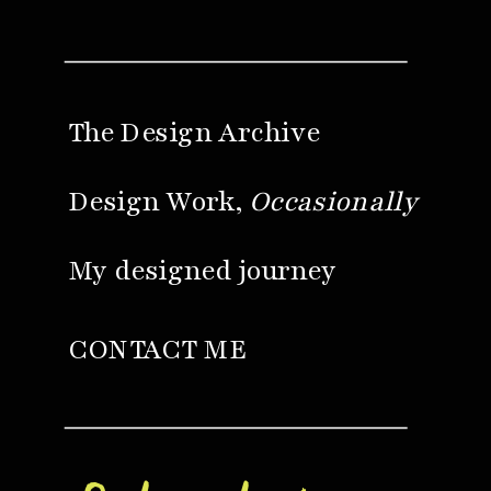
The Design Archive
Design Work,
Occasionally
My designed journey
CONTACT ME