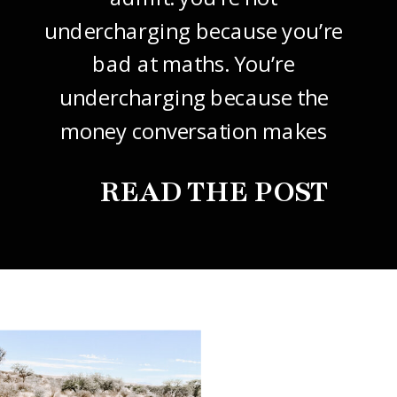
undercharging because you’re
bad at maths. You’re
undercharging because the
money conversation makes
your stomach drop. I know it
READ THE POST
did mine, for years. So this
one’s about how to price your
freelance design work without
giving it away. The […]