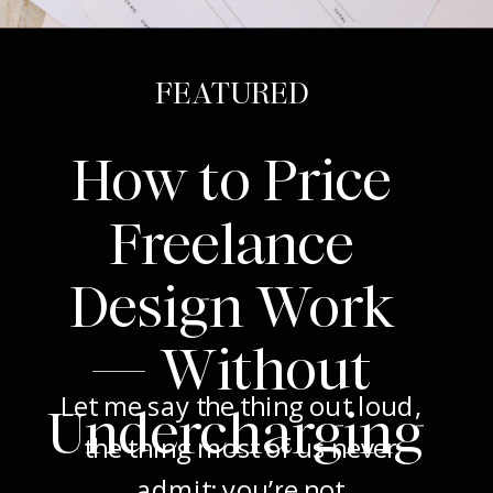
FEATURED
How to Price
Freelance
Design Work
— Without
Let me say the thing out loud,
Undercharging
the thing most of us never
admit: you’re not