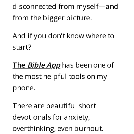
disconnected from myself—and
from the bigger picture.
And if you don’t know where to
start?
The
Bible App
has been one of
the most helpful tools on my
phone.
There are beautiful short
devotionals for anxiety,
overthinking, even burnout.