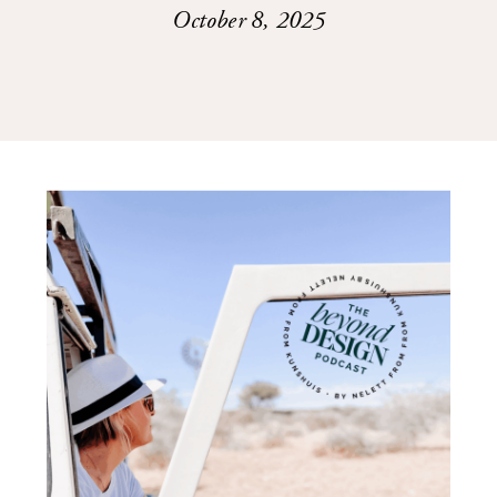
October 8, 2025