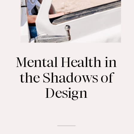
Mental Health in
the Shadows of
Design