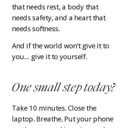
that needs rest, a body that
needs safety, and a heart that
needs softness.
And if the world won’t give it to
you… give it to yourself.
One small step today?
Take 10 minutes. Close the
laptop. Breathe. Put your phone