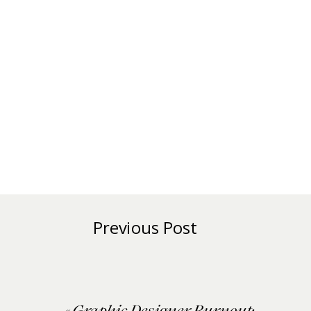
Previous Post