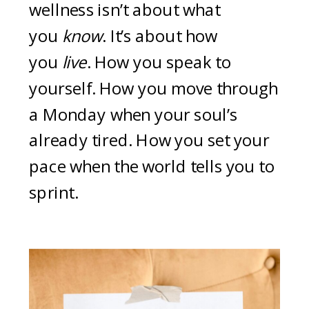
wellness isn’t about what
you
know
. It’s about how
you
live
. How you speak to
yourself. How you move through
a Monday when your soul’s
already tired. How you set your
pace when the world tells you to
sprint.