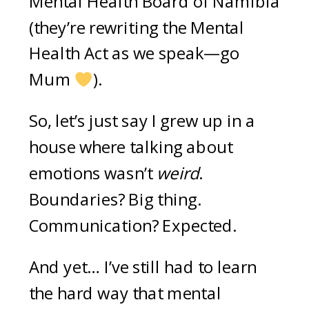
Mental Health Board of Namibia
(they’re rewriting the Mental
Health Act as we speak—go
Mum
).
So, let’s just say I grew up in a
house where talking about
emotions wasn’t
weird
.
Boundaries? Big thing.
Communication? Expected.
And yet… I’ve still had to learn
the hard way that mental