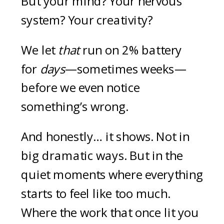
But your mind? Your nervous
system? Your creativity?
We let
that
run on 2% battery
for
days
—sometimes weeks—
before we even notice
something’s wrong.
And honestly… it shows. Not in
big dramatic ways. But in the
quiet moments where everything
starts to feel like too much.
Where the work that once lit you