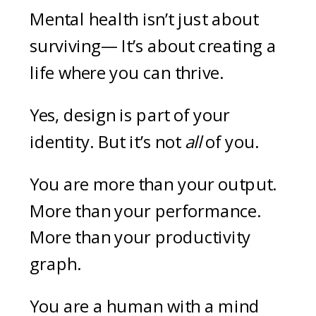
Mental health isn’t just about
surviving— It’s about creating a
life where you can thrive.
Yes, design is part of your
identity. But it’s not
all
of you.
You are more than your output.
More than your performance.
More than your productivity
graph.
You are a human with a mind