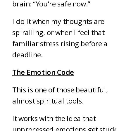
brain: “You’re safe now.”
I do it when my thoughts are
spiralling, or when I feel that
familiar stress rising before a
deadline.
The Emotion Code
This is one of those beautiful,
almost spiritual tools.
It works with the idea that
unprocessed emotions get stuck