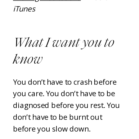
iTunes
What I want you to
know
You don’t have to crash before
you care. You don’t have to be
diagnosed before you rest. You
don’t have to be burnt out
before you slow down.