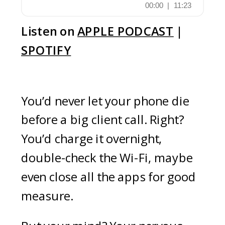
Listen on
APPLE PODCAST
|
SPOTIFY
You’d never let your phone die
before a big client call. Right?
You’d charge it overnight,
double-check the Wi-Fi, maybe
even close all the apps for good
measure.