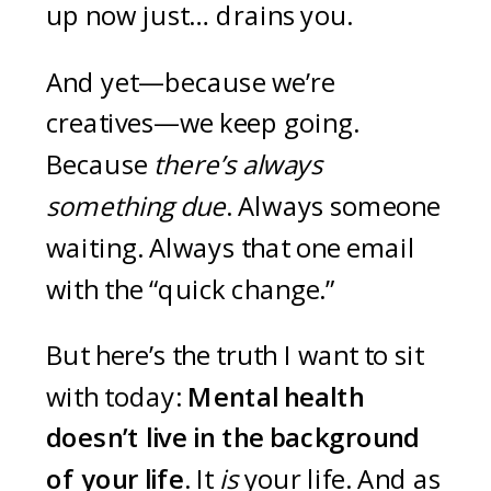
up now just… drains you.
And yet—because we’re
creatives—we keep going.
Because
there’s always
something due
. Always someone
waiting. Always that one email
with the “quick change.”
But here’s the truth I want to sit
with today:
Mental health
doesn’t live in the background
of your life.
It
is
your life. And as