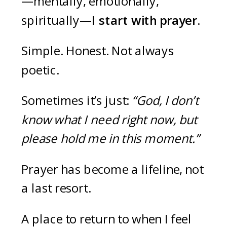
—mentally, emotionally,
spiritually—
I start with prayer.
Simple. Honest. Not always
poetic.
Sometimes it’s just:
“God, I don’t
know what I need right now, but
please hold me in this moment.”
Prayer has become a lifeline, not
a last resort.
A place to return to when I feel