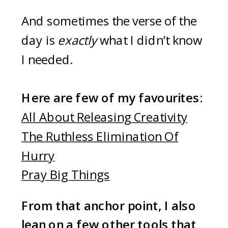
And sometimes the verse of the
day is
exactly
what I didn’t know
I needed.
Here are few of my favourites:
All About Releasing Creativity
The Ruthless Elimination Of
Hurry
Pray Big Things
From that anchor point, I also
lean on a few other tools that