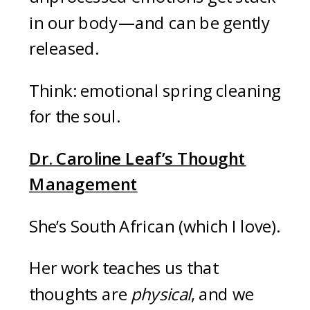
in our body—and can be gently
released.
Think: emotional spring cleaning
for the soul.
Dr. Caroline Leaf’s Thought
Management
She’s South African (which I love).
Her work teaches us that
thoughts are
physical
, and we