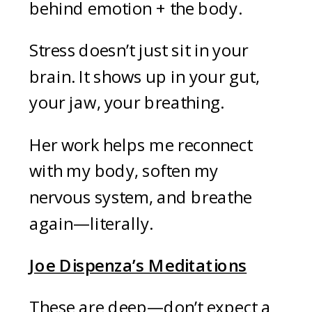
behind emotion + the body.
Stress doesn’t just sit in your
brain. It shows up in your gut,
your jaw, your breathing.
Her work helps me reconnect
with my body, soften my
nervous system, and breathe
again—literally.
Joe Dispenza’s Meditations
These are deep—don’t expect a