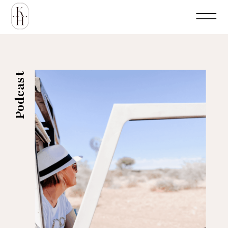
Podcast