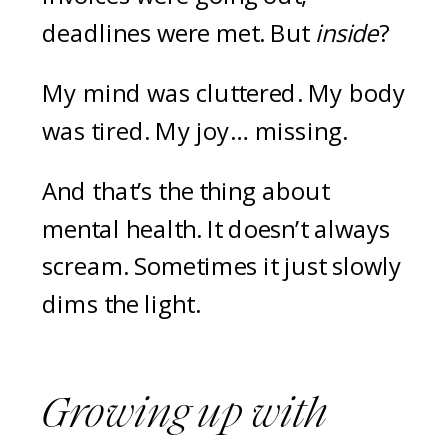
deadlines were met. But
inside
?
My mind was cluttered. My body
was tired. My joy… missing.
And that’s the thing about
mental health. It doesn’t always
scream. Sometimes it just slowly
dims the light.
Growing up with