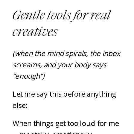
Gentle tools for real
creatives
(when the mind spirals, the inbox
screams, and your body says
“enough”)
Let me say this before anything
else:
When things get too loud for me