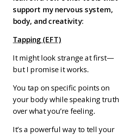
support my nervous system,
body, and creativity:
Tapping (EFT)
It might look strange at first—
but I promise it works.
You tap on specific points on
your body while speaking truth
over what you’re feeling.
It’s a powerful way to tell your