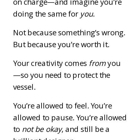
on charge—and imagine you’re
doing the same for
you
.
Not because something’s wrong.
But because you’re worth it.
Your creativity comes
from
you
—so you need to protect the
vessel.
You’re allowed to feel. You’re
allowed to pause. You’re allowed
to
not be okay
, and still be a