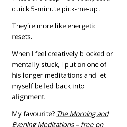
quick 5-minute pick-me-up.
They’re more like energetic
resets.
When I feel creatively blocked or
mentally stuck, I put on one of
his longer meditations and let
myself be led back into
alignment.
My favourite?
The Morning and
Evening Meditations
– free on