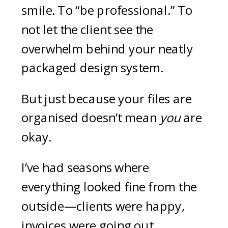
smile. To “be professional.” To
not let the client see the
overwhelm behind your neatly
packaged design system.
But just because your files are
organised doesn’t mean
you
are
okay.
I’ve had seasons where
everything looked fine from the
outside—clients were happy,
invoices were going out,