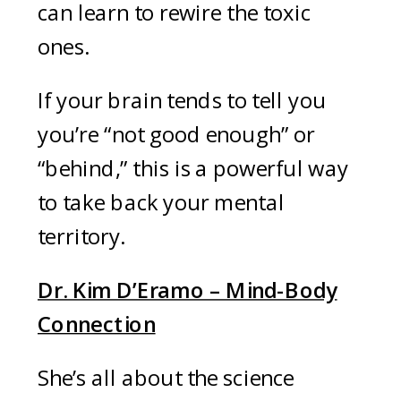
can learn to rewire the toxic
ones.
If your brain tends to tell you
you’re “not good enough” or
“behind,” this is a powerful way
to take back your mental
territory.
Dr. Kim D’Eramo – Mind-Body
Connection
She’s all about the science