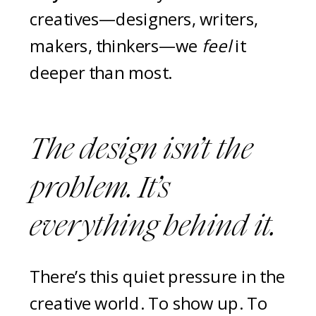
creatives—designers, writers,
makers, thinkers—we
feel
it
deeper than most.
The design isn’t the
problem. It’s
everything
behind
it.
There’s this quiet pressure in the
creative world. To show up. To