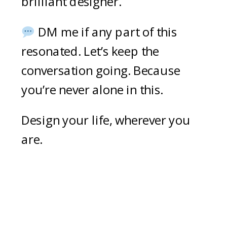
brilliant designer.
DM me if any part of this
resonated. Let’s keep the
conversation going. Because
you’re never alone in this.
Design your life, wherever you
are.