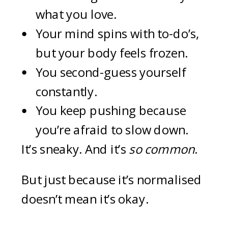
what you love.
Your mind spins with to-do’s,
but your body feels frozen.
You second-guess yourself
constantly.
You keep pushing because
you’re afraid to slow down.
It’s sneaky. And it’s
so common
.
But just because it’s normalised
doesn’t mean it’s okay.