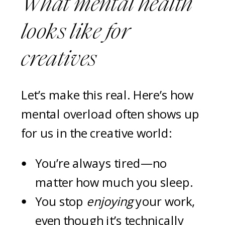
What mental health
looks like
for
creatives
Let’s make this real. Here’s how
mental overload often shows up
for us in the creative world:
You’re always tired—no
matter how much you sleep.
You stop
enjoying
your work,
even though it’s technically