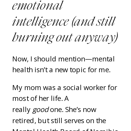
emotional
intelligence (and still
burning out anyway)
Now, I should mention—mental
health isn’t a new topic for me.
My mom was a social worker for
most of her life. A
really
good
one. She’s now
retired, but still serves on the