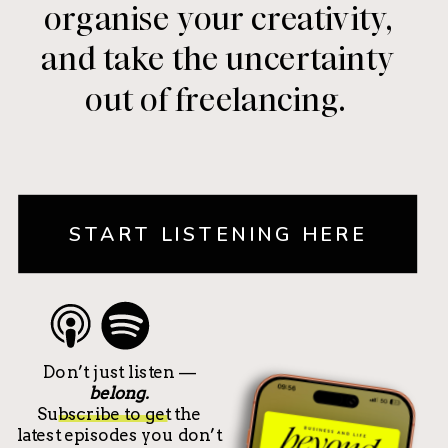
organise your creativity,
and take the uncertainty
out of freelancing.
START LISTENING HERE
Don’t just listen —
belong.
Subscribe to get the
latest episodes you don’t