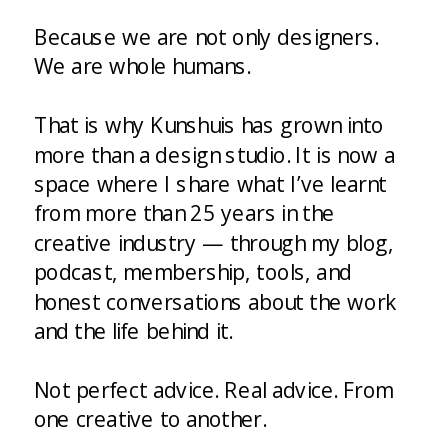
Because we are not only designers.
We are whole humans.
That is why Kunshuis has grown into
more than a design studio. It is now a
space where I share what I’ve learnt
from more than 25 years in the
creative industry — through my blog,
podcast, membership, tools, and
honest conversations about the work
and the life behind it.
Not perfect advice. Real advice. From
one creative to another.