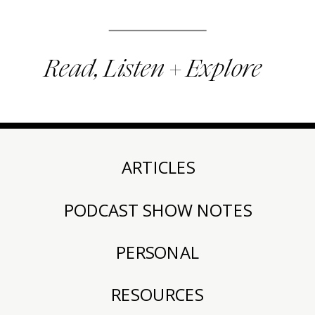
Read, Listen + Explore
ARTICLES
PODCAST SHOW NOTES
PERSONAL
RESOURCES