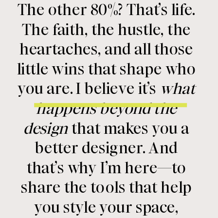
The other 80%? That’s life.
The faith, the hustle, the
heartaches, and all those
little wins that shape who
you are. I believe it’s
what
happens beyond the
design
that makes you a
better designer. And
that’s why I’m here—to
share the tools that help
you style your space,