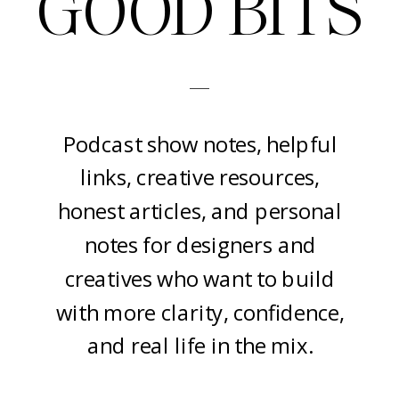
GOOD BITS
-
Podcast show notes, helpful
links, creative resources,
honest articles, and personal
notes for designers and
creatives who want to build
with more clarity, confidence,
and real life in the mix.