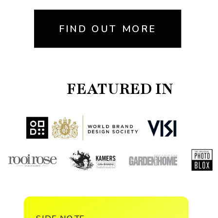
FIND OUT MORE
FEATURED IN
SIDE NOTE