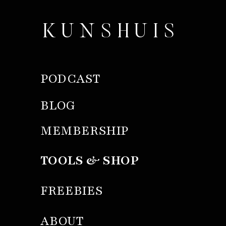
KUNSHUIS
PODCAST
BLOG
MEMBERSHIP
TOOLS & SHOP
FREEBIES
ABOUT