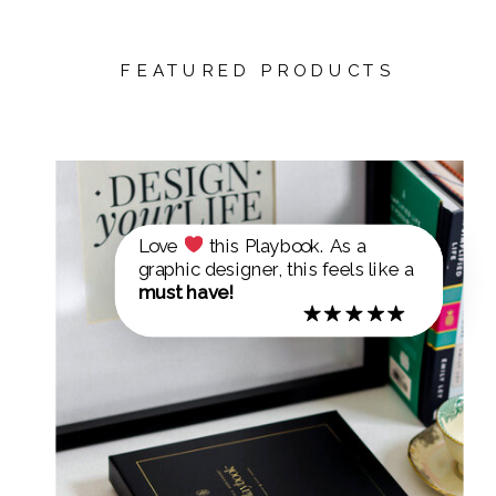
FEATURED PRODUCTS
Love
this Playbook. As a
graphic designer, this feels like a
must have!