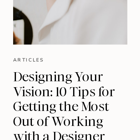
ARTICLES
Designing Your
Vision: 10 Tips for
Getting the Most
Out of Working
with a Designer