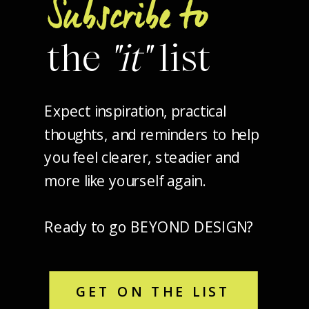
Subscribe to
the
"it"
list
Expect inspiration, practical
thoughts, and reminders to help
you feel clearer, steadier and
more like yourself again.
Ready to go BEYOND DESIGN?
GET ON THE LIST