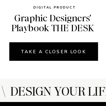
DIGITAL PRODUCT
Graphic Designers'
Playbook THE DESK
TAKE A CLOSER LOOK
 DESIGN YOUR LIF