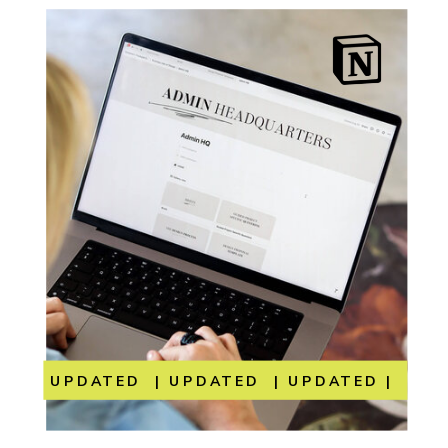
UPDATED | UPDATED | UPDATED | UP