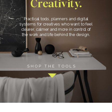
Creativity.
Practical tools, planners and digital
systems for creatives who want to feel
clearer, calmer and more in control of
the work and life behind the design.
SHOP THE TOOLS