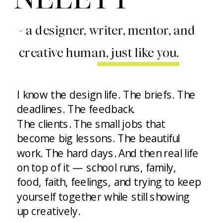
- a designer, writer, mentor, and
creative human, just like you.
I know the design life. The briefs. The
deadlines. The feedback.
The clients. The small jobs that
become big lessons. The beautiful
work. The hard days. And then real life
on top of it — school runs, family,
food, faith, feelings, and trying to keep
yourself together while still showing
up creatively.