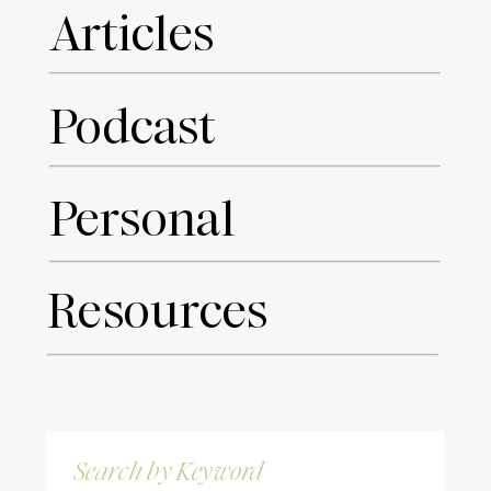
Articles
Podcast
Personal
Resources
Search
for: