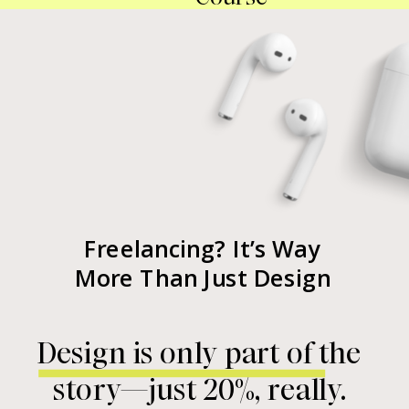
Freelancing? It’s Way
More Than Just Design
Design is only part of the
story—just 20%, really.