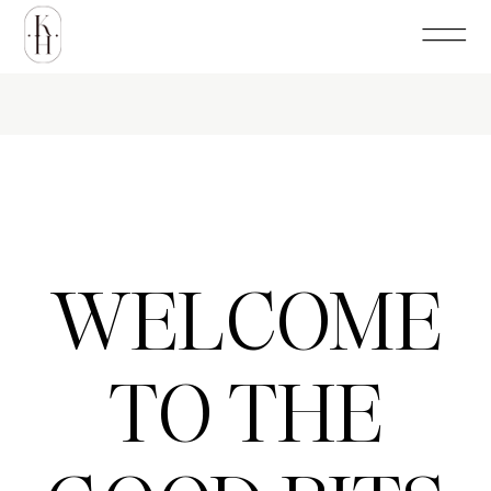
WELCOME
TO THE