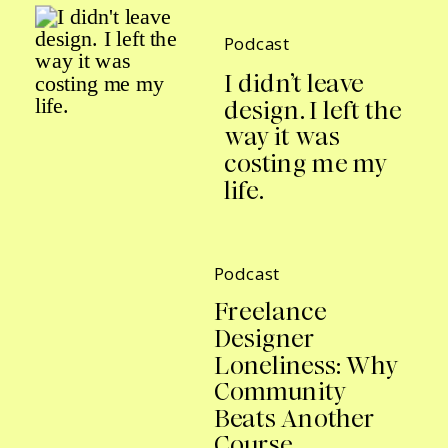
Podcast
I didn’t leave
design. I left the
way it was
costing me my
life.
Podcast
Freelance
Designer
Loneliness: Why
Community
Beats Another
Course