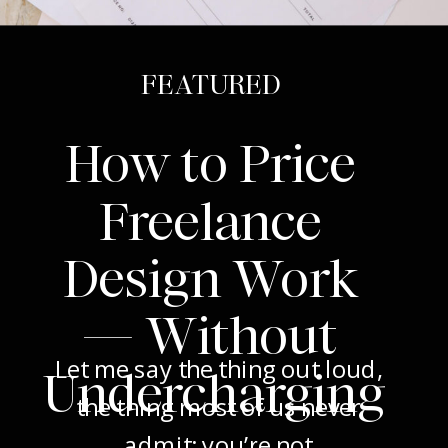
FEATURED
How to Price
Freelance
Design Work
— Without
Let me say the thing out loud,
Undercharging
the thing most of us never
admit: you’re not