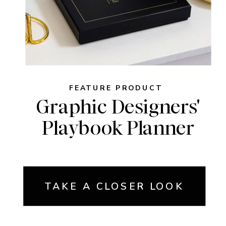
FEATURE PRODUCT
Graphic Designers'
Playbook Planner
TAKE A CLOSER LOOK