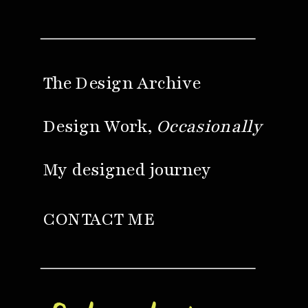
The Design Archive
Design Work,
Occasionally
My designed journey
CONTACT ME