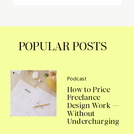
POPULAR POSTS
Podcast
How to Price
Freelance
Design Work —
Without
Undercharging