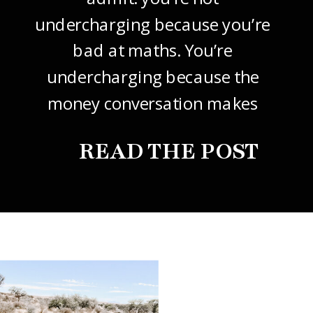
undercharging because you’re
bad at maths. You’re
undercharging because the
money conversation makes
your stomach drop. I know it
READ THE POST
did mine, for years. So this
one’s about how to price your
freelance design work without
giving it away. The […]