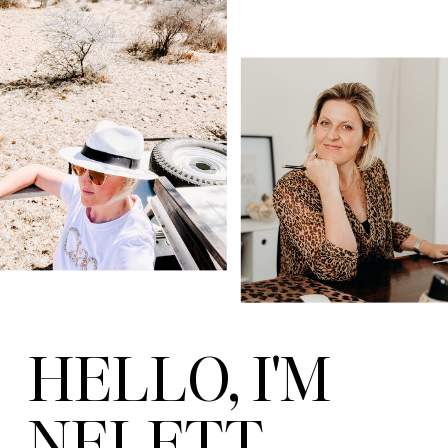
HELLO, I'M
NELETT