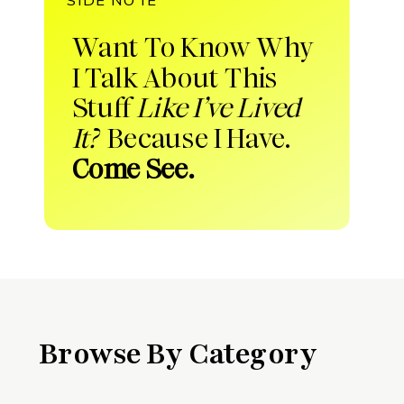
Want To Know Why
I Talk About This
Stuff
Like I’ve Lived
It?
Because I Have.
Come See.
Browse By Category