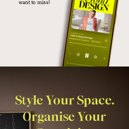
want to miss!
Style Your Space.
Organise Your