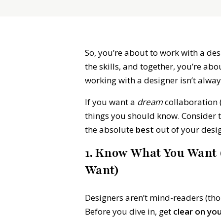
So, you’re about to work with a des
the skills, and together, you’re a
working with a designer isn’t alway
If you want a
dream
collaboration 
things you should know. Consider 
the absolute
best
out of your desig
1. Know What You Want (
Want)
Designers aren’t mind-readers (thou
Before you dive in, get
clear on yo