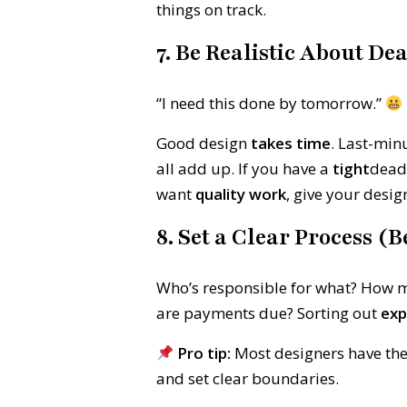
things on track.
7. Be Realistic About De
“I need this done by tomorrow.”
Good design
takes time
. Last-min
all add up. If you have a
tight
deadl
want
quality work
, give your desig
8. Set a Clear Process (
Who’s responsible for what? How m
are payments due? Sorting out
exp
Pro tip:
Most designers have th
and set clear boundaries.