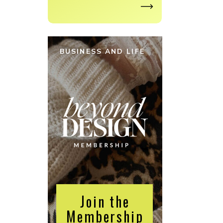
BUSINESS AND LIFE
Join the
Membership