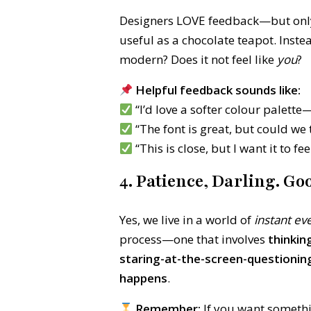
Designers LOVE feedback—but only if 
useful as a chocolate teapot. Inste
modern? Does it not feel like
you
?
Helpful feedback sounds like:
“I’d love a softer colour palette—
“The font is great, but could we 
“This is close, but I want it to 
4. Patience, Darling. G
Yes, we live in a world of
instant ev
process—one that involves
thinkin
staring-at-the-screen-questioni
happens
.
Remember:
If you want somethin