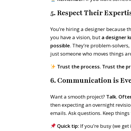
5. Respect Their Experti
You’re hiring a designer because t
you have a vision, but
a designer k
possible
. They’re problem-solvers
just someone who moves things ar
Trust the process. Trust the pr
6. Communication is Eve
Want a smooth project?
Talk. Ofte
then expecting an overnight revisio
emails. Ask questions. Keep things 
Quick tip:
If you’re busy (we get 