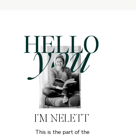
I’M NELETT
This is the part of the