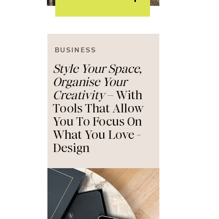
BUSINESS
BUSINESS
Style Your Space,
Style Your Space,
Organise Your
Organise Your
Creativity
Creativity
– With
– With
Tools That Allow
Tools That Allow
You To Focus On
You To Focus On
What You Love -
What You Love -
Design
Design