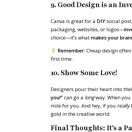
9. Good Design is an In
Canva is great for a
DIY
social post
packaging, websites, or logos—
inv
choice—it’s what
makes your bra
Remember:
Cheap design often
first time.
10. Show Some Love!
Designers pour their heart into the
you!”
can go a
long
way. When you ap
mile for you. And hey, if you
really
l
gold in the creative world.
Final Thoughts: It’s a P