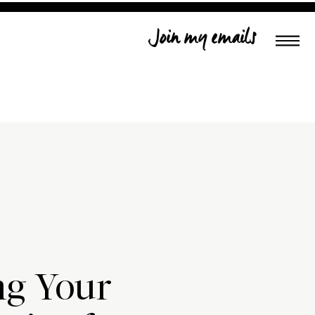
Join my emails
ng Your