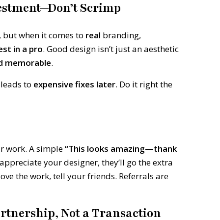
vestment—Don’t Scrimp
, but when it comes to
real
branding,
est in a pro
. Good design isn’t just an aesthetic
nd memorable
.
 leads to
expensive fixes later
. Do it right the
ir work. A simple
“This looks amazing—thank
preciate your designer, they’ll go the extra
ove the work, tell your friends. Referrals are
artnership, Not a Transaction