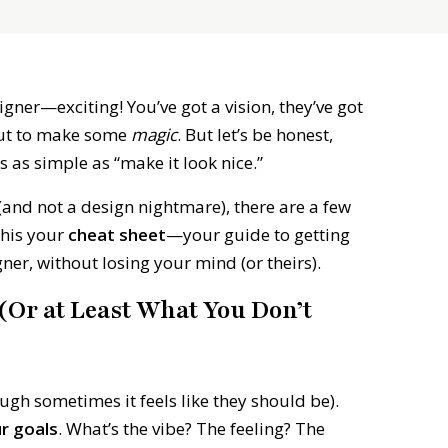
igner—exciting! You’ve got a vision, they’ve got
bout to make some
magic
. But let’s be honest,
s as simple as “make it look nice.”
(and not a design nightmare), there are a few
this your
cheat sheet
—your guide to getting
ner, without losing your mind (or theirs).
Or at Least What You Don’t
gh sometimes it feels like they should be).
ur goals
. What’s the vibe? The feeling? The