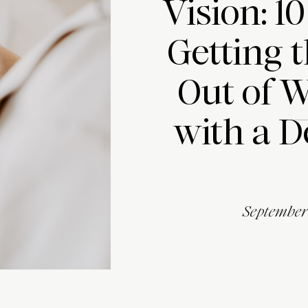
Vision: 10
Getting 
Out of 
with a D
September 