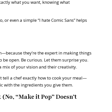
xactly what you want, knowing what
, or even a simple “I hate Comic Sans” helps
on—because they’re the expert in making things
o be open. Be curious. Let them surprise you.
mix of your vision and their creativity.
 tell a chef exactly how to cook your meal—
ic with the ingredients you give them.
k (No, “Make it Pop” Doesn’t