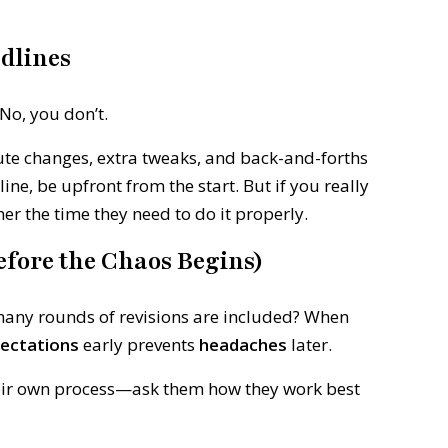
adlines
No, you don’t.
ute changes, extra tweaks, and back-and-forths
ine, be upfront from the start. But if you really
ner the time they need to do it properly.
Before the Chaos Begins)
any rounds of revisions are included? When
ectations
early prevents
headaches
later.
eir own process—ask them how they work best