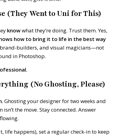
se (They Went to Uni for This)
hey
know
what they’re doing. Trust them. Yes,
nows how to bring it to life in the best way
, brand-builders, and visual magicians—not
ound in Photoshop.
ofessional.
rything (No Ghosting, Please)
n.
Ghosting your designer for two weeks and
n isn’t the move. Stay connected. Answer
flowing.
it, life happens), set a regular check-in to keep