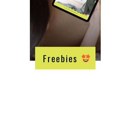
Freebies