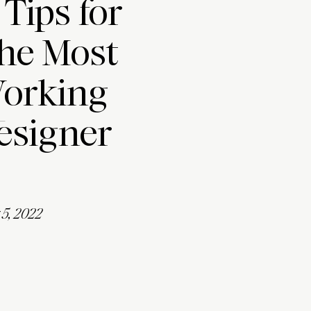
 Tips for
the Most
Working
esigner
5, 2022