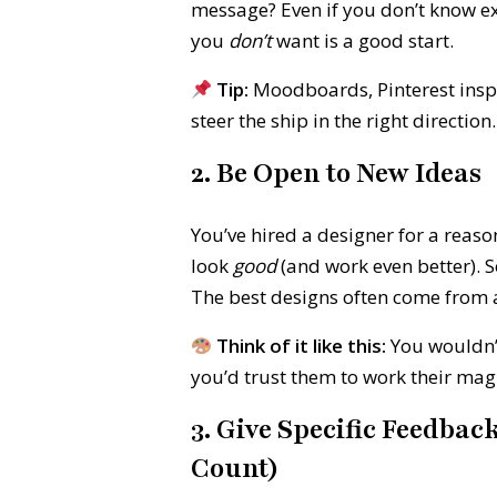
message? Even if you don’t know e
you
don’t
want is a good start.
Tip:
Moodboards, Pinterest inspo
steer the ship in the right direction.
2. Be Open to New Ideas
You’ve hired a designer for a reas
look
good
(and work even better). S
The best designs often come from a 
Think of it like this:
You wouldn’t
you’d trust them to work their mag
3. Give Specific Feedbac
Count)