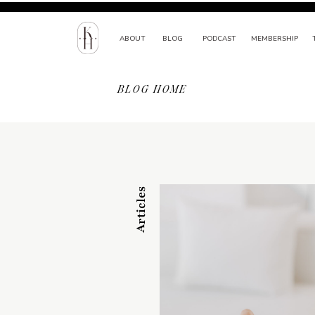
ABOUT
BLOG
PODCAST
MEMBERSHIP
BLOG HOME
Articles