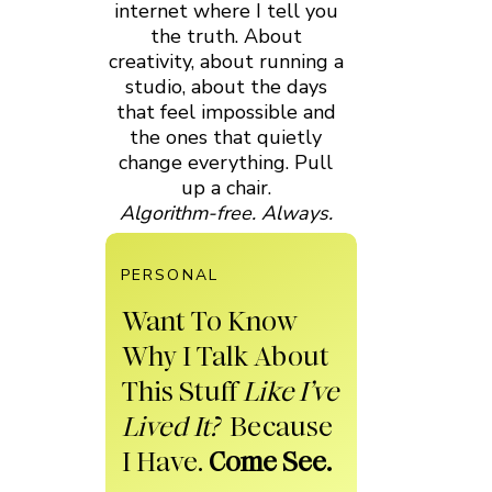
internet where I tell you
the truth. About
creativity, about running a
studio, about the days
that feel impossible and
the ones that quietly
change everything. Pull
up a chair.
Algorithm-free. Always.
PERSONAL
Want To Know
Why I Talk About
This Stuff
Like I’ve
Lived It?
Because
I Have.
Come See.