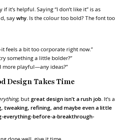
it’s helpful. Saying “I don’t like it” is as
ad, say
why
. Is the colour too bold? The font too
it feels a bit too corporate right now.”
try something a little bolder?”
feel more playful—any ideas?”
ood Design Takes Time
erything
, but
great design isn’t a rush job
. It’s a
g, tweaking, refining, and maybe even a little
ng-everything-before-a-breakthrough-
g done well, give it time.