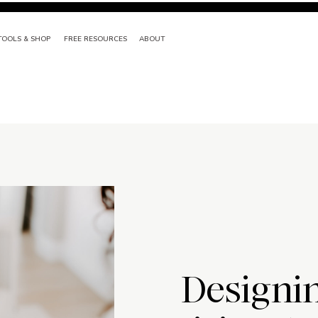
TOOLS & SHOP
FREE RESOURCES
ABOUT
Designi