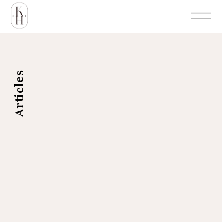
Articles