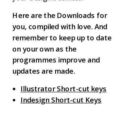
Here are the Downloads for
you, compiled with love
.
And
remember to keep up to date
on your own as the
programmes improve and
updates are made.
Illustrator Short-cut keys
Indesign Short-cut Keys