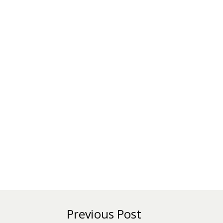
Previous Post