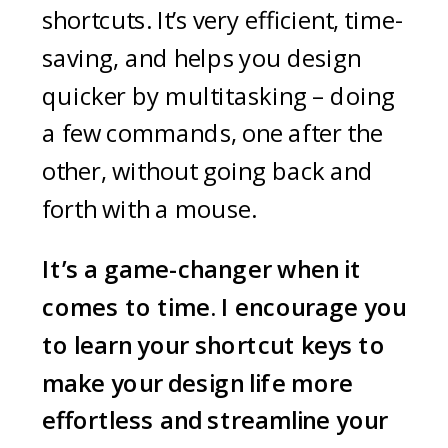
shortcuts. It’s very efficient, time-
saving, and helps you design
quicker by multitasking – doing
a few commands, one after the
other, without going back and
forth with a mouse.
It’s a game-changer when it
comes to time. I encourage you
to learn your shortcut keys to
make your design life more
effortless and streamline your