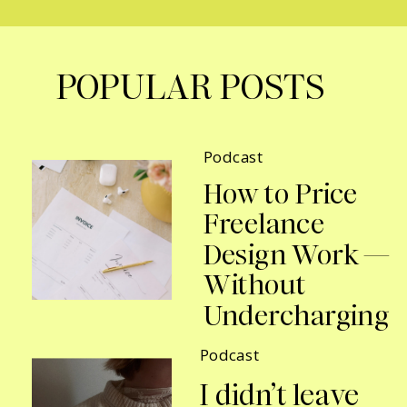
POPULAR POSTS
Podcast
How to Price
Freelance
Design Work —
Without
Undercharging
Podcast
I didn’t leave