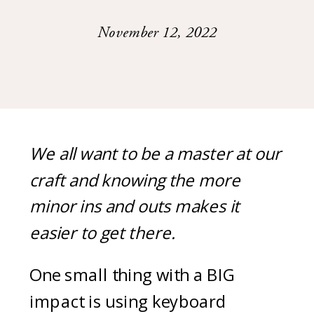
November 12, 2022
We all want to be a master at our
craft and knowing the more
minor ins and outs makes it
easier to get there.
One small thing with a BIG
impact is using keyboard