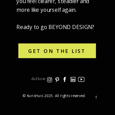
you feel clearer, steadier and
more like yourself again.
Ready to go BEYOND DESIGN?
GET ON THE LIST
follow
© KunsHuis 2025. All rights reserved.
→