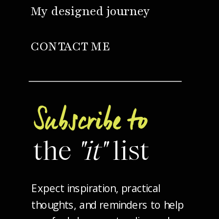
My designed journey
CONTACT ME
Subscribe to
the
"it"
list
Expect inspiration, practical
thoughts, and reminders to help