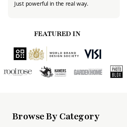
Just powerful in the real way.
FEATURED IN
Browse By Category