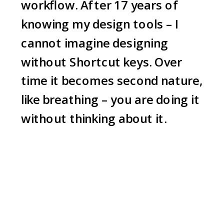
workflow. After 17 years of
knowing my design tools – I
cannot imagine designing
without Shortcut keys. Over
time it becomes second nature,
like breathing – you are doing it
without thinking about it.