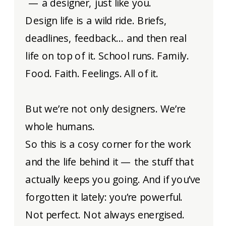
— a designer, just like you.
Design life is a wild ride. Briefs,
deadlines, feedback… and then real
life on top of it. School runs. Family.
Food. Faith. Feelings. All of it.
But we’re not only designers. We’re
whole humans.
So this is a cosy corner for the work
and the life behind it — the stuff that
actually keeps you going. And if you’ve
forgotten it lately: you’re powerful.
Not perfect. Not always energised.