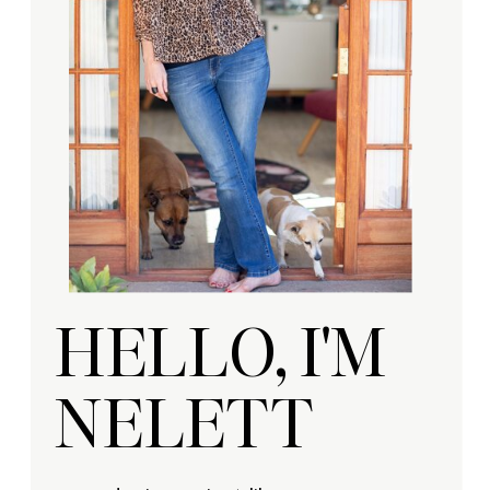
HELLO, I'M
NELETT