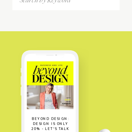
for:
BEYOND DESIGN:
DESIGN IS ONLY
20% - LET'S TALK