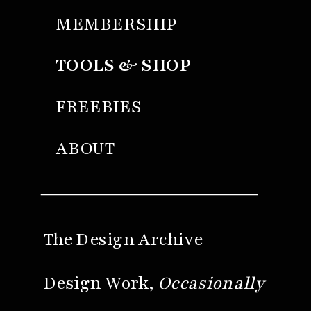
MEMBERSHIP
TOOLS & SHOP
FREEBIES
ABOUT
The Design Archive
Design Work,
Occasionally