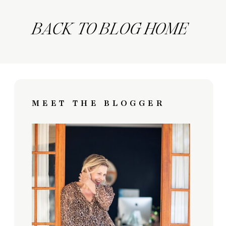
BACK TO BLOG HOME
MEET THE BLOGGER