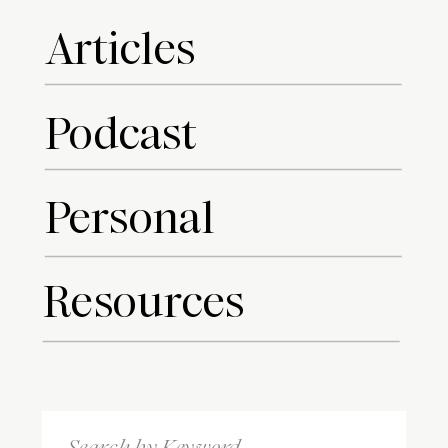
Articles
Podcast
Personal
Resources
Search