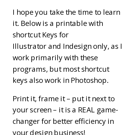
I hope you take the time to learn
it. Below is a printable with
shortcut Keys for
Illustrator and Indesign only, as I
work primarily with these
programs, but most shortcut
keys also work in Photoshop.
Print it, frame it – put it next to
your screen – it is a REAL game-
changer for better efficiency in
your design business!