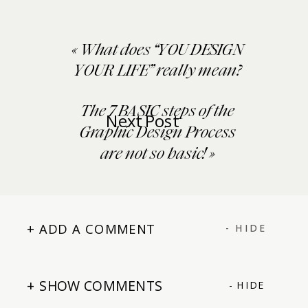
«
What does “YOU DESIGN
YOUR LIFE” really mean?
The 7 BASIC steps of the
Next Post
Graphic Design Process
are not so basic!
»
+ ADD A COMMENT
- HIDE
+ SHOW COMMENTS
- HIDE