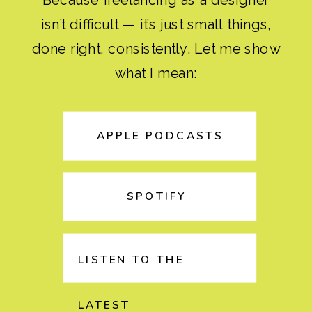
isn’t difficult — it’s just small things,
done right, consistently. Let me show
what I mean:
APPLE PODCASTS
SPOTIFY
LISTEN TO THE
LATEST