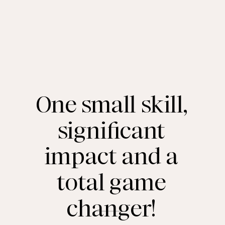
One small skill,
significant
impact and a
total game
changer!