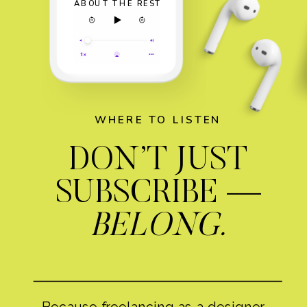
ABOUT THE REST
WHERE TO LISTEN
DON’T JUST
SUBSCRIBE —
BELONG.
Because freelancing as a designer