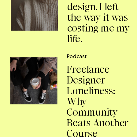
design. I left
the way it was
costing me my
life.
Podcast
Freelance
Designer
Loneliness:
Why
Community
Beats Another
Course