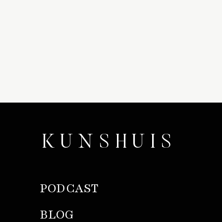
KUNSHUIS
PODCAST
BLOG