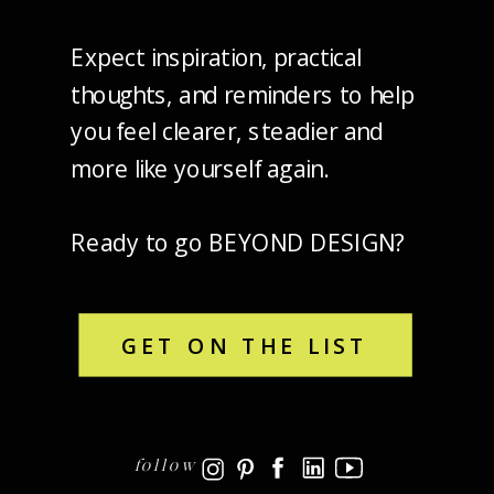
Expect inspiration, practical
thoughts, and reminders to help
you feel clearer, steadier and
more like yourself again.
Ready to go BEYOND DESIGN?
GET ON THE LIST
follow