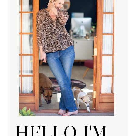
HELLO, I'M