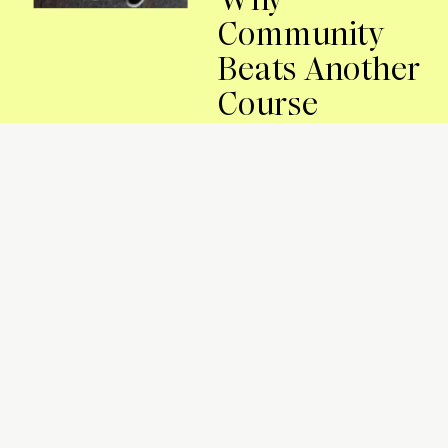
Community
Beats Another
Course