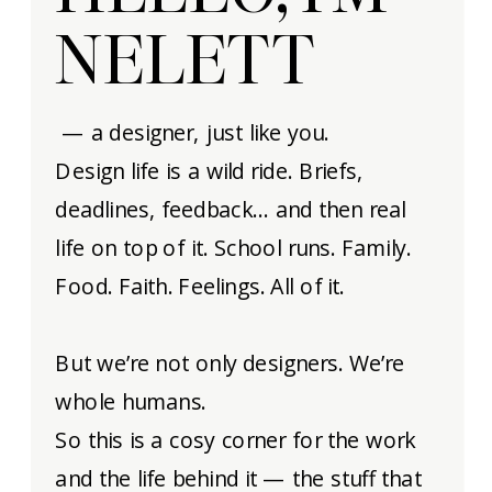
NELETT
— a designer, just like you.
Design life is a wild ride. Briefs,
deadlines, feedback… and then real
life on top of it. School runs. Family.
Food. Faith. Feelings. All of it.
But we’re not only designers. We’re
whole humans.
So this is a cosy corner for the work
and the life behind it — the stuff that