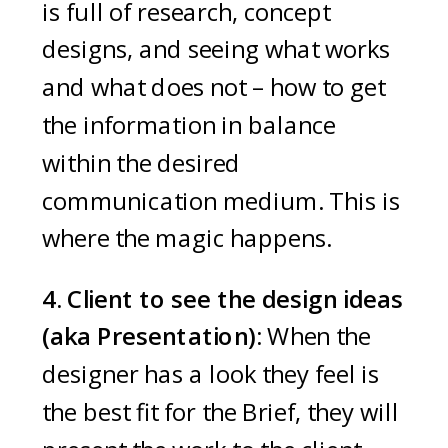
is full of research, concept
designs, and seeing what works
and what does not – how to get
the information in balance
within the desired
communication medium. This is
where the magic happens.
4. Client to see the design ideas
(aka Presentation):
When the
designer has a look they feel is
the best fit for the Brief, they will