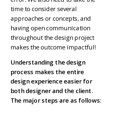
time to consider several
approaches or concepts, and
having open communication
throughout the design project
makes the outcome impactful!
Understanding the design
process makes the entire
design experience easier for
both designer and the client.
The major steps are as follows: