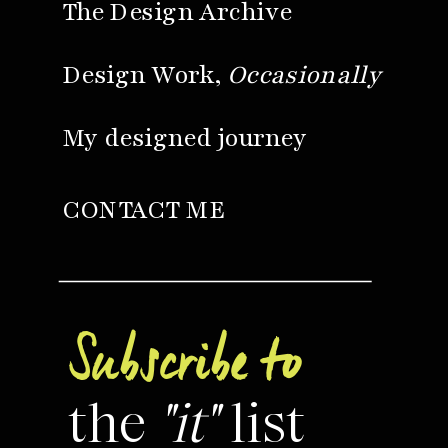
The Design Archive
Design Work,
Occasionally
My designed journey
CONTACT ME
Subscribe to
the
"it"
list