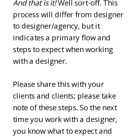
And that is it!
Well sort-off. This
process will differ from designer
to designer/agency, but it
indicates a primary flow and
steps to expect when working
with a designer.
Please share this with your
clients and clients; please take
note of these steps. So the next
time you work with a designer,
you know what to expect and