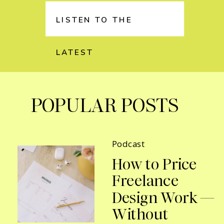
LISTEN TO THE
LATEST
POPULAR POSTS
Podcast
How to Price
Freelance
Design Work —
Without