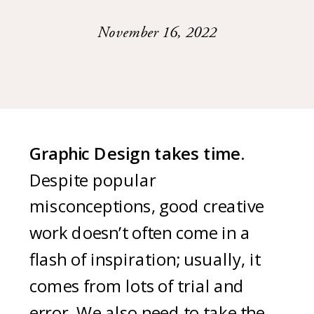
November 16, 2022
Graphic Design takes time.
Despite popular
misconceptions, good creative
work doesn’t often come in a
flash of inspiration; usually, it
comes from lots of trial and
error. We also need to take the