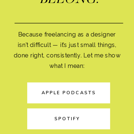
Because freelancing as a designer
isn’t difficult — it’s just small things,
done right, consistently. Let me show
what I mean:
APPLE PODCASTS
SPOTIFY