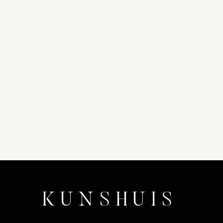
KUNSHUIS