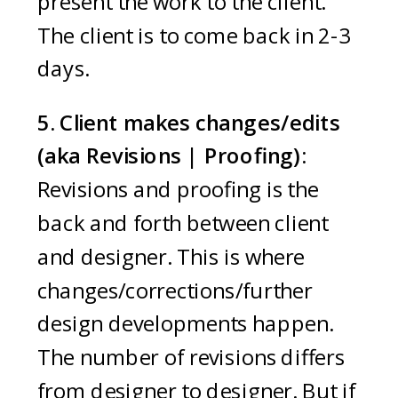
present the work to the client.
The client is to come back in 2-3
days.
5. Client makes changes/edits
(aka Revisions | Proofing):
Revisions and proofing is the
back and forth between client
and designer. This is where
changes/corrections/further
design developments happen.
The number of revisions differs
from designer to designer. But if