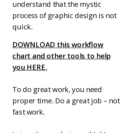
understand that the mystic
process of graphic design is not
quick.
DOWNLOAD this workflow
chart and other tools to help
you HERE.
To do great work, you need
proper time. Do a great job – not
fast work.