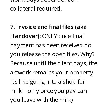
collateral required.
7. Invoice and final files (aka
Handover):
ONLY once final
payment has been received do
you release the open files. Why?
Because until the client pays, the
artwork remains your property.
It’s like going into a shop for
milk – only once you pay can
you leave with the milk)