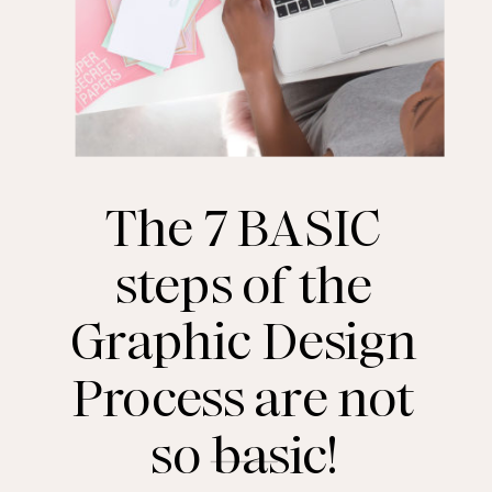
The 7 BASIC
steps of the
Graphic Design
Process are not
so basic!