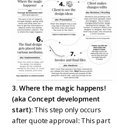
3. Where the magic happens!
(aka Concept development
start):
This step only occurs
after quote approval: This part