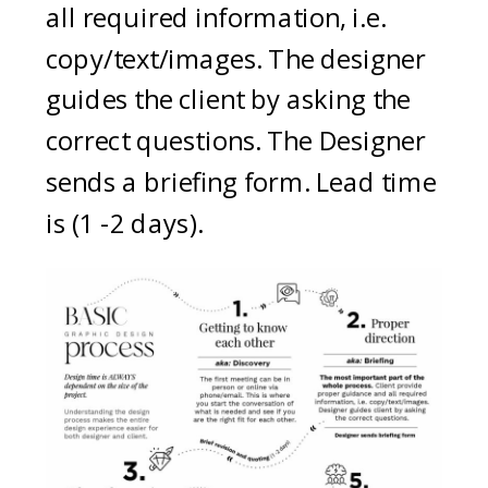
all required information, i.e.
copy/text/images. The designer
guides the client by asking the
correct questions. The Designer
sends a briefing form. Lead time
is (1 -2 days).