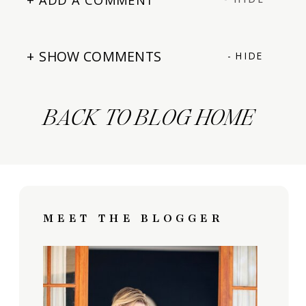
+ SHOW COMMENTS
- HIDE
BACK TO BLOG HOME
MEET THE BLOGGER