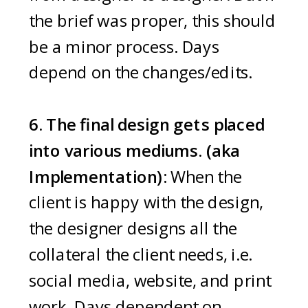
the brief was proper, this should
be a minor process. Days
depend on the changes/edits.
6. The final design gets placed
into various mediums. (aka
Implementation):
When the
client is happy with the design,
the designer designs all the
collateral the client needs, i.e.
social media, website, and print
work. Days dependent on