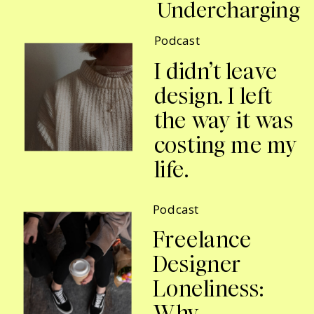
Undercharging
Podcast
I didn’t leave
design. I left
the way it was
costing me my
life.
Podcast
Freelance
Designer
Loneliness:
Why