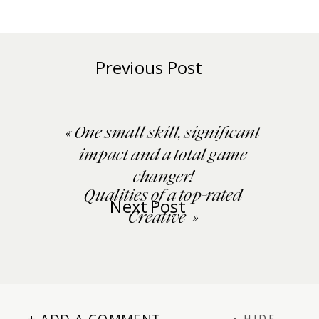
Previous Post
«
One small skill, significant
impact and a total game
changer!
Qualities of a top-rated
Next Post
Creative
»
+ ADD A COMMENT
- HIDE