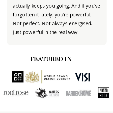
actually keeps you going. And if you’ve
forgotten it lately: you’re powerful.
Not perfect. Not always energised.
Just powerful in the real way.
FEATURED IN