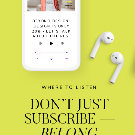
BEYOND DESIGN:
DESIGN IS ONLY
20% - LET'S TALK
ABOUT THE REST
WHERE TO LISTEN
DON’T JUST
SUBSCRIBE —
BELONG.