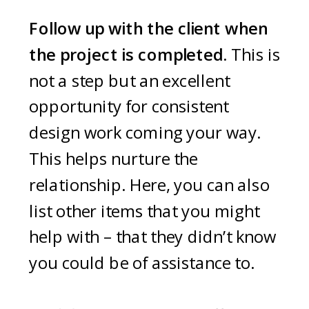
Follow up with the client when
the project is completed.
This is
not a step but an excellent
opportunity for consistent
design work coming your way.
This helps nurture the
relationship. Here, you can also
list other items that you might
help with – that they didn’t know
you could be of assistance to.