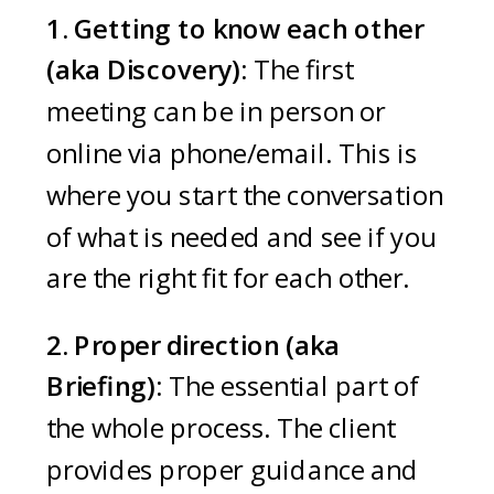
1. Getting to know each other
(aka Discovery):
The first
meeting can be in person or
online via phone/email. This is
where you start the conversation
of what is needed and see if you
are the right fit for each other.
2. Proper direction (aka
Briefing):
The essential part of
the whole process. The client
provides proper guidance and