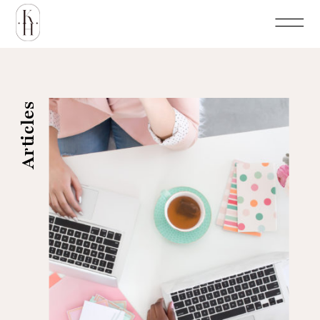
Articles