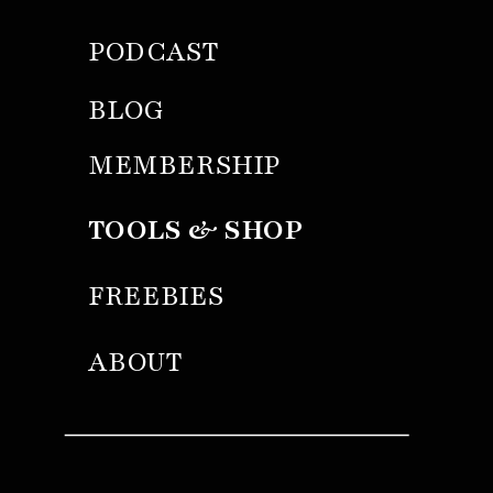
PODCAST
BLOG
MEMBERSHIP
TOOLS & SHOP
FREEBIES
ABOUT