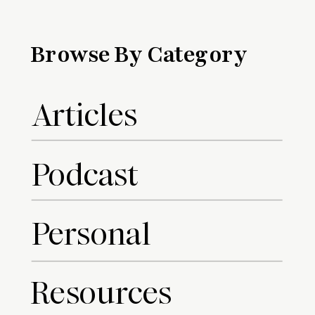
Browse By Category
Articles
Podcast
Personal
Resources