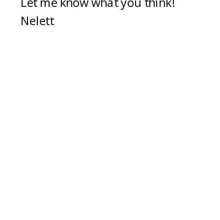
Let me know what you think!
Nelett