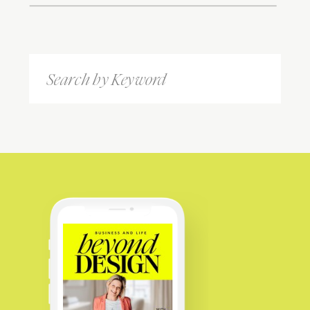
Search
for: