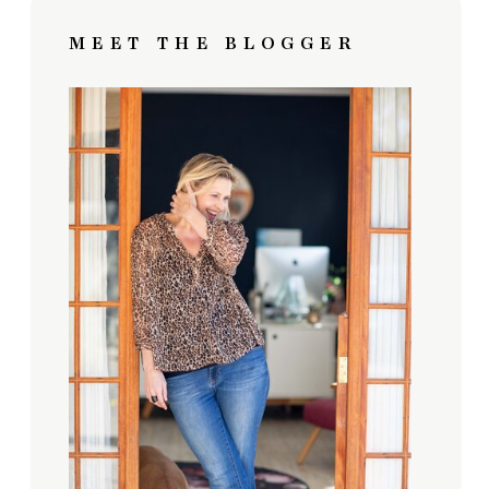
MEET THE BLOGGER