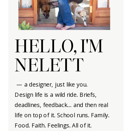
HELLO, I'M
NELETT
— a designer, just like you.
Design life is a wild ride. Briefs,
deadlines, feedback… and then real
life on top of it. School runs. Family.
Food. Faith. Feelings. All of it.