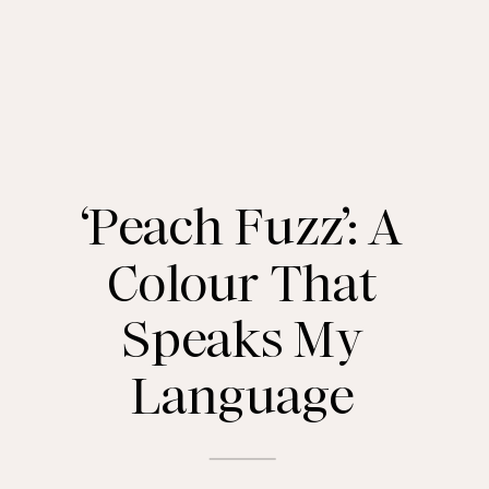
‘Peach Fuzz’: A
Colour That
Speaks My
Language