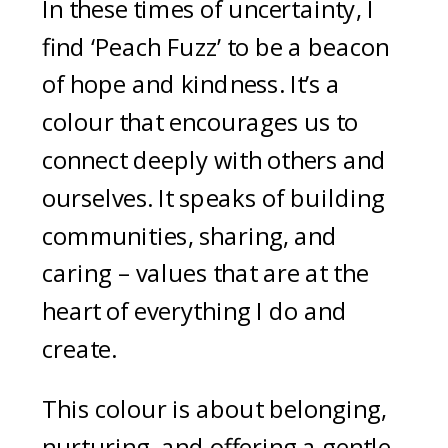
In these times of uncertainty, I
find ‘Peach Fuzz’ to be a beacon
of hope and kindness. It’s a
colour that encourages us to
connect deeply with others and
ourselves. It speaks of building
communities, sharing, and
caring – values that are at the
heart of everything I do and
create.
This colour is about belonging,
nurturing, and offering a gentle