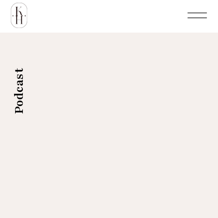
Podcast