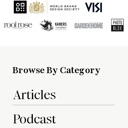
Browse By Category
Articles
Podcast