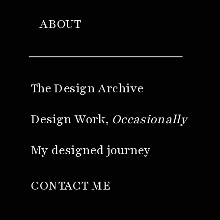
ABOUT
The Design Archive
Design Work,
Occasionally
My designed journey
CONTACT ME