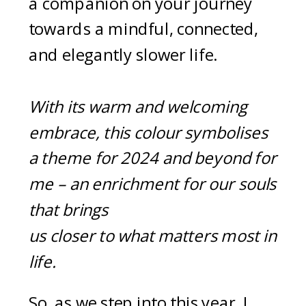
a companion on your journey
towards a mindful, connected,
and elegantly slower life.
With its warm and welcoming
embrace, this colour symbolises
a theme for 2024 and beyond for
me – an enrichment for our souls
that brings
us closer to what matters most in
life.
So, as we step into this year, I