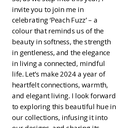
invite you to join me in
celebrating ‘Peach Fuzz’ – a
colour that reminds us of the
beauty in softness, the strength
in gentleness, and the elegance
in living a connected, mindful
life. Let’s make 2024 a year of
heartfelt connections, warmth,
and elegant living. I look forward
to exploring this beautiful hue in
our collections, infusing it into