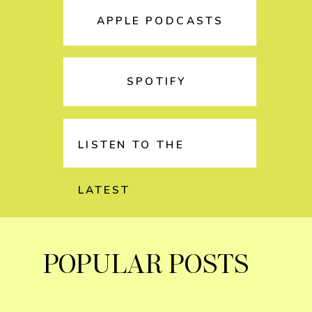
APPLE PODCASTS
SPOTIFY
LISTEN TO THE
LATEST
POPULAR POSTS