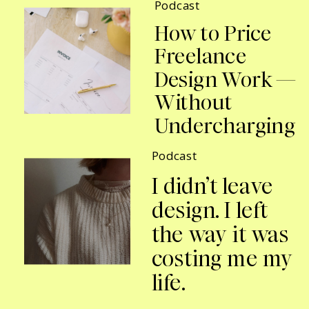
Podcast
How to Price
Freelance
Design Work —
Without
Undercharging
Podcast
I didn’t leave
design. I left
the way it was
costing me my
life.