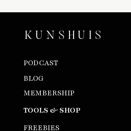
KUNSHUIS
PODCAST
BLOG
MEMBERSHIP
TOOLS & SHOP
FREEBIES