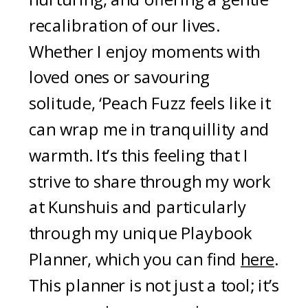
recalibration of our lives.
Whether I enjoy moments with
loved ones or savouring
solitude, ‘Peach Fuzz feels like it
can wrap me in tranquillity and
warmth. It’s this feeling that I
strive to share through my work
at Kunshuis and particularly
through my unique Playbook
Planner, which you can find
here
.
This planner is not just a tool; it’s