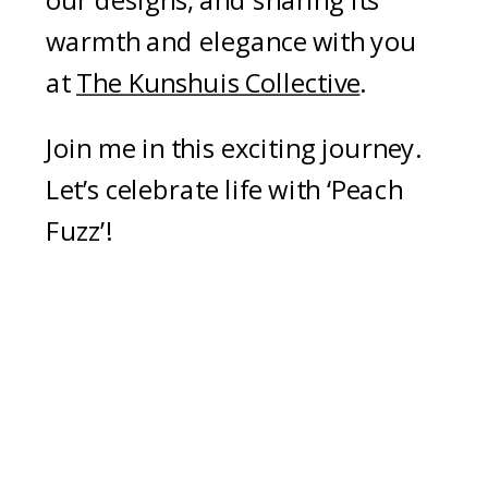
our designs, and sharing its
warmth and elegance with you
at
The Kunshuis Collective
.
Join me in this exciting journey.
Let’s celebrate life with ‘Peach
Fuzz’!