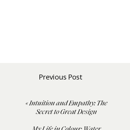
Previous Post
«
Intuition and Empathy: The
Secret to Great Design
My Life in Colour: Water