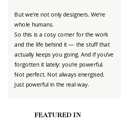
But we’re not only designers. We’re
whole humans.
So this is a cosy corner for the work
and the life behind it — the stuff that
actually keeps you going. And if you’ve
forgotten it lately: you’re powerful.
Not perfect. Not always energised.
Just powerful in the real way.
FEATURED IN