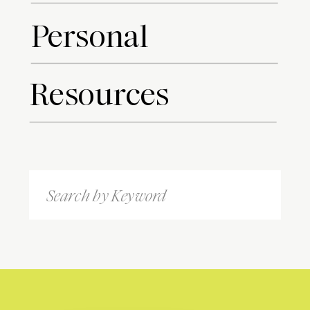
Personal
Resources
Search
for: