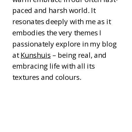
paced and harsh world. It
resonates deeply with me as it
embodies the very themes I
passionately explore in my blog
at
Kunshuis
– being real, and
embracing life with all its
textures and colours.