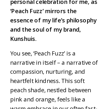
personal celebration for me, as
‘Peach Fuzz’ mirrors the
essence of my life’s philosophy
and the soul of my brand,
Kunshuis.
You see, ‘Peach Fuzz’ is a
narrative in itself – a narrative of
compassion, nurturing, and
heartfelt kindness. This soft
peach shade, nestled between
pink and orange, feels like a
warm embrace in our often fast-