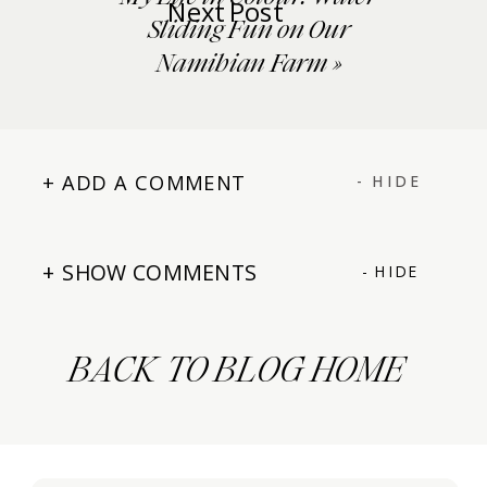
Next Post
Sliding Fun on Our
Namibian Farm
»
+ ADD A COMMENT
- HIDE
+ SHOW COMMENTS
- HIDE
BACK TO BLOG HOME