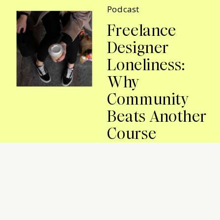
Podcast
Freelance
Designer
Loneliness:
Why
Community
Beats Another
Course