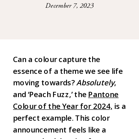
December 7, 2023
Can a colour capture the
essence of a theme we see life
moving towards?
Absolutely
,
and ‘Peach Fuzz,’ the
Pantone
Colour of the Year for 2024,
is a
perfect example. This color
announcement feels like a