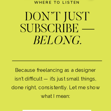
WHERE TO LISTEN
DON’T JUST
SUBSCRIBE —
BELONG.
Because freelancing as a designer
isn’t difficult — it’s just small things,
done right, consistently. Let me show
what I mean: