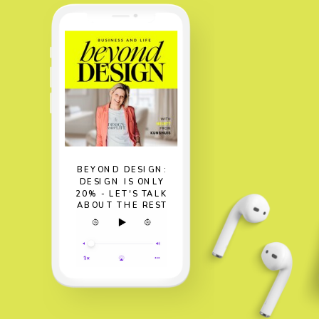
BEYOND DESIGN:
DESIGN IS ONLY
20% - LET'S TALK
ABOUT THE REST