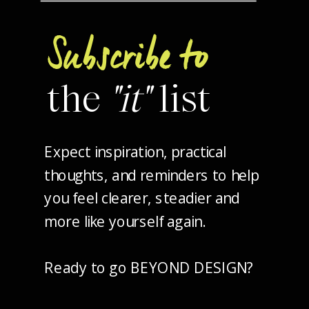
Subscribe to
the
"it"
list
Expect inspiration, practical
thoughts, and reminders to help
you feel clearer, steadier and
more like yourself again.
Ready to go BEYOND DESIGN?