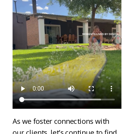
As we foster connections with
our clients, let’s continue to find