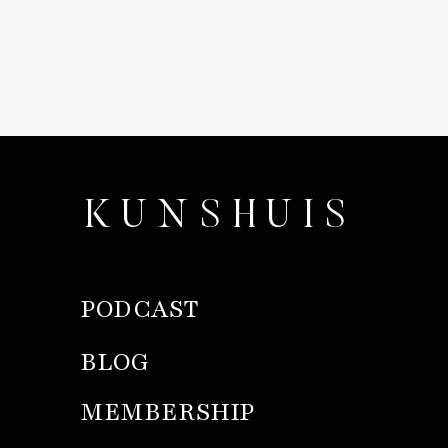
KUNSHUIS
PODCAST
BLOG
MEMBERSHIP