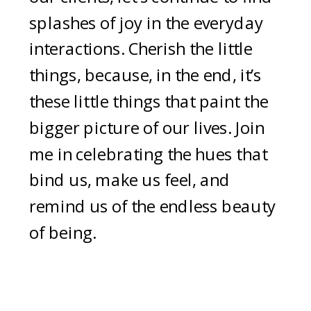
splashes of joy in the everyday
interactions. Cherish the little
things, because, in the end, it’s
these little things that paint the
bigger picture of our lives. Join
me in celebrating the hues that
bind us, make us feel, and
remind us of the endless beauty
of being.