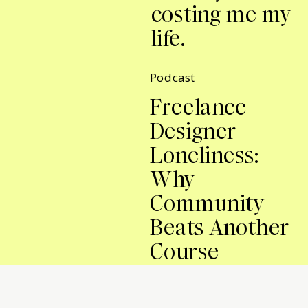
costing me my
life.
Podcast
Freelance
Designer
Loneliness:
Why
Community
Beats Another
Course