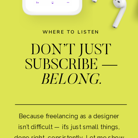
WHERE TO LISTEN
DON’T JUST
SUBSCRIBE —
BELONG.
Because freelancing as a designer
isn’t difficult — it’s just small things,
done right, consistently. Let me show