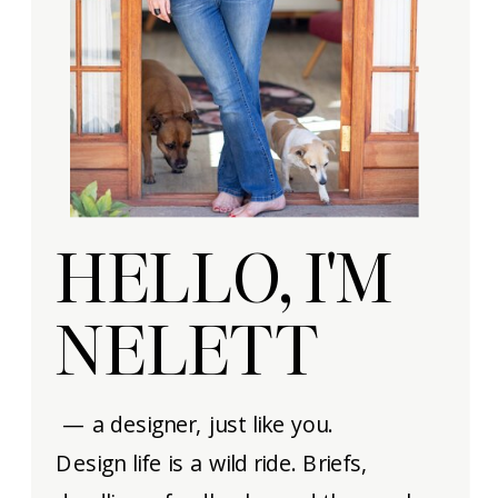
HELLO, I'M
NELETT
— a designer, just like you.
Design life is a wild ride. Briefs,