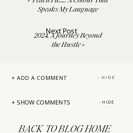
«
‘Peach Fuzz’: A Colour That
Speaks My Language
Next Post
2024, A Journey Beyond
the Hustle
»
+ ADD A COMMENT
- HIDE
+ SHOW COMMENTS
- HIDE
BACK TO BLOG HOME