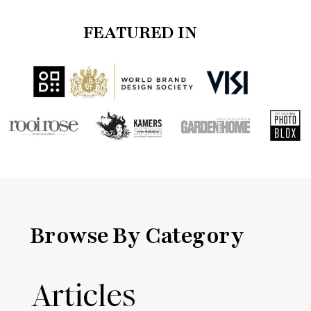
FEATURED IN
Browse By Category
Articles