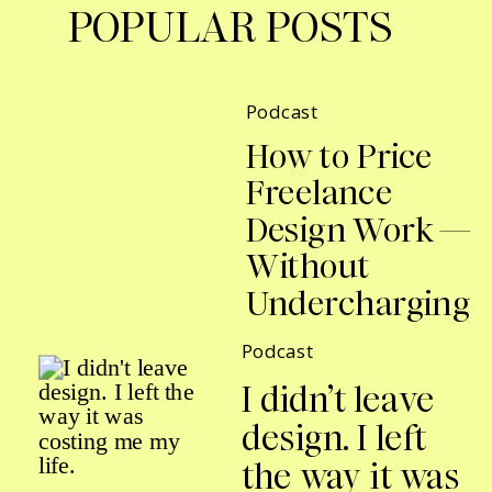
POPULAR POSTS
Podcast
How to Price
Freelance
Design Work —
Without
Undercharging
Podcast
I didn’t leave
design. I left
the way it was