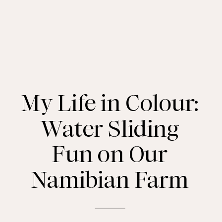
My Life in Colour:
Water Sliding
Fun on Our
Namibian Farm