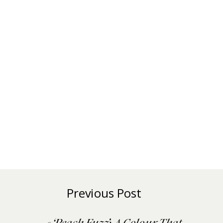
Previous Post