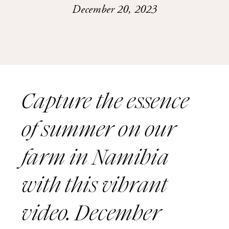
December 20, 2023
Capture the essence
of summer on our
farm in Namibia
with this vibrant
video. December