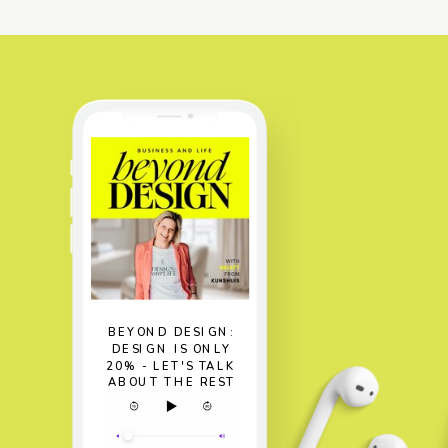
BEYOND DESIGN:
DESIGN IS ONLY
20% - LET'S TALK
ABOUT THE REST