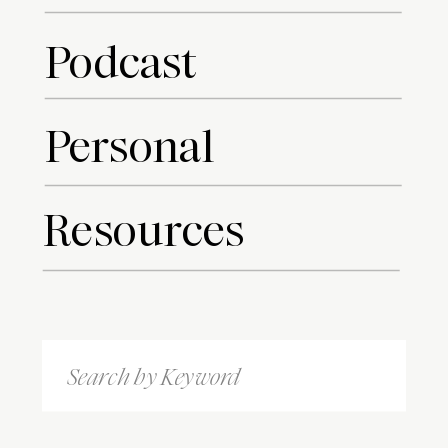
Podcast
Personal
Resources
Search
for: