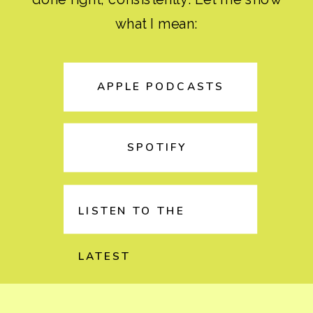
what I mean:
APPLE PODCASTS
SPOTIFY
LISTEN TO THE
LATEST