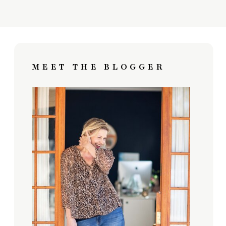
MEET THE BLOGGER