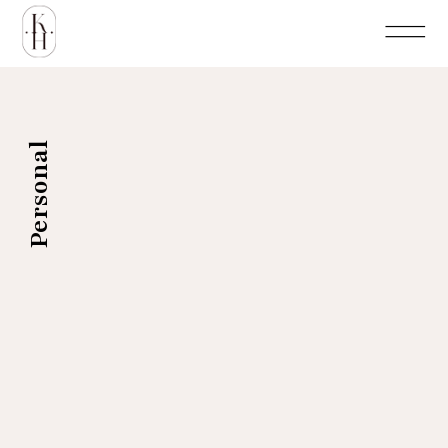
Personal