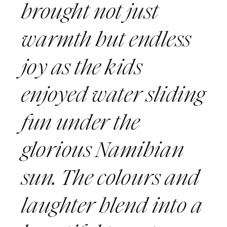
brought not just
warmth but endless
joy as the kids
enjoyed water sliding
fun under the
glorious Namibian
sun. The colours and
laughter blend into a