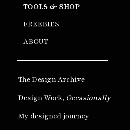
TOOLS & SHOP
FREEBIES
ABOUT
The Design Archive
Design Work,
Occasionally
My designed journey