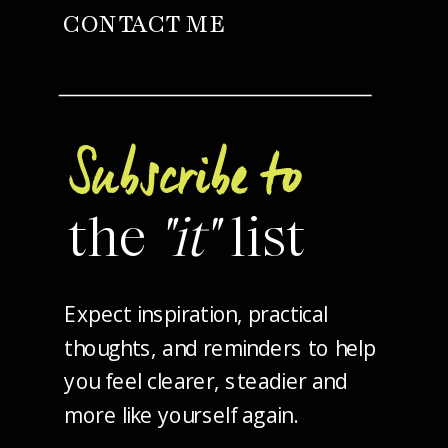
CONTACT ME
Subscribe to
the
"it"
list
Expect inspiration, practical
thoughts, and reminders to help
you feel clearer, steadier and
more like yourself again.