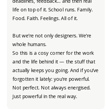
deadlines, feedback… and then real
life on top of it. School runs. Family.
Food. Faith. Feelings. All of it.
But we’re not only designers. We’re
whole humans.
So this is a cosy corner for the work
and the life behind it — the stuff that
actually keeps you going. And if you’ve
forgotten it lately: you’re powerful.
Not perfect. Not always energised.
Just powerful in the real way.