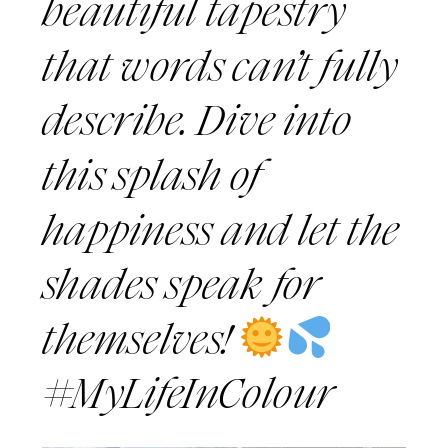
beautiful tapestry
that words can’t fully
describe. Dive into
this splash of
happiness and let the
shades speak for
themselves!
#MyLifeInColour