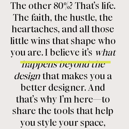
The other 80%? That’s life.
The faith, the hustle, the
heartaches, and all those
little wins that shape who
you are. I believe it’s
what
happens beyond the
design
that makes you a
better designer. And
that’s why I’m here—to
share the tools that help
you style your space,