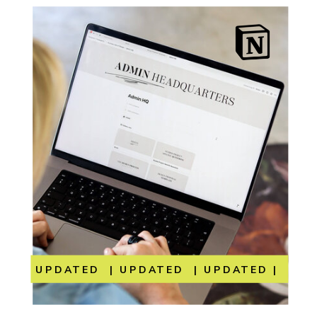
UPDATED | UPDATED | UPDATED | UP