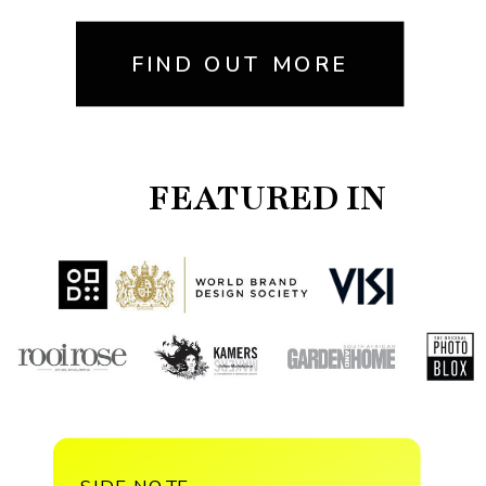
FIND OUT MORE
FEATURED IN
SIDE NOTE