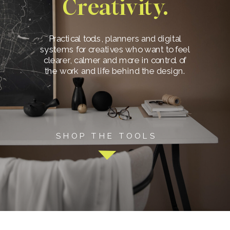
Creativity.
Practical tools, planners and digital
systems for creatives who want to feel
clearer, calmer and more in control of
the work and life behind the design.
SHOP THE TOOLS