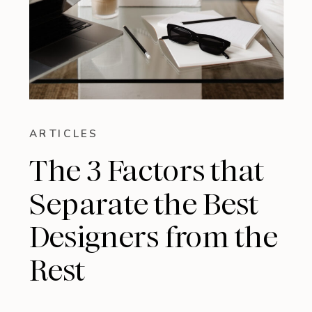
ARTICLES
The 3 Factors that
Separate the Best
Designers from the
Rest