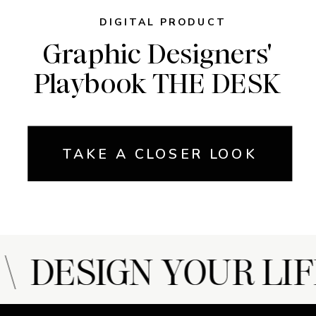
DIGITAL PRODUCT
Graphic Designers'
Playbook THE DESK
TAKE A CLOSER LOOK
 DESIGN YOUR LIF