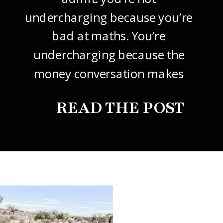
undercharging because you’re
bad at maths. You’re
undercharging because the
money conversation makes
your stomach drop. I know it
READ THE POST
did mine, for years. So this
one’s about how to price your
freelance design work without
giving it away. The […]