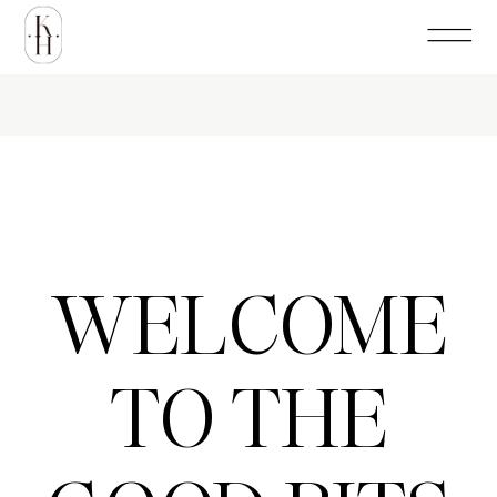
WELCOME
TO THE