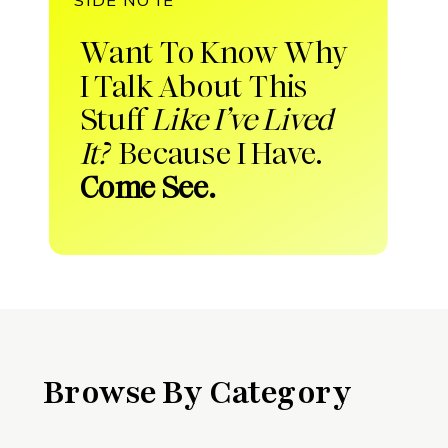
Want To Know Why
I Talk About This
Stuff
Like I’ve Lived
It?
Because I Have.
Come See.
Browse By Category