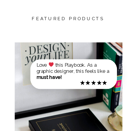
FEATURED PRODUCTS
Love
this Playbook. As a
graphic designer, this feels like a
must have!