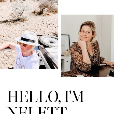
HELLO, I'M
NELETT