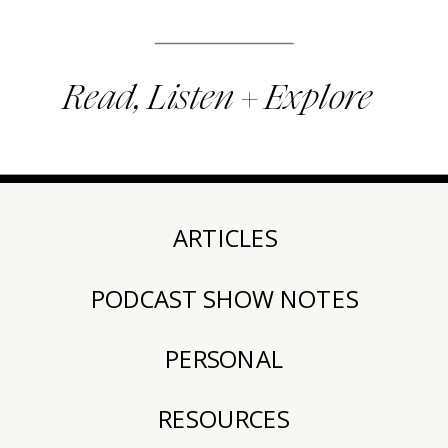
Read, Listen + Explore
ARTICLES
PODCAST SHOW NOTES
PERSONAL
RESOURCES