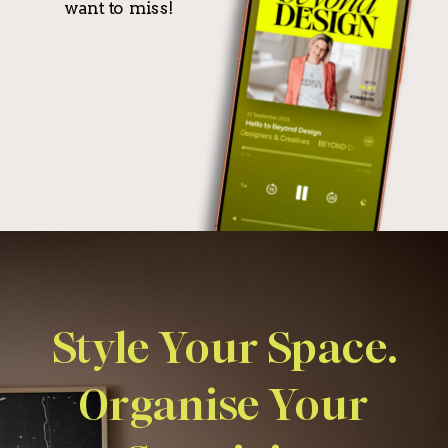
want to miss!
Style Your Space.
Organise Your