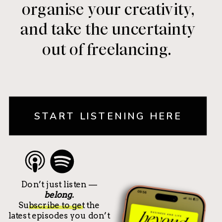
organise your creativity,
and take the uncertainty
out of freelancing.
START LISTENING HERE
Don’t just listen —
belong.
Subscribe to get the
latest episodes you don’t