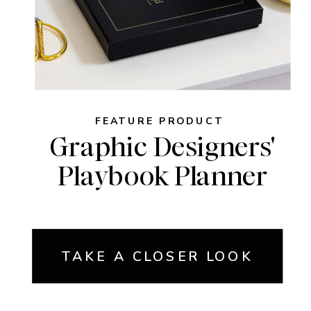
FEATURE PRODUCT
Graphic Designers'
Playbook Planner
TAKE A CLOSER LOOK