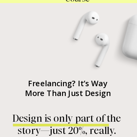
Freelancing? It’s Way
More Than Just Design
Design is only part of the
story—just 20%, really.