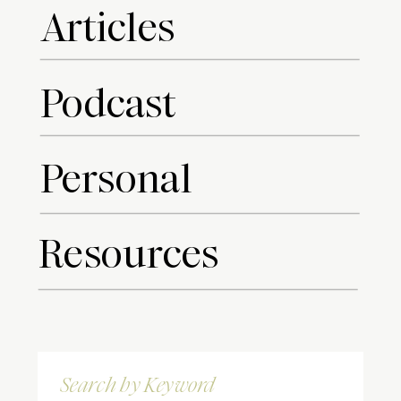
Articles
Podcast
Personal
Resources
Search
for: