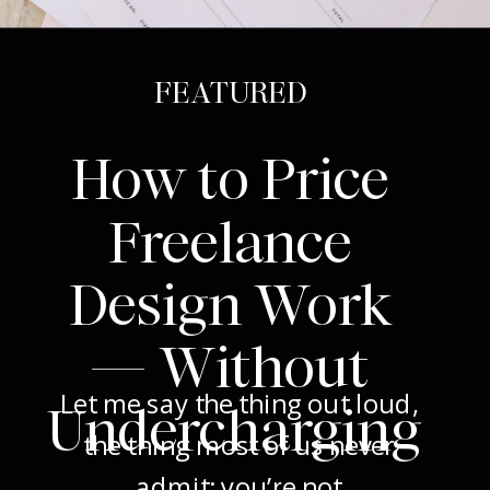
FEATURED
How to Price
Freelance
Design Work
— Without
Let me say the thing out loud,
Undercharging
the thing most of us never
admit: you’re not