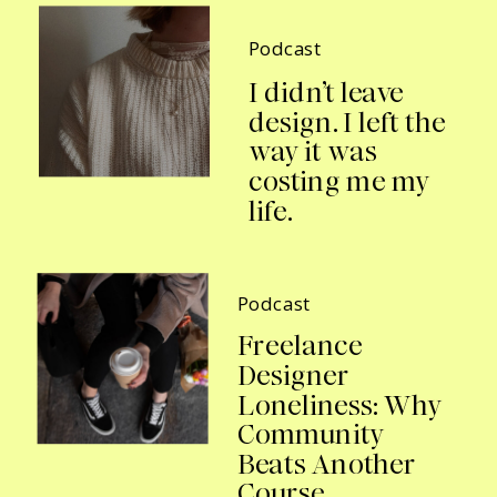
Podcast
I didn’t leave
design. I left the
way it was
costing me my
life.
Podcast
Freelance
Designer
Loneliness: Why
Community
Beats Another
Course