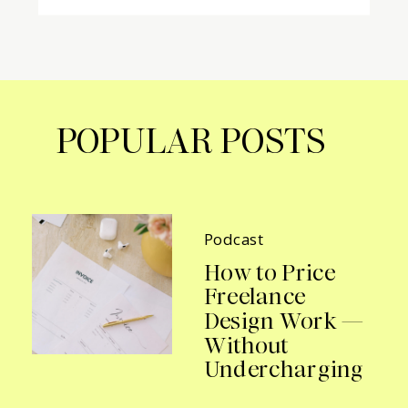
POPULAR POSTS
Podcast
How to Price
Freelance
Design Work —
Without
Undercharging