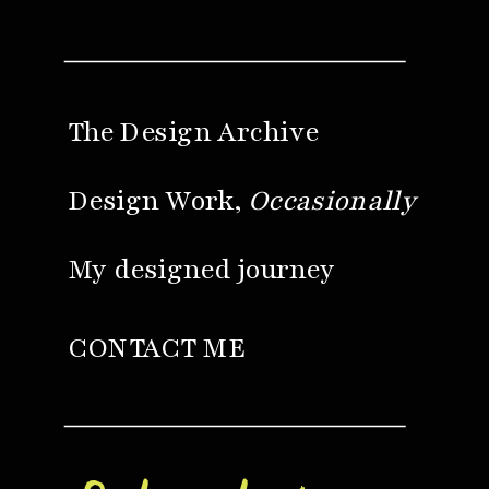
The Design Archive
Design Work,
Occasionally
My designed journey
CONTACT ME