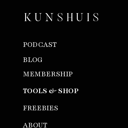
KUNSHUIS
PODCAST
BLOG
MEMBERSHIP
TOOLS & SHOP
FREEBIES
ABOUT