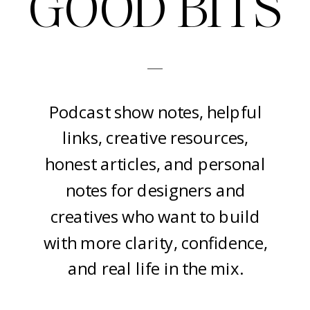
GOOD BITS
-
Podcast show notes, helpful
links, creative resources,
honest articles, and personal
notes for designers and
creatives who want to build
with more clarity, confidence,
and real life in the mix.