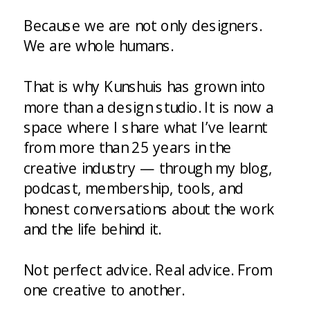
Because we are not only designers.
We are whole humans.
That is why Kunshuis has grown into
more than a design studio. It is now a
space where I share what I’ve learnt
from more than 25 years in the
creative industry — through my blog,
podcast, membership, tools, and
honest conversations about the work
and the life behind it.
Not perfect advice. Real advice. From
one creative to another.