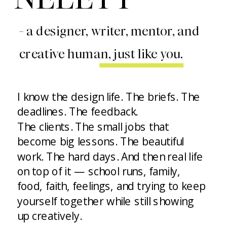
- a designer, writer, mentor, and
creative human, just like you.
I know the design life. The briefs. The
deadlines. The feedback.
The clients. The small jobs that
become big lessons. The beautiful
work. The hard days. And then real life
on top of it — school runs, family,
food, faith, feelings, and trying to keep
yourself together while still showing
up creatively.