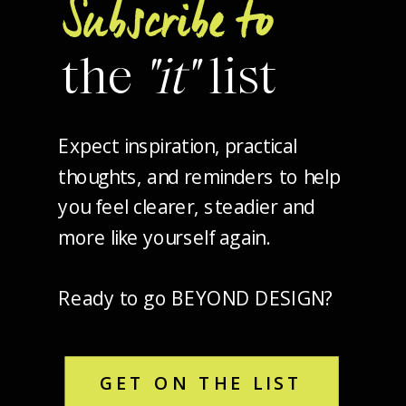
Subscribe to
the
"it"
list
Expect inspiration, practical
thoughts, and reminders to help
you feel clearer, steadier and
more like yourself again.
Ready to go BEYOND DESIGN?
GET ON THE LIST