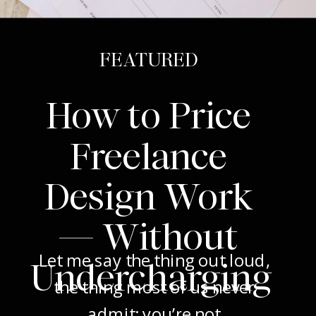
FEATURED
How to Price
Freelance
Design Work
— Without
Let me say the thing out loud,
Undercharging
the thing most of us never
admit: you’re not