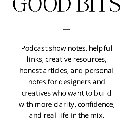
GOOD BITS
-
Podcast show notes, helpful
links, creative resources,
honest articles, and personal
notes for designers and
creatives who want to build
with more clarity, confidence,
and real life in the mix.