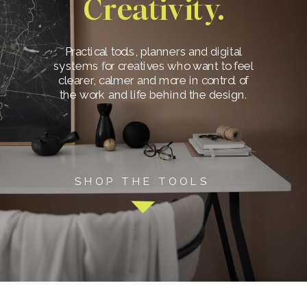
Creativity.
Practical tools, planners and digital
systems for creatives who want to feel
clearer, calmer and more in control of
the work and life behind the design.
SHOP THE TOOLS