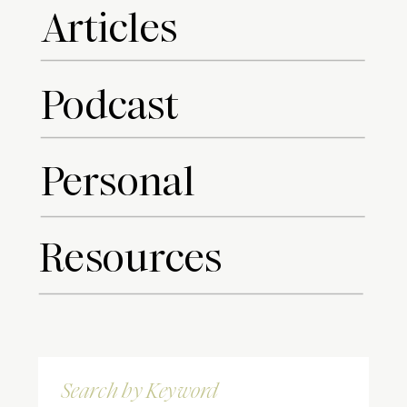
Articles
Podcast
Personal
Resources
Search
for: