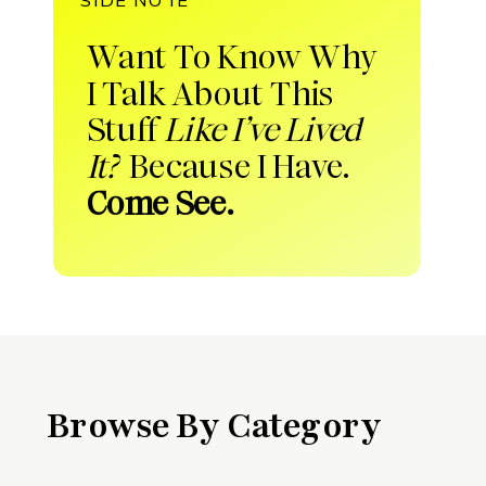
Want To Know Why
I Talk About This
Stuff
Like I’ve Lived
It?
Because I Have.
Come See.
Browse By Category