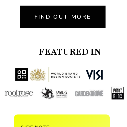
FIND OUT MORE
FEATURED IN
SIDE NOTE