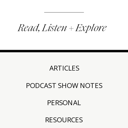
Read, Listen + Explore
ARTICLES
PODCAST SHOW NOTES
PERSONAL
RESOURCES