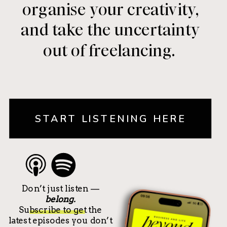
organise your creativity,
and take the uncertainty
out of freelancing.
START LISTENING HERE
Don’t just listen —
belong.
Subscribe to get the
latest episodes you don’t