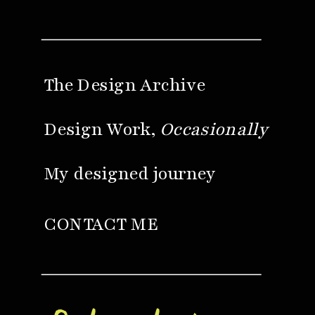
The Design Archive
Design Work,
Occasionally
My designed journey
CONTACT ME