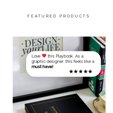
FEATURED PRODUCTS
Love
this Playbook. As a
graphic designer, this feels like a
must have!