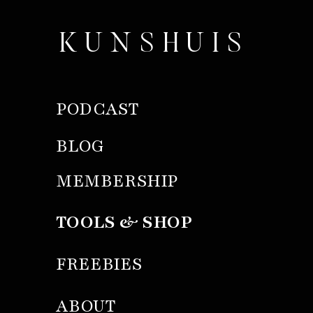
KUNSHUIS
PODCAST
BLOG
MEMBERSHIP
TOOLS & SHOP
FREEBIES
ABOUT