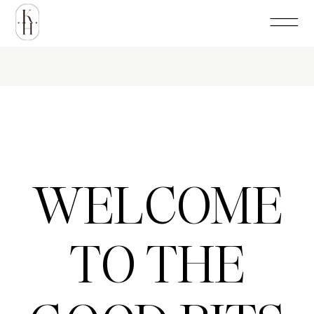
WELCOME
TO THE