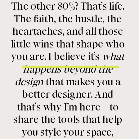
The other 80%? That’s life.
The faith, the hustle, the
heartaches, and all those
little wins that shape who
you are. I believe it’s
what
happens beyond the
design
that makes you a
better designer. And
that’s why I’m here—to
share the tools that help
you style your space,