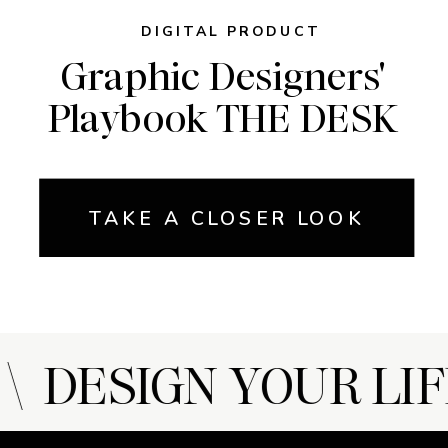
DIGITAL PRODUCT
Graphic Designers'
Playbook THE DESK
TAKE A CLOSER LOOK
 DESIGN YOUR LIF