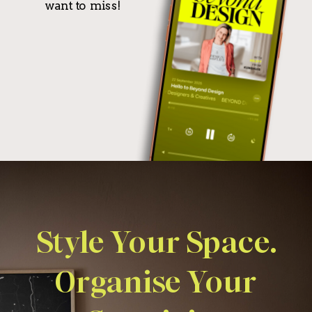
want to miss!
Style Your Space.
Organise Your