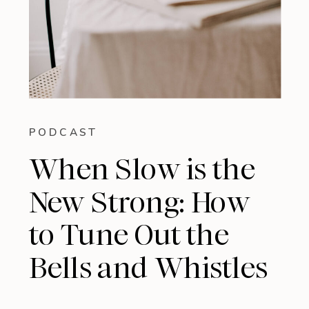
PODCAST
When Slow is the
New Strong: How
to Tune Out the
Bells and Whistles