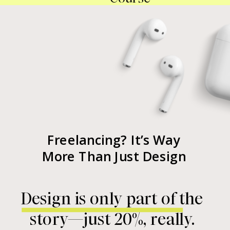
Freelancing? It’s Way
More Than Just Design
Design is only part of the
story—just 20%, really.