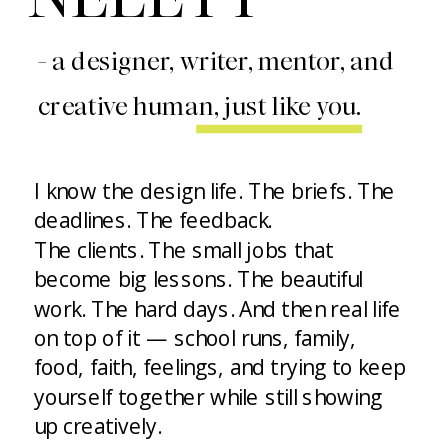
- a designer, writer, mentor, and
creative human, just like you.
I know the design life. The briefs. The
deadlines. The feedback.
The clients. The small jobs that
become big lessons. The beautiful
work. The hard days. And then real life
on top of it — school runs, family,
food, faith, feelings, and trying to keep
yourself together while still showing
up creatively.