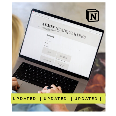
UPDATED | UPDATED | UPDATED | UP