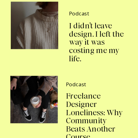
Podcast
I didn’t leave
design. I left the
way it was
costing me my
life.
Podcast
Freelance
Designer
Loneliness: Why
Community
Beats Another
Course