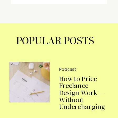
POPULAR POSTS
Podcast
How to Price
Freelance
Design Work —
Without
Undercharging