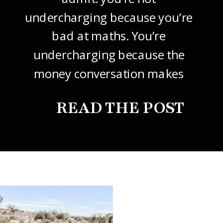
undercharging because you’re
bad at maths. You’re
undercharging because the
money conversation makes
your stomach drop. I know it
READ THE POST
did mine, for years. So this
one’s about how to price your
freelance design work without
giving it away. The […]