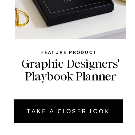
FEATURE PRODUCT
Graphic Designers'
Playbook Planner
TAKE A CLOSER LOOK