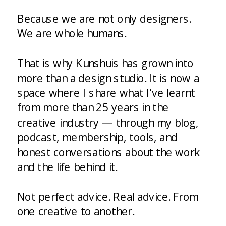
Because we are not only designers.
We are whole humans.
That is why Kunshuis has grown into
more than a design studio. It is now a
space where I share what I’ve learnt
from more than 25 years in the
creative industry — through my blog,
podcast, membership, tools, and
honest conversations about the work
and the life behind it.
Not perfect advice. Real advice. From
one creative to another.