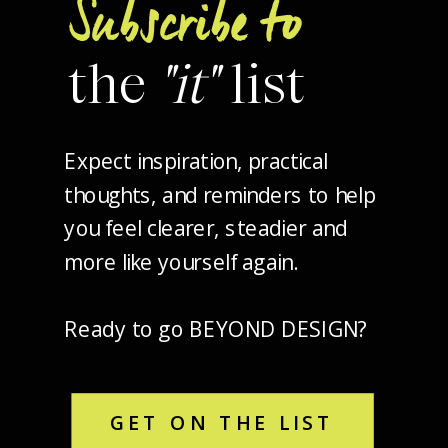
Subscribe to
the
"it"
list
Expect inspiration, practical
thoughts, and reminders to help
you feel clearer, steadier and
more like yourself again.
Ready to go BEYOND DESIGN?
GET ON THE LIST