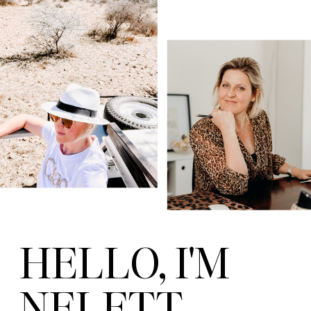
HELLO, I'M
NELETT