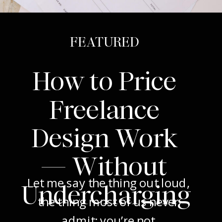
FEATURED
How to Price
Freelance
Design Work
— Without
Let me say the thing out loud,
Undercharging
the thing most of us never
admit: you’re not