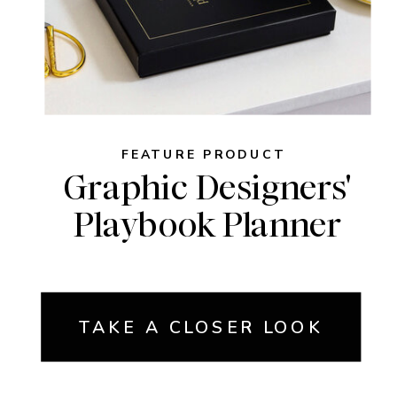
FEATURE PRODUCT
Graphic Designers'
Playbook Planner
TAKE A CLOSER LOOK