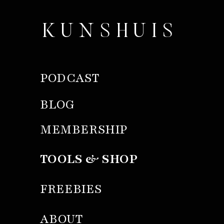
KUNSHUIS
PODCAST
BLOG
MEMBERSHIP
TOOLS & SHOP
FREEBIES
ABOUT