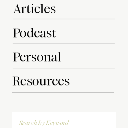
Articles
Podcast
Personal
Resources
Search
for: