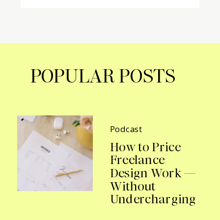
POPULAR POSTS
Podcast
How to Price
Freelance
Design Work —
Without
Undercharging