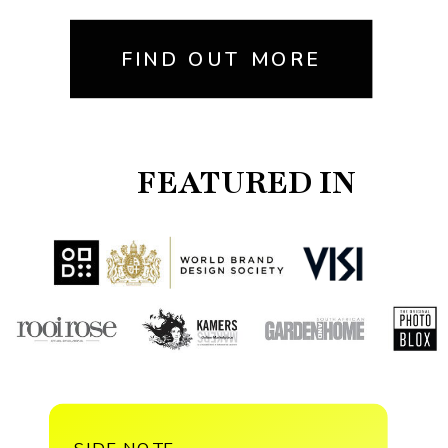
FIND OUT MORE
FEATURED IN
SIDE NOTE