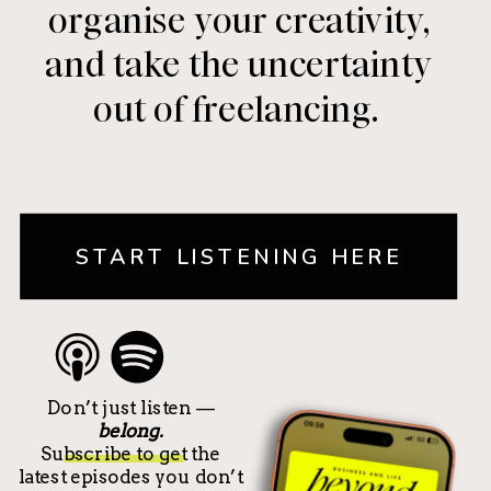
organise your creativity,
and take the uncertainty
out of freelancing.
START LISTENING HERE
Don’t just listen —
belong.
Subscribe to get the
latest episodes you don’t