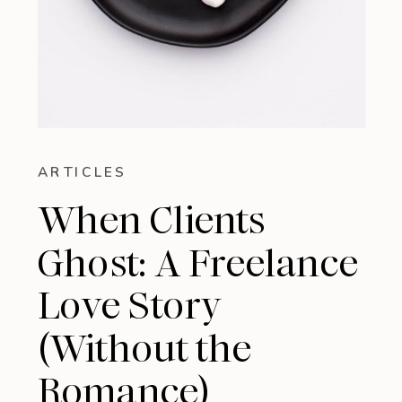
ARTICLES
When Clients
Ghost: A Freelance
Love Story
(Without the
Romance)