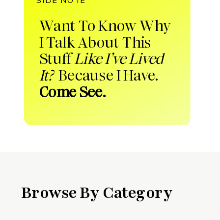
Want To Know Why
I Talk About This
Stuff
Like I’ve Lived
It?
Because I Have.
Come See.
Browse By Category