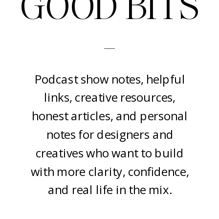
GOOD BITS
-
Podcast show notes, helpful
links, creative resources,
honest articles, and personal
notes for designers and
creatives who want to build
with more clarity, confidence,
and real life in the mix.