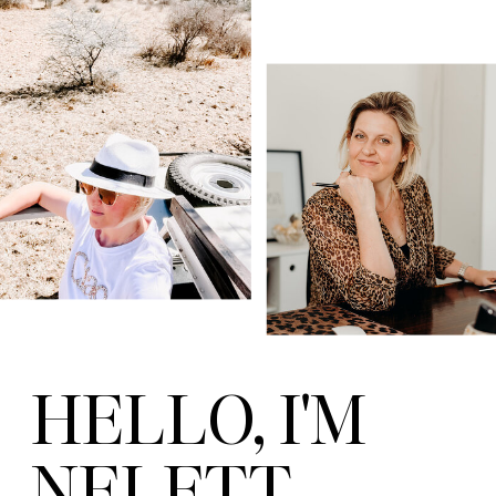
HELLO, I'M
NELETT