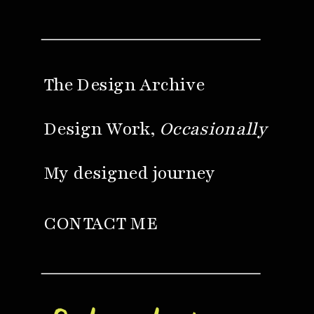
The Design Archive
Design Work,
Occasionally
My designed journey
CONTACT ME