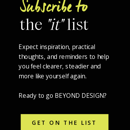
Subscribe to
the
"it"
list
Expect inspiration, practical
thoughts, and reminders to help
you feel clearer, steadier and
more like yourself again.
Ready to go BEYOND DESIGN?
GET ON THE LIST