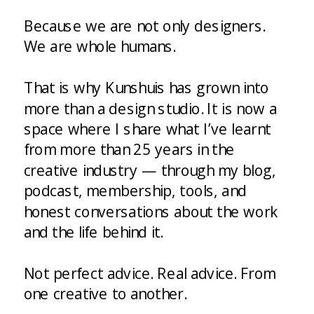
Because we are not only designers.
We are whole humans.
That is why Kunshuis has grown into
more than a design studio. It is now a
space where I share what I’ve learnt
from more than 25 years in the
creative industry — through my blog,
podcast, membership, tools, and
honest conversations about the work
and the life behind it.
Not perfect advice. Real advice. From
one creative to another.