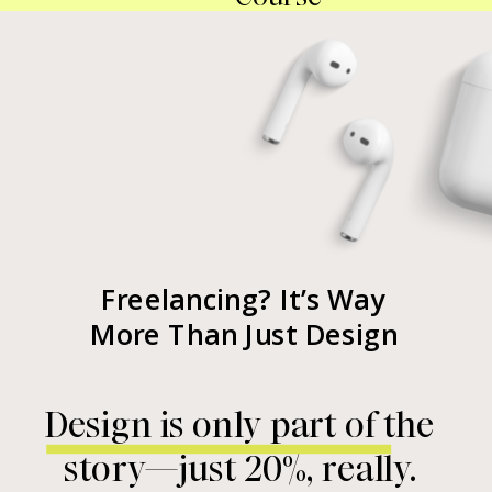
Freelancing? It’s Way
More Than Just Design
Design is only part of the
story—just 20%, really.