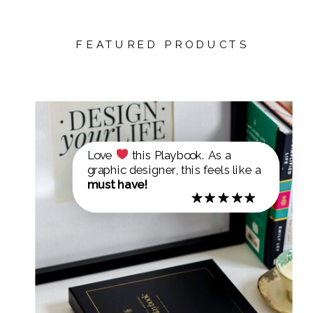
FEATURED PRODUCTS
Love
this Playbook. As a
graphic designer, this feels like a
must have!