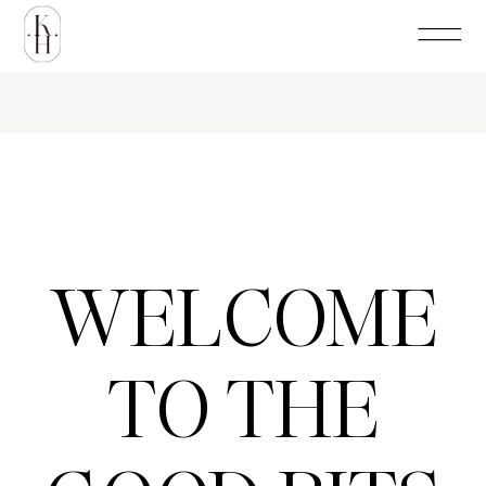
WELCOME
TO THE