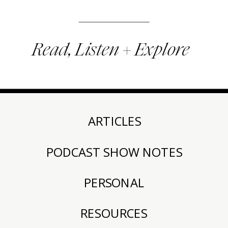
Read, Listen + Explore
ARTICLES
PODCAST SHOW NOTES
PERSONAL
RESOURCES