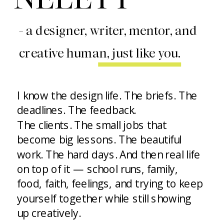
- a designer, writer, mentor, and
creative human, just like you.
I know the design life. The briefs. The
deadlines. The feedback.
The clients. The small jobs that
become big lessons. The beautiful
work. The hard days. And then real life
on top of it — school runs, family,
food, faith, feelings, and trying to keep
yourself together while still showing
up creatively.