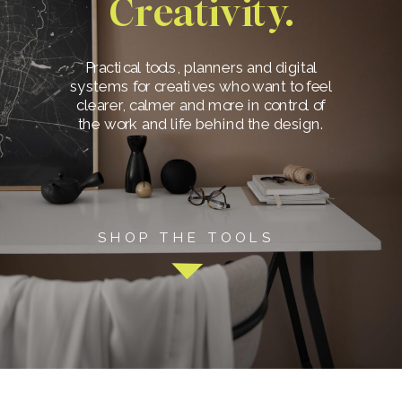
Creativity.
Practical tools, planners and digital
systems for creatives who want to feel
clearer, calmer and more in control of
the work and life behind the design.
SHOP THE TOOLS