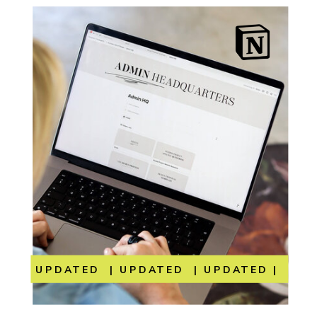
UPDATED | UPDATED | UPDATED | UP