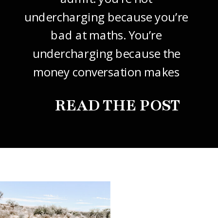
undercharging because you’re
bad at maths. You’re
undercharging because the
money conversation makes
your stomach drop. I know it
READ THE POST
did mine, for years. So this
one’s about how to price your
freelance design work without
giving it away. The […]