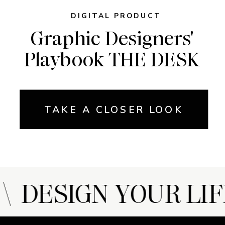
DIGITAL PRODUCT
Graphic Designers'
Playbook THE DESK
TAKE A CLOSER LOOK
 DESIGN YOUR LIF