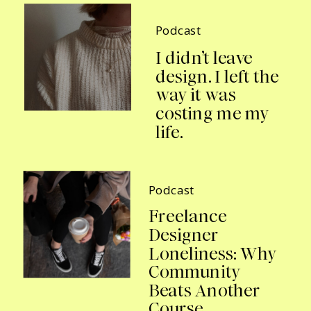
Podcast
I didn’t leave
design. I left the
way it was
costing me my
life.
Podcast
Freelance
Designer
Loneliness: Why
Community
Beats Another
Course