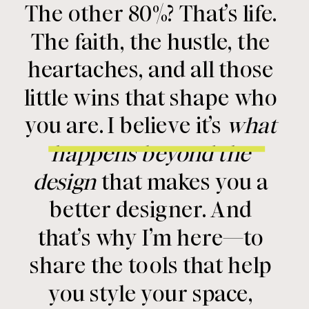
The other 80%? That’s life.
The faith, the hustle, the
heartaches, and all those
little wins that shape who
you are. I believe it’s
what
happens beyond the
design
that makes you a
better designer. And
that’s why I’m here—to
share the tools that help
you style your space,