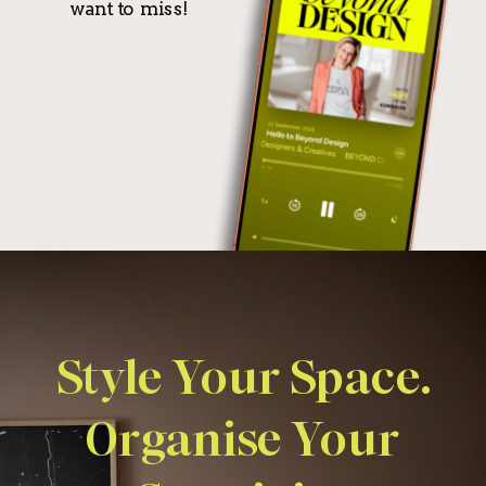
want to miss!
Style Your Space.
Organise Your