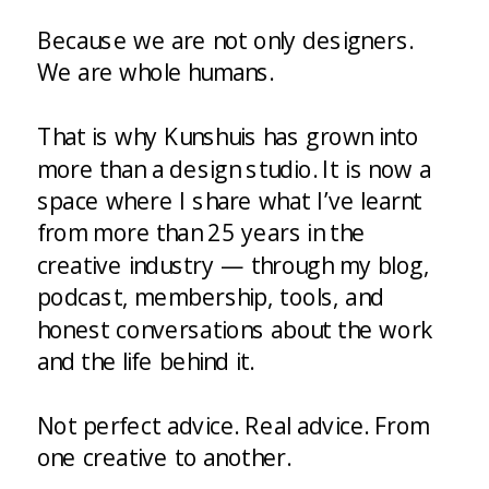
Because we are not only designers.
We are whole humans.
That is why Kunshuis has grown into
more than a design studio. It is now a
space where I share what I’ve learnt
from more than 25 years in the
creative industry — through my blog,
podcast, membership, tools, and
honest conversations about the work
and the life behind it.
Not perfect advice. Real advice. From
one creative to another.