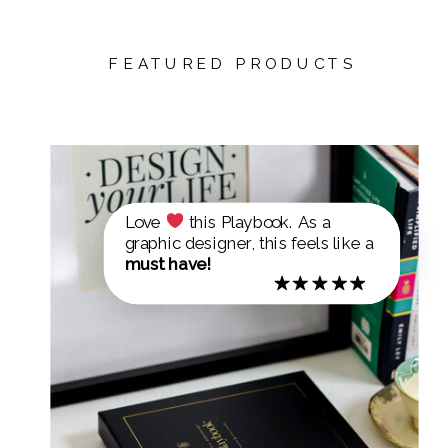
FEATURED PRODUCTS
Love
this Playbook. As a
graphic designer, this feels like a
must have!