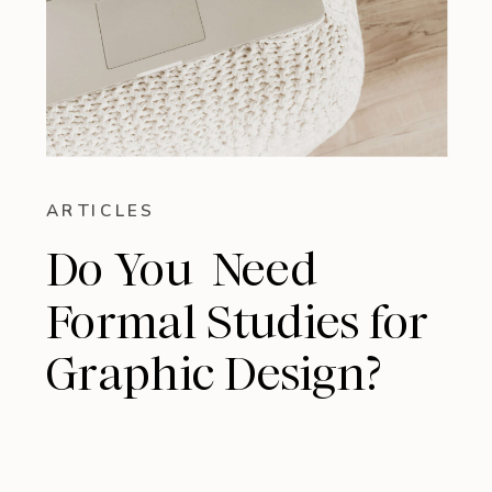
ARTICLES
Do You Need
Formal Studies for
Graphic Design?