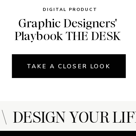
DIGITAL PRODUCT
Graphic Designers'
Playbook THE DESK
TAKE A CLOSER LOOK
 DESIGN YOUR LIF