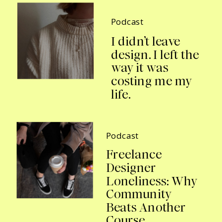
Podcast
I didn’t leave
design. I left the
way it was
costing me my
life.
Podcast
Freelance
Designer
Loneliness: Why
Community
Beats Another
Course