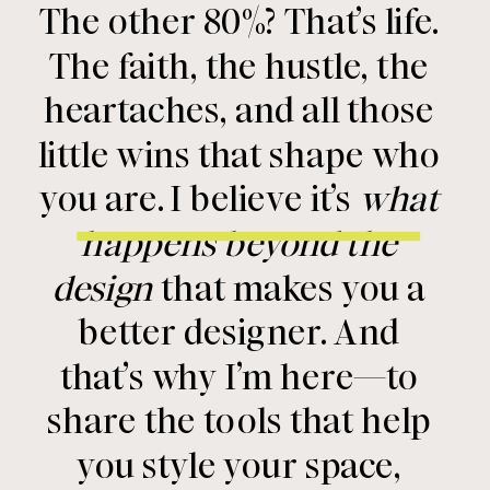
The other 80%? That’s life.
The faith, the hustle, the
heartaches, and all those
little wins that shape who
you are. I believe it’s
what
happens beyond the
design
that makes you a
better designer. And
that’s why I’m here—to
share the tools that help
you style your space,