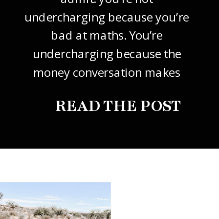
undercharging because you’re
bad at maths. You’re
undercharging because the
money conversation makes
your stomach drop. I know it
READ THE POST
did mine, for years. So this
one’s about how to price your
freelance design work without
giving it away. The […]