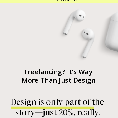
Freelancing? It’s Way
More Than Just Design
Design is only part of the
story—just 20%, really.