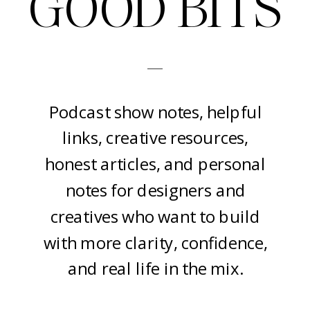
GOOD BITS
-
Podcast show notes, helpful
links, creative resources,
honest articles, and personal
notes for designers and
creatives who want to build
with more clarity, confidence,
and real life in the mix.