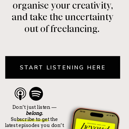
organise your creativity,
and take the uncertainty
out of freelancing.
START LISTENING HERE
Don’t just listen —
belong.
Subscribe to get the
latest episodes you don’t