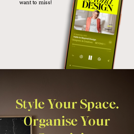
want to miss!
Style Your Space.
Organise Your