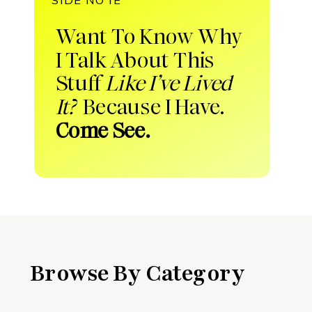
Want To Know Why
I Talk About This
Stuff
Like I’ve Lived
It?
Because I Have.
Come See.
Browse By Category