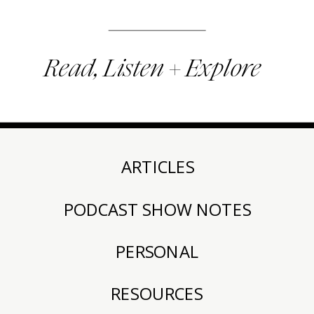
Read, Listen + Explore
ARTICLES
PODCAST SHOW NOTES
PERSONAL
RESOURCES