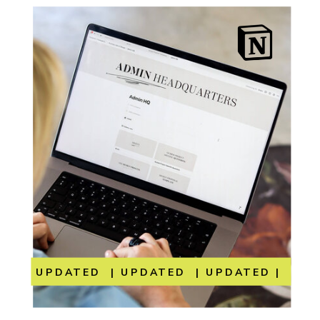
UPDATED | UPDATED | UPDATED | UP