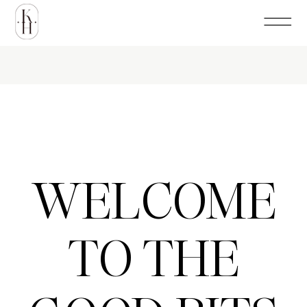
WELCOME
TO THE