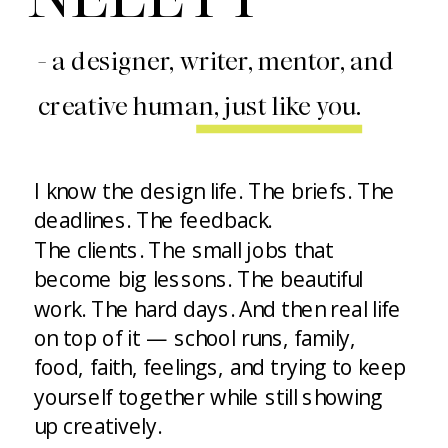
- a designer, writer, mentor, and
creative human, just like you.
I know the design life. The briefs. The
deadlines. The feedback.
The clients. The small jobs that
become big lessons. The beautiful
work. The hard days. And then real life
on top of it — school runs, family,
food, faith, feelings, and trying to keep
yourself together while still showing
up creatively.