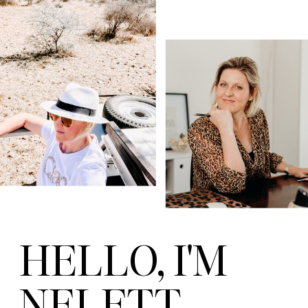
HELLO, I'M
NELETT