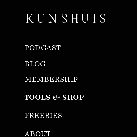
KUNSHUIS
PODCAST
BLOG
MEMBERSHIP
TOOLS & SHOP
FREEBIES
ABOUT