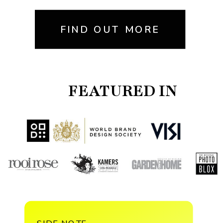
FIND OUT MORE
FEATURED IN
SIDE NOTE