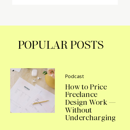
POPULAR POSTS
Podcast
How to Price
Freelance
Design Work —
Without
Undercharging