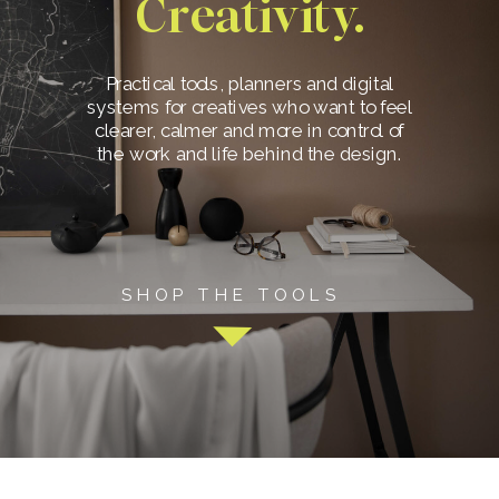
Creativity.
Practical tools, planners and digital
systems for creatives who want to feel
clearer, calmer and more in control of
the work and life behind the design.
SHOP THE TOOLS