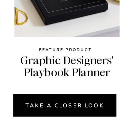
FEATURE PRODUCT
Graphic Designers'
Playbook Planner
TAKE A CLOSER LOOK