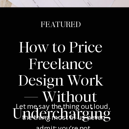
FEATURED
How to Price
Freelance
Design Work
— Without
Let me say the thing out loud,
Undercharging
the thing most of us never
admit: you’re not