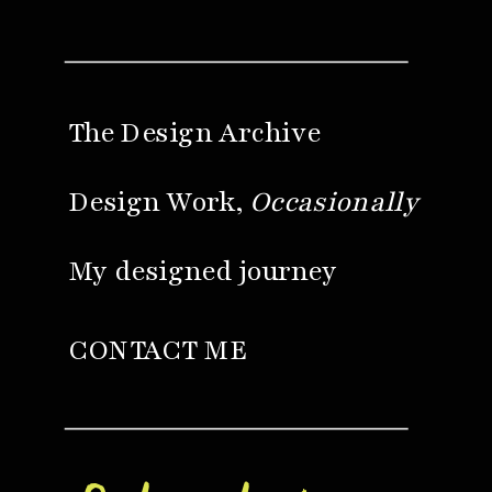
The Design Archive
Design Work,
Occasionally
My designed journey
CONTACT ME