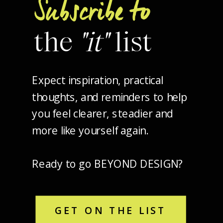
Subscribe to
the
"it"
list
Expect inspiration, practical
thoughts, and reminders to help
you feel clearer, steadier and
more like yourself again.
Ready to go BEYOND DESIGN?
GET ON THE LIST