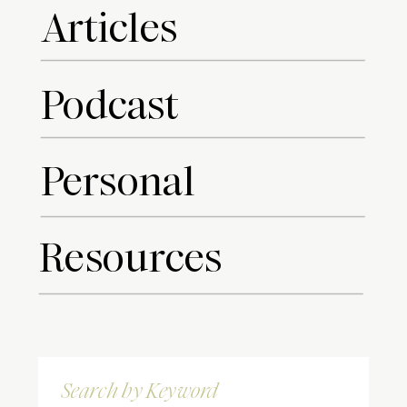
Articles
Podcast
Personal
Resources
Search
for: