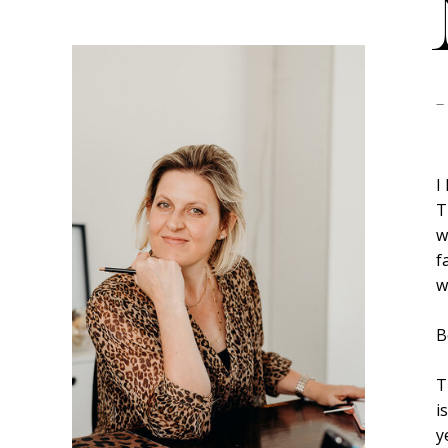
-
I
T
w
f
w
B
T
i
y