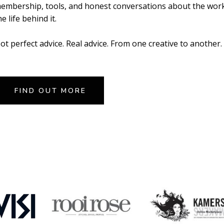
embership, tools, and honest conversations about the wor
he life behind it.
ot perfect advice. Real advice. From one creative to another.
FIND OUT MORE