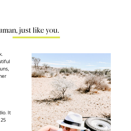
uman, just like you.
k.
tiful
runs,
ther
o. It
 25