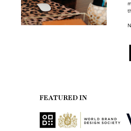
m
t
N
FEATURED IN