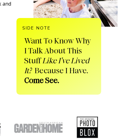
k and
SIDE NOTE
Want To Know Why
I Talk About This
Stuff
Like I’ve Lived
It?
Because I Have.
Come See.