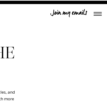
Join my emails
HE
cles, and
ith more