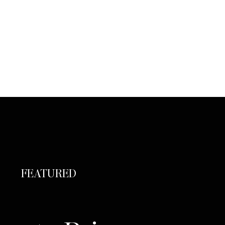
FEATURED