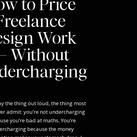
w to Price
Freelance
esign Work
 Without
dercharging
y the thing out loud, the thing most
ver admit: you’re not undercharging
use you’re bad at maths. You’re
ercharging because the money