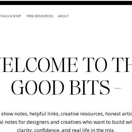
TOOLS & SHOP
FREE RESOURCES
ABOUT
ELCOME TO T
GOOD BITS -
show notes, helpful links, creative resources, honest arti
l notes for designers and creatives who want to build w
clarity, confidence, and real life in the mix.