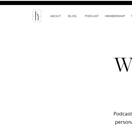
ABOUT
BLOG
PODCAST
MEMBERSHIP
W
Podcast 
persona