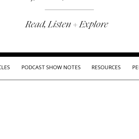
Read, Listen + Explore
CLES
PODCAST SHOW NOTES
RESOURCES
PE