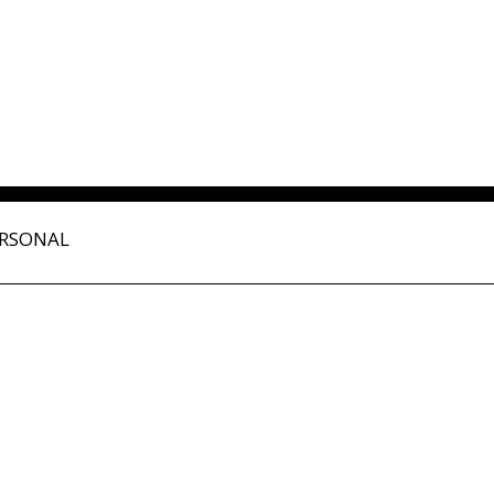
RSONAL