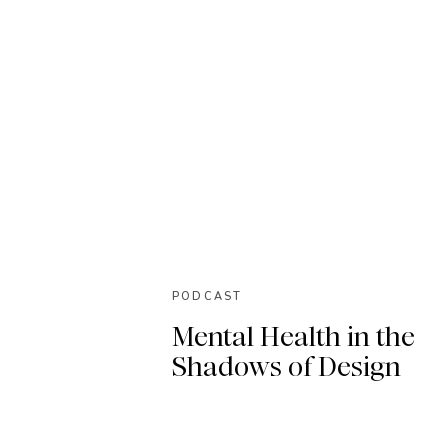
PODCAST
Mental Health in the
Shadows of Design