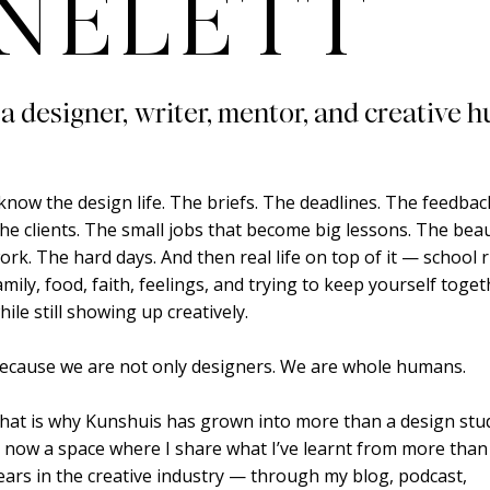
NELETT
 a designer, writer, mentor, and creative h
 know the design life. The briefs. The deadlines. The feedbac
he clients. The small jobs that become big lessons. The beau
ork. The hard days. And then real life on top of it — school 
amily, food, faith, feelings, and trying to keep yourself toge
hile still showing up creatively.
ecause we are not only designers. We are whole humans.
hat is why Kunshuis has grown into more than a design studi
s now a space where I share what I’ve learnt from more than
ears in the creative industry — through my blog, podcast,