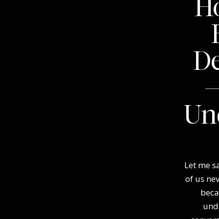
Ho
D
—
Un
Let me sa
of us ne
beca
und