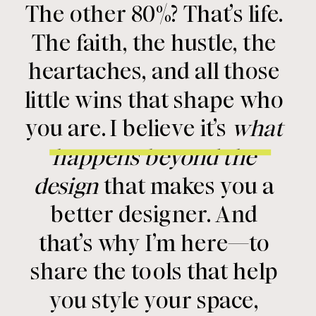
The other 80%? That’s life.
The faith, the hustle, the
heartaches, and all those
little wins that shape who
you are. I believe it’s
what
happens beyond the
design
that makes you a
better designer. And
that’s why I’m here—to
share the tools that help
you style your space,