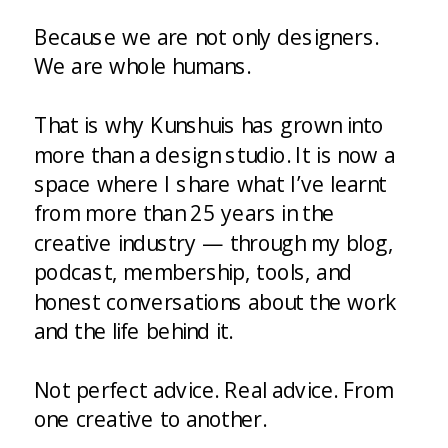
Because we are not only designers.
We are whole humans.
That is why Kunshuis has grown into
more than a design studio. It is now a
space where I share what I’ve learnt
from more than 25 years in the
creative industry — through my blog,
podcast, membership, tools, and
honest conversations about the work
and the life behind it.
Not perfect advice. Real advice. From
one creative to another.