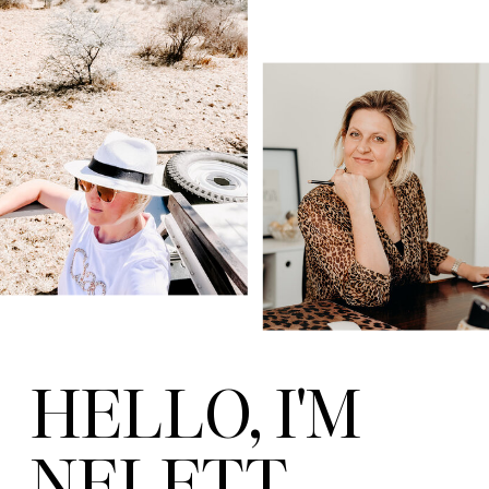
HELLO, I'M
NELETT