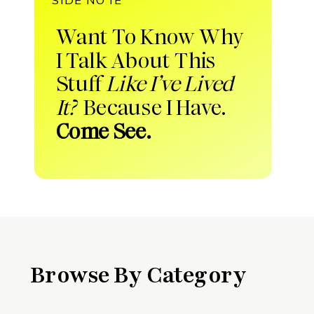
Want To Know Why
I Talk About This
Stuff
Like I’ve Lived
It?
Because I Have.
Come See.
Browse By Category