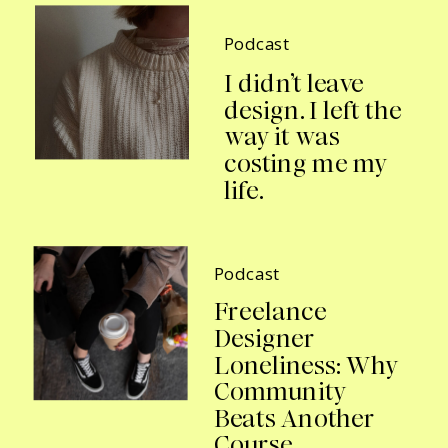
Podcast
I didn’t leave
design. I left the
way it was
costing me my
life.
Podcast
Freelance
Designer
Loneliness: Why
Community
Beats Another
Course