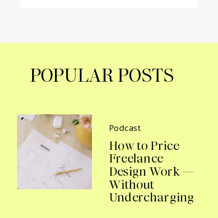
POPULAR POSTS
Podcast
How to Price
Freelance
Design Work —
Without
Undercharging