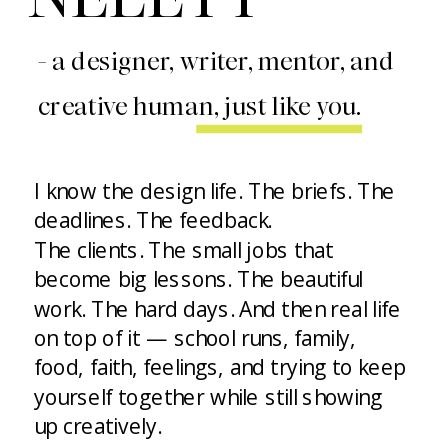
- a designer, writer, mentor, and
creative human, just like you.
I know the design life. The briefs. The
deadlines. The feedback.
The clients. The small jobs that
become big lessons. The beautiful
work. The hard days. And then real life
on top of it — school runs, family,
food, faith, feelings, and trying to keep
yourself together while still showing
up creatively.