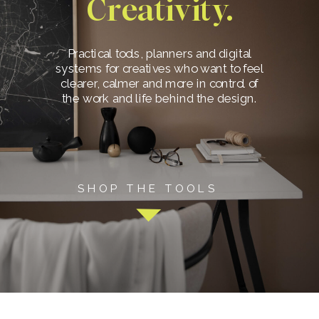
Creativity.
Practical tools, planners and digital
systems for creatives who want to feel
clearer, calmer and more in control of
the work and life behind the design.
SHOP THE TOOLS