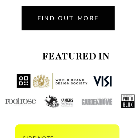
FIND OUT MORE
FEATURED IN
SIDE NOTE