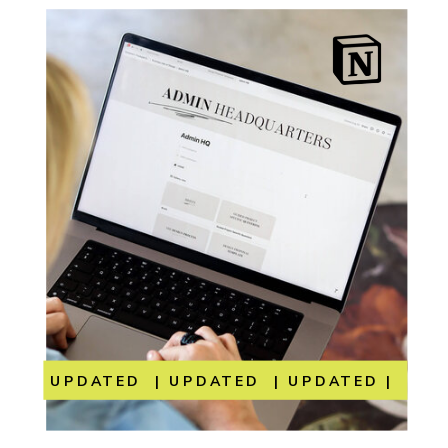
UPDATED | UPDATED | UPDATED | UP