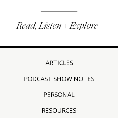
Read, Listen + Explore
ARTICLES
PODCAST SHOW NOTES
PERSONAL
RESOURCES