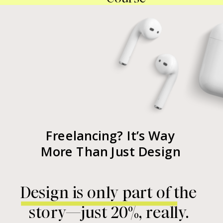
Freelancing? It’s Way
More Than Just Design
Design is only part of the
story—just 20%, really.