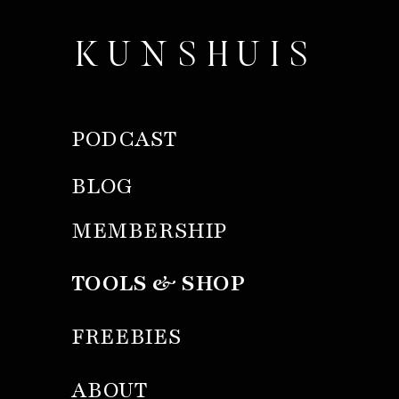
KUNSHUIS
PODCAST
BLOG
MEMBERSHIP
TOOLS & SHOP
FREEBIES
ABOUT