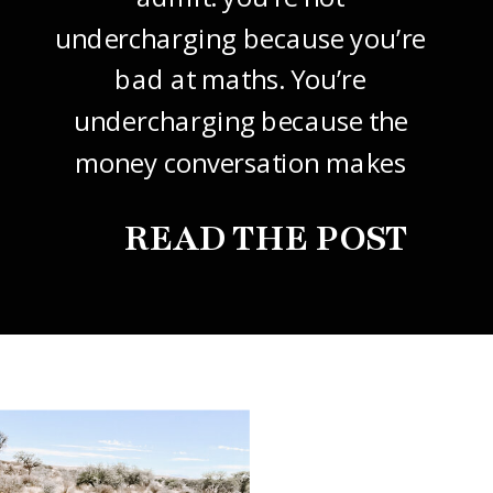
undercharging because you’re
bad at maths. You’re
undercharging because the
money conversation makes
your stomach drop. I know it
READ THE POST
did mine, for years. So this
one’s about how to price your
freelance design work without
giving it away. The […]