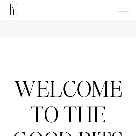
WELCOME
TO THE