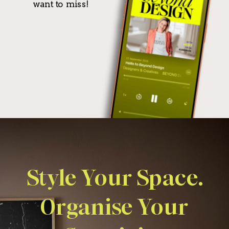
want to miss!
Style Your Space.
Organise Your