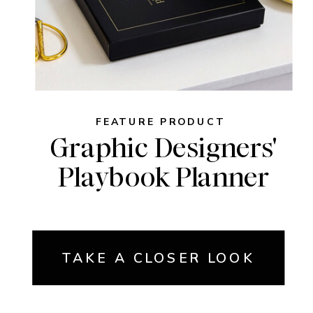
FEATURE PRODUCT
Graphic Designers'
Playbook Planner
TAKE A CLOSER LOOK