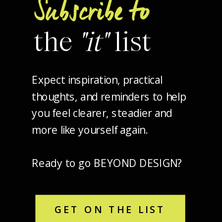
Subscribe to
the
"it"
list
Expect inspiration, practical
thoughts, and reminders to help
you feel clearer, steadier and
more like yourself again.
Ready to go BEYOND DESIGN?
GET ON THE LIST