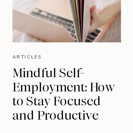
ARTICLES
Mindful Self-
Employment: How
to Stay Focused
and Productive