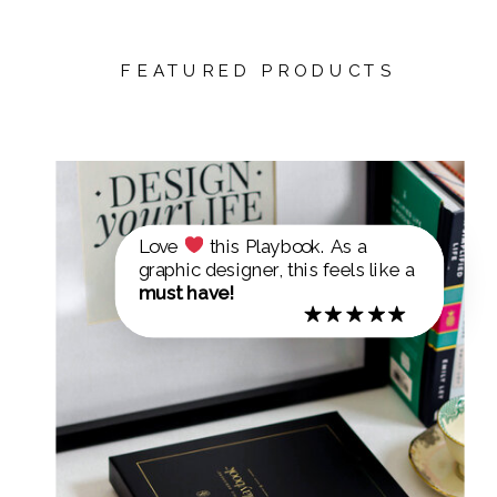
FEATURED PRODUCTS
Love
this Playbook. As a
graphic designer, this feels like a
must have!