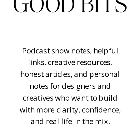
GOOD BITS
-
Podcast show notes, helpful
links, creative resources,
honest articles, and personal
notes for designers and
creatives who want to build
with more clarity, confidence,
and real life in the mix.