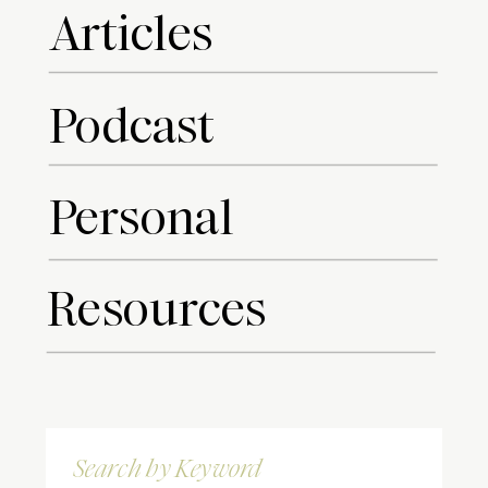
Articles
Podcast
Personal
Resources
Search
for: