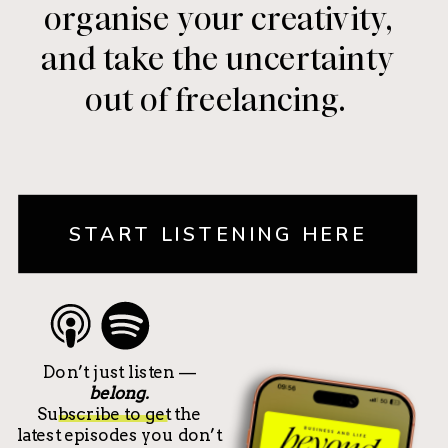
organise your creativity,
and take the uncertainty
out of freelancing.
START LISTENING HERE
Don’t just listen —
belong.
Subscribe to get the
latest episodes you don’t