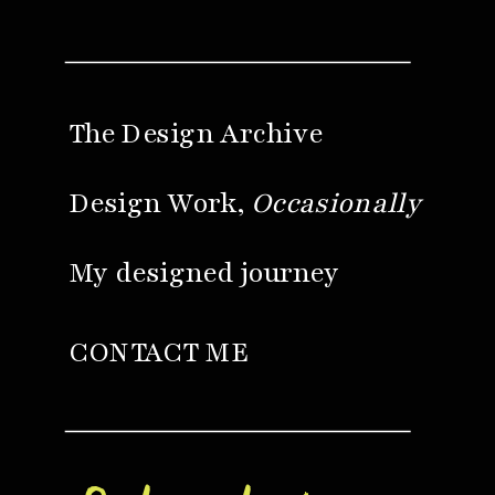
The Design Archive
Design Work,
Occasionally
My designed journey
CONTACT ME