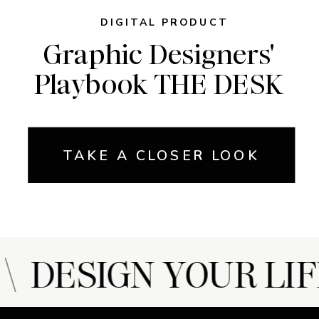
DIGITAL PRODUCT
Graphic Designers'
Playbook THE DESK
TAKE A CLOSER LOOK
 DESIGN YOUR LIF