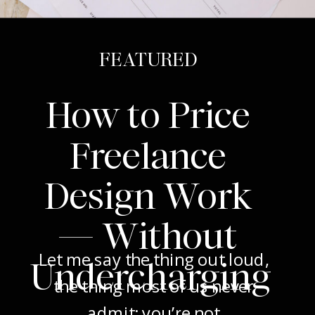
FEATURED
How to Price
Freelance
Design Work
— Without
Let me say the thing out loud,
Undercharging
the thing most of us never
admit: you’re not