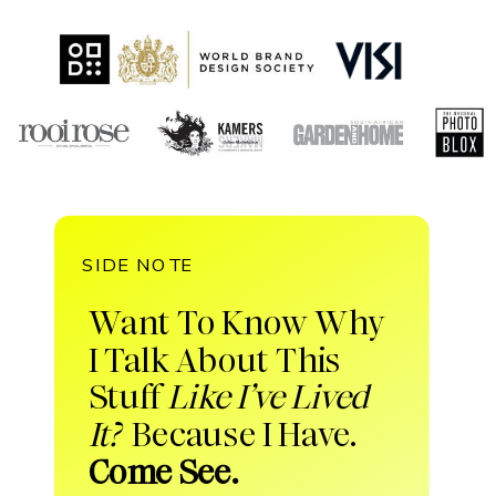
SIDE NOTE
Want To Know Why
I Talk About This
Stuff
Like I’ve Lived
It?
Because I Have.
Come See.