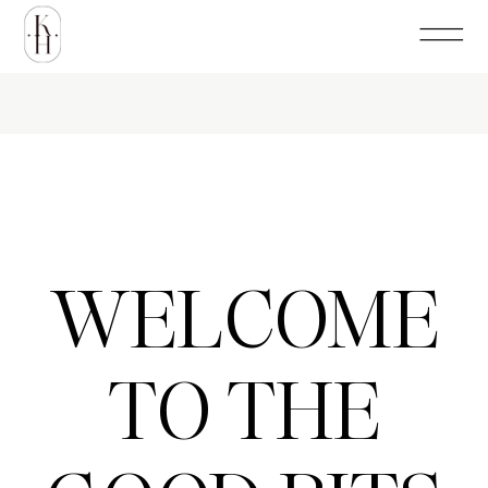
WELCOME
TO THE