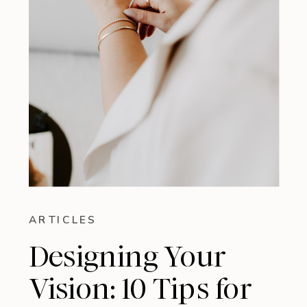
ARTICLES
Designing Your
Vision: 10 Tips for