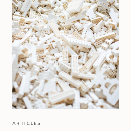
ARTICLES