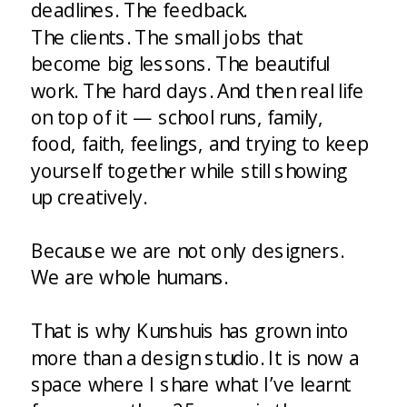
deadlines. The feedback.
The clients. The small jobs that
become big lessons. The beautiful
work. The hard days. And then real life
on top of it — school runs, family,
food, faith, feelings, and trying to keep
yourself together while still showing
up creatively.
Because we are not only designers.
We are whole humans.
That is why Kunshuis has grown into
more than a design studio. It is now a
space where I share what I’ve learnt