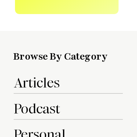
Browse By Category
Articles
Podcast
Personal