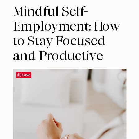
Mindful Self-
Employment: How
to Stay Focused
and Productive
Save