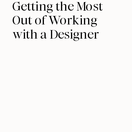
Getting the Most
Out of Working
with a Designer