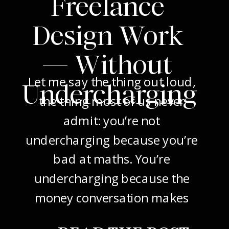
Freelance
Design Work
— Without
Let me say the thing out loud,
Undercharging
the thing most of us never
admit: you’re not
undercharging because you’re
bad at maths. You’re
undercharging because the
money conversation makes
your stomach drop. I know it