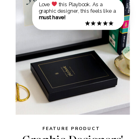
Love
this Playbook. As a
graphic designer, this feels like a
must have!
FEATURE PRODUCT