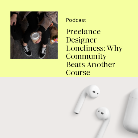
Podcast
Freelance
Designer
Loneliness: Why
Community
Beats Another
Course