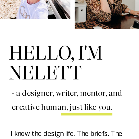
HELLO, I'M
NELETT
- a designer, writer, mentor, and
creative human, just like you.
I know the design life. The briefs. The