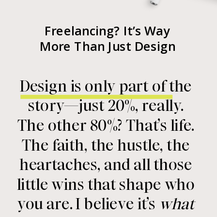
Freelancing? It’s Way
More Than Just Design
Design is only part of the
story—just 20%, really.
The other 80%? That’s life.
The faith, the hustle, the
heartaches, and all those
little wins that shape who
you are. I believe it’s
what